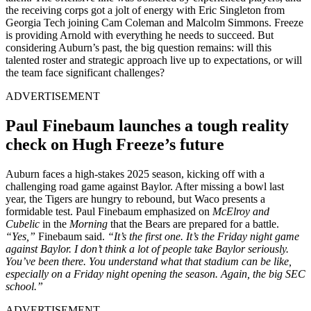
the receiving corps got a jolt of energy with Eric Singleton from
Georgia Tech joining Cam Coleman and Malcolm Simmons. Freeze
is providing Arnold with everything he needs to succeed. But
considering Auburn’s past, the big question remains: will this
talented roster and strategic approach live up to expectations, or will
the team face significant challenges?
ADVERTISEMENT
Paul Finebaum launches a tough reality
check on Hugh Freeze’s future
Auburn faces a high-stakes 2025 season, kicking off with a
challenging road game against Baylor. After missing a bowl last
year, the Tigers are hungry to rebound, but Waco presents a
formidable test. Paul Finebaum emphasized on
McElroy and
Cubelic
in the
Morning
that the Bears are prepared for a battle.
“Yes,”
Finebaum said.
“It’s the first one. It’s the Friday night game
against Baylor. I don’t think a lot of people take Baylor seriously.
You’ve been there. You understand what that stadium can be like,
especially on a Friday night opening the season. Again, the big SEC
school.”
ADVERTISEMENT