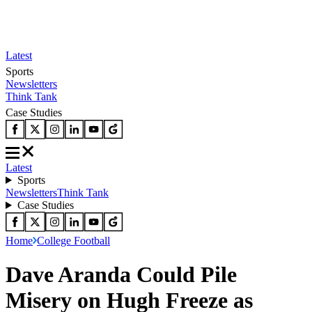
Latest
Sports
Newsletters
Think Tank
Case Studies
Latest
Sports
Newsletters
Think Tank
Case Studies
Home
College Football
Dave Aranda Could Pile
Misery on Hugh Freeze as