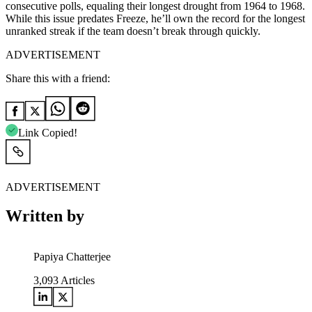
consecutive polls, equaling their longest drought from 1964 to 1968.
While this issue predates Freeze, he’ll own the record for the longest
unranked streak if the team doesn’t break through quickly.
ADVERTISEMENT
Share this with a friend:
Link Copied!
ADVERTISEMENT
Written by
Papiya Chatterjee
3,093
Articles