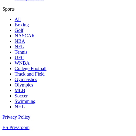
Sports
All
Boxing
Golf
NASCAR
NBA
NFL
Tennis
UFC
WNBA
College Football
Track and Field
Gymnastics
Olympics
MLB
Soccer
Swimming
NHL
Privacy Policy
ES Pressroom