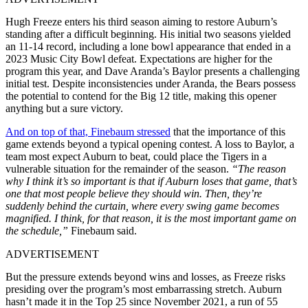
Hugh Freeze enters his third season aiming to restore Auburn’s
standing after a difficult beginning. His initial two seasons yielded
an 11-14 record, including a lone bowl appearance that ended in a
2023 Music City Bowl defeat. Expectations are higher for the
program this year, and Dave Aranda’s Baylor presents a challenging
initial test. Despite inconsistencies under Aranda, the Bears possess
the potential to contend for the Big 12 title, making this opener
anything but a sure victory.
And on top of that, Finebaum stressed
that the importance of this
game extends beyond a typical opening contest. A loss to Baylor, a
team most expect Auburn to beat, could place the Tigers in a
vulnerable situation for the remainder of the season.
“The reason
why I think it’s so important is that if Auburn loses that game, that’s
one that most people believe they should win. Then, they’re
suddenly behind the curtain, where every swing game becomes
magnified. I think, for that reason, it is the most important game on
the schedule,”
Finebaum said.
ADVERTISEMENT
But the pressure extends beyond wins and losses, as Freeze risks
presiding over the program’s most embarrassing stretch. Auburn
hasn’t made it in the Top 25 since November 2021, a run of 55