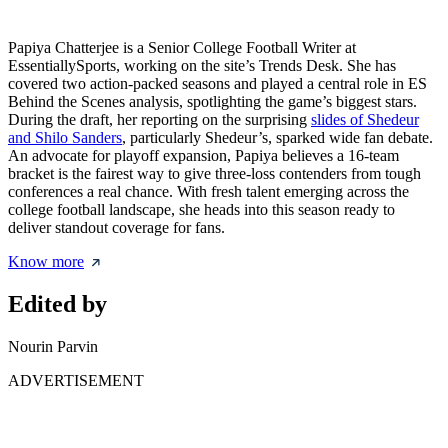
Papiya Chatterjee is a Senior College Football Writer at
EssentiallySports, working on the site’s Trends Desk. She has
covered two action-packed seasons and played a central role in ES
Behind the Scenes analysis, spotlighting the game’s biggest stars.
During the draft, her reporting on the surprising
slides of Shedeur
and Shilo Sanders
, particularly Shedeur’s, sparked wide fan debate.
An advocate for playoff expansion, Papiya believes a 16-team
bracket is the fairest way to give three-loss contenders from tough
conferences a real chance. With fresh talent emerging across the
college football landscape, she heads into this season ready to
deliver standout coverage for fans.
Know more
Edited by
Nourin Parvin
ADVERTISEMENT