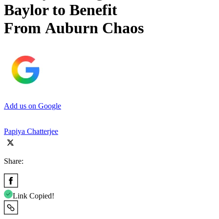
Baylor to Benefit
From Auburn Chaos
Add us on Google
Papiya Chatterjee
Share:
Link Copied!