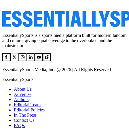
EssentiallySports is a sports media platform built for modern fandom
and culture, giving equal coverage to the overlooked and the
mainstream.
EssentiallySports Media, Inc. @ 2026 | All Rights Reserved
EssentiallySports
About Us
Advertise
Authors
Editorial Team
Editorial Policies
In The Press
Contact Us
FAQs