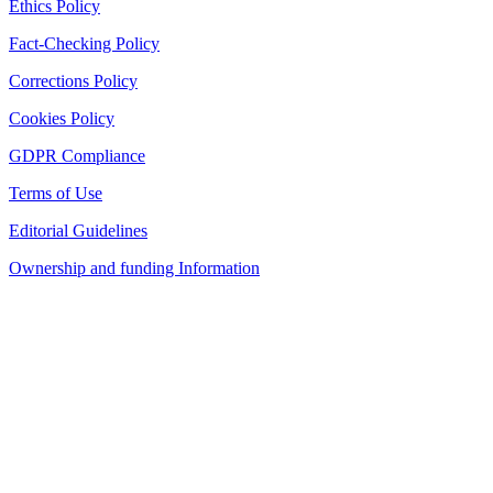
Ethics Policy
Fact-Checking Policy
Corrections Policy
Cookies Policy
GDPR Compliance
Terms of Use
Editorial Guidelines
Ownership and funding Information