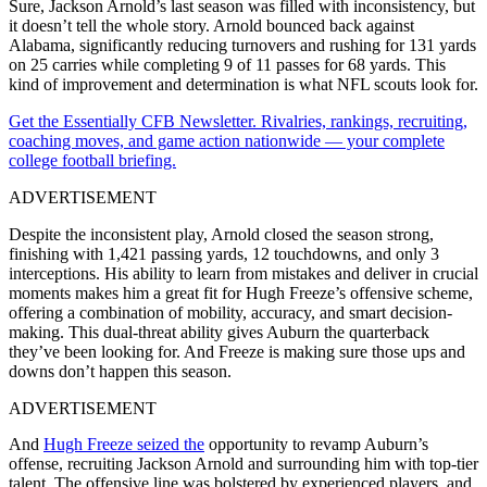
Sure, Jackson Arnold’s last season was filled with inconsistency, but
it doesn’t tell the whole story. Arnold bounced back against
Alabama, significantly reducing turnovers and rushing for 131 yards
on 25 carries while completing 9 of 11 passes for 68 yards. This
kind of improvement and determination is what NFL scouts look for.
Get the Essentially CFB Newsletter. Rivalries, rankings, recruiting,
coaching moves, and game action nationwide — your complete
college football briefing.
ADVERTISEMENT
Despite the inconsistent play, Arnold closed the season strong,
finishing with 1,421 passing yards, 12 touchdowns, and only 3
interceptions. His ability to learn from mistakes and deliver in crucial
moments makes him a great fit for Hugh Freeze’s offensive scheme,
offering a combination of mobility, accuracy, and smart decision-
making. This dual-threat ability gives Auburn the quarterback
they’ve been looking for. And Freeze is making sure those ups and
downs don’t happen this season.
ADVERTISEMENT
And
Hugh Freeze seized the
opportunity to revamp Auburn’s
offense, recruiting Jackson Arnold and surrounding him with top-tier
talent. The offensive line was bolstered by experienced players, and