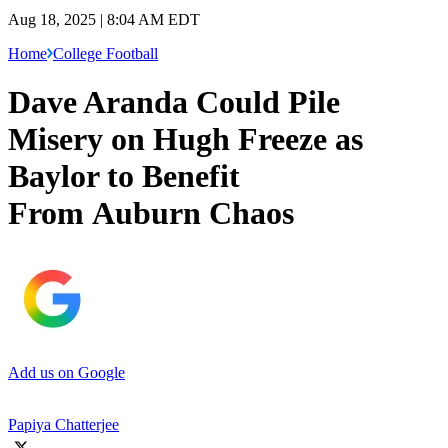
Aug 18, 2025 | 8:04 AM EDT
Home
College Football
Dave Aranda Could Pile
Misery on Hugh Freeze as
Baylor to Benefit
From Auburn Chaos
Add us on Google
Papiya Chatterjee