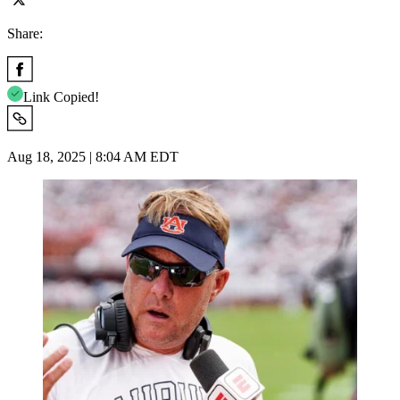
Share:
Link Copied!
Aug 18, 2025 | 8:04 AM EDT