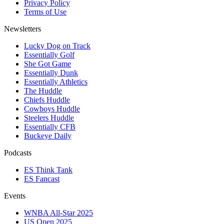
Privacy Policy
Terms of Use
Newsletters
Lucky Dog on Track
Essentially Golf
She Got Game
Essentially Dunk
Essentially Athletics
The Huddle
Chiefs Huddle
Cowboys Huddle
Steelers Huddle
Essentially CFB
Buckeye Daily
Podcasts
ES Think Tank
ES Fancast
Events
WNBA All-Star 2025
US Open 2025