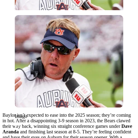
Imago
Baylor isn’t expected to ease into the 2025 season; they’re coming
Imago
in hot. After a disappointing 3-9 season in 2023, the Bears clawed
their way back, winning six straight conference games under
Dave
Aranda
and finishing last season at 8-5. They’re feeling confident
and have their eyes on Auburn for their season opener. With a