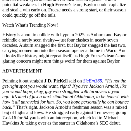
potential weakness in
Hugh Freeze’s
team, Baylor could capitalize
and steal a win early on. Freeze needs a strong start, or their season
could quickly go off the rails.
Watch What’s Trending Now!
History is about to collide with hype in 2025 as Auburn and Baylor
rekindle a rarely seen rivalry—just four clashes in nearly seven
decades. Auburn snagged the first, but Baylor snagged the last two,
carrying momentum into their season opener at home in Waco. And
it looks like history might repeat itself, as Hugh Freeze’s team’s one
glaring concern might turn things weird for them against Baylor.
ADVERTISEMENT
Pointing it out straight
J.D. PicKell
said on
SicEm365
,
“It’s not the
get-right spot you would want, right? If you’re Jackson Arnold, like
you would hope, okay, guy who struggled with turnovers a year
ago. It’s kind of just a dark situation at Oklahoma, to be honest, with
how it all unraveled for him. So, you hope personally he can bounce
back.”
That’s right. Jackson Arnold’s freshman season was a mixed
bag of highs and lows. He struggled early against Tennessee, going
7-of-16 for 54 yards with an interception, which led to Michael
Hawkins Jr. taking over as the starter in Oklahoma’s SEC debut.