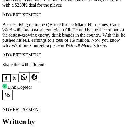
with a $238K deal for the player.
ADVERTISEMENT
Besides living up to the QB role for the Miami Hurricanes, Cam
Ward will now have a new role to fill. He will be the face of one of
the fastest-growing energy drink brands in the country. With this, he
pushed his NIL earnings to a total of 1.9 million. Now you know
why Ward finds himself a place in
Well Off Media
’s hype.
ADVERTISEMENT
Share this with a friend:
Link Copied!
ADVERTISEMENT
Written by