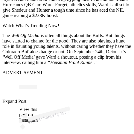
Hurricanes QB Cam Ward.
Forget, athletics skills, Ward is all set to
give Shedeur and Hunter a tough time since he has aced the NIL
game reaping a $238K boost.
Watch What’s Trending Now!
The
Well Off Media
is often all things about the Buffs. But things
have started to change for the good. They are also playing a huge
role in flaunting young talents, without caring whether they have the
Colorado Buffaloes badge or not. On September 24th, Deion Jr.’s
‘Well Off Media’ gave Ward a shoutout, posting a clip from his
interview, calling him a
“Heisman Front Runner.”
ADVERTISEMENT
p
ost s
h
ar
e
d
by
Off
F
or
ev
er (
@
w
ell
offf
or
ev
Expand Post
View this
A
ell
er)
W
post on
Instagram