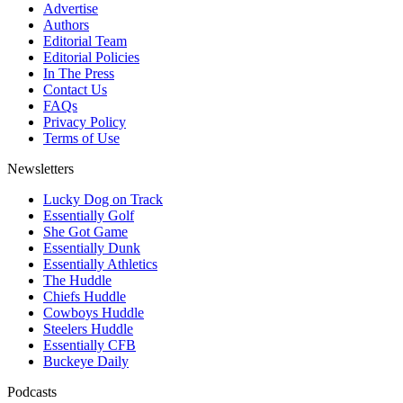
Advertise
Authors
Editorial Team
Editorial Policies
In The Press
Contact Us
FAQs
Privacy Policy
Terms of Use
Newsletters
Lucky Dog on Track
Essentially Golf
She Got Game
Essentially Dunk
Essentially Athletics
The Huddle
Chiefs Huddle
Cowboys Huddle
Steelers Huddle
Essentially CFB
Buckeye Daily
Podcasts