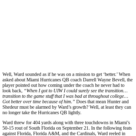
Well, Ward sounded as if he was on a mission to get ‘better.’ When
asked about Miami Hurricanes QB coach Darrell Wayne Bevell, the
player pointed out how coming under the coach he never had to
look back,
“When I got to UIW I could surely see the transition…
transition to the game stuff that I was bad at throughout college…
Got better over time because of him.”
Does that mean Hunter and
Shedeur must be alarmed by Ward’s growth?
Well, at least they can
no longer take the Hurricanes QB lightly.
Ward threw for 404 yards along with three touchdowns in Miami’s
50-15 rout of South Florida on September 21. In the following feats
against Florida, Florida A&M, and the Cardinals, Ward reeled in