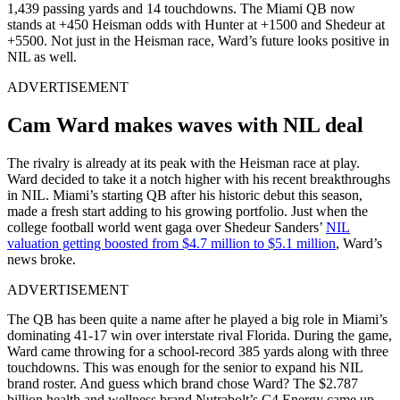
1,439 passing yards and 14 touchdowns. The Miami QB now
stands at +450 Heisman odds with Hunter at +1500 and Shedeur at
+5500. Not just in the Heisman race, Ward’s future looks positive in
NIL as well.
ADVERTISEMENT
Cam Ward makes waves with NIL deal
The rivalry is already at its peak with the Heisman race at play.
Ward decided to take it a notch higher with his recent breakthroughs
in NIL. Miami’s starting QB after his historic debut this season,
made a fresh start adding to his growing portfolio. Just when the
college football world went gaga over Shedeur Sanders’
NIL
valuation getting boosted from $4.7 million to $5.1 million
, Ward’s
news broke.
ADVERTISEMENT
The QB has been quite a name after he played a big role in Miami’s
dominating 41-17 win over interstate rival Florida. During the game,
Ward came throwing for a school-record 385 yards along with three
touchdowns. This was enough for the senior to expand his NIL
brand roster. And guess which brand chose Ward? The $2.787
billion health and wellness brand Nutrabolt’s C4 Energy came up