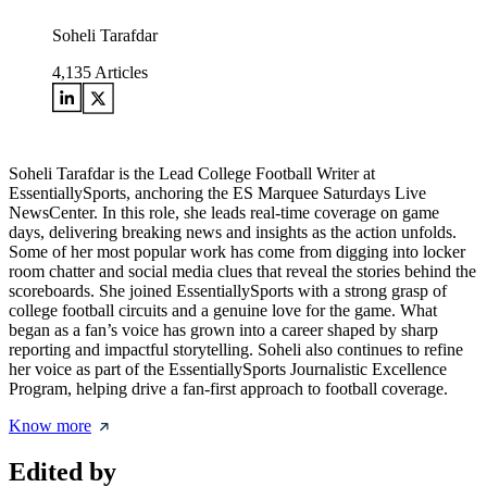
Soheli Tarafdar
4,135
Articles
Soheli Tarafdar is the Lead College Football Writer at
EssentiallySports, anchoring the ES Marquee Saturdays Live
NewsCenter. In this role, she leads real-time coverage on game
days, delivering breaking news and insights as the action unfolds.
Some of her most popular work has come from digging into locker
room chatter and social media clues that reveal the stories behind the
scoreboards. She joined EssentiallySports with a strong grasp of
college football circuits and a genuine love for the game. What
began as a fan’s voice has grown into a career shaped by sharp
reporting and impactful storytelling. Soheli also continues to refine
her voice as part of the EssentiallySports Journalistic Excellence
Program, helping drive a fan-first approach to football coverage.
Know more
Edited by