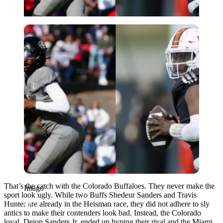
Imago
That’s the catch with the Colorado Buffaloes. They never make the
Imago
sport look ugly. While two Buffs Shedeur Sanders and Travis
Hunter are already in the Heisman race, they did not adhere to sly
antics to make their contenders look bad. Instead, the Colorado
loyal, Deion Sanders Jr. ended up hyping their rival and the Miami