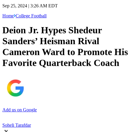
Sep 25, 2024 | 3:26 AM EDT
Home
College Football
Deion Jr. Hypes Shedeur
Sanders’ Heisman Rival
Cameron Ward to Promote His
Favorite Quarterback Coach
Add us on Google
Soheli Tarafdar