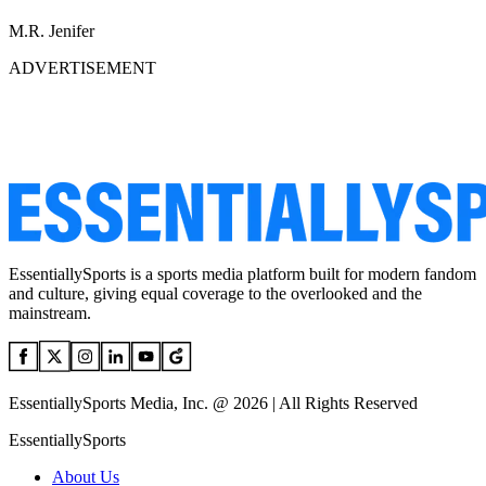
M.R. Jenifer
ADVERTISEMENT
EssentiallySports is a sports media platform built for modern fandom
and culture, giving equal coverage to the overlooked and the
mainstream.
EssentiallySports Media, Inc. @ 2026 | All Rights Reserved
EssentiallySports
About Us