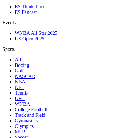
ES Think Tank
ES Fancast
Events
WNBA All-Star 2025
US Open 2025
Sports
All
Boxing
Golf
NASCAR
NBA
NFL
Tennis
UFC
WNBA
College Football
Track and Field
Gymnastics
Olympics
MLB
Soccer