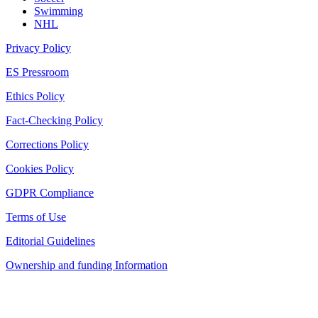
Swimming
NHL
Privacy Policy
ES Pressroom
Ethics Policy
Fact-Checking Policy
Corrections Policy
Cookies Policy
GDPR Compliance
Terms of Use
Editorial Guidelines
Ownership and funding Information