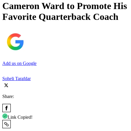
Cameron Ward to Promote His
Favorite Quarterback Coach
Add us on Google
Soheli Tarafdar
Share:
Link Copied!