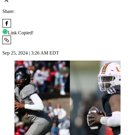
Share:
Link Copied!
Sep 25, 2024 | 3:26 AM EDT