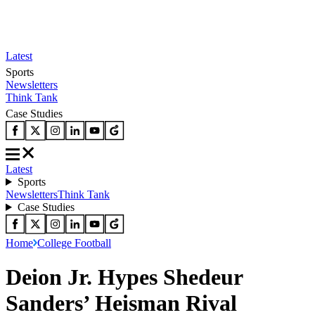
Latest
Sports
Newsletters
Think Tank
Case Studies
Latest
Sports
Newsletters
Think Tank
Case Studies
Home
College Football
Deion Jr. Hypes Shedeur
Sanders’ Heisman Rival