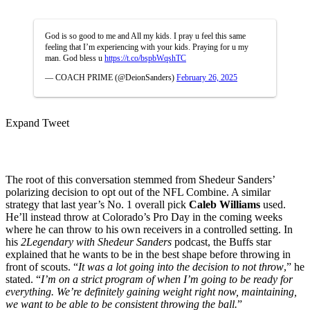
God is so good to me and All my kids. I pray u feel this same
feeling that I’m experiencing with your kids. Praying for u my
man. God bless u
https://t.co/bspbWqshTC
— COACH PRIME (@DeionSanders)
February 26, 2025
Expand Tweet
The root of this conversation stemmed from Shedeur Sanders’
polarizing decision to opt out of the NFL Combine. A similar
strategy that last year’s No. 1 overall pick
Caleb Williams
used.
He’ll instead throw at Colorado’s Pro Day in the coming weeks
where he can throw to his own receivers in a controlled setting. In
his
2Legendary with Shedeur Sanders
podcast, the Buffs star
explained that he wants to be in the best shape before throwing in
front of scouts. “
It was a lot going into the decision to not throw
,” he
stated. “
I’m on a strict program of when I’m going to be ready for
everything. We’re definitely gaining weight right now, maintaining,
we want to be able to be consistent throwing the ball.
”