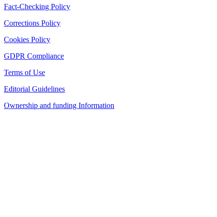
Fact-Checking Policy
Corrections Policy
Cookies Policy
GDPR Compliance
Terms of Use
Editorial Guidelines
Ownership and funding Information