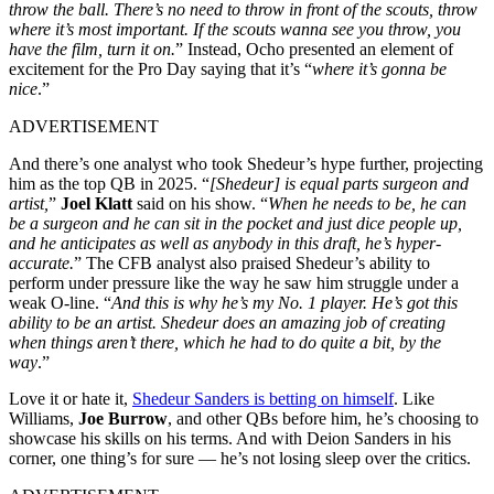
throw the ball. There’s no need to throw in front of the scouts, throw
where it’s most important. If the scouts wanna see you throw, you
have the film, turn it on.
” Instead, Ocho presented an element of
excitement for the Pro Day saying that it’s “
where it’s gonna be
nice
.”
ADVERTISEMENT
And there’s one analyst who took Shedeur’s hype further, projecting
him as the top QB in 2025. “
[Shedeur] is equal parts surgeon and
artist,
”
Joel Klatt
said on his show. “
When he needs to be, he can
be a surgeon and he can sit in the pocket and just dice people up,
and he anticipates as well as anybody in this draft, he’s hyper-
accurate.
” The CFB analyst also praised Shedeur’s ability to
perform under pressure like the way he saw him struggle under a
weak O-line. “
And this is why he’s my No. 1 player. He’s got this
ability to be an artist. Shedeur does an amazing job of creating
when things aren’t there, which he had to do quite a bit, by the
way
.”
Love it or hate it,
Shedeur Sanders is betting on himself
. Like
Williams,
Joe Burrow
, and other QBs before him, he’s choosing to
showcase his skills on his terms. And with Deion Sanders in his
corner, one thing’s for sure — he’s not losing sleep over the critics.