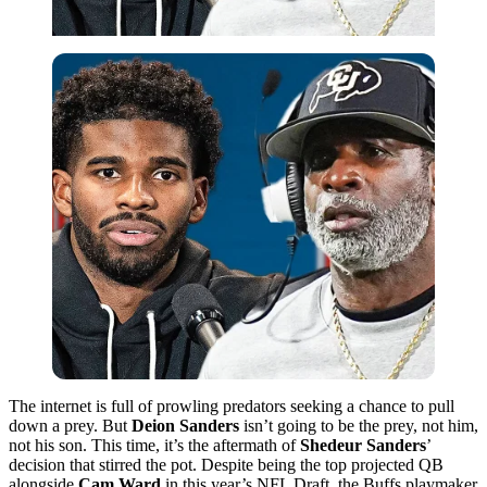
The internet is full of prowling predators seeking a chance to pull
down a prey. But
Deion Sanders
isn’t going to be the prey, not him,
not his son. This time, it’s the aftermath of
Shedeur Sanders
’
decision that stirred the pot. Despite being the top projected QB
alongside
Cam Ward
in this year’s NFL Draft, the Buffs playmaker