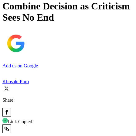
Combine Decision as Criticism
Sees No End
Add us on Google
Khosalu Puro
Share:
Link Copied!