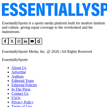
EssentiallySports is a sports media platform built for modern fandom
and culture, giving equal coverage to the overlooked and the
mainstream.
EssentiallySports Media, Inc. @ 2026 | All Rights Reserved
EssentiallySports
About Us
Advertise
Authors
Editorial Team
Editorial Policies
In The Press
Contact Us
FAQs
Privacy Policy
Terms of Use