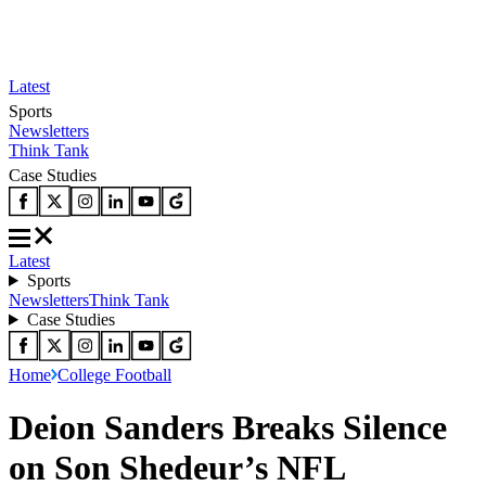
Latest
Sports
Newsletters
Think Tank
Case Studies
Latest
Sports
Newsletters
Think Tank
Case Studies
Home
College Football
Deion Sanders Breaks Silence
on Son Shedeur’s NFL