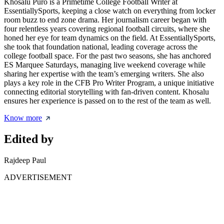
Khosalu Puro is a Primetime College Football Writer at
EssentiallySports, keeping a close watch on everything from locker
room buzz to end zone drama. Her journalism career began with
four relentless years covering regional football circuits, where she
honed her eye for team dynamics on the field. At EssentiallySports,
she took that foundation national, leading coverage across the
college football space. For the past two seasons, she has anchored
ES Marquee Saturdays, managing live weekend coverage while
sharing her expertise with the team’s emerging writers. She also
plays a key role in the CFB Pro Writer Program, a unique initiative
connecting editorial storytelling with fan-driven content. Khosalu
ensures her experience is passed on to the rest of the team as well.
Know more
Edited by
Rajdeep Paul
ADVERTISEMENT