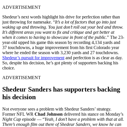
ADVERTISEMENT
Shedeur’s next words highlight his drive for perfection rather than
just throwing for namesake. “
It’s a lot of factors that go into just
waking up and throwing. You just don’t roll out your bed and throw.
It’s different areas you want to fix and critique and get better at
when it comes to having to showcase in front of the public.
” The 23-
year-old upped his game this season by recording 4,134 yards and
37 touchdowns, a huge improvement from his first Colorado year
where he ended the season with 3,230 yards and 27 touchdowns.
Shedeur’s pursuit for improvement
and perfection is as clear as day.
So, despite his decision, he’s got plenty of supporters backing his
choice.
ADVERTISEMENT
Shedeur Sanders has supporters backing
his decision
Not everyone sees a problem with Shedeur Sanders’ strategy.
Former NFL WR
Chad
Johnson
delivered his stance on Monday’s
Night Cap
episode — “
Yeah, I don’t have a problem with that at all.
There’s enough film out there of Shedeur Sanders, we know he can