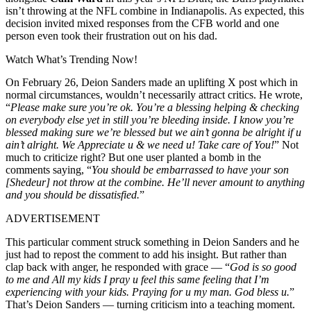
isn’t throwing at the NFL combine in Indianapolis. As expected, this
decision invited mixed responses from the CFB world and one
person even took their frustration out on his dad.
Watch What’s Trending Now!
On February 26, Deion Sanders made an uplifting X post which in
normal circumstances, wouldn’t necessarily attract critics. He wrote,
“
Please make sure you’re ok. You’re a blessing helping & checking
on everybody else yet in still you’re bleeding inside. I know you’re
blessed making sure we’re blessed but we ain’t gonna be alright if u
ain’t alright. We Appreciate u & we need u! Take care of You!
” Not
much to criticize right? But one user planted a bomb in the
comments saying, “
You should be embarrassed to have your son
[Shedeur] not throw at the combine. He’ll never amount to anything
and you should be dissatisfied.
”
ADVERTISEMENT
This particular comment struck something in Deion Sanders and he
just had to repost the comment to add his insight. But rather than
clap back with anger, he responded with grace — “
God is so good
to me and All my kids
I pray u feel this same feeling that I’m
experiencing with your kids. Praying for u my man. God bless u.
”
That’s Deion Sanders — turning criticism into a teaching moment.