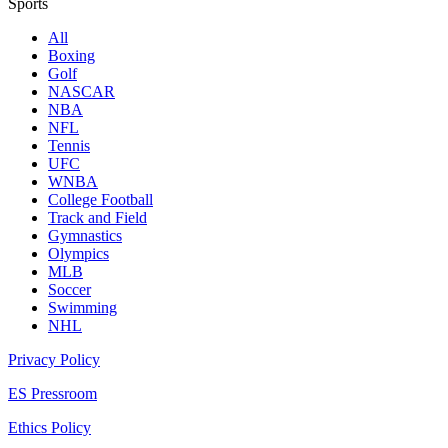
Sports
All
Boxing
Golf
NASCAR
NBA
NFL
Tennis
UFC
WNBA
College Football
Track and Field
Gymnastics
Olympics
MLB
Soccer
Swimming
NHL
Privacy Policy
ES Pressroom
Ethics Policy