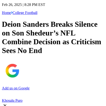
Feb 26, 2025 | 8:28 PM EST
Home
College Football
Deion Sanders Breaks Silence
on Son Shedeur’s NFL
Combine Decision as Criticism
Sees No End
Add us on Google
Khosalu Puro