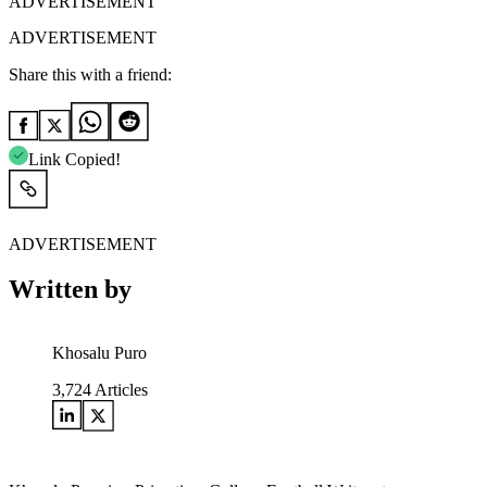
ADVERTISEMENT
ADVERTISEMENT
Share this with a friend:
Link Copied!
ADVERTISEMENT
Written by
Khosalu Puro
3,724
Articles