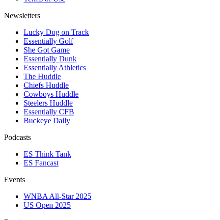
Newsletters
Lucky Dog on Track
Essentially Golf
She Got Game
Essentially Dunk
Essentially Athletics
The Huddle
Chiefs Huddle
Cowboys Huddle
Steelers Huddle
Essentially CFB
Buckeye Daily
Podcasts
ES Think Tank
ES Fancast
Events
WNBA All-Star 2025
US Open 2025