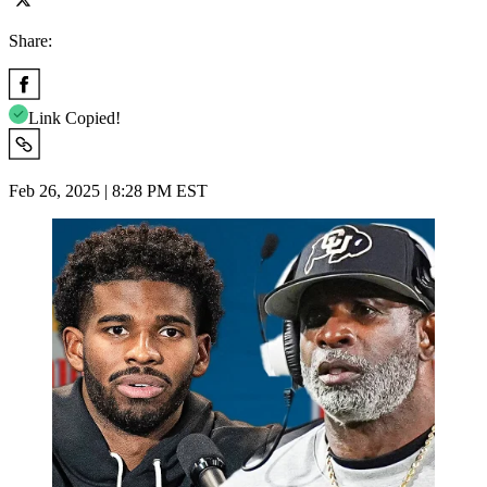
Share:
Link Copied!
Feb 26, 2025 | 8:28 PM EST