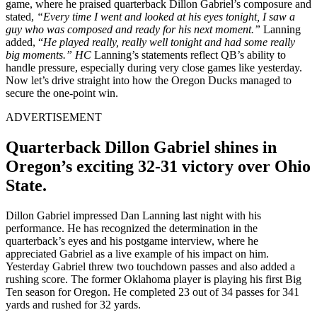
game, where he praised quarterback Dillon Gabriel’s composure and
stated,
“Every time I went and looked at his eyes tonight, I saw a
guy who was composed and ready for his next moment.”
Lanning
added, “
He played really, really well tonight and had some really
big moments.” HC
Lanning’s statements reflect QB’s ability to
handle pressure, especially during very close games like yesterday.
Now let’s drive straight into how the Oregon Ducks managed to
secure the one-point win.
ADVERTISEMENT
Quarterback Dillon Gabriel shines in
Oregon’s exciting 32-31 victory over Ohio
State.
Dillon Gabriel impressed Dan Lanning last night with his
performance. He has recognized the determination in the
quarterback’s eyes and his postgame interview, where he
appreciated Gabriel as a live example of his impact on him.
Yesterday Gabriel threw two touchdown passes and also added a
rushing score. The former Oklahoma player is playing his first Big
Ten season for Oregon. He completed 23 out of 34 passes for 341
yards and rushed for 32 yards.