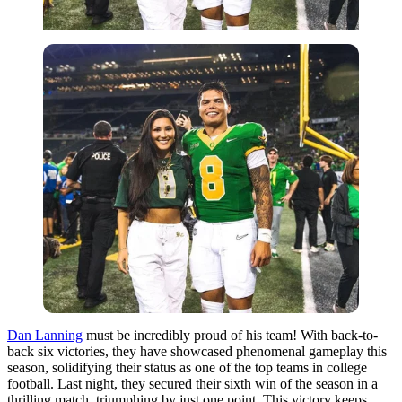
Dan Lanning
must be incredibly proud of his team! With back-to-
back six victories, they have showcased phenomenal gameplay this
season, solidifying their status as one of the top teams in college
football. Last night, they secured their sixth win of the season in a
thrilling match, triumphing by just one point. This victory keeps