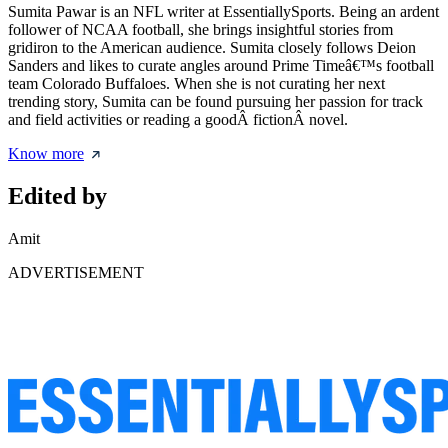
Sumita Pawar is an NFL writer at EssentiallySports. Being an ardent
follower of NCAA football, she brings insightful stories from
gridiron to the American audience. Sumita closely follows Deion
Sanders and likes to curate angles around Prime Timeâ€™s football
team Colorado Buffaloes. When she is not curating her next
trending story, Sumita can be found pursuing her passion for track
and field activities or reading a goodÂ fictionÂ novel.
Know more
Edited by
Amit
ADVERTISEMENT