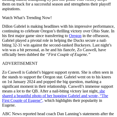
them on track for a successful season and strengthens their playoff
aspirations.
Watch What’s Trending Now!
Dillon Gabriel is making headlines with his impressive performance,
continuing to celebrate Oregon’s thrilling victory over Ohio State. In
his first major game since transferring to
Oregon
in the offseason,
Gabriel played a pivotal role in helping the Ducks secure a nail-
biting 32-31 win against the second-ranked Buckeyes. Last night’s
win was a bit personal, as he and his fiancée, Zo Caswell, have
officially been dubbed the
“First Couple of Eugene.”
ADVERTISEMENT
Zo Caswell is Gabriel’s biggest support system. She is often seen in
the stands to support the Oregon star. Gabriel went on to his knees
on 1st January 2024 and popped the big question, marking a
significant moment in their relationship. Caswell’s immense support
means a lot to the QB. After a nail-biting victory last night,
she
shared a beautiful photo of her hugging Gabriel and wrote, “The
First Couple of Eugene”,
which highlights their popularity in
Eugene.
ABC News reported head coach Dan Lanning’s statements after the