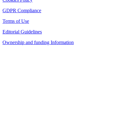
GDPR Compliance
Terms of Use
Editorial Guidelines
Ownership and funding Information