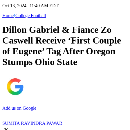
Oct 13, 2024 | 11:49 AM EDT
Home
College Football
Dillon Gabriel & Fiance Zo
Caswell Receive ‘First Couple
of Eugene’ Tag After Oregon
Stumps Ohio State
Add us on Google
SUMITA RAVINDRA PAWAR