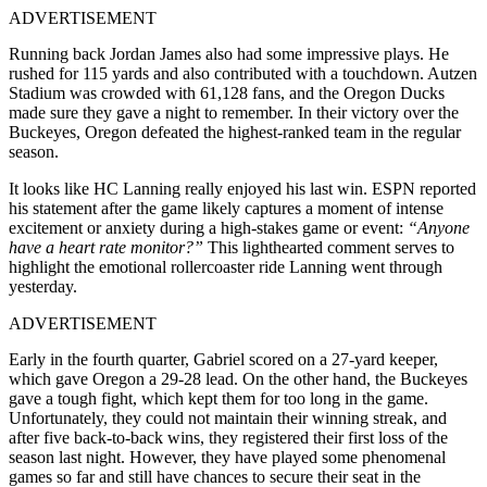
ADVERTISEMENT
Running back Jordan James also had some impressive plays. He
rushed for 115 yards and also contributed with a touchdown. Autzen
Stadium was crowded with 61,128 fans, and the Oregon Ducks
made sure they gave a night to remember. In their victory over the
Buckeyes, Oregon defeated the highest-ranked team in the regular
season.
It looks like HC Lanning really enjoyed his last win. ESPN reported
his statement after the game likely captures a moment of intense
excitement or anxiety during a high-stakes game or event:
“Anyone
have a heart rate monitor?”
This lighthearted comment serves to
highlight the emotional rollercoaster ride Lanning went through
yesterday.
ADVERTISEMENT
Early in the fourth quarter, Gabriel scored on a 27-yard keeper,
which gave Oregon a 29-28 lead. On the other hand, the Buckeyes
gave a tough fight, which kept them for too long in the game.
Unfortunately, they could not maintain their winning streak, and
after five back-to-back wins, they registered their first loss of the
season last night. However, they have played some phenomenal
games so far and still have chances to secure their seat in the