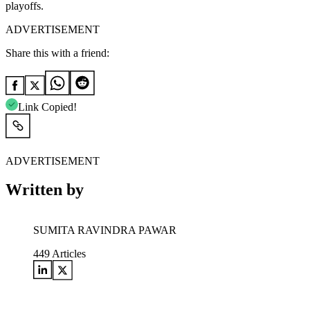
playoffs.
ADVERTISEMENT
Share this with a friend:
Link Copied!
ADVERTISEMENT
Written by
SUMITA RAVINDRA PAWAR
449
Articles