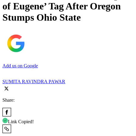
of Eugene’ Tag After Oregon
Stumps Ohio State
Add us on Google
SUMITA RAVINDRA PAWAR
Share:
Link Copied!