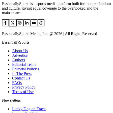
EssentiallySports is a sports media platform built for modern fandom
and culture, giving equal coverage to the overlooked and the
mainstream.
EssentiallySports Media, Inc. @ 2026 | All Rights Reserved
EssentiallySports
About Us
Advertise
Authors
Editorial Team
Editorial Policies
In The Press
Contact Us
FAQs
Privacy Policy
Terms of Use
Newsletters
Lucky Dog on Track