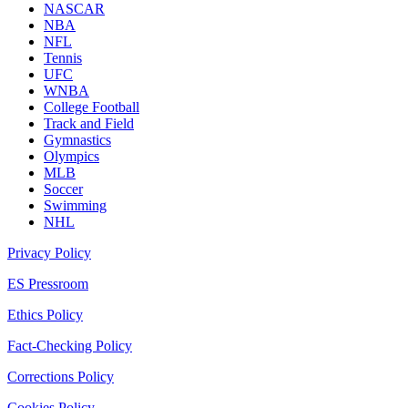
NASCAR
NBA
NFL
Tennis
UFC
WNBA
College Football
Track and Field
Gymnastics
Olympics
MLB
Soccer
Swimming
NHL
Privacy Policy
ES Pressroom
Ethics Policy
Fact-Checking Policy
Corrections Policy
Cookies Policy