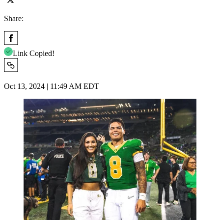
Share:
Link Copied!
Oct 13, 2024 | 11:49 AM EDT