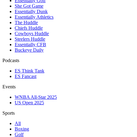
Essentially Golf
She Got Game
Essentially Dunk
Essentially Athletics
The Huddle
Chiefs Huddle
Cowboys Huddle
Steelers Huddle
Essentially CFB
Buckeye Daily
Podcasts
ES Think Tank
ES Fancast
Events
WNBA All-Star 2025
US Open 2025
Sports
All
Boxing
Golf