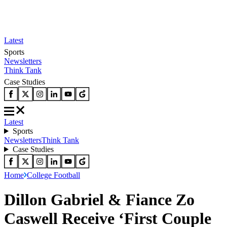
Latest
Sports
Newsletters
Think Tank
Case Studies
Latest
Sports
Newsletters
Think Tank
Case Studies
Home
College Football
Dillon Gabriel & Fiance Zo
Caswell Receive ‘First Couple