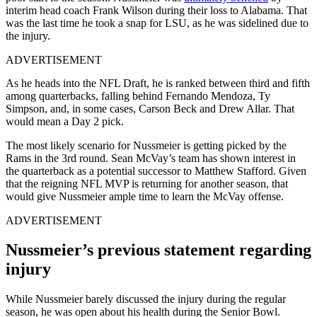
interim head coach Frank Wilson during their loss to Alabama. That
was the last time he took a snap for LSU, as he was sidelined due to
the injury.
ADVERTISEMENT
As he heads into the NFL Draft, he is ranked between third and fifth
among quarterbacks, falling behind Fernando Mendoza, Ty
Simpson, and, in some cases, Carson Beck and Drew Allar. That
would mean a Day 2 pick.
The most likely scenario for Nussmeier is getting picked by the
Rams in the 3rd round. Sean McVay’s team has shown interest in
the quarterback as a potential successor to Matthew Stafford. Given
that the reigning NFL MVP is returning for another season, that
would give Nussmeier ample time to learn the McVay offense.
ADVERTISEMENT
Nussmeier’s previous statement regarding
injury
While Nussmeier barely discussed the injury during the regular
season, he was open about his health during the Senior Bowl.