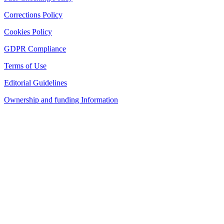
Corrections Policy
Cookies Policy
GDPR Compliance
Terms of Use
Editorial Guidelines
Ownership and funding Information