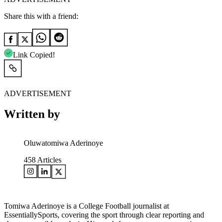
Share this with a friend:
Link Copied!
ADVERTISEMENT
Written by
Oluwatomiwa Aderinoye
458
Articles
Tomiwa Aderinoye is a College Football journalist at
EssentiallySports, covering the sport through clear reporting and