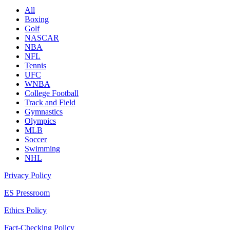
All
Boxing
Golf
NASCAR
NBA
NFL
Tennis
UFC
WNBA
College Football
Track and Field
Gymnastics
Olympics
MLB
Soccer
Swimming
NHL
Privacy Policy
ES Pressroom
Ethics Policy
Fact-Checking Policy