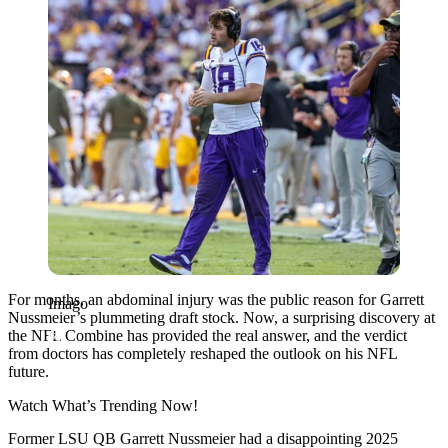
For months, an abdominal injury was the public reason for Garrett
Imago
Nussmeier’s plummeting draft stock. Now, a surprising discovery at
the NFL Combine has provided the real answer, and the verdict
from doctors has completely reshaped the outlook on his NFL
future.
Watch What’s Trending Now!
Former LSU QB Garrett Nussmeier had a disappointing 2025