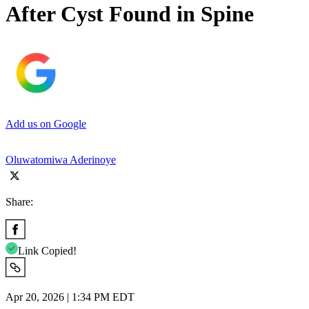
After Cyst Found in Spine
Add us on Google
Oluwatomiwa Aderinoye
Share:
Link Copied!
Apr 20, 2026 | 1:34 PM EDT