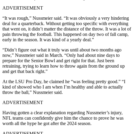
ADVERTISEMENT
“It was rough,” Nussmeier said. “It was obviously a very hindering
deal for a quarterback. Without getting too specific with everything
that went on, it didn’t matter the distance of the throw. It was a lot of
pain throwing the football. This happened on day two of fall camp,
early in the season. It was kind of a yearly deal.”
“Didn’t figure out what it truly was until about two months ago
now,” Nussmeier said in March. “Only had about nine days to
prepare for the Senior Bowl and get right for that. Just been
retraining, trying to learn how to throw again from the ground up
and get that back right.”
At the LSU Pro Day, he claimed he “was feeling pretty good.”
“I
kind of showed who I am when I’m healthy and able to actually
throw the ball,” Nussmeier said.
ADVERTISEMENT
Having gotten a clear explanation regarding Nussmeier’s injury,
NFL teams can confidently give him the chance to prove he was
worth all the hype he got after the 2024 season.
ADVERTISEMENT