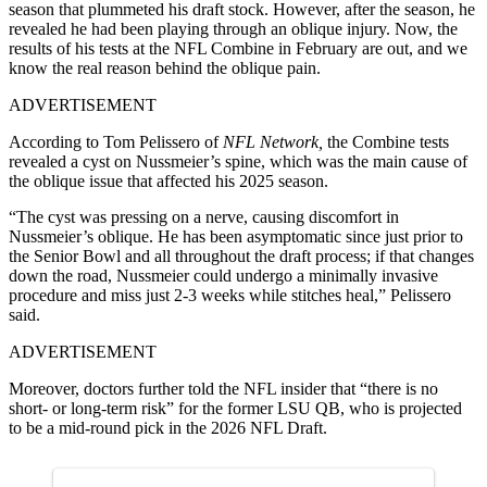
season that plummeted his draft stock. However, after the season, he
revealed he had been playing through an oblique injury. Now, t
he
results of his tests at the NFL Combine in February are out, and we
know the real reason behind the oblique pain.
ADVERTISEMENT
According to Tom Pelissero of
NFL Network,
the Combine tests
revealed a cyst on Nussmeier’s spine, which was the main cause of
the oblique issue that affected his 2025 season.
“The cyst was pressing on a nerve, causing discomfort in
Nussmeier’s oblique. He has been asymptomatic since just prior to
the Senior Bowl and all throughout the draft process; if that changes
down the road, Nussmeier could undergo a minimally invasive
procedure and miss just 2-3 weeks while stitches heal,” Pelissero
said.
ADVERTISEMENT
Moreover, doctors further told the NFL insider that “there is no
short- or long-term risk” for the former LSU QB, who is projected
to be a mid-round pick in the 2026 NFL Draft.