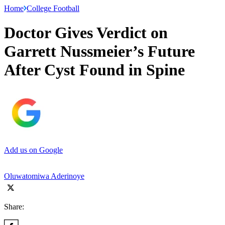
Home
College Football
Doctor Gives Verdict on
Garrett Nussmeier’s Future
After Cyst Found in Spine
Add us on Google
Oluwatomiwa Aderinoye
Share: