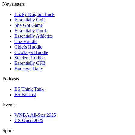
Newsletters
Lucky Dog on Track
Essentially Golf
She Got Game
Essentially Dunk
Essentially Athletics
The Huddle
Chiefs Huddle
Cowboys Huddle
Steelers Huddle
Essentially CFB
Buckeye Daily
Podcasts
ES Think Tank
ES Fancast
Events
WNBA All-Star 2025
US Open 2025
Sports