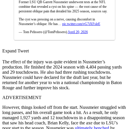
Former LSU QB Garrett Nussmeier underwent tests at the NFL
combine that revealed a cyst on his spine — the root cause of the
persistent oblique pain that derailed his 2025 season, sources say.
The cyst was pressing on a nerve, causing discomfort in
Nussmeier’s oblique. He has…
pic.twitter.com/vG7iXFsleE
— Tom Pelissero (@TomPelissero)
April 20, 2026
Expand Tweet
The effect of the injury was quite evident in Nussmeier’s
production. He finished the 2024 season with 4,404 passing yards
and 29 touchdowns. He also had three rushing touchdowns.
Nussmeier could have declared for the draft last year, but he
returned for another year to win a national championship in Baton
Rouge and further improve his stock.
ADVERTISEMENT
However, things looked off from the start. Nussmeier struggled with
long passes, and his overall game took a hit. As a result, he only
managed 1,927 yards and 12 touchdowns in a disappointing season
that saw his head coach, Brian Kelly, face the axe due to LSU’s
poor start to the season. Nussmeier was
ultimately benched
by