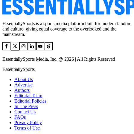
EssentiallySports is a sports media platform built for modern fandom
and culture, giving equal coverage to the overlooked and the
mainstream.
EssentiallySports Media, Inc. @ 2026 | All Rights Reserved
EssentiallySports
About Us
Advertise
Authors
Editorial Team
Editorial Policies
In The Press
Contact Us
FAQs
Privacy Policy
Terms of Use