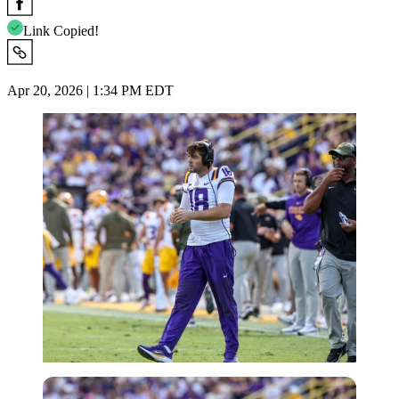
Link Copied!
Apr 20, 2026 | 1:34 PM EDT
Imago