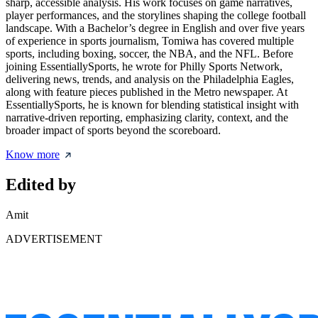
sharp, accessible analysis. His work focuses on game narratives,
player performances, and the storylines shaping the college football
landscape. With a Bachelor’s degree in English and over five years
of experience in sports journalism, Tomiwa has covered multiple
sports, including boxing, soccer, the NBA, and the NFL. Before
joining EssentiallySports, he wrote for Philly Sports Network,
delivering news, trends, and analysis on the Philadelphia Eagles,
along with feature pieces published in the Metro newspaper. At
EssentiallySports, he is known for blending statistical insight with
narrative-driven reporting, emphasizing clarity, context, and the
broader impact of sports beyond the scoreboard.
Know more
Edited by
Amit
ADVERTISEMENT