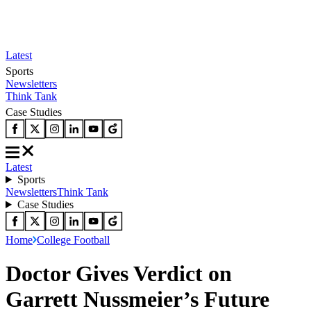
Latest
Sports
Newsletters
Think Tank
Case Studies
Latest
Sports
Newsletters
Think Tank
Case Studies
Home
College Football
Doctor Gives Verdict on
Garrett Nussmeier’s Future