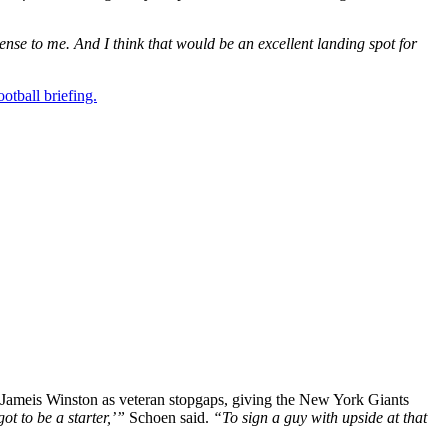
nse to me. And I think that would be an excellent landing spot for
otball briefing.
 Jameis Winston as veteran stopgaps, giving the New York Giants
ot to be a starter,’”
Schoen said.
“To sign a guy with upside at that