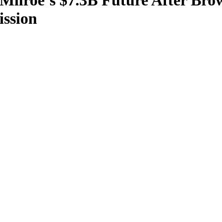
Milroe’s $7.3B Future After Br
ssion