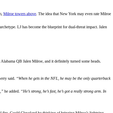
sm,
Milroe towers above
. The idea that New York may even rate Milroe
archetype. LJ has become the blueprint for dual-threat impact. Jalen
labama QB Jalen Milroe, and it definitely turned some heads.
erry said.
“When he gets in the NFL, he may be the only quarterback
s,”
he added.
“He’s strong, he’s fast, he’s got a really strong arm. In
ire. Could Cleveland be thinking of bringing Milroe’s lightning