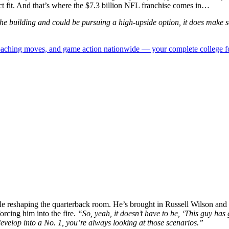
ect fit. And that’s where the $7.3 billion NFL franchise comes in…
e building and could be pursuing a high-upside option, it does make se
 coaching moves, and game action nationwide — your complete college fo
e reshaping the quarterback room. He’s brought in Russell Wilson and
orcing him into the fire.
“So, yeah, it doesn’t have to be, ‘This guy has g
velop into a No. 1, you’re always looking at those scenarios.”