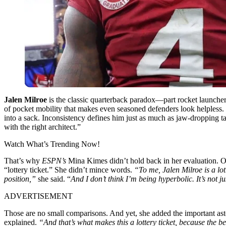
Jalen Milroe
is the classic quarterback paradox—part rocket launcher,
of pocket mobility that makes even seasoned defenders look helpless. T
into a sack. Inconsistency defines him just as much as jaw-dropping ta
with the right architect.”
Watch What’s Trending Now!
That’s why
ESPN’s
Mina Kimes didn’t hold back in her evaluation. On
“lottery ticket.” She didn’t mince words.
“To me, Jalen Milroe is a lot
position,”
she said. “
And I don’t think I’m being hyperbolic. It’s not 
ADVERTISEMENT
Those are no small comparisons. And yet, she added the important ast
explained.
“And that’s what makes this a lottery ticket, because the bel