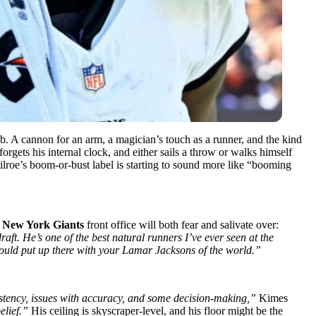
ab. A cannon for an arm, a magician’s touch as a runner, and the kind
rgets his internal clock, and either sails a throw or walks himself
Milroe’s boom-or-bust label is starting to sound more like “booming
e
New York Giants
front office will both fear and salivate over:
raft. He’s one of the best natural runners I’ve ever seen at the
I would put up there with your Lamar Jacksons of the world.”
istency, issues with accuracy, and some decision-making,”
Kimes
elief.”
His ceiling is skyscraper-level, and his floor might be the