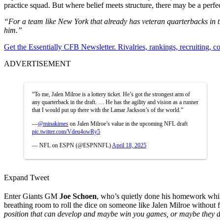
practice squad. But where belief meets structure, there may be a perf
“For a team like New York that already has veteran quarterbacks in th
him.”
Get the Essentially CFB Newsletter. Rivalries, rankings, recruiting,
ADVERTISEMENT
“To me, Jalen Milroe is a lottery ticket. He’s got the strongest arm of
any quarterback in the draft. … He has the agility and vision as a runner
that I would put up there with the Lamar Jackson’s of the world.”
—
@minakimes
on Jalen Milroe’s value in the upcoming NFL draft
pic.twitter.com/Vdeu4owRy5
— NFL on ESPN (@ESPNNFL)
April 18, 2025
Expand Tweet
Enter Giants GM
Joe Schoen
, who’s quietly done his homework whil
breathing room to roll the dice on someone like Jalen Milroe without f
position that can develop and maybe win you games, or maybe they de