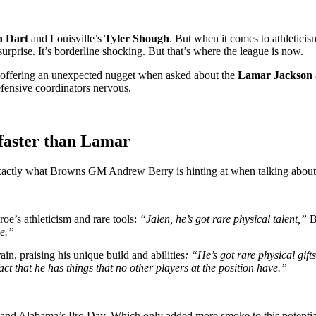
n Dart
and Louisville’s
Tyler Shough
. But when it comes to athletici
surprise. It’s borderline shocking. But that’s where the league is now.
 offering an unexpected nugget when asked about the
Lamar Jackson
defensive coordinators nervous.
faster than Lamar
actly what Browns GM Andrew Berry is hinting at when talking about A
oe’s athleticism and rare tools:
“Jalen, he’s got rare physical talent,”
B
se.”
in, praising his unique build and abilities
: “He’s got rare physical gift
t that he has things that no other players at the position have.”
d Alabama’s Pro Day. Which only added more smoke to this potential f