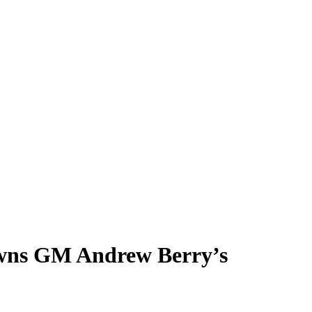
owns GM Andrew Berry’s