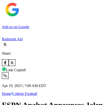
Add us on Google
Rudransh Atri
Share:
Link Copied!
Apr 19, 2025 | 7:00 AM EDT
Home
College Football