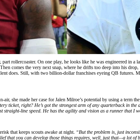
 part rollercoaster. On one play, he looks like he was engineered in a l
hen comes the very next snap, where he drifts too deep into his drop, fo
lent does. Still, with two billion-dollar franchises eyeing QB futures. 
-air, she made her case for Jalen Milroe’s potential by using a term th
tery ticket, right? He’s got the strongest arm of any quarterback in the d
just straight-line speed. He has the agility and vision as a runner that 
erisk that keeps scouts awake at night.
“But the problem is, just incons
ief that you can develop those things requires, well, just that—a lot of b