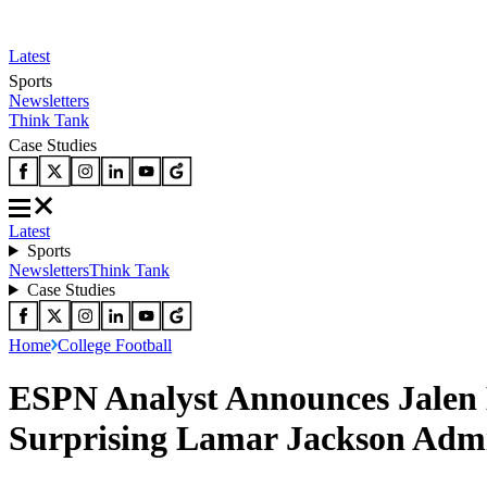
Latest
Sports
Newsletters
Think Tank
Case Studies
Latest
Sports
Newsletters
Think Tank
Case Studies
Home
College Football
ESPN Analyst Announces Jalen 
Surprising Lamar Jackson Admi