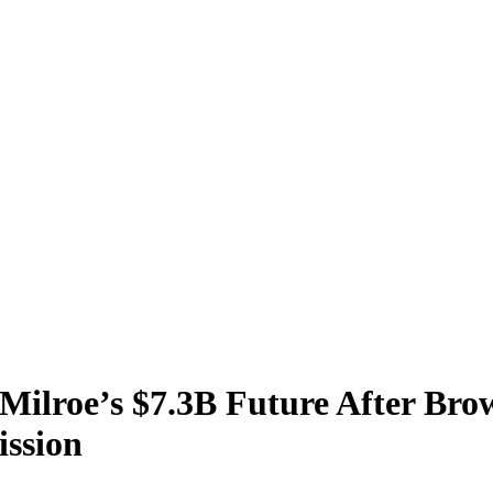
Milroe’s $7.3B Future After Br
ssion