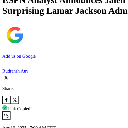
ESPN Analyst Announces Jalen 
Surprising Lamar Jackson Admi
Add us on Google
Rudransh Atri
Share:
Link Copied!
Apr 19, 2025 | 7:00 AM EDT