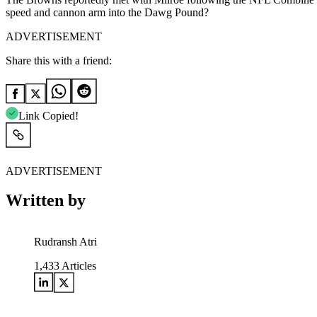
speed and cannon arm into the Dawg Pound?
ADVERTISEMENT
Share this with a friend:
Link Copied!
ADVERTISEMENT
Written by
Rudransh Atri
1,433
Articles