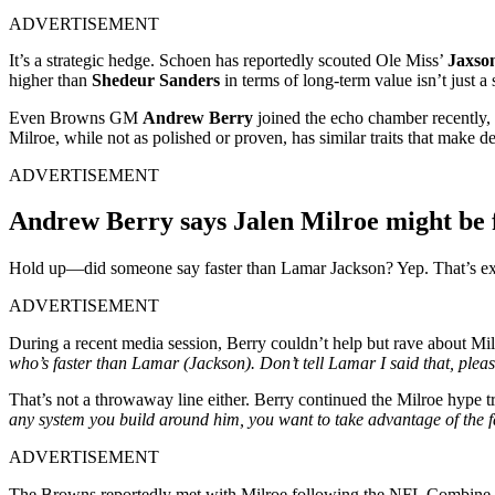
ADVERTISEMENT
It’s a strategic hedge. Schoen has reportedly scouted Ole Miss’
Jaxso
higher than
Shedeur Sanders
in terms of long-term value isn’t just a 
Even Browns GM
Andrew Berry
joined the echo chamber recently,
Milroe, while not as polished or proven, has similar traits that make 
ADVERTISEMENT
Andrew Berry says Jalen Milroe might be 
Hold up—did someone say faster than Lamar Jackson? Yep. That’s ex
ADVERTISEMENT
During a recent media session, Berry couldn’t help but rave about Milr
who’s faster than Lamar (Jackson). Don’t tell Lamar I said that, plea
That’s not a throwaway line either. Berry continued the Milroe hype tra
any system you build around him, you want to take advantage of the fac
ADVERTISEMENT
The Browns reportedly met with Milroe following the NFL Combine an