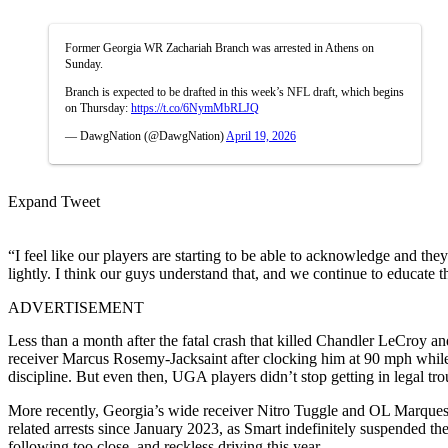
Former Georgia WR Zachariah Branch was arrested in Athens on
Sunday.
Branch is expected to be drafted in this week’s NFL draft, which begins
on Thursday:
https://t.co/6NymMbRLJQ
— DawgNation (@DawgNation)
April 19, 2026
Expand Tweet
“I feel like our players are starting to be able to acknowledge and the
lightly. I think our guys understand that, and we continue to educate 
ADVERTISEMENT
Less than a month after the fatal crash that killed Chandler LeCroy 
receiver Marcus Rosemy-Jacksaint after clocking him at 90 mph while 
discipline. But even then, UGA players didn’t stop getting in legal tro
More recently, Georgia’s wide receiver Nitro Tuggle and OL Marques E
related arrests since January 2023, as Smart indefinitely suspended the
following too close, and reckless driving this year.