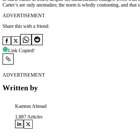
Carter’s are only anomalies; the norm is wholly contrasting, and that
ADVERTISEMENT
Share this with a friend:
Link Copied!
ADVERTISEMENT
Written by
Kamran Ahmad
1,887
Articles