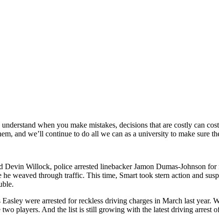
y understand when you make mistakes, decisions that are costly can cost 
them, and we’ll continue to do all we can as a university to make sure t
and Devin Willock, police arrested linebacker Jamon Dumas-Johnson for 
he weaved through traffic. This time, Smart took stern action and sus
uble.
asley were arrested for reckless driving charges in March last year. 
 two players. And the list is still growing with the latest driving arres