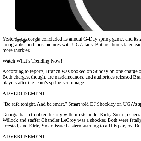
Yesterday, Georgia concluded its annual G-Day spring game, and its 
Imago
autographs, and took pictures with UGA fans. But just hours later, ea
more murkier.
Watch What’s Trending Now!
According to reports, Branch was booked on Sunday on one charge of o
Both charges, though, are misdemeanors, and authorities released Bran
players after the team’s spring scrimmage.
ADVERTISEMENT
“Be safe tonight. And be smart,” Smart told DJ Shockley on UGA’s sp
Georgia has a troubled history with arrests under Kirby Smart, especi
Willock and staffer Chandler LeCroy was a shocker. Both were fatally 
arrested, and Kirby Smart issued a stern warning to all his players. But
ADVERTISEMENT