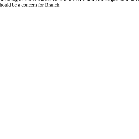
 should be a concern for Branch.