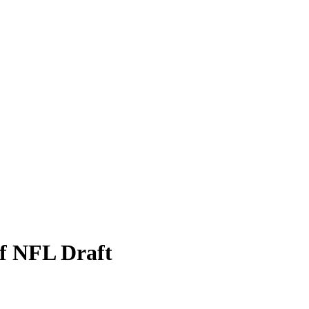
f NFL Draft