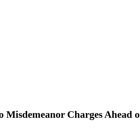
o Misdemeanor Charges Ahead o