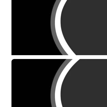
Imago