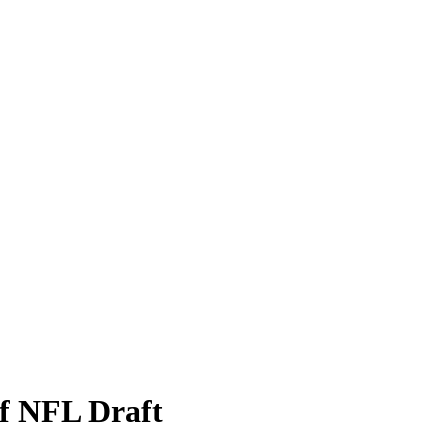
f NFL Draft