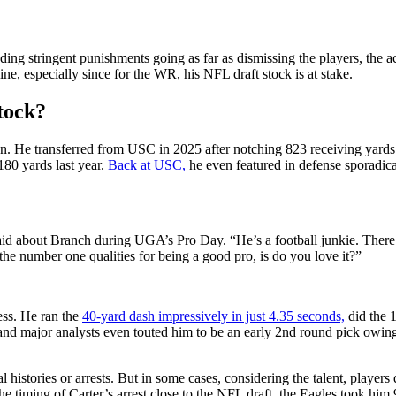
ng stringent punishments going as far as dismissing the players, the a
ine, especially since for the WR, his NFL draft stock is at stake.
stock?
on. He transferred from USC in 2025 after notching 823 receiving yards
180 yards last year.
Back at USC,
he even featured in defense sporadical
id about Branch during UGA’s Pro Day. “He’s a football junkie. There’s 
 the number one qualities for being a good pro, is do you love it?”
ess. He ran the
40-yard dash impressively in just 4.35 seconds,
did the 1
nd major analysts even touted him to be an early 2nd round pick owing
 histories or arrests. But in some cases, considering the talent, player
 timing of Carter’s arrest close to the NFL draft, the Eagles took him 9t