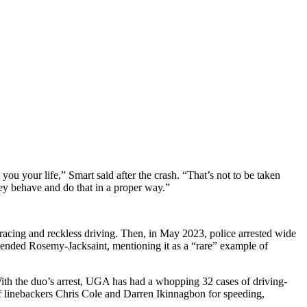
you your life,” Smart said after the crash. “That’s not to be taken
hey behave and do that in a proper way.”
racing and reckless driving. Then, in May 2023, police arrested wide
pended Rosemy-Jacksaint, mentioning it as a “rare” example of
With the duo’s arrest, UGA has had a whopping 32 cases of driving-
t of linebackers Chris Cole and Darren Ikinnagbon for speeding,