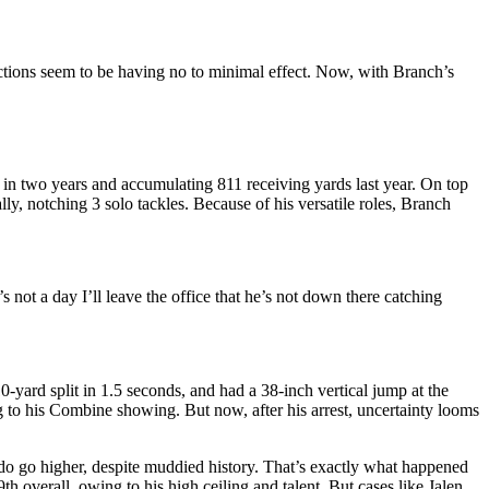
ctions seem to be having no to minimal effect. Now, with Branch’s
 in two years and accumulating 811 receiving yards last year. On top
ly, notching 3 solo tackles. Because of his versatile roles, Branch
not a day I’ll leave the office that he’s not down there catching
0-yard split in 1.5 seconds, and had a 38-inch vertical jump at the
 to his Combine showing. But now, after his arrest, uncertainty looms
s do go higher, despite muddied history. That’s exactly what happened
h overall, owing to his high ceiling and talent. But cases like Jalen