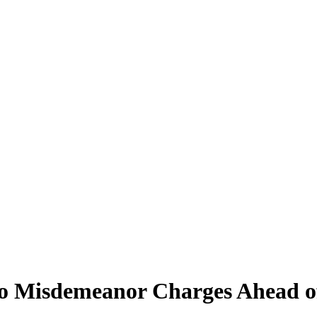
o Misdemeanor Charges Ahead o