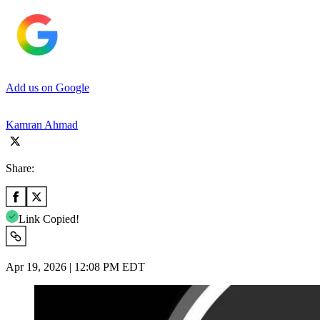
Add us on Google
Kamran Ahmad
Share:
Link Copied!
Apr 19, 2026 | 12:08 PM EDT