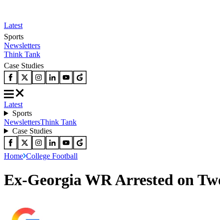
Latest
Sports
Newsletters
Think Tank
Case Studies
Latest
Sports
Newsletters
Think Tank
Case Studies
Home
College Football
Ex-Georgia WR Arrested on Tw