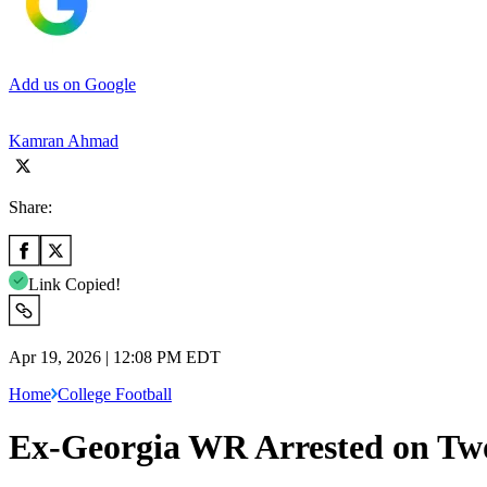
Add us on Google
Kamran Ahmad
Share:
Link Copied!
Apr 19, 2026 | 12:08 PM EDT
Home
College Football
Ex-Georgia WR Arrested on Tw