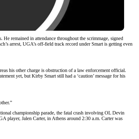
es. He remained in attendance throughout the scrimmage, signed
h’s arrest, UGA’s off-field track record under Smart is getting even
s his other charge is obstruction of a law enforcement official.
ement yet, but Kirby Smart still had a ‘caution’ message for his
other.”
national championship parade, the fatal crash involving OL Devin
UGA player, Jalen Carter, in Athens around 2:30 a.m. Carter was