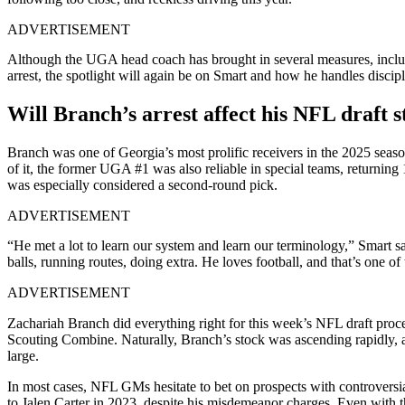
ADVERTISEMENT
Although the UGA head coach has brought in several measures, includi
arrest, the spotlight will again be on Smart and how he handles discipl
Will Branch’s arrest affect his NFL draft 
Branch was one of Georgia’s most prolific receivers in the 2025 seas
of it, the former UGA #1 was also reliable in special teams, returning 
was especially considered a second-round pick.
ADVERTISEMENT
“He met a lot to learn our system and learn our terminology,” Smart sa
balls, running routes, doing extra. He loves football, and that’s one of
ADVERTISEMENT
Zachariah Branch did everything right for this week’s NFL draft proc
Scouting Combine. Naturally, Branch’s stock was ascending rapidly, a
large.
In most cases, NFL GMs hesitate to bet on prospects with controversial
to Jalen Carter in 2023, despite his misdemeanor charges. Even with the