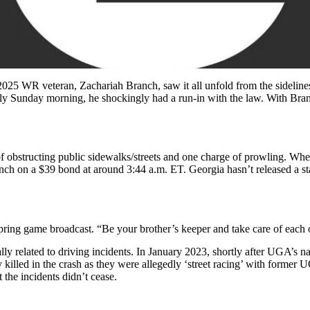
2025 WR veteran, Zachariah Branch, saw it all unfold from the sidelin
rly Sunday morning, he shockingly had a run-in with the law. With Branc
bstructing public sidewalks/streets and one charge of prowling. Wherea
ch on a $39 bond at around 3:44 a.m. ET. Georgia hasn’t released a stat
ring game broadcast. “Be your brother’s keeper and take care of each 
ally related to driving incidents. In January 2023, shortly after UGA’s 
killed in the crash as they were allegedly ‘street racing’ with former 
 the incidents didn’t cease.