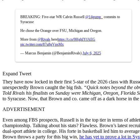
BREAKING: Five-star WR Calvin Russell
@14gump_
commits to
Syracuse
He chose the Orange over FSU, Michigan and Oregon.
More from
@Rivals
here
https://t.co/9HghIYfAEG
pic.twitter.com/87u8gVpsMx
— Marcus Benjamin (@BenjaminRivals)
July 6, 2025
Expand Tweet
They have now locked in their first 5-star of the 2026 class with Russ
unexpectedly Brown caught the big fish.
“Quick notes beyond the obvio
Told Rivals his finalists on Sunday were Michigan, Oregon, Florida S
to Syracuse. Now, that Brown and co. came off as a dark horse in the
ADVERTISEMENT
Even among FBS prospects, Russell is in the top tier in terms of at
championship. Talking about his stats? Flawless. Brown’s latest recru
dual-sport athlete in college. His forte in basketball led him to aver
Brown throws a party for this big win,
he has yet to prove a lot in Sy