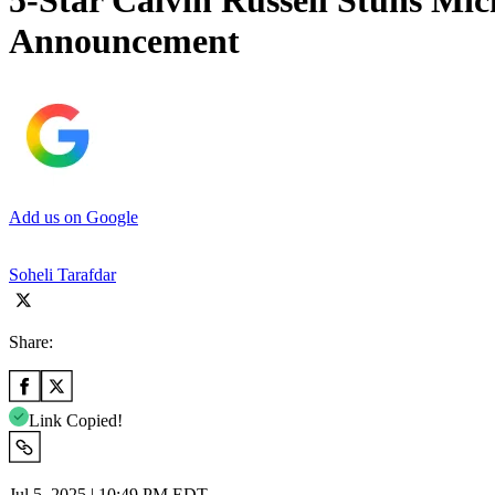
5-Star Calvin Russell Stuns M
Announcement
Add us on Google
Soheli Tarafdar
Share:
Link Copied!
Jul 5, 2025 | 10:49 PM EDT