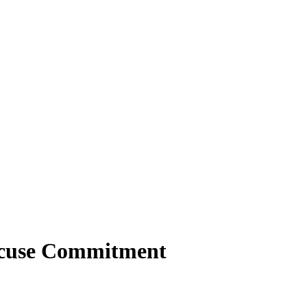
racuse Commitment