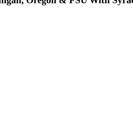
ichigan, Oregon & FSU With Sy