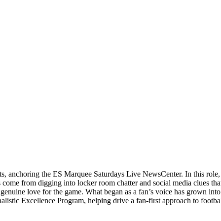
orts, anchoring the ES Marquee Saturdays Live NewsCenter. In this role
 come from digging into locker room chatter and social media clues that
 a genuine love for the game. What began as a fan’s voice has grown into
rnalistic Excellence Program, helping drive a fan-first approach to footba