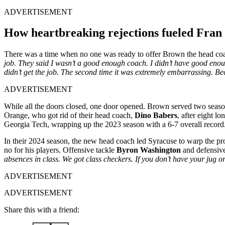
ADVERTISEMENT
How heartbreaking rejections fueled Fran
There was a time when no one was ready to offer Brown the head coa
job. They said I wasn’t a good enough coach. I didn’t have good enoug
didn’t get the job. The second time it was extremely embarrassing. Beca
ADVERTISEMENT
While all the doors closed, one door opened. Brown served two season
Orange, who got rid of their head coach,
Dino Babers
, after eight l
Georgia Tech, wrapping up the 2023 season with a 6-7 overall recor
In their 2024 season, the new head coach led Syracuse to warp the pro
no for his players. Offensive tackle
Byron Washington
and defensiv
absences in class. We got class checkers. If you don’t have your jug or
ADVERTISEMENT
ADVERTISEMENT
Share this with a friend: