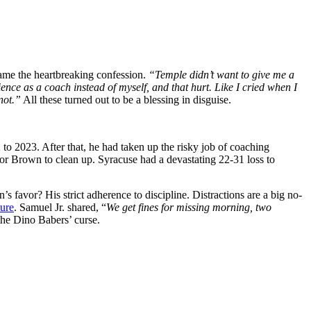
ame the heartbreaking confession.
“Temple didn’t want to give me a
nce as a coach instead of myself, and that hurt. Like I cried when I
not.”
All these turned out to be a blessing in disguise.
o 2023. After that, he had taken up the risky job of coaching
 for Brown to clean up. Syracuse had a devastating 22-31 loss to
favor? His strict adherence to discipline. Distractions are a big no-
ture
. Samuel Jr. shared, “
We get fines for missing morning, two
 the Dino Babers’ curse.