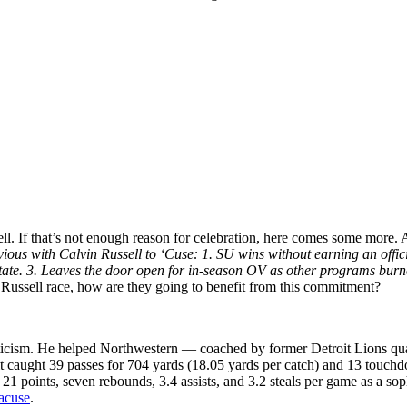
ell. If that’s not enough reason for celebration, here comes some more.
us with Calvin Russell to ‘Cuse: 1. SU wins without earning an official 
tate. 3. Leaves the door open for in-season OV as other programs burn
 Russell race, how are they going to benefit from this commitment?
hleticism. He helped Northwestern — coached by former Detroit Lions q
it caught 39 passes for 704 yards (18.05 yards per catch) and 13 touch
age 21 points, seven rebounds, 3.4 assists, and 3.2 steals per game as a
racuse
.