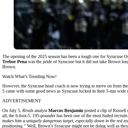
The opening of the 2025 season has been a tough one for Syracuse 
Trebor Pena
was the pride of Syracuse but it did not take Brown lon
Brown.
Watch What’s Trending Now!
However, the Syracuse head coach is now trying to move on from the 2
5 came with some good news as Syracuse locked in their 5-star wide r
ADVERTISEMENT
On July 5,
Rivals
analyst
Marcus Benjamin
posted a clip of Russell
all, the 6-foot-5, 195-pounder has been one of the most hailed recruit
makes him a uniquely dangerous target, especially down in the red zo
positioning.”
Well, Brown’s Syracuse might not be doing well as they s