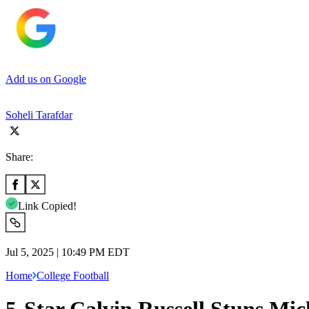
Add us on Google
Soheli Tarafdar
Share:
Link Copied!
Jul 5, 2025 | 10:49 PM EDT
Home
College Football