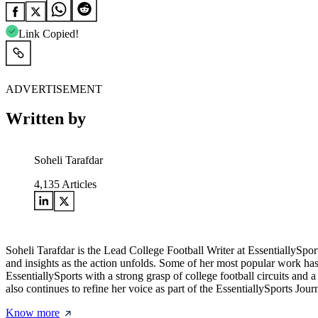
Link Copied!
ADVERTISEMENT
Written by
Soheli Tarafdar
4,135
Articles
Soheli Tarafdar is the Lead College Football Writer at EssentiallySp
and insights as the action unfolds. Some of her most popular work has
EssentiallySports with a strong grasp of college football circuits and
also continues to refine her voice as part of the EssentiallySports Jou
Know more