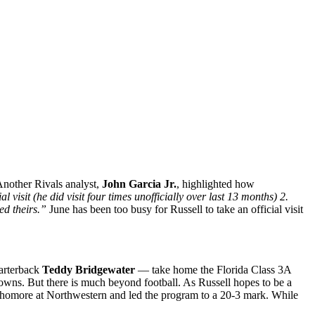
 Another Rivals analyst,
John Garcia Jr.
, highlighted how
visit (he did visit four times unofficially over last 13 months) 2.
ed theirs.”
June has been too busy for Russell to take an official visit
uarterback
Teddy Bridgewater
— take home the Florida Class 3A
downs. But there is much beyond football. As Russell hopes to be a
 sophomore at Northwestern and led the program to a 20-3 mark. While