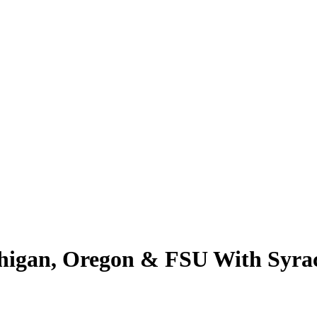
ichigan, Oregon & FSU With Sy