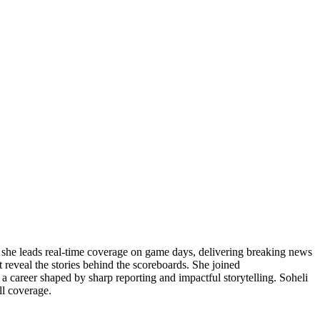
, she leads real-time coverage on game days, delivering breaking news
 reveal the stories behind the scoreboards. She joined
 a career shaped by sharp reporting and impactful storytelling. Soheli
ll coverage.