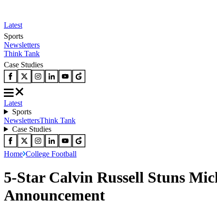
Latest
Sports
Newsletters
Think Tank
Case Studies
Latest
Sports
Newsletters
Think Tank
Case Studies
Home
College Football
5-Star Calvin Russell Stuns M
Announcement