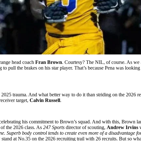
Orange head coach
Fran Brown
. Courtesy? The NIL, of course. As we 
g to pull the brakes on his star player. That’s because Pena was lookin
025 trauma. And what better way to do it than striding on the 2026 recr
eceiver target,
Calvin Russell
.
 celebrating his commitment to Brown’s squad. And with this, Brown la
s of the 2026 class. As
247 Sports
director of scouting,
Andrew Irvins
w
ne. Superb body control tends to create even more of a disadvantage for
tand at No.35 on the 2026 recruiting trail with 26 recruits. But so wh