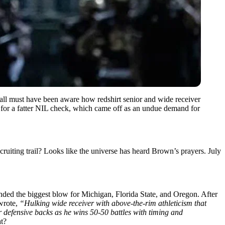
all must have been aware how redshirt senior and wide receiver
g for a fatter NIL check, which came off as an undue demand for
uiting trail? Looks like the universe has heard Brown’s prayers. July
nded the biggest blow for Michigan, Florida State, and Oregon. After
rote,
“Hulking wide receiver with above-the-rim athleticism that
 defensive backs as he wins 50-50 battles with timing and
at?