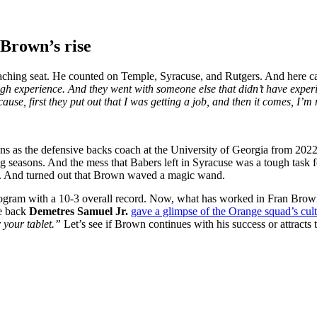
 Brown’s rise
ching seat. He counted on Temple, Syracuse, and Rutgers. And here c
h experience. And they went with someone else that didn’t have experie
use, first they put out that I was getting a job, and then it comes, I’m 
s as the defensive backs coach at the University of Georgia from 2022 t
ong seasons. And the mess that Babers left in Syracuse was a tough task
d. And turned out that Brown waved a magic wand.
gram with a 10-3 overall record. Now, what has worked in Fran Brown’s 
e back
Demetres Samuel Jr.
gave a glimpse of the Orange squad’s cul
 your tablet.”
Let’s see if Brown continues with his success or attracts