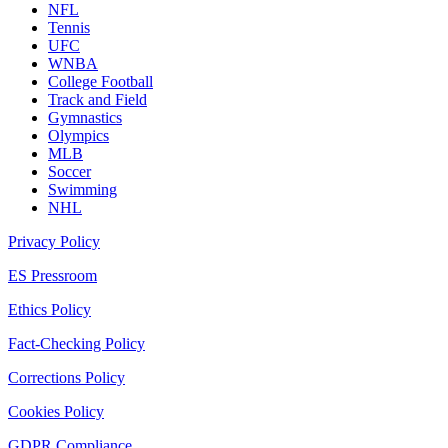
NFL
Tennis
UFC
WNBA
College Football
Track and Field
Gymnastics
Olympics
MLB
Soccer
Swimming
NHL
Privacy Policy
ES Pressroom
Ethics Policy
Fact-Checking Policy
Corrections Policy
Cookies Policy
GDPR Compliance