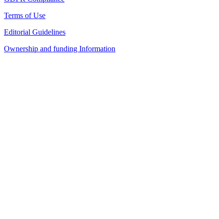
Terms of Use
Editorial Guidelines
Ownership and funding Information