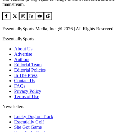
mainstream.
EssentiallySports Media, Inc. @ 2026 | All Rights Reserved
EssentiallySports
About Us
Advertise
Authors
Editorial Team
Editorial Policies
In The Press
Contact Us
FAQs
Privacy Policy
Terms of Use
Newsletters
Lucky Dog on Track
Essentially Golf
She Got Game