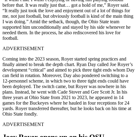
before that. It was really just that… got a hold of me,” Royer said.
“It really just took the love and enjoyment out of a lot of things for
me, not just football, but obviously football is kind of the main thing
I was doing.” Amid the setback, though, the Ohio State team
supported him unconditionally and stayed by his side whenever he
needed them. In the process, he also rediscovered his love for
football.
ADVERTISEMENT
Coming into the 2023 season, Royer started spring practices and
finally aimed to break the depth chart. Ryan Day called Joe Royer’s
development “critical” and aimed to pick three tight ends whom Day
can field in rotation. Moreover, Day also pondered switching to a
12-personnel scheme, in which two to three tight ends could have
been deployed. The switch came, but Royer was nowhere in his
plans. Instead, he went with Cade Stover and Gee Scott Jr. In his
three years at Ohio State from 2021 to 2023, he appeared in 14
games for the Buckeyes where he hauled in four receptions for 24
yards. Royer transferred thereafter, but he looks back on his time at
Ohio State fondly.
ADVERTISEMENT
Joey Royer opens up on his OSU