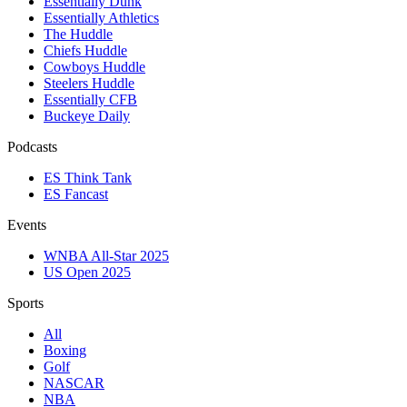
Essentially Dunk
Essentially Athletics
The Huddle
Chiefs Huddle
Cowboys Huddle
Steelers Huddle
Essentially CFB
Buckeye Daily
Podcasts
ES Think Tank
ES Fancast
Events
WNBA All-Star 2025
US Open 2025
Sports
All
Boxing
Golf
NASCAR
NBA