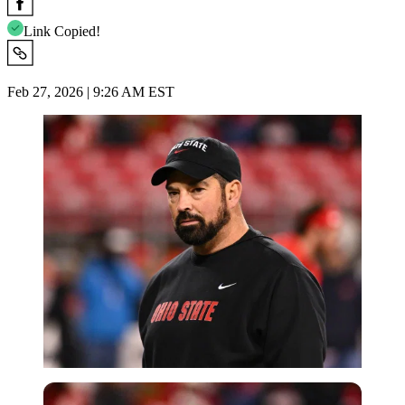
Link Copied!
Feb 27, 2026 | 9:26 AM EST
Imago