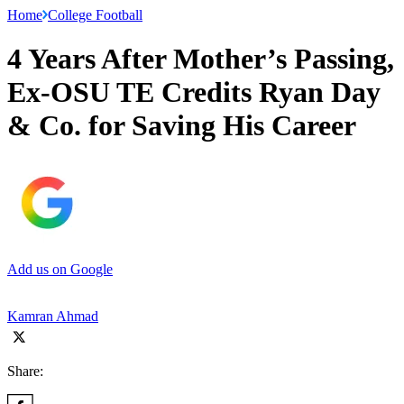
Home
College Football
4 Years After Mother’s Passing,
Ex-OSU TE Credits Ryan Day
& Co. for Saving His Career
Add us on Google
Kamran Ahmad
Share: