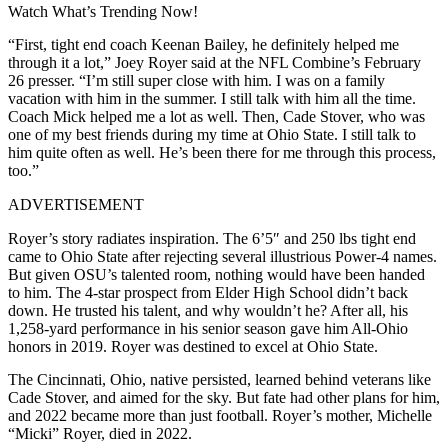
Watch What’s Trending Now!
“First, tight end coach Keenan Bailey, he definitely helped me
through it a lot,” Joey Royer said at the NFL Combine’s February
26 presser. “I’m still super close with him. I was on a family
vacation with him in the summer. I still talk with him all the time.
Coach Mick helped me a lot as well. Then, Cade Stover, who was
one of my best friends during my time at Ohio State. I still talk to
him quite often as well. He’s been there for me through this process,
too.”
ADVERTISEMENT
Royer’s story radiates inspiration. The 6’5″ and 250 lbs tight end
came to Ohio State after rejecting several illustrious Power-4 names.
But given OSU’s talented room, nothing would have been handed
to him. The 4-star prospect from Elder High School didn’t back
down. He trusted his talent, and why wouldn’t he? After all, his
1,258-yard performance in his senior season gave him All-Ohio
honors in 2019. Royer was destined to excel at Ohio State.
The Cincinnati, Ohio, native persisted, learned behind veterans like
Cade Stover, and aimed for the sky. But fate had other plans for him,
and 2022 became more than just football. Royer’s mother, Michelle
“Micki” Royer, died in 2022.