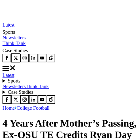
Latest
Sports
Newsletters
Think Tank
Case Studies
Latest
Sports
Newsletters
Think Tank
Case Studies
Home
College Football
4 Years After Mother’s Passing,
Ex-OSU TE Credits Ryan Day