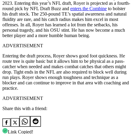
2023. Entering this year’s NFL draft, Royer is projected as a fourth-
round pick by NFL Draft Buzz and
enters the Combine
to bolster
his draft stock. The 250-pound TE’s spatial awareness and natural
fluidity are rare, and his catch radius makes him excel in most
offenses. In all, Royer has learned a lot from the setbacks, his
personal tragedy, and his OSU stint. He has now become a much
better player and a more humble human being.
ADVERTISEMENT
Entering the draft process, Royer shows good foot quickness. He
route tree is quite basic but it allows him to be physical as a pass-
catcher when needed and makes combat catches that others might
drop. Tight ends in the NFL are also required to block well during
run plays. Royer shows enough toughness and technique as a
blocker and can continue to improve in that area with coaching and
practice.
ADVERTISEMENT
Share this with a friend:
Link Copied!