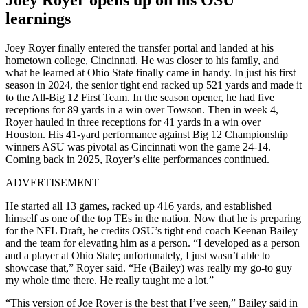
learnings
Joey Royer finally entered the transfer portal and landed at his
hometown college, Cincinnati. He was closer to his family, and
what he learned at Ohio State finally came in handy. In just his first
season in 2024, the senior tight end racked up 521 yards and made it
to the All-Big 12 First Team. In the season opener, he had five
receptions for 89 yards in a win over Towson. Then in week 4,
Royer hauled in three receptions for 41 yards in a win over
Houston. His 41-yard performance against Big 12 Championship
winners ASU was pivotal as Cincinnati won the game 24-14.
Coming back in 2025, Royer’s elite performances continued.
ADVERTISEMENT
He started all 13 games, racked up 416 yards, and established
himself as one of the top TEs in the nation. Now that he is preparing
for the NFL Draft, he credits OSU’s tight end coach Keenan Bailey
and the team for elevating him as a person. “I developed as a person
and a player at Ohio State; unfortunately, I just wasn’t able to
showcase that,” Royer said. “He (Bailey) was really my go-to guy
my whole time there. He really taught me a lot.”
“This version of Joe Royer is the best that I’ve seen,” Bailey said in