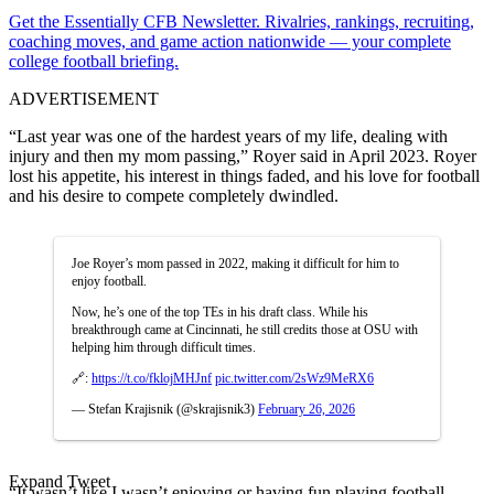
Get the Essentially CFB Newsletter. Rivalries, rankings, recruiting,
coaching moves, and game action nationwide — your complete
college football briefing.
ADVERTISEMENT
“Last year was one of the hardest years of my life, dealing with
injury and then my mom passing,” Royer said in April 2023. Royer
lost his appetite, his interest in things faded, and his love for football
and his desire to compete completely dwindled.
Joe Royer’s mom passed in 2022, making it difficult for him to
enjoy football.
Now, he’s one of the top TEs in his draft class. While his
breakthrough came at Cincinnati, he still credits those at OSU with
helping him through difficult times.
🔗:
https://t.co/fklojMHJnf
pic.twitter.com/2sWz9MeRX6
— Stefan Krajisnik (@skrajisnik3)
February 26, 2026
Expand Tweet
“It wasn’t like I wasn’t enjoying or having fun playing football