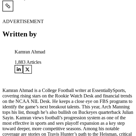
ADVERTISEMENT
Written by
Kamran Ahmad
1,883
Articles
Kamran Ahmad is a College Football writer at EssentiallySports,
covering rising stars on the Rookie Watch Desk and financial trends
on the NCAA NIL Desk. He keeps a close eye on FBS programs to
identify the game’s next breakout talents. This year, Arch Manning
tops his list, though he’s also bullish on Buckeyes quarterback Julian
Sayin. Kamran views football’s progression system as one of the
most effective in sports and sees playoff expansion as a key step
toward deeper, more competitive seasons. Among his notable
coverage are stories on Travis Hunter’s path to the Heisman, critical