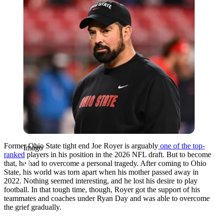
Former Ohio State tight end Joe Royer is arguably
one of the top-
Imago
ranked
players in his position in the 2026 NFL draft. But to become
that, he had to overcome a personal tragedy. After coming to Ohio
State, his world was torn apart when his mother passed away in
2022. Nothing seemed interesting, and he lost his desire to play
football. In that tough time, though, Royer got the support of his
teammates and coaches under Ryan Day and was able to overcome
the grief gradually.