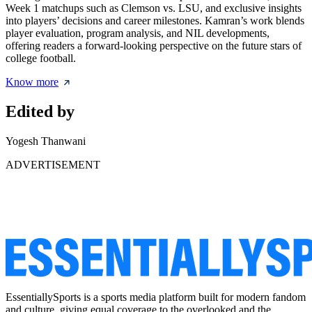
Week 1 matchups such as Clemson vs. LSU, and exclusive insights
into players’ decisions and career milestones. Kamran’s work blends
player evaluation, program analysis, and NIL developments,
offering readers a forward-looking perspective on the future stars of
college football.
Know more
Edited by
Yogesh Thanwani
ADVERTISEMENT
EssentiallySports is a sports media platform built for modern fandom
and culture, giving equal coverage to the overlooked and the