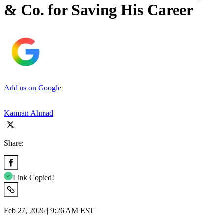
& Co. for Saving His Career
Add us on Google
Kamran Ahmad
Share:
Link Copied!
Feb 27, 2026 | 9:26 AM EST