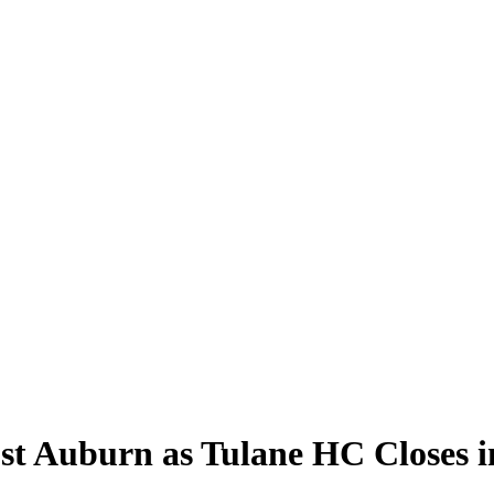
t Auburn as Tulane HC Closes i