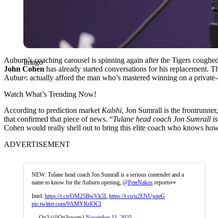
Auburn’s coaching carousel is spinning again after the Tigers coughed 
Imago
John
Cohen
has already started conversations for his replacement. T
Auburn actually afford the man who’s mastered winning on a private
Watch What’s Trending Now!
According to prediction market
Kalshi
, Jon Sumrall is the frontrunn
that confirmed that piece of news. “
Tulane head coach Jon Sumrall is
Cohen would really shell out to bring this elite coach who knows how
ADVERTISEMENT
NEW: Tulane head coach Jon Sumrall is a serious contender and a
name to know for the Auburn opening,
@PeteNakos
reports👀
Intel:
https://t.co/OM25BwVk5L
https://t.co/u2ENUjqjeG
pic.twitter.com/9AMYRrlOCI
— On3 (@On3sports)
November 11, 2025