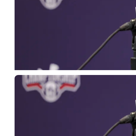
Imago