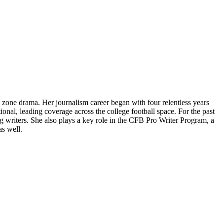
 zone drama. Her journalism career began with four relentless years
ional, leading coverage across the college football space. For the past
writers. She also plays a key role in the CFB Pro Writer Program, a
as well.