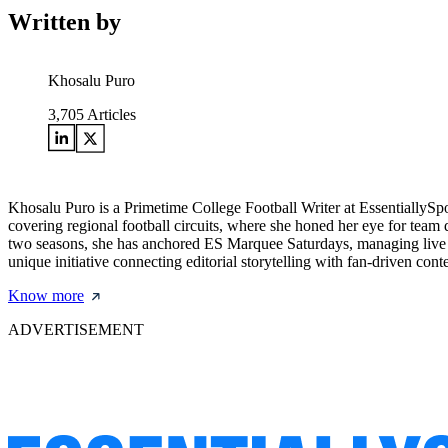
Written by
Khosalu Puro
3,705
Articles
Khosalu Puro is a Primetime College Football Writer at EssentiallySp
covering regional football circuits, where she honed her eye for team d
two seasons, she has anchored ES Marquee Saturdays, managing live w
unique initiative connecting editorial storytelling with fan-driven cont
Know more
ADVERTISEMENT