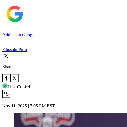
Add us on Google
Khosalu Puro
Share:
Link Copied!
Nov 11, 2025 | 7:05 PM EST