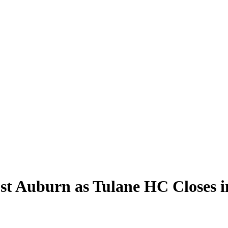
t Auburn as Tulane HC Closes i