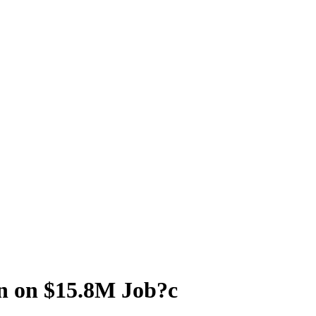
n on $15.8M Job?c