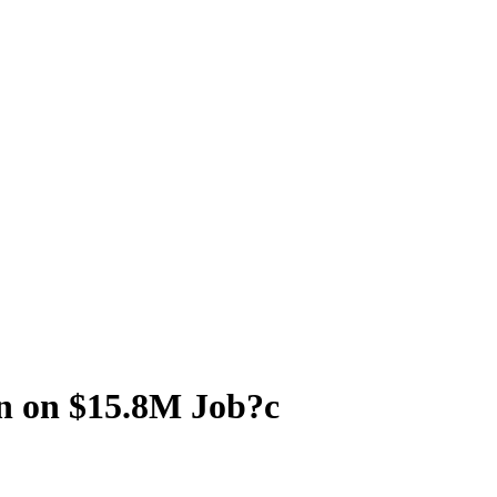
n on $15.8M Job?c