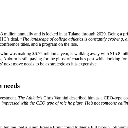
 $3 million annually and is locked in at Tulane through 2029. Being a pr
HC’s deal, “
The landscape of college athletics is constantly evolving, a
conference titles, and a program on the rise.
 who was making $6.75 million a year, is walking away with $15.8 mill
Auburn is still paying for the ghost of coaches past while looking for 
’ next move needs to be as strategic as it is expensive.
n needs
nvestment.
The Athletic’s
Chris Vannini described him as a CEO-type coach
 impressed with the CEO type of role he plays. He’s not someone callin
 hinting that a Hugh Freeze firing could trigger a full-blown Job Sumr