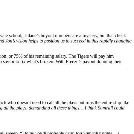
ivate school, Tulane’s buyout numbers are a mystery, but that check
nd Jon’s vision helps to position us to succeed in this rapidly changing
ion, or 75% of his remaining salary. The Tigers will pay him
a savior to fix what’s broken. With Freeze’s payout draining their
 who doesn’t need to call all the plays but runs the entire ship like
g all the plays, demanding all these things… I think Sumrall could
all sweep. “
I think you’ll probably hear Jon Sumrall’s name… I