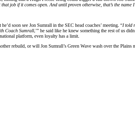
t that job if it comes open. And until proven otherwise, that’s the name 
 he’d soon see Jon Sumrall in the SEC head coaches’ meeting. “
I told 
with Coach Sumrall
,’” he said like he knew something the rest of us did
ional platform, even loyalty has a limit.
nother rebuild, or will Jon Sumrall’s Green Wave wash over the Plains 