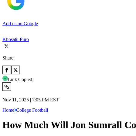
Add us on Google
Khosalu Puro
Share:
Link Copied!
Nov 11, 2025 | 7:05 PM EST
Home
College Football
How Much Will Jon Sumrall Cos