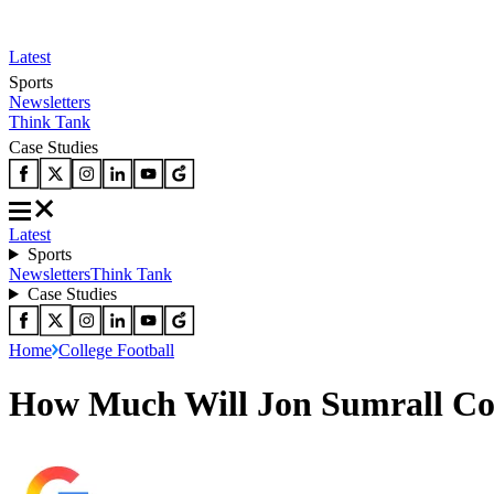
Latest
Sports
Newsletters
Think Tank
Case Studies
Latest
Sports
Newsletters
Think Tank
Case Studies
Home
College Football
How Much Will Jon Sumrall Cos