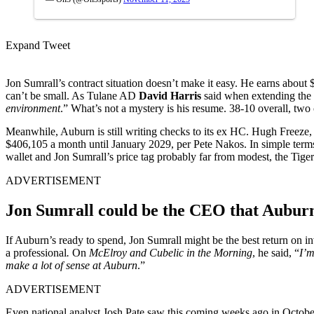
Expand Tweet
Jon Sumrall’s contract situation doesn’t make it easy. He earns about
can’t be small. As Tulane AD
David Harris
said when extending the 
environment
.” What’s not a mystery is his resume. 38-10 overall, two 
Meanwhile, Auburn is still writing checks to its ex HC. Hugh Freeze,
$406,105 a month until January 2029, per Pete Nakos. In simple terms, 
wallet and Jon Sumrall’s price tag probably far from modest, the Tigers
ADVERTISEMENT
Jon Sumrall could be the CEO that Aubur
If Auburn’s ready to spend, Jon Sumrall might be the best return on i
a professional
.
On
McElroy and Cubelic in the Morning
, he said, “
I’m
make a lot of sense at Auburn
.”
ADVERTISEMENT
Even national analyst Josh Pate saw this coming weeks ago in October,