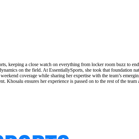
orts, keeping a close watch on everything from locker room buzz to end
ynamics on the field. At EssentiallySports, she took that foundation nat
eekend coverage while sharing her expertise with the team’s emerging 
ent. Khosalu ensures her experience is passed on to the rest of the team 