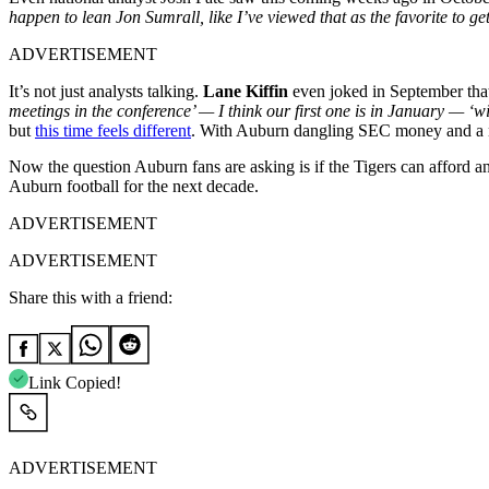
happen to lean Jon Sumrall, like I’ve viewed that as the favorite to ge
ADVERTISEMENT
It’s not just analysts talking.
Lane Kiffin
even joked in September that
meetings in the conference’ — I think our first one is in January — ‘
but
this time feels different
. With Auburn dangling SEC money and a nat
Now the question Auburn fans are asking is if the Tigers can afford a
Auburn football for the next decade.
ADVERTISEMENT
ADVERTISEMENT
Share this with a friend:
Link Copied!
ADVERTISEMENT