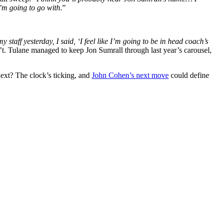
I’m going to go with
.”
my staff yesterday, I said, ‘I feel like I’m going to be in head coach’s
n’t. Tulane managed to keep Jon Sumrall through last year’s carousel,
next? The clock’s ticking, and
John Cohen’s next move
could define