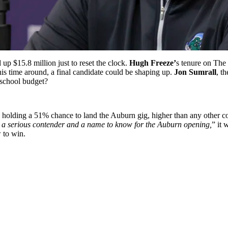
up $15.8 million just to reset the clock.
Hugh Freeze’
s tenure on The 
his time around, a final candidate could be shaping up.
Jon Sumrall
, t
-school budget?
er, holding a 51% chance to land the Auburn gig, higher than any othe
 a serious contender and a name to know for the Auburn opening,
” it 
 to win.