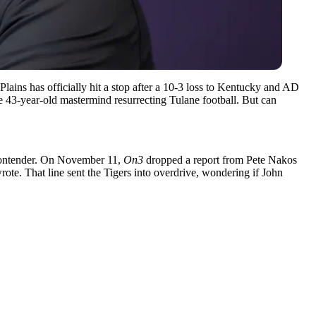
Plains has officially hit a stop after a 10-3 loss to Kentucky and AD
he 43-year-old mastermind resurrecting Tulane football. But can
r contender. On November 11,
On3
dropped a report from Pete Nakos
wrote. That line sent the Tigers into overdrive, wondering if John