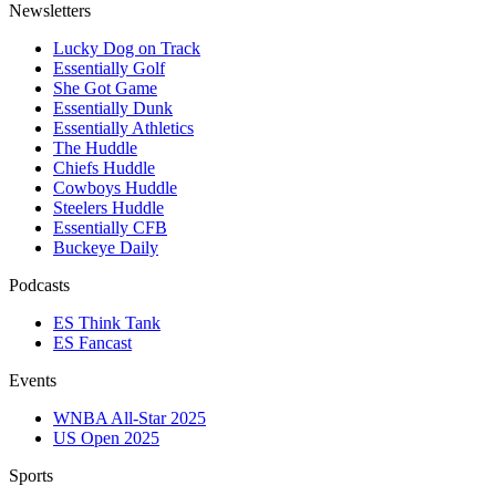
Newsletters
Lucky Dog on Track
Essentially Golf
She Got Game
Essentially Dunk
Essentially Athletics
The Huddle
Chiefs Huddle
Cowboys Huddle
Steelers Huddle
Essentially CFB
Buckeye Daily
Podcasts
ES Think Tank
ES Fancast
Events
WNBA All-Star 2025
US Open 2025
Sports