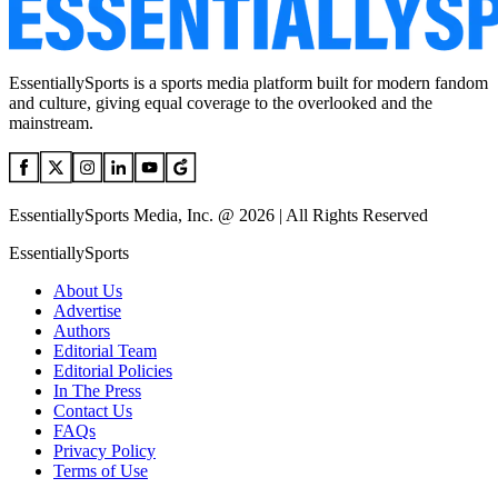
EssentiallySports is a sports media platform built for modern fandom
and culture, giving equal coverage to the overlooked and the
mainstream.
EssentiallySports Media, Inc. @ 2026 | All Rights Reserved
EssentiallySports
About Us
Advertise
Authors
Editorial Team
Editorial Policies
In The Press
Contact Us
FAQs
Privacy Policy
Terms of Use