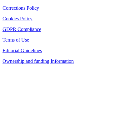
Corrections Policy
Cookies Policy
GDPR Compliance
Terms of Use
Editorial Guidelines
Ownership and funding Information