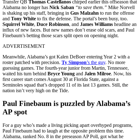
Transfer QB
Thomas
Castellanos
chirped earlier this offseason that
Alabama no longer has
Nick Saban
“to save them.”
Mike Norvell
is shaking up his staff, bringing in
Gus Malzahn
to run the offense
and
Tony White
to fix the defense. The portal’s been busy, too.
Squirrel White
,
Duce Robinson
, and
James Williams
headline an
influx of new faces. But new names don’t erase old scars, and Paul
Finebaum’s betting those scars split open on opening night.
ADVERTISEMENT
Meanwhile, Alabama’s got Kalen DeBoer entering Year 2 with a
roster patched with precision.
Ty Simpson
’s the guy
. No more
guessing games. The fourth-year junior from Martin, Tennessee,
waited his turn behind
Bryce Young
and
Jalen Milroe
. Now, his
first career start comes August 30 at Florida State, against a
Seminoles squad that’s dropped 11 of its last 13 games. Still, the
nation isn’t very high on the Tide.
Paul Finebaum is puzzled by Alabama’s
AP spot
For a guy who’s made a living picking apart overhyped programs,
Paul Finebaum had to laugh at the opposite problem this time.
Alabama, ranked No. 8 in the preseason AP Poll, got what he