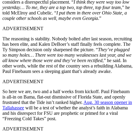
considers a disrespectful placement. “
I think they were way too low
yesterday… To me, they are a top two, top three, top four team
,” he
told McElroy and Cubelic. “
I put them in there over Ohio State, a
couple other schools as well, maybe even Georgia
.”
ADVERTISEMENT
The reasoning is stability. Nobody bolted after last season, recruiting
has been elite, and Kalen DeBoer’s staff finally feels complete. The
Ty Simpson decision only sharpened the picture. “
They’ve plugged
so many holes… There were too many weaknesses last year, and we
all know where those were and they’ve been rectified
,” he said. In
other words, while the rest of the country sees a rebuilding Alabama,
Paul Finebaum sees a sleeping giant that’s already awake.
ADVERTISEMENT
So here we are, two and a half weeks from kickoff. Paul Finebaum
is all-in on Bama, flat-out dismissive of Florida State, and openly
frustrated that the Tide isn’t ranked higher.
Aug. 30 season opener in
Tallahassee
will be a test of whether the analyst’s faith in Alabama
and his disrespect for FSU are prophetic or primed for a viral
“Freezing Cold Takes” post.
ADVERTISEMENT