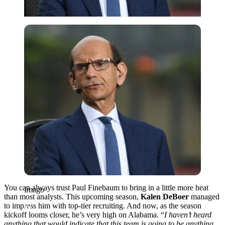
Imago
You can always trust Paul Finebaum to bring in a little more heat
Imago
than most analysts. This upcoming season,
Kalen DeBoer
managed
to impress him with top-tier recruiting. And now, as the season
kickoff looms closer, he’s very high on Alabama. “
I
haven’t heard
anything that would indicate that this team is going to be anything