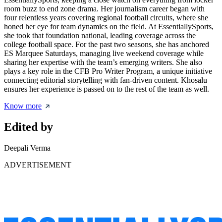
room buzz to end zone drama. Her journalism career began with
four relentless years covering regional football circuits, where she
honed her eye for team dynamics on the field. At EssentiallySports,
she took that foundation national, leading coverage across the
college football space. For the past two seasons, she has anchored
ES Marquee Saturdays, managing live weekend coverage while
sharing her expertise with the team’s emerging writers. She also
plays a key role in the CFB Pro Writer Program, a unique initiative
connecting editorial storytelling with fan-driven content. Khosalu
ensures her experience is passed on to the rest of the team as well.
Know more
Edited by
Deepali Verma
ADVERTISEMENT