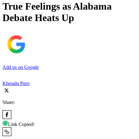
True Feelings as Alabama
Debate Heats Up
Add us on Google
Khosalu Puro
Share:
Link Copied!