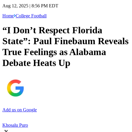
Aug 12, 2025 | 8:56 PM EDT
Home
College Football
“I Don’t Respect Florida
State”: Paul Finebaum Reveals
True Feelings as Alabama
Debate Heats Up
Add us on Google
Khosalu Puro