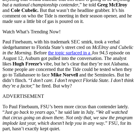
but a national championship contender
,” he told
Greg McElroy
and
Cole Cubelic.
But that wasn’t the headline grabber. It’s his
comment on who the Tide is meeting in their season opener, and he
made sure a little bit of gas is poured on it.
Watch What’s Trending Now!
Paul Finebaum, with his trademark SEC smirk, took a verbal
sledgehammer to Florida State’s street cred on
McElroy and Cubelic
in the Morning
. Before
the topic surfaced in a
Jox 94.5
episode on
August 12,
Auburn got pulled into the conversation. The analyst
likes
Hugh Freeze’
s
vibe, but he’s clear that they’re not Alabama.
Some people are concerned that the Tide could be tested when they
go to Tallahassee to face
Mike Norvell
and the Seminoles. But he
didn’t flinch. “
I don’t care. I don’t respect Florida State. I don’t think
they’re a factor,
” he fired.
But why?
ADVERTISEMENT
To Paul Finebaum, FSU’s been more circus than contender lately.
“
Just go back to years ago
,” he said late in July. “
We all watched
that circus going on down there. Not only that, we saw the program
implode last year, which doesn’t help you in any way
.” FSU, for its
part, hasn’t exactly kept quiet.