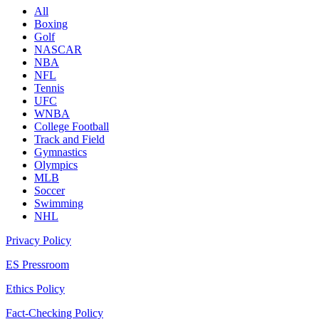
All
Boxing
Golf
NASCAR
NBA
NFL
Tennis
UFC
WNBA
College Football
Track and Field
Gymnastics
Olympics
MLB
Soccer
Swimming
NHL
Privacy Policy
ES Pressroom
Ethics Policy
Fact-Checking Policy