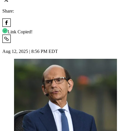
Share:
Link Copied!
Aug 12, 2025 | 8:56 PM EDT