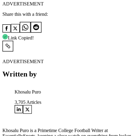
ADVERTISEMENT
Share this with a friend:
Link Copied!
ADVERTISEMENT
Written by
Khosalu Puro
3,705
Articles
Khosalu Puro is a Primetime College Football Writer at
EssentiallySports, keeping a close watch on everything from locker