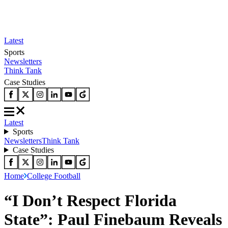
Latest
Sports
Newsletters
Think Tank
Case Studies
Latest
Sports
Newsletters
Think Tank
Case Studies
Home
College Football
“I Don’t Respect Florida
State”: Paul Finebaum Reveals