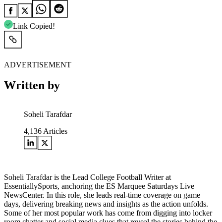
Link Copied!
ADVERTISEMENT
Written by
Soheli Tarafdar
4,136
Articles
Soheli Tarafdar is the Lead College Football Writer at
EssentiallySports, anchoring the ES Marquee Saturdays Live
NewsCenter. In this role, she leads real-time coverage on game
days, delivering breaking news and insights as the action unfolds.
Some of her most popular work has come from digging into locker
room chatter and social media clues that reveal the stories behind the