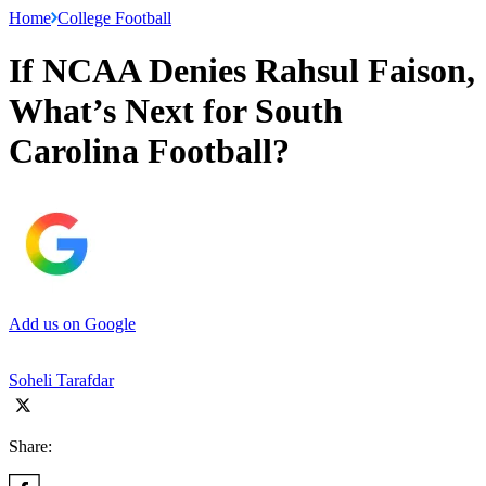
Home
College Football
If NCAA Denies Rahsul Faison,
What’s Next for South
Carolina Football?
Add us on Google
Soheli Tarafdar
Share: