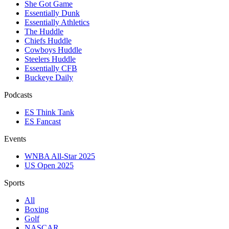
She Got Game
Essentially Dunk
Essentially Athletics
The Huddle
Chiefs Huddle
Cowboys Huddle
Steelers Huddle
Essentially CFB
Buckeye Daily
Podcasts
ES Think Tank
ES Fancast
Events
WNBA All-Star 2025
US Open 2025
Sports
All
Boxing
Golf
NASCAR