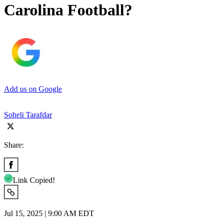
Carolina Football?
Add us on Google
Soheli Tarafdar
Share:
Link Copied!
Jul 15, 2025 | 9:00 AM EDT