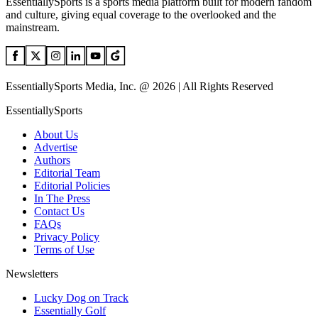
EssentiallySports is a sports media platform built for modern fandom
and culture, giving equal coverage to the overlooked and the
mainstream.
EssentiallySports Media, Inc. @ 2026 | All Rights Reserved
EssentiallySports
About Us
Advertise
Authors
Editorial Team
Editorial Policies
In The Press
Contact Us
FAQs
Privacy Policy
Terms of Use
Newsletters
Lucky Dog on Track
Essentially Golf