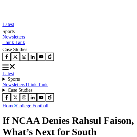
Latest
Sports
Newsletters
Think Tank
Case Studies
Latest
Sports
Newsletters
Think Tank
Case Studies
Home
College Football
If NCAA Denies Rahsul Faison,
What’s Next for South