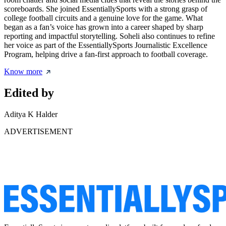
scoreboards. She joined EssentiallySports with a strong grasp of
college football circuits and a genuine love for the game. What
began as a fan’s voice has grown into a career shaped by sharp
reporting and impactful storytelling. Soheli also continues to refine
her voice as part of the EssentiallySports Journalistic Excellence
Program, helping drive a fan-first approach to football coverage.
Know more
Edited by
Aditya K Halder
ADVERTISEMENT