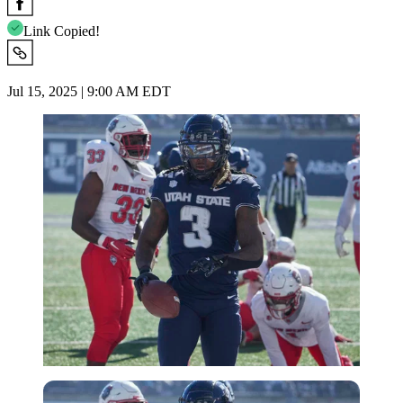
Link Copied!
Jul 15, 2025 | 9:00 AM EDT
Imago