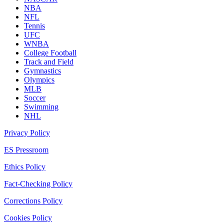
NBA
NFL
Tennis
UFC
WNBA
College Football
Track and Field
Gymnastics
Olympics
MLB
Soccer
Swimming
NHL
Privacy Policy
ES Pressroom
Ethics Policy
Fact-Checking Policy
Corrections Policy
Cookies Policy