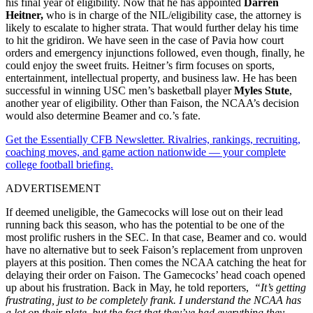
his final year of eligibility. Now that he has appointed
Darren
Heitner,
who is in charge of the NIL/eligibility case, the attorney is
likely to escalate to higher strata. That would further delay his time
to hit the gridiron. We have seen in the case of Pavia how court
orders and emergency injunctions followed, even though, finally, he
could enjoy the sweet fruits. Heitner’s firm focuses on sports,
entertainment, intellectual property, and business law. He has been
successful in winning USC men’s basketball player
Myles Stute
,
another year of eligibility. Other than Faison, the NCAA’s decision
would also determine Beamer and co.’s fate.
Get the Essentially CFB Newsletter. Rivalries, rankings, recruiting,
coaching moves, and game action nationwide — your complete
college football briefing.
ADVERTISEMENT
If deemed uneligible, the Gamecocks will lose out on their lead
running back this season, who has the potential to be one of the
most prolific rushers in the SEC. In that case, Beamer and co. would
have no alternative but to seek Faison’s replacement from unproven
players at this position. Then comes the NCAA catching the heat for
delaying their order on Faison. The Gamecocks’ head coach opened
up about his frustration. Back in May, he told reporters,
“It’s getting
frustrating, just to be completely frank. I understand the NCAA has
a lot on their plate, but the fact that they’ve had everything they