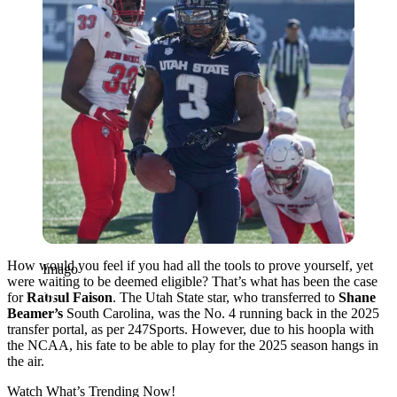
How would you feel if you had all the tools to prove yourself, yet
Imago
were waiting to be deemed eligible? That’s what has been the case
for
Rahsul Faison
. The Utah State star, who transferred to
Shane
Beamer’s
South Carolina, was the No. 4 running back in the 2025
transfer portal, as per 247Sports. However, due to his hoopla with
the NCAA, his fate to be able to play for the 2025 season hangs in
the air.
Watch What’s Trending Now!