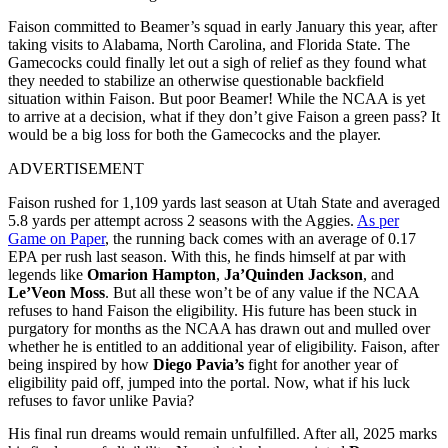
Faison committed to Beamer’s squad in early January this year, after
taking visits to Alabama, North Carolina, and Florida State. The
Gamecocks could finally let out a sigh of relief as they found what
they needed to stabilize an otherwise questionable backfield
situation within Faison. But poor Beamer! While the NCAA is yet
to arrive at a decision, what if they don’t give Faison a green pass? It
would be a big loss for both the Gamecocks and the player.
ADVERTISEMENT
Faison rushed for 1,109 yards last season at Utah State and averaged
5.8 yards per attempt across 2 seasons with the Aggies.
As per
Game on Paper
, the running back comes with an average of 0.17
EPA per rush last season. With this, he finds himself at par with
legends like
Omarion Hampton
,
Ja’Quinden Jackson
, and
Le’Veon Moss
. But all these won’t be of any value if the NCAA
refuses to hand Faison the eligibility. His future has been stuck in
purgatory for months as the NCAA has drawn out and mulled over
whether he is entitled to an additional year of eligibility. Faison, after
being inspired by how
Diego Pavia’s
fight for another year of
eligibility paid off, jumped into the portal. Now, what if his luck
refuses to favor unlike Pavia?
His final run dreams would remain unfulfilled. After all, 2025 marks