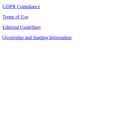
GDPR Compliance
Terms of Use
Editorial Guidelines
Ownership and funding Information