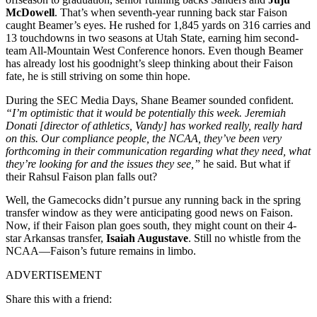
McDowell
. That’s when seventh-year running back star Faison
caught Beamer’s eyes. He rushed for 1,845 yards on 316 carries and
13 touchdowns in two seasons at Utah State, earning him second-
team All-Mountain West Conference honors. Even though Beamer
has already lost his goodnight’s sleep thinking about their Faison
fate, he is still striving on some thin hope.
During the SEC Media Days, Shane Beamer sounded confident.
“I’m optimistic that it would be potentially this week. Jeremiah
Donati [director of athletics, Vandy] has worked really, really hard
on this. Our compliance people, the NCAA, they’ve been very
forthcoming in their communication regarding what they need, what
they’re looking for and the issues they see,”
he said. But what if
their Rahsul Faison plan falls out?
Well, the Gamecocks didn’t pursue any running back in the spring
transfer window as they were anticipating good news on Faison.
Now, if their Faison plan goes south, they might count on their 4-
star Arkansas transfer,
Isaiah Augustave
. Still no whistle from the
NCAA—Faison’s future remains in limbo.
ADVERTISEMENT
Share this with a friend: