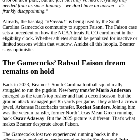
needed from us since January—we don’t have an answer—it’s
frankly disappointing.”
Already, the hashtag
“#FreeSul”
is being used by the South
Carolina Gamecocks community to support Faison.
The Faison case
sets a precedent on how the NCAA treats JUCO enrollment in the
eligibility clock. Whether athletes should be penalized for inactive or
limited seasons within that window. Amidst all this hoopla, Beamer
stays optimistic.
The Gamecocks’ Rahsul Faison dream
remains on hold
Back in 2023, Beamer’s South Carolina football squad really
struggled to run the pigskin. Newberry transfer
Mario Anderson
emerged as the team’s top rusher and had a decent season, but the
ground attack managed just 85 yards per game. They added a crown
jewel, Arkansas Razorbacks transfer,
Rocket Sanders
. Joining him
was the veteran transfer, former North Texas Mean Green running
back
Oscar Adaway
. But the 2025 picture is different. That’s what
makes Beamer desperate about Faison.
The Gamecocks lost two experienced running backs in the
offseason to graduation, senior running backs Sanders and
Juju