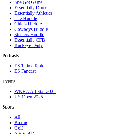
She Got Game
Essentially Dunk
Essentially Athletics
The Huddle
Chiefs Huddle
Cowboys Huddle
Steelers Huddle
Essentially CFB
Buckeye Daily
Podcasts
ES Think Tank
ES Fancast
Events
WNBA All-Star 2025
US Open 2025
Sports
All
Boxing
Golf
NASCAR