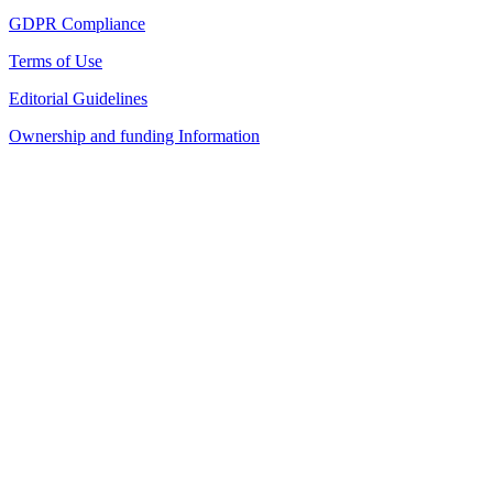
GDPR Compliance
Terms of Use
Editorial Guidelines
Ownership and funding Information