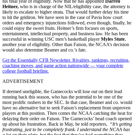
his final year of eligibility. Now that he has appointed
Darren
Heitner,
who is in charge of the NIL/eligibility case, the attorney is
likely to escalate to higher strata. That would further delay his time
to hit the gridiron. We have seen in the case of Pavia how court
orders and emergency injunctions followed, even though, finally, he
could enjoy the sweet fruits. Heitner’s firm focuses on sports,
entertainment, intellectual property, and business law. He has been
successful in winning USC men’s basketball player
Myles Stute
,
another year of eligibility. Other than Faison, the NCAA’s decision
would also determine Beamer and co.’s fate.
Get the Essentially CFB Newsletter. Rivalries, rankings, recruiting,
coaching moves, and game action nationwide — your complete
college football briefing.
ADVERTISEMENT
If deemed uneligible, the Gamecocks will lose out on their lead
running back this season, who has the potential to be one of the
most prolific rushers in the SEC. In that case, Beamer and co. would
have no alternative but to seek Faison’s replacement from unproven
players at this position. Then comes the NCAA catching the heat for
delaying their order on Faison. The Gamecocks’ head coach opened
up about his frustration. Back in May, he told reporters,
“It’s getting
frustrating, just to be completely frank. I understand the NCAA has
a lot on their plate, but the fact that they’ve had everything they