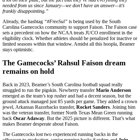
needed from us since January—we don’t have an answer—it’s
frankly disappointing.”
Already, the hashtag
“#FreeSul”
is being used by the South
Carolina Gamecocks community to support Faison.
The Faison case
sets a precedent on how the NCAA treats JUCO enrollment in the
eligibility clock. Whether athletes should be penalized for inactive or
limited seasons within that window. Amidst all this hoopla, Beamer
stays optimistic.
The Gamecocks’ Rahsul Faison dream
remains on hold
Back in 2023, Beamer’s South Carolina football squad really
struggled to run the pigskin. Newberry transfer
Mario Anderson
emerged as the team’s top rusher and had a decent season, but the
ground attack managed just 85 yards per game. They added a crown
jewel, Arkansas Razorbacks transfer,
Rocket Sanders
. Joining him
was the veteran transfer, former North Texas Mean Green running
back
Oscar Adaway
. But the 2025 picture is different. That’s what
makes Beamer desperate about Faison.
The Gamecocks lost two experienced running backs in the
offseason to graduation, senior running backs Sanders and
Juju