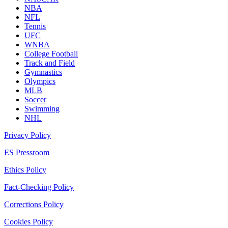
NBA
NFL
Tennis
UFC
WNBA
College Football
Track and Field
Gymnastics
Olympics
MLB
Soccer
Swimming
NHL
Privacy Policy
ES Pressroom
Ethics Policy
Fact-Checking Policy
Corrections Policy
Cookies Policy