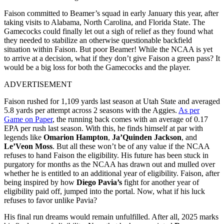
Faison committed to Beamer’s squad in early January this year, after
taking visits to Alabama, North Carolina, and Florida State. The
Gamecocks could finally let out a sigh of relief as they found what
they needed to stabilize an otherwise questionable backfield
situation within Faison. But poor Beamer! While the NCAA is yet
to arrive at a decision, what if they don’t give Faison a green pass? It
would be a big loss for both the Gamecocks and the player.
ADVERTISEMENT
Faison rushed for 1,109 yards last season at Utah State and averaged
5.8 yards per attempt across 2 seasons with the Aggies.
As per
Game on Paper
, the running back comes with an average of 0.17
EPA per rush last season. With this, he finds himself at par with
legends like
Omarion Hampton
,
Ja’Quinden Jackson
, and
Le’Veon Moss
. But all these won’t be of any value if the NCAA
refuses to hand Faison the eligibility. His future has been stuck in
purgatory for months as the NCAA has drawn out and mulled over
whether he is entitled to an additional year of eligibility. Faison, after
being inspired by how
Diego Pavia’s
fight for another year of
eligibility paid off, jumped into the portal. Now, what if his luck
refuses to favor unlike Pavia?
His final run dreams would remain unfulfilled. After all, 2025 marks