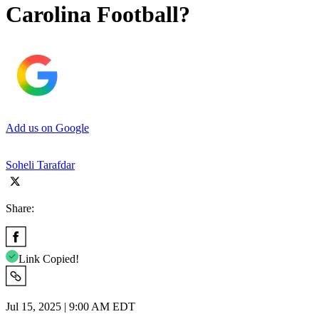
Carolina Football?
Add us on Google
Soheli Tarafdar
Share:
Link Copied!
Jul 15, 2025 | 9:00 AM EDT