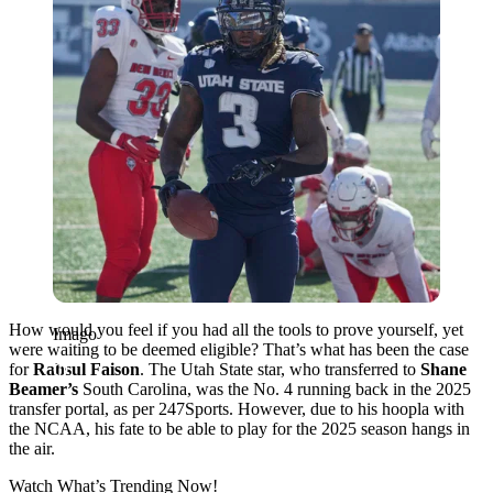
How would you feel if you had all the tools to prove yourself, yet
Imago
were waiting to be deemed eligible? That’s what has been the case
for
Rahsul Faison
. The Utah State star, who transferred to
Shane
Beamer’s
South Carolina, was the No. 4 running back in the 2025
transfer portal, as per 247Sports. However, due to his hoopla with
the NCAA, his fate to be able to play for the 2025 season hangs in
the air.
Watch What’s Trending Now!