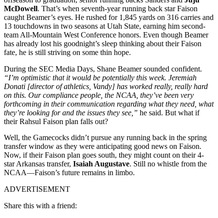
McDowell
. That’s when seventh-year running back star Faison
caught Beamer’s eyes. He rushed for 1,845 yards on 316 carries and
13 touchdowns in two seasons at Utah State, earning him second-
team All-Mountain West Conference honors. Even though Beamer
has already lost his goodnight’s sleep thinking about their Faison
fate, he is still striving on some thin hope.
During the SEC Media Days, Shane Beamer sounded confident.
“I’m optimistic that it would be potentially this week. Jeremiah
Donati [director of athletics, Vandy] has worked really, really hard
on this. Our compliance people, the NCAA, they’ve been very
forthcoming in their communication regarding what they need, what
they’re looking for and the issues they see,”
he said. But what if
their Rahsul Faison plan falls out?
Well, the Gamecocks didn’t pursue any running back in the spring
transfer window as they were anticipating good news on Faison.
Now, if their Faison plan goes south, they might count on their 4-
star Arkansas transfer,
Isaiah Augustave
. Still no whistle from the
NCAA—Faison’s future remains in limbo.
ADVERTISEMENT
Share this with a friend: