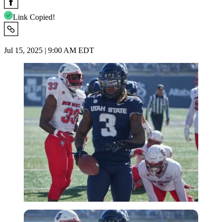
Link Copied!
Jul 15, 2025 | 9:00 AM EDT
Imago