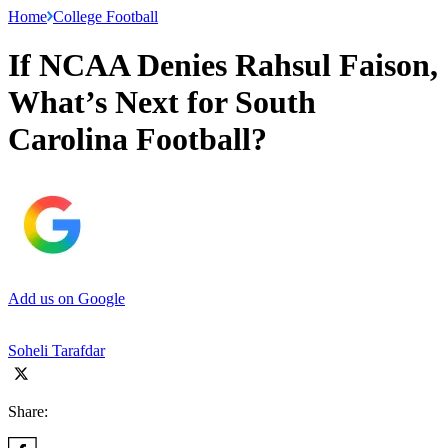
Home
College Football
If NCAA Denies Rahsul Faison,
What’s Next for South
Carolina Football?
Add us on Google
Soheli Tarafdar
Share: