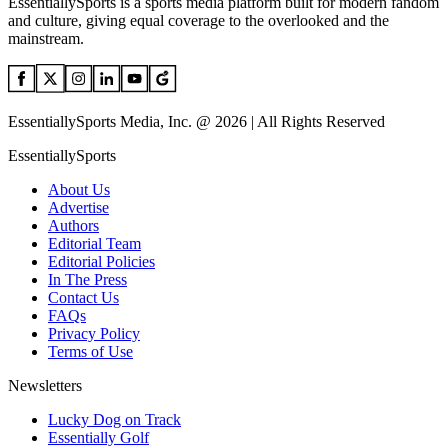
EssentiallySports is a sports media platform built for modern fandom
and culture, giving equal coverage to the overlooked and the
mainstream.
EssentiallySports Media, Inc. @ 2026 | All Rights Reserved
EssentiallySports
About Us
Advertise
Authors
Editorial Team
Editorial Policies
In The Press
Contact Us
FAQs
Privacy Policy
Terms of Use
Newsletters
Lucky Dog on Track
Essentially Golf