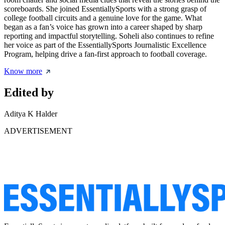
scoreboards. She joined EssentiallySports with a strong grasp of
college football circuits and a genuine love for the game. What
began as a fan’s voice has grown into a career shaped by sharp
reporting and impactful storytelling. Soheli also continues to refine
her voice as part of the EssentiallySports Journalistic Excellence
Program, helping drive a fan-first approach to football coverage.
Know more
Edited by
Aditya K Halder
ADVERTISEMENT