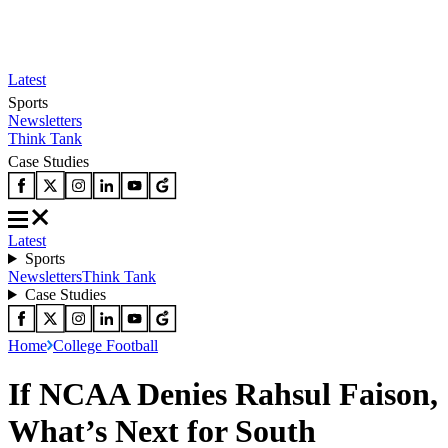
Latest
Sports
Newsletters
Think Tank
Case Studies
Latest
Sports
Newsletters
Think Tank
Case Studies
Home
College Football
If NCAA Denies Rahsul Faison,
What’s Next for South