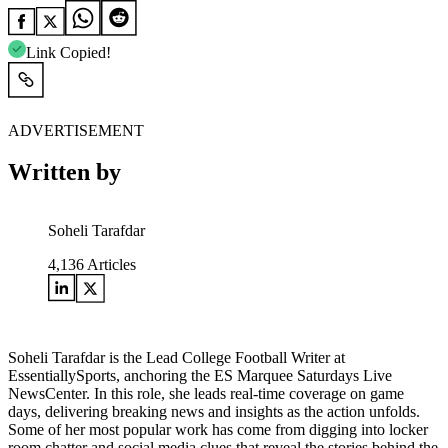
Link Copied!
ADVERTISEMENT
Written by
Soheli Tarafdar
4,136
Articles
Soheli Tarafdar is the Lead College Football Writer at
EssentiallySports, anchoring the ES Marquee Saturdays Live
NewsCenter. In this role, she leads real-time coverage on game
days, delivering breaking news and insights as the action unfolds.
Some of her most popular work has come from digging into locker
room chatter and social media clues that reveal the stories behind the