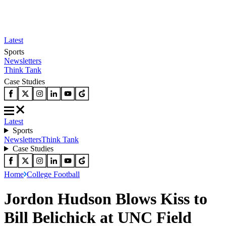
Latest
Sports
Newsletters
Think Tank
Case Studies
Latest
Sports
Newsletters
Think Tank
Case Studies
Home
College Football
Jordon Hudson Blows Kiss to
Bill Belichick at UNC Field