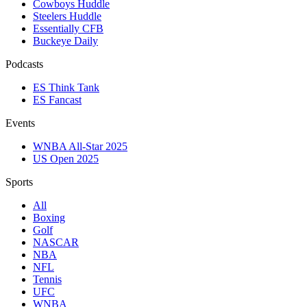
Cowboys Huddle
Steelers Huddle
Essentially CFB
Buckeye Daily
Podcasts
ES Think Tank
ES Fancast
Events
WNBA All-Star 2025
US Open 2025
Sports
All
Boxing
Golf
NASCAR
NBA
NFL
Tennis
UFC
WNBA