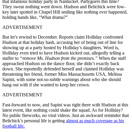
that infamous holiday party in Nantucket. Partygoers this time?
They swear nothing went down. Hudson and Belichick were low-
key later spotted in Chapel Hill smiling like nothing ever happened,
holding hands like, “What drama?”
ADVERTISEMENT
But let’s rewind to December. Reports claim Holliday confronted
Hudson at that holiday bash, accusing her of being out of line for
showing up at a party hosted by Holliday’s daughters. Word is,
Holliday even tried to have Hudson kicked out, allegedly telling a
staffer to
“remove Ms. Hudson from the premises.”
When the staff
approached Hudson on the dance floor, she didn’t exactly back
down. She reportedly defended herself and claimed Holliday was
threatening her friend, former Miss Massachusetts USA, Melissa
Sapini, with some not-so-subtle warnings about who she should
hang out with if she wanted to keep her crown.
ADVERTISEMENT
Fast-forward to now, and Sapini was right there with Hudson at this
latest event, like nothing could shake the squad. As for Holliday?
No public fireworks, no viral videos. Just an awkward reminder that
Belichick’s personal life is getting
almost as much coverage as his
football life.