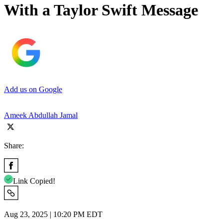
With a Taylor Swift Message
Add us on Google
Ameek Abdullah Jamal
Share:
Link Copied!
Aug 23, 2025 | 10:20 PM EDT