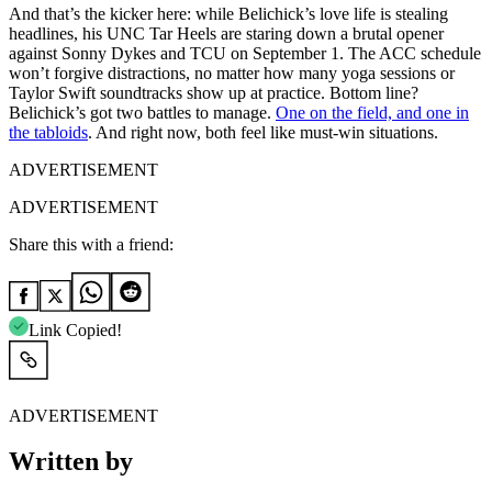
And that’s the kicker here: while Belichick’s love life is stealing
headlines, his UNC Tar Heels are staring down a brutal opener
against Sonny Dykes and TCU on September 1. The ACC schedule
won’t forgive distractions, no matter how many yoga sessions or
Taylor Swift soundtracks show up at practice. Bottom line?
Belichick’s got two battles to manage.
One on the field, and one in
the tabloids
. And right now, both feel like must-win situations.
ADVERTISEMENT
ADVERTISEMENT
Share this with a friend:
Link Copied!
ADVERTISEMENT
Written by