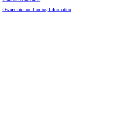
Ownership and funding Information