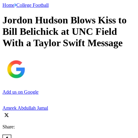
Home
College Football
Jordon Hudson Blows Kiss to
Bill Belichick at UNC Field
With a Taylor Swift Message
Add us on Google
Ameek Abdullah Jamal
Share: