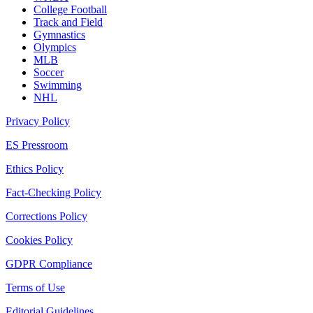
College Football
Track and Field
Gymnastics
Olympics
MLB
Soccer
Swimming
NHL
Privacy Policy
ES Pressroom
Ethics Policy
Fact-Checking Policy
Corrections Policy
Cookies Policy
GDPR Compliance
Terms of Use
Editorial Guidelines