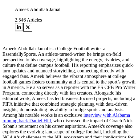
Ameek Abdullah Jamal
2,546
Articles
Ameek Abdullah Jamal is a College Football writer at
EssentiallySports. An athlete-turned-writer, he brings on-field
perspective to his coverage, highlighting the energy, rivalries, and
culture that define campus football. His reporting emphasizes quick-
turn updates and nuanced storytelling, connecting directly with
engaged fans. Ameek believes the vibrant atmosphere at college
football games fosters community and is central to the sport’s growth
in America. He also serves as a reporter with the ES CFB Pro Writer
Program, connecting directly with fan creators. Alongside his
editorial work, Ameek has led business-focused projects, including a
FIFA initiative that combined strategic planning with data-driven
insights, demonstrating his ability to bridge sports and analysis.
Among his notable works is an exclusive
interview with Alabama
running back Daniel Hill
, who discussed the impact of Coach Nick
Saban's retirement on his career aspirations. Ameek's coverage also
explores the evolving landscape of college football, including the
NCAA's challenges to the NIL ecosystem and their implications for