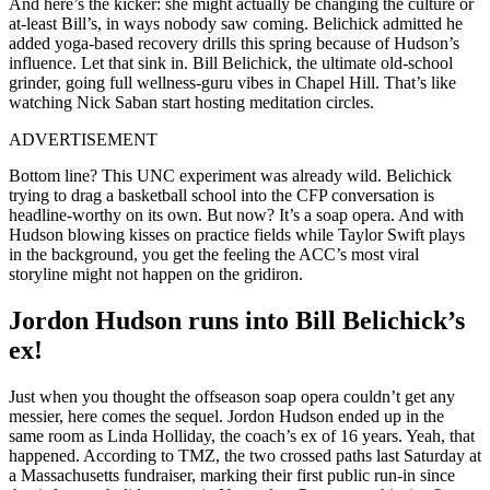
And here’s the kicker: she might actually be changing the culture or
at-least Bill’s, in ways nobody saw coming. Belichick admitted he
added yoga-based recovery drills this spring because of Hudson’s
influence. Let that sink in. Bill Belichick, the ultimate old-school
grinder, going full wellness-guru vibes in Chapel Hill. That’s like
watching Nick Saban start hosting meditation circles.
ADVERTISEMENT
Bottom line? This UNC experiment was already wild. Belichick
trying to drag a basketball school into the CFP conversation is
headline-worthy on its own. But now? It’s a soap opera. And with
Hudson blowing kisses on practice fields while Taylor Swift plays
in the background, you get the feeling the ACC’s most viral
storyline might not happen on the gridiron.
Jordon Hudson runs into Bill Belichick’s
ex!
Just when you thought the offseason soap opera couldn’t get any
messier, here comes the sequel. Jordon Hudson ended up in the
same room as Linda Holliday, the coach’s ex of 16 years. Yeah, that
happened. According to TMZ, the two crossed paths last Saturday at
a Massachusetts fundraiser, marking their first public run-in since