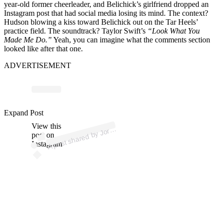
year-old former cheerleader, and Belichick’s girlfriend dropped an
Instagram post that had social media losing its mind. The context?
Hudson blowing a kiss toward Belichick out on the Tar Heels’
practice field. The soundtrack? Taylor Swift’s
“Look What You
Made Me Do.”
Yeah, you can imagine what the comments section
looked like after that one.
ADVERTISEMENT
p
ost s
h
ar
e
d
by J
n
H
u
ds
o
n (
@j
or
d
o
Expand Post
View this
A
d
O
n)
or
post on
Instagram