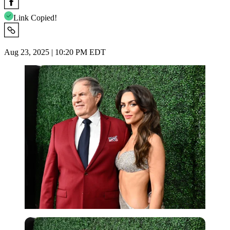
Link Copied!
Aug 23, 2025 | 10:20 PM EDT
Imago