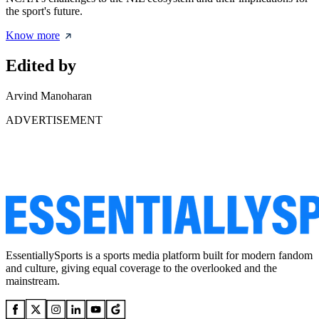
the sport's future.
Know more
Edited by
Arvind Manoharan
ADVERTISEMENT
EssentiallySports is a sports media platform built for modern fandom
and culture, giving equal coverage to the overlooked and the
mainstream.