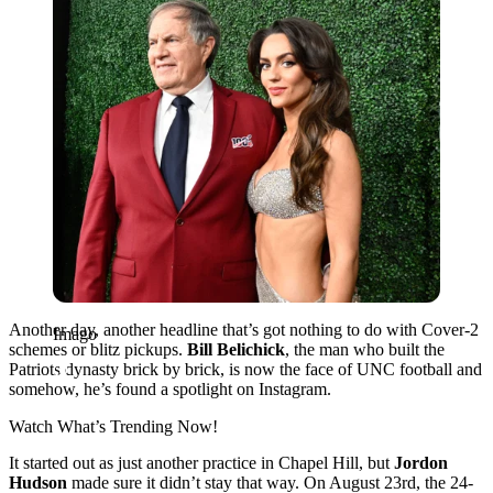
Another day, another headline that’s got nothing to do with Cover-2
Imago
schemes or blitz pickups.
Bill Belichick
, the man who built the
Patriots dynasty brick by brick, is now the face of UNC football and
somehow, he’s found a spotlight on Instagram.
Watch What’s Trending Now!
It started out as just another practice in Chapel Hill, but
Jordon
Hudson
made sure it didn’t stay that way. On August 23rd, the 24-