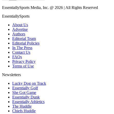
EssentiallySports Media, Inc. @ 2026 | All Rights Reserved
EssentiallySports
About Us
Advertise
Authors
Editorial Team
Editorial Policies
In The Press
Contact Us
FAQs
Privacy Policy
Terms of Use
Newsletters
Lucky Dog on Track
Essentially Golf
She Got Game
Essentially Dunk
Essentially Athletics
The Huddle
Chiefs Huddle