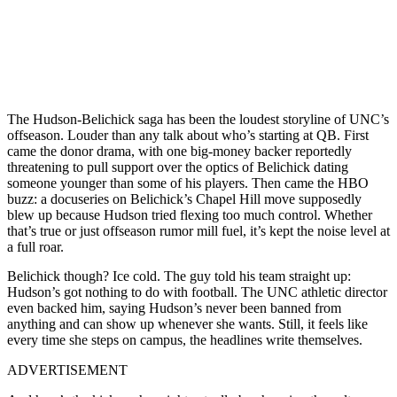
The Hudson-Belichick saga has been the loudest storyline of UNC’s
offseason. Louder than any talk about who’s starting at QB. First
came the donor drama, with one big-money backer reportedly
threatening to pull support over the optics of Belichick dating
someone younger than some of his players. Then came the HBO
buzz: a docuseries on Belichick’s Chapel Hill move supposedly
blew up because Hudson tried flexing too much control. Whether
that’s true or just offseason rumor mill fuel, it’s kept the noise level at
a full roar.
Belichick though? Ice cold. The guy told his team straight up:
Hudson’s got nothing to do with football. The UNC athletic director
even backed him, saying Hudson’s never been banned from
anything and can show up whenever she wants. Still, it feels like
every time she steps on campus, the headlines write themselves.
ADVERTISEMENT