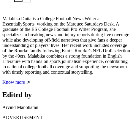
Malabika Dutta is a College Football News Writer at
EssentiallySports, working on the Marquee Saturdays Desk. A
graduate of the ES College Football Pro Writer Program, she
specializes in breaking news and injury reports during live coverage
while also developing off-field narratives that give fans a deeper
understanding of players’ lives. Her recent work includes coverage
of the Rourke family following Kurtis Rourke’s NFL Draft selection
by the 49ers. Malabika combines a strong foundation in English
Literature with hands-on sports journalism experience, contributing
to national college football coverage and supporting the newsroom
with timely reporting and contextual storytelling.
Know more
Edited by
Arvind Manoharan
ADVERTISEMENT