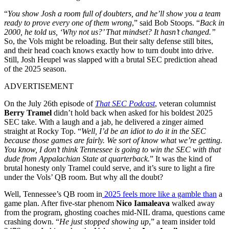
“
You show Josh a room full of doubters, and he’ll show you a team
ready to prove every one of them wrong
,” said Bob Stoops. “
Back in
2000, he told us, ‘Why not us?’ That mindset? It hasn’t changed.”
So, the Vols might be reloading. But their salty defense still bites,
and their head coach knows exactly how to turn doubt into drive.
Still, Josh Heupel was slapped with a brutal SEC prediction ahead
of the 2025 season.
ADVERTISEMENT
On the July 26th episode of
That SEC Podcast
, veteran columnist
Berry Tramel
didn’t hold back when asked for his boldest 2025
SEC take. With a laugh and a jab, he delivered a zinger aimed
straight at Rocky Top. “
Well, I’d be an idiot to do it in the SEC
because those games are fairly. We sort of know what we’re getting.
You know, I don’t think Tennessee is going to win the SEC with that
dude from Appalachian State at quarterback.
” It was the kind of
brutal honesty only Tramel could serve, and it’s sure to light a fire
under the Vols’ QB room. But why all the doubt?
Well, Tennessee’s QB room in
2025 feels more like a gamble than
a
game plan. After five-star phenom
Nico Iamaleava
walked away
from the program, ghosting coaches mid-NIL drama, questions came
crashing down. “
He just stopped showing up
,” a team insider told