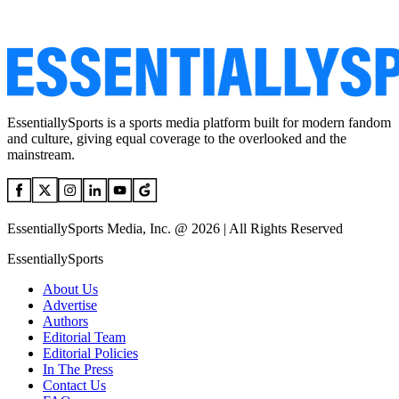
EssentiallySports is a sports media platform built for modern fandom
and culture, giving equal coverage to the overlooked and the
mainstream.
EssentiallySports Media, Inc. @ 2026 | All Rights Reserved
EssentiallySports
About Us
Advertise
Authors
Editorial Team
Editorial Policies
In The Press
Contact Us