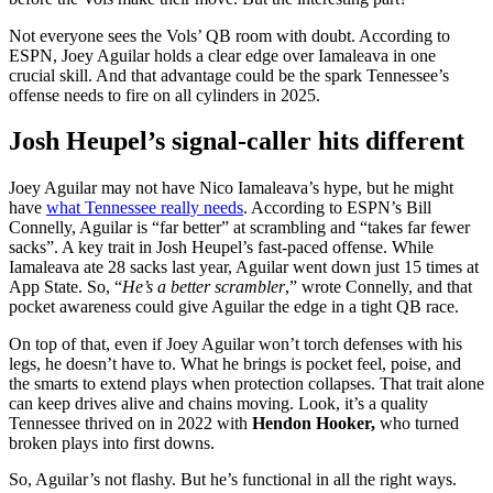
Not everyone sees the Vols’ QB room with doubt. According to
ESPN, Joey Aguilar holds a clear edge over Iamaleava in one
crucial skill. And that advantage could be the spark Tennessee’s
offense needs to fire on all cylinders in 2025.
Josh Heupel’s signal-caller hits different
Joey Aguilar may not have Nico Iamaleava’s hype, but he might
have
what Tennessee really needs
. According to ESPN’s Bill
Connelly, Aguilar is “far better” at scrambling and “takes far fewer
sacks”. A key trait in Josh Heupel’s fast-paced offense. While
Iamaleava ate 28 sacks last year, Aguilar went down just 15 times at
App State. So, “
He’s a better scrambler
,” wrote Connelly, and that
pocket awareness could give Aguilar the edge in a tight QB race.
On top of that, even if Joey Aguilar won’t torch defenses with his
legs, he doesn’t have to. What he brings is pocket feel, poise, and
the smarts to extend plays when protection collapses. That trait alone
can keep drives alive and chains moving. Look, it’s a quality
Tennessee thrived on in 2022 with
Hendon Hooker,
who turned
broken plays into first downs.
So, Aguilar’s not flashy. But he’s functional in all the right ways.