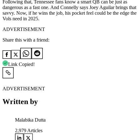
Following that, Tennessee fans know a smart QB can be just as
dangerous as a fast one. And Connelly says Joey Aguilar brings that
savvy. Now, if he wins the job, his pocket feel could be the edge the
Vols need in 2025.
ADVERTISEMENT
Share this with a friend:
Link Copied!
ADVERTISEMENT
Written by
Malabika Dutta
2,979
Articles