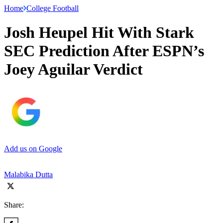
Home
College Football
Josh Heupel Hit With Stark
SEC Prediction After ESPN’s
Joey Aguilar Verdict
Add us on Google
Malabika Dutta
Share: