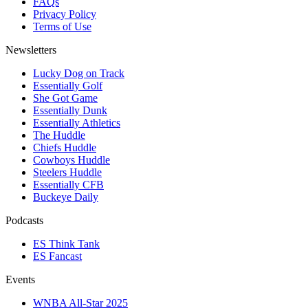
FAQs
Privacy Policy
Terms of Use
Newsletters
Lucky Dog on Track
Essentially Golf
She Got Game
Essentially Dunk
Essentially Athletics
The Huddle
Chiefs Huddle
Cowboys Huddle
Steelers Huddle
Essentially CFB
Buckeye Daily
Podcasts
ES Think Tank
ES Fancast
Events
WNBA All-Star 2025