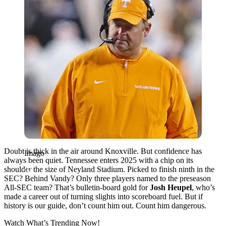
Doubt is thick in the air around Knoxville. But confidence has
Imago
always been quiet. Tennessee enters 2025 with a chip on its
shoulder the size of Neyland Stadium. Picked to finish ninth in the
SEC? Behind Vandy? Only three players named to the preseason
All-SEC team? That’s bulletin-board gold for
Josh Heupel
, who’s
made a career out of turning slights into scoreboard fuel. But if
history is our guide, don’t count him out. Count him dangerous.
Watch What’s Trending Now!