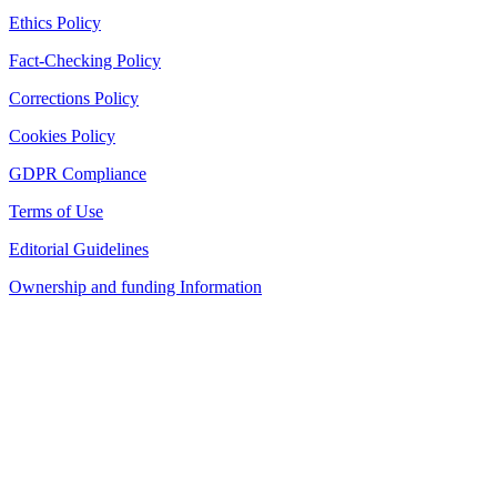
Ethics Policy
Fact-Checking Policy
Corrections Policy
Cookies Policy
GDPR Compliance
Terms of Use
Editorial Guidelines
Ownership and funding Information