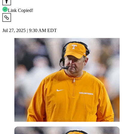
Link Copied!
Jul 27, 2025 | 9:30 AM EDT
Imago