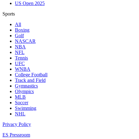
US Open 2025
Sports
All
Boxing
Golf
NASCAR
NBA
NFL
Tennis
UFC
WNBA
College Football
Track and Field
Gymnastics
Olympics
MLB
Soccer
Swimming
NHL
Privacy Policy
ES Pressroom