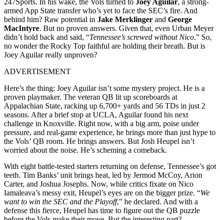
247Sports. In his wake, the Vols turned to
Joey Aguilar
, a strong-
armed App State transfer who’s yet to face the SEC’s fire. And
behind him? Raw potential in
Jake Merklinger
and
George
MacIntyre
. But no proven answers. Given that, even Urban Meyer
didn’t hold back and said, “
Tennessee’s screwed without Nico
.” So,
no wonder the Rocky Top faithful are holding their breath. But is
Joey Aguilar really unproven?
ADVERTISEMENT
Here’s the thing: Joey Aguilar isn’t some mystery project. He is a
proven playmaker. The veteran QB lit up scoreboards at
Appalachian State, racking up 6,700+ yards and 56 TDs in just 2
seasons. After a brief stop at UCLA, Aguilar found his next
challenge in Knoxville. Right now, with a big arm, poise under
pressure, and real-game experience, he brings more than just hype to
the Vols’ QB room. He brings answers. But Josh Heupel isn’t
worried about the noise. He’s scheming a comeback.
With eight battle-tested starters returning on defense, Tennessee’s got
teeth. Tim Banks’ unit brings heat, led by Jermod McCoy, Arion
Carter, and Joshua Josephs. Now, while critics fixate on Nico
Iamaleava’s messy exit, Heupel’s eyes are on the bigger prize. “
We
want to win the SEC and the Playoff
,” he declared. And with a
defense this fierce, Heupel has time to figure out the QB puzzle
before the Vols make their move. But the interesting part?