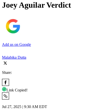
Joey Aguilar Verdict
Add us on Google
Malabika Dutta
Share:
Link Copied!
Jul 27, 2025 | 9:30 AM EDT