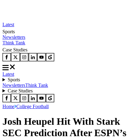
Latest
Sports
Newsletters
Think Tank
Case Studies
Latest
Sports
Newsletters
Think Tank
Case Studies
Home
College Football
Josh Heupel Hit With Stark
SEC Prediction After ESPN’s