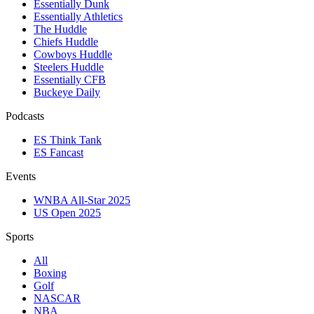
Essentially Dunk
Essentially Athletics
The Huddle
Chiefs Huddle
Cowboys Huddle
Steelers Huddle
Essentially CFB
Buckeye Daily
Podcasts
ES Think Tank
ES Fancast
Events
WNBA All-Star 2025
US Open 2025
Sports
All
Boxing
Golf
NASCAR
NBA