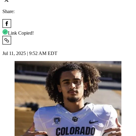
Share:
Link Copied!
Jul 11, 2025 | 9:52 AM EDT