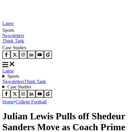
Latest
Sports
Newsletters
Think Tank
Case Studies
Latest
Sports
Newsletters
Think Tank
Case Studies
Home
College Football
Julian Lewis Pulls off Shedeur
Sanders Move as Coach Prime