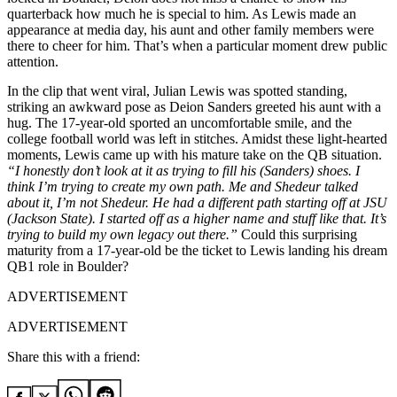
quarterback how much he is special to him. As Lewis made an
appearance at media day, his aunt and other family members were
there to cheer for him. That’s when a particular moment drew public
attention.
In the clip that went viral, Julian Lewis was spotted standing,
striking an awkward pose as Deion Sanders greeted his aunt with a
hug. The 17-year-old sported an uncomfortable smile, and the
college football world was left in stitches. Amidst these light-hearted
moments, Lewis came up with his mature take on the QB situation.
“I honestly don’t look at it as trying to fill his (Sanders) shoes. I
think I’m trying to create my own path. Me and Shedeur talked
about it, I’m not Shedeur. He had a different path starting off at JSU
(Jackson State). I started off as a higher name and stuff like that. It’s
trying to build my own legacy out there.”
Could this surprising
maturity from a 17-year-old be the ticket to Lewis landing his dream
QB1 role in Boulder?
ADVERTISEMENT
ADVERTISEMENT
Share this with a friend: