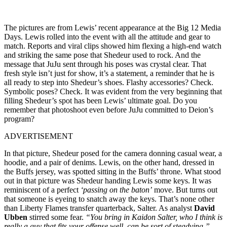
The pictures are from Lewis’ recent appearance at the Big 12 Media
Days. Lewis rolled into the event with all the attitude and gear to
match. Reports and viral clips showed him flexing a high-end watch
and striking the same pose that Shedeur used to rock. And the
message that JuJu sent through his poses was crystal clear. That
fresh style isn’t just for show, it’s a statement, a reminder that he is
all ready to step into Shedeur’s shoes. Flashy accessories? Check.
Symbolic poses? Check. It was evident from the very beginning that
filling Shedeur’s spot has been Lewis’ ultimate goal. Do you
remember that photoshoot even before JuJu committed to Deion’s
program?
ADVERTISEMENT
In that picture, Shedeur posed for the camera donning casual wear, a
hoodie, and a pair of denims. Lewis, on the other hand, dressed in
the Buffs jersey, was spotted sitting in the Buffs’ throne. What stood
out in that picture was Shedeur handing Lewis some keys. It was
reminiscent of a perfect
‘passing on the baton’
move. But turns out
that someone is eyeing to snatch away the keys. That’s none other
than Liberty Flames transfer quarterback, Salter. As analyst
David
Ubben
stirred some fear.
“You bring in Kaidon Salter, who I think is
really a guy that fits your offense well, can be sort of steadying.”