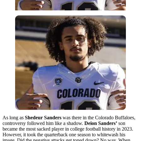
As long as
Shedeur Sanders
was there in the Colorado Buffaloes,
controversy followed him like a shadow.
Deion Sanders’
son
became the most sacked player in college football history in 2023.
However, it took the quarterback one season to whitewash his
image. Did the negative attacks get toned down? No way. When