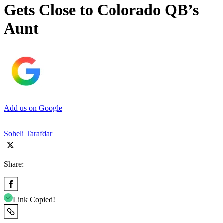
Gets Close to Colorado QB’s
Aunt
Add us on Google
Soheli Tarafdar
Share:
Link Copied!