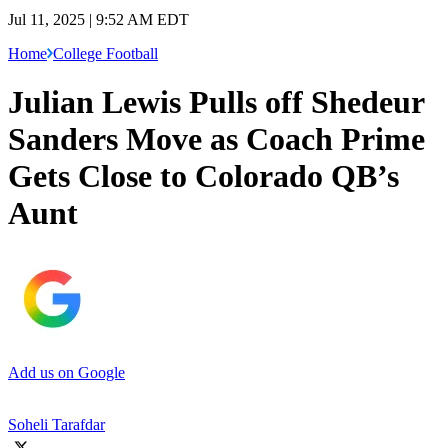
Jul 11, 2025 | 9:52 AM EDT
Home
College Football
Julian Lewis Pulls off Shedeur
Sanders Move as Coach Prime
Gets Close to Colorado QB’s
Aunt
Add us on Google
Soheli Tarafdar