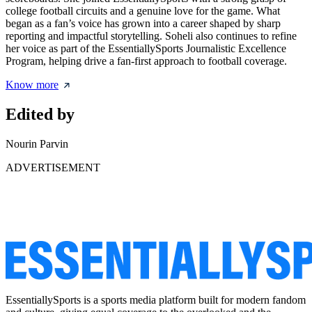
college football circuits and a genuine love for the game. What
began as a fan’s voice has grown into a career shaped by sharp
reporting and impactful storytelling. Soheli also continues to refine
her voice as part of the EssentiallySports Journalistic Excellence
Program, helping drive a fan-first approach to football coverage.
Know more
Edited by
Nourin Parvin
ADVERTISEMENT
EssentiallySports is a sports media platform built for modern fandom