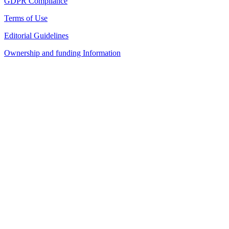
GDPR Compliance
Terms of Use
Editorial Guidelines
Ownership and funding Information