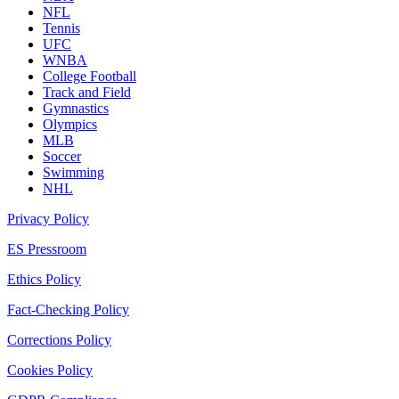
NFL
Tennis
UFC
WNBA
College Football
Track and Field
Gymnastics
Olympics
MLB
Soccer
Swimming
NHL
Privacy Policy
ES Pressroom
Ethics Policy
Fact-Checking Policy
Corrections Policy
Cookies Policy