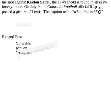
his spot against
Kaidon Salter
, the 17-year-old is found in an easy-
breezy mood. On July 9, the
Colorado Football
official IG page,
posted a picture of Lewis. The caption read,
“what time is it?⌚️”
p
ost s
h
ar
e
d
by
C
a
d
o
F
o
ot
b
all (
@c
u
b
uffsf
o
ot
b
Expand Post
View this
A
or
all)
ol
post on
Instagram