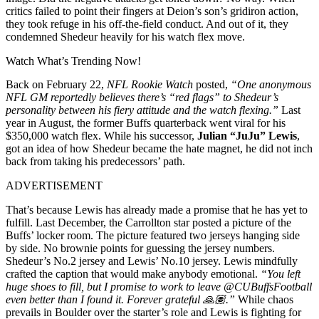
critics failed to point their fingers at Deion’s son’s gridiron action,
they took refuge in his off-the-field conduct. And out of it, they
condemned Shedeur heavily for his watch flex move.
Watch What’s Trending Now!
Back on February 22,
NFL Rookie Watch
posted,
“One anonymous
NFL GM reportedly believes there’s “red flags” to Shedeur’s
personality between his fiery attitude and the watch flexing.”
Last
year in August, the former Buffs quarterback went viral for his
$350,000 watch flex. While his successor,
Julian “JuJu” Lewis
,
got an idea of how Shedeur became the hate magnet, he did not inch
back from taking his predecessors’ path.
ADVERTISEMENT
That’s because Lewis has already made a promise that he has yet to
fulfill. Last December, the Carrollton star posted a picture of the
Buffs’ locker room. The picture featured two jerseys hanging side
by side. No brownie points for guessing the jersey numbers.
Shedeur’s No.2 jersey and Lewis’ No.10 jersey. Lewis mindfully
crafted the caption that would make anybody emotional.
“You left
huge shoes to fill, but I promise to work to leave @CUBuffsFootball
even better than I found it. Forever grateful 🙏🏽.”
While chaos
prevails in Boulder over the starter’s role and Lewis is fighting for