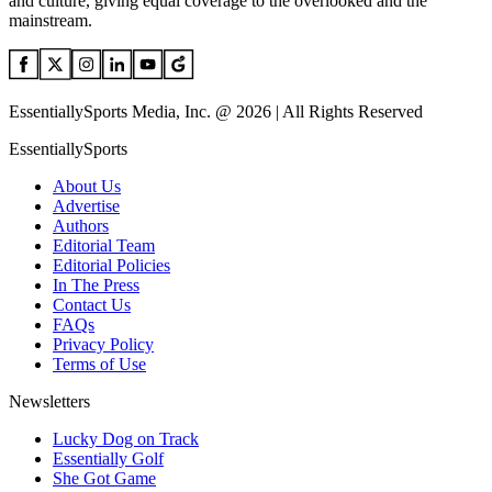
and culture, giving equal coverage to the overlooked and the
mainstream.
EssentiallySports Media, Inc. @ 2026 | All Rights Reserved
EssentiallySports
About Us
Advertise
Authors
Editorial Team
Editorial Policies
In The Press
Contact Us
FAQs
Privacy Policy
Terms of Use
Newsletters
Lucky Dog on Track
Essentially Golf
She Got Game