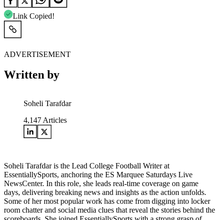
Link Copied!
ADVERTISEMENT
Written by
Soheli Tarafdar
4,147
Articles
Soheli Tarafdar is the Lead College Football Writer at
EssentiallySports, anchoring the ES Marquee Saturdays Live
NewsCenter. In this role, she leads real-time coverage on game
days, delivering breaking news and insights as the action unfolds.
Some of her most popular work has come from digging into locker
room chatter and social media clues that reveal the stories behind the
scoreboards. She joined EssentiallySports with a strong grasp of