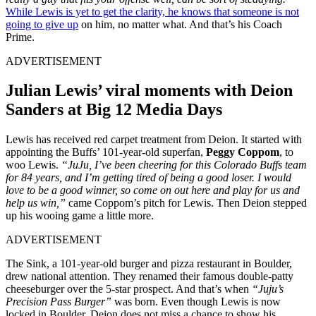
While Lewis is yet to get the clarity, he knows that someone is not
going to give up
on him, no matter what. And that’s his Coach
Prime.
ADVERTISEMENT
Julian Lewis’ viral moments with Deion
Sanders at Big 12 Media Days
Lewis has received red carpet treatment from Deion. It started with
appointing the Buffs’ 101-year-old superfan,
Peggy Coppom
, to
woo Lewis.
“JuJu, I’ve been cheering for this Colorado Buffs team
for 84 years, and I’m getting tired of being a good loser. I would
love to be a good winner, so come on out here and play for us and
help us win,”
came Coppom’s pitch for Lewis. Then Deion stepped
up his wooing game a little more.
ADVERTISEMENT
The Sink, a 101-year-old burger and pizza restaurant in Boulder,
drew national attention. They renamed their famous double-patty
cheeseburger over the 5-star prospect. And that’s when
“Juju’s
Precision Pass Burger”
was born. Even though Lewis is now
locked in Boulder, Deion does not miss a chance to show his