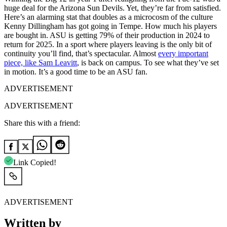
huge deal for the Arizona Sun Devils. Yet, they’re far from satisfied.
Here’s an alarming stat that doubles as a microcosm of the culture
Kenny Dillingham has got going in Tempe. How much his players
are bought in. ASU is getting 79% of their production in 2024 to
return for 2025. In a sport where players leaving is the only bit of
continuity you’ll find, that’s spectacular. Almost
every important
piece, like Sam Leavitt
, is back on campus. To see what they’ve set
in motion. It’s a good time to be an ASU fan.
ADVERTISEMENT
ADVERTISEMENT
Share this with a friend:
Link Copied!
ADVERTISEMENT
Written by