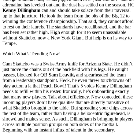
adrenaline has leveled out and the dust has settled on the season, HC
Kenny Dillingham
can and should take solace from their traversal
up to that juncture. He took the team from the pits of the Big 12 to
winning the conference championship. That said, they cannot afford
to rest on their laurels. The standards have recalibrated, and the bar
has been set rather high. High enough for it to seem unassailable
without Skattebo, now a New York Giant. But help is on its way to
Tempe.
Watch What’s Trending Now!
Cam Skattebo was a Swiss Army knife for Arizona State. He didn’t
just move the chains out of the backfield with his legs. He caught
passes, blocked for QB
Sam Leavitt,
and spearheaded the team
from a leadership standpoint. Heck, he even threw touchdowns off
play action a la that Peach Bowl! That’s 5 voids Kenny Dillingham
needs to refill within his roster. Ironically, he’s onboarding exactly
that many new players. Talk about efficiency. Now conceded, these
incoming players don’t have qualities that are directly transitive of
what Skattebo brought to the table. But spreading your chips across
the rest of the team, rather than having a heliocentric figurehead, is
shrewd and makes sense. As such, Dillingham is bringing in players
across multiple position groups on both sides of the football.
Beginning with an instant influx of talent in the secondary.