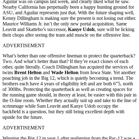
Aguilar was on campus last week, and clearly liked what he saw.
Nearby California has perpetually been a happy hunting ground for
ASU, and Aguilar represents just that. With the future shaping well,
Kenny Dillingham is making sure the present is not losing out either.
Maurice Williams Jr. isn’t the only new portal acquisition. Same
Leavitt and Skattebo’s successor,
Kanye Udoh
, sure will be licking
their chops after seeing the team add muscle on the offensive line.
ADVERTISEMENT
What’s better than one offensive lineman to protect the quarterback?
Two. And what’s better than that? If they’re exact clones of each
other, quite literally. Coach Dillingham has acquired the services of
twins
Brent Helton
and
Wade Helton
from Iowa State. Yet another
poaching job in the Big 12, which is quietly becoming a trend. The
brothers each have 4 years of eligibility left and are both 6”5, north
of 300lbs. Protecting the quarterback as well as creating spaces for
the running game should, in theory at least, be easier with this pair in
the O-line room. Whether they actually suit up and take to the line of
scrimmage while Sam Leavitt and Kanye Udoh occupy the
backfield is a question, but they still bring excellent depth with
upside for the future.
ADVERTISEMENT
Winning the Big 12 in year 1 after realigning from the Pac-12 was a