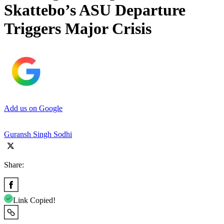
Skattebo’s ASU Departure
Triggers Major Crisis
Add us on Google
Guransh Singh Sodhi
Share:
Link Copied!