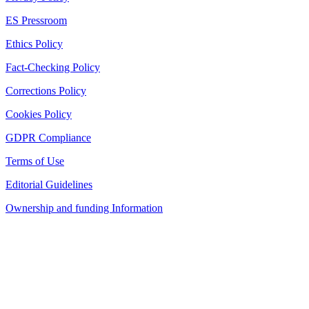
ES Pressroom
Ethics Policy
Fact-Checking Policy
Corrections Policy
Cookies Policy
GDPR Compliance
Terms of Use
Editorial Guidelines
Ownership and funding Information