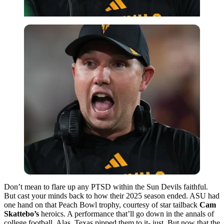
Don’t mean to flare up any PTSD within the Sun Devils faithful.
But cast your minds back to how their 2025 season ended. ASU had
one hand on that Peach Bowl trophy, courtesy of star tailback
Cam
Skattebo’s
heroics. A performance that’ll go down in the annals of
college football. Alas, Texas pipped them to it- just. But now that the