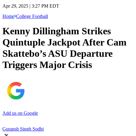
Apr 29, 2025 | 3:27 PM EDT
Home
College Football
Kenny Dillingham Strikes
Quintuple Jackpot After Cam
Skattebo’s ASU Departure
Triggers Major Crisis
Add us on Google
Guransh Singh Sodhi