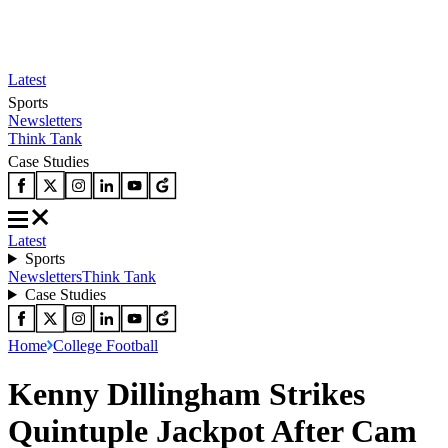
Latest
Sports
Newsletters
Think Tank
Case Studies
Latest
Sports
Newsletters
Think Tank
Case Studies
Home
College Football
Kenny Dillingham Strikes
Quintuple Jackpot After Cam