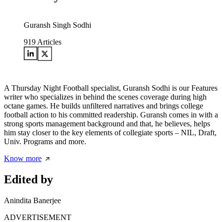
Guransh Singh Sodhi
919
Articles
A Thursday Night Football specialist, Guransh Sodhi is our Features
writer who specializes in behind the scenes coverage during high
octane games. He builds unfiltered narratives and brings college
football action to his committed readership. Guransh comes in with a
strong sports management background and that, he believes, helps
him stay closer to the key elements of collegiate sports – NIL, Draft,
Univ. Programs and more.
Know more
Edited by
Anindita Banerjee
ADVERTISEMENT