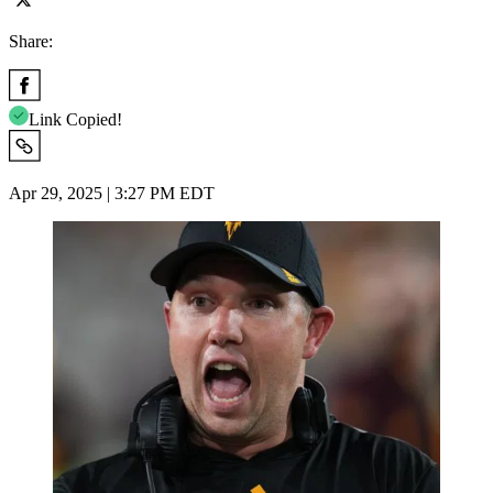
Share:
Link Copied!
Apr 29, 2025 | 3:27 PM EDT