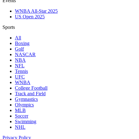
Events
WNBA All-Star 2025
US Open 2025
Sports
All
Boxing
Golf
NASCAR
NBA
NFL
Tennis
UFC
WNBA
College Football
Track and Field
Gymnastics
Olympics
MLB
Soccer
Swimming
NHL
Privacy Policy