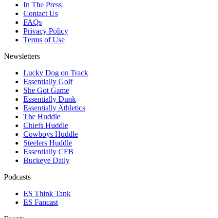
In The Press
Contact Us
FAQs
Privacy Policy
Terms of Use
Newsletters
Lucky Dog on Track
Essentially Golf
She Got Game
Essentially Dunk
Essentially Athletics
The Huddle
Chiefs Huddle
Cowboys Huddle
Steelers Huddle
Essentially CFB
Buckeye Daily
Podcasts
ES Think Tank
ES Fancast