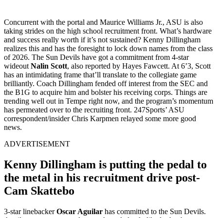
Concurrent with the portal and Maurice Williams Jr., ASU is also
taking strides on the high school recruitment front. What’s hardware
and success really worth if it’s not sustained? Kenny Dillingham
realizes this and has the foresight to lock down names from the class
of 2026. The Sun Devils have got a commitment from 4-star
wideout
Nalin Scott
, also reported by Hayes Fawcett. At 6’3, Scott
has an intimidating frame that’ll translate to the collegiate game
brilliantly. Coach Dillingham fended off interest from the SEC and
the B1G to acquire him and bolster his receiving corps. Things are
trending well out in Tempe right now, and the program’s momentum
has permeated over to the recruiting front. 247Sports’ ASU
correspondent/insider Chris Karpmen relayed some more good
news.
ADVERTISEMENT
Kenny Dillingham is putting the pedal to
the metal in his recruitment drive post-
Cam Skattebo
3-star linebacker
Oscar Aguilar
has committed to the Sun Devils.