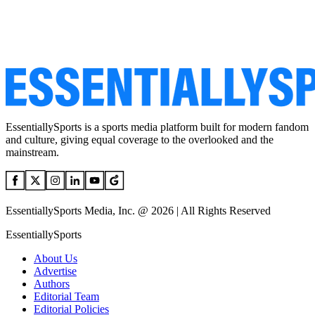
EssentiallySports is a sports media platform built for modern fandom
and culture, giving equal coverage to the overlooked and the
mainstream.
EssentiallySports Media, Inc. @ 2026 | All Rights Reserved
EssentiallySports
About Us
Advertise
Authors
Editorial Team
Editorial Policies