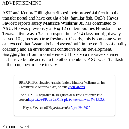
ADVERTISEMENT
ASU and Kenny Dillingham dipped their proverbial feet into the
transfer portal and have caught a big, familiar fish. On3’s Hayes
Fawcett reports safety
Maurice Williams Jr.
has committed to
ASU. He was previously at Big 12 contemporaries Houston. The
Texas-native was a 3-star prospect in the ‘24 class and right away
played 10 games as a true freshman. Clearly, this is someone who
can exceed that 3-star label and ascend within the confines of quality
coaching and an environment conducive to his development.
Snagging him from in-conference UH is also a massive statement
that’ll reverberate across to the other members. ASU wasn’t a flash
in the pan; they’re here to stay.
BREAKING: Houston transfer Safety Maurice Williams Jr. has
Committed to Arizona State, he tells
@on3sports
The 6’1 210 S appeared in 10 games as a True Freshman last
season
https://t.co/RlUbB6EMhS
pic.twitter.com/vZ54W4J93A
— Hayes Fawcett (@Hayesfawcett3)
April 29, 2025
Expand Tweet