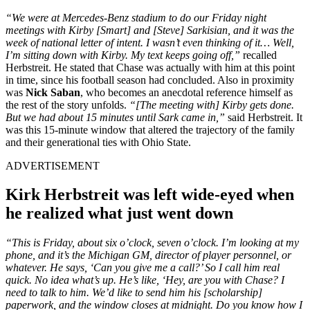
“
We were at Mercedes-Benz stadium to do our Friday night
meetings with Kirby [Smart] and [Steve] Sarkisian, and it was the
week of national letter of intent. I wasn’t even thinking of it… Well,
I’m sitting down with Kirby. My text keeps going
off
,”
recalled
Herbstreit. He stated that Chase was actually with him at this point
in time, since his football season had concluded. Also in proximity
was
Nick Saban
, who becomes an anecdotal reference himself as
the rest of the story unfolds.
“[The meeting with] Kirby gets done.
But we had about 15 minutes until Sark came
in,
”
said Herbstreit. It
was this 15-minute window that altered the trajectory of the family
and their generational ties with Ohio State.
ADVERTISEMENT
Kirk Herbstreit was left wide-eyed when
he realized what just went down
“This is Friday, about six o’clock, seven o’clock. I’m looking at my
phone, and it’s the Michigan GM, director of player personnel, or
whatever. He says, ‘Can you give me a call?’ So I call him real
quick. No idea what’s up. He’s like, ‘Hey, are you with Chase? I
need to talk to him. We’d like to send him his [scholarship]
paperwork, and the window closes at midnight. Do you know how I