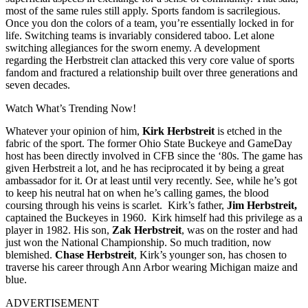
most of the same rules still apply. Sports fandom is sacrilegious.
Once you don the colors of a team, you’re essentially locked in for
life. Switching teams is invariably considered taboo. Let alone
switching allegiances for the sworn enemy. A development
regarding the Herbstreit clan attacked this very core value of
sports
fandom and fractured a relationship built over three generations and
seven decades.
Watch What’s Trending Now!
Whatever your opinion of him,
Kirk Herbstreit
is etched in the
fabric of the sport. The former Ohio State Buckeye and GameDay
host has been directly involved in CFB since the ‘80s. The game has
given Herbstreit a lot, and he has reciprocated it by being a great
ambassador for it. Or at least until very recently. See, while he’s got
to keep his neutral hat on when he’s calling games, the blood
coursing through his veins is scarlet.
Kirk’s father,
Jim Herbstreit,
captained the Buckeyes in 1960.
Kirk himself had this privilege as a
player in 1982. His son,
Zak Herbstreit
, was on the roster and had
just won the National Championship. So much tradition, now
blemished.
Chase Herbstreit
, Kirk’s younger son, has chosen to
traverse his career through Ann Arbor wearing Michigan maize and
blue.
ADVERTISEMENT