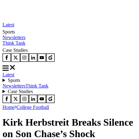
Latest
Sports
Newsletters
Think Tank
Case Studies
Latest
Sports
Newsletters
Think Tank
Case Studies
Home
College Football
Kirk Herbstreit Breaks Silence
on Son Chase’s Shock