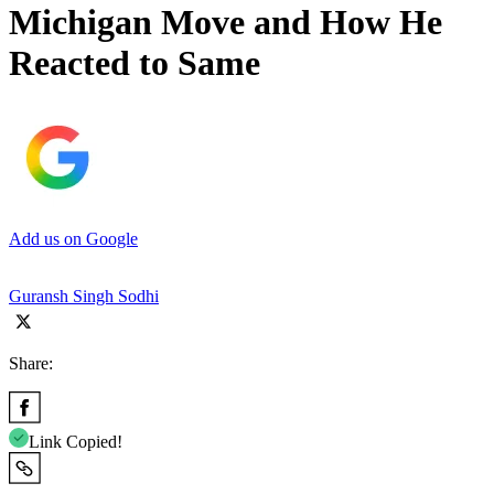
Michigan Move and How He
Reacted to Same
Add us on Google
Guransh Singh Sodhi
Share:
Link Copied!