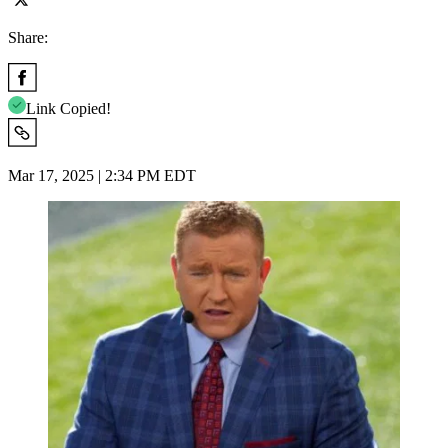
Share:
Link Copied!
Mar 17, 2025 | 2:34 PM EDT