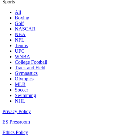
Sports
All
Boxing
Golf
NASCAR
NBA
NFL
Tennis
UFC
WNBA
College Football
Track and Field
Gymnastics
Olympics
MLB
Soccer
Swimming
NHL
Privacy Policy
ES Pressroom
Ethics Policy