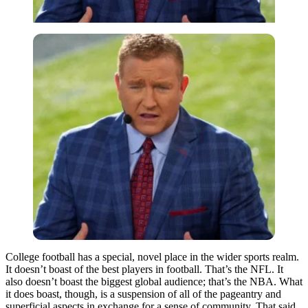
College football has a special, novel place in the wider sports realm.
It doesn’t boast of the best players in football. That’s the NFL. It
also doesn’t boast the biggest global audience; that’s the NBA. What
it does boast, though, is a suspension of all of the pageantry and
superficial aspects in exchange for a sense of community. That said,