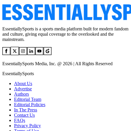
EssentiallySports is a sports media platform built for modern fandom
and culture, giving equal coverage to the overlooked and the
mainstream.
EssentiallySports Media, Inc. @ 2026 | All Rights Reserved
EssentiallySports
About Us
Advertise
Authors
Editorial Team
Editorial Policies
In The Press
Contact Us
FAQs
Privacy Policy
Terms of Use