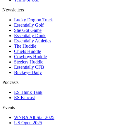
Newsletters
Lucky Dog on Track
Essentially Golf
She Got Game
Essentially Dunk
Essentially Athletics
The Huddle
Chiefs Huddle
Cowboys Huddle
Steelers Huddle
Essentially CFB
Buckeye Daily
Podcasts
ES Think Tank
ES Fancast
Events
WNBA All-Star 2025
US Open 2025