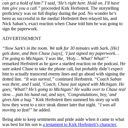
can get a hold of him?’ I said, ‘He’s right here. Hold on. I’ll have
him give you a call.”
proceeded Kirk Herbstreit. The storytelling
proficiency was on full display during the pod. No wonder he’s
been as successful in the media! Herbstreit then relayed his, and
Nick Saban’s, exact reaction when Chase told him he was going to
sign the paperwork.
ADVERTISEMENT
“Now Sark’s in the room. We talk for 30 minutes with Sark. [He]
gets done, and then Chase [says], ‘I just signed my paperwork…
I’m going to Michigan.’ I was like, ‘Holy… What? What!’”
remarked Herbstreit as he gave a startled reaction on the podcast. He
sure asked Chase to take the phone call, but probably didn’t expect
him to actually transcend enemy lines and go ahead with signing the
dotted line.
“It was surreal,”
continued Herbstreit.
“Coach Saban
was there, and I said, ‘Coach, Chase just signed with Michigan. He
goes, ‘What!? He’s going to Michigan? He walks over to Chase real
slow… puts his hand out, and says, ‘Congratulations, boy,’ and
gives him a hug.”
Kirk Herbstreit then summed his story up with
how they went to a nice steak dinner later that night.
“I was all
moving so fast!”
he added.
Being able to keep sentiments and pride aside when it came to what
was best for his son is
a testament to Kirk Herbstreit’s character.