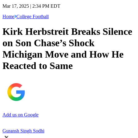
Mar 17, 2025 | 2:34 PM EDT
Home
College Football
Kirk Herbstreit Breaks Silence
on Son Chase’s Shock
Michigan Move and How He
Reacted to Same
Add us on Google
Guransh Singh Sodhi