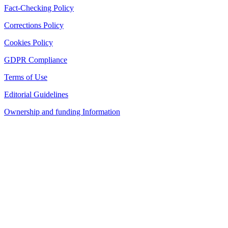
Fact-Checking Policy
Corrections Policy
Cookies Policy
GDPR Compliance
Terms of Use
Editorial Guidelines
Ownership and funding Information