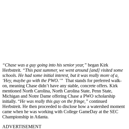
“Chase was a guy going into his senior year,”
began Kirk
Herbstreit.
“This past summer, we went around [and] visited some
schools. He had some initial interest, but it was really more of a,
‘Hey, maybe go with the PWO.’”
That stands for preferred walk-
on, meaning Chase didn’t have any stable, concrete offers. Kirk
mentioned North Carolina, North Carolina State, Penn State,
Michigan and Notre Dame offering Chase a PWO scholarship
initially. “
He was really this guy on the fringe,”
continued
Herbstreit. He then proceeded to disclose how a watershed moment
came when he was working with College GameDay at the SEC
Championship in Atlanta.
ADVERTISEMENT