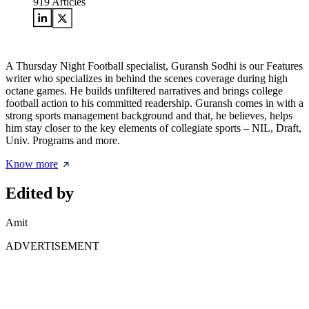
919
Articles
A Thursday Night Football specialist, Guransh Sodhi is our Features
writer who specializes in behind the scenes coverage during high
octane games. He builds unfiltered narratives and brings college
football action to his committed readership. Guransh comes in with a
strong sports management background and that, he believes, helps
him stay closer to the key elements of collegiate sports – NIL, Draft,
Univ. Programs and more.
Know more
Edited by
Amit
ADVERTISEMENT