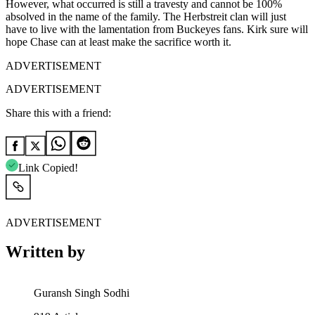
However, what occurred is still a travesty and cannot be 100%
absolved in the name of the family. The Herbstreit clan will just
have to live with the lamentation from Buckeyes fans. Kirk sure will
hope Chase can at least make the sacrifice worth it.
ADVERTISEMENT
ADVERTISEMENT
Share this with a friend:
Link Copied!
ADVERTISEMENT
Written by
Guransh Singh Sodhi