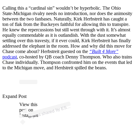
Calling this a “cardinal sin” wouldn’t be hyperbolic. The Ohio
State-Michigan rivalry needs no introduction, nor does the animosity
between the two fanbases. Naturally, Kirk Herbstreit has caught a
ton of flak from the Buckeyes faithful for allowing this to transpire.
He knew the repercussions but still went through with it. It’s almost
equally commendable as it is outlandish. With the dust somewhat
settling over this travesty, if it ever could, Kirk Herbstreit has finally
addressed the elephant in the room. How and why did this move for
Chase come about? Herbstreit guested on the
“Built 4 More”
podcast
, co-hosted by QB coach Denny Thompson. Who also trains
Chase individually. Thompson confronted him on the events that led
to the Michigan move, and Herdstreit spilled the beans.
p
ost s
h
ar
e
d
by
E
N
C
oll
e
g
e
F
o
ot
b
all (
@
es
p
ncf
Expand Post
View this
A
P
b)
S
post on
Instagram