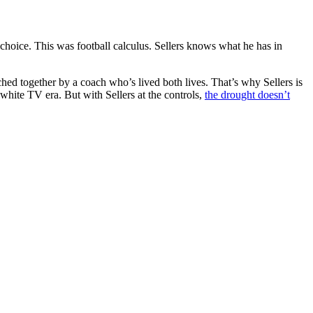
 choice. This was football calculus. Sellers knows what he has in
hed together by a coach who’s lived both lives. That’s why Sellers is
white TV era. But with Sellers at the controls,
the drought doesn’t