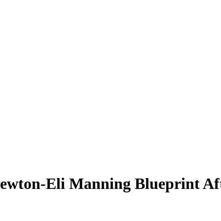
Newton-Eli Manning Blueprint Af