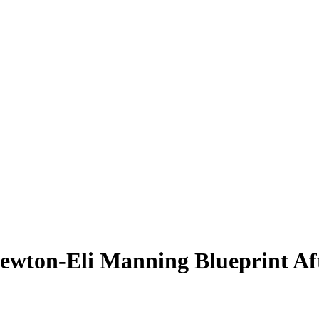
Newton-Eli Manning Blueprint Af