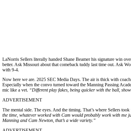
LaNorris Sellers literally handed Shane Beamer his signature win ov
better. Ask Missouri about that comeback tuddy last time out. Ask W
with 9-4.
Now here we are. 2025 SEC Media Days. The air is thick with coac
Especially when the convo turned toward the Manning Passing Ac
mic like a vet.
“Different play fakes, being quicker with the ball, sho
ADVERTISEMENT
The mental side. The eyes. And the timing. That’s where Sellers took
the time,
whatever worked with Cam would probably work with me just 
Manning and Cam Newton, that’s a wide variety.”
ADVERTISEMENT