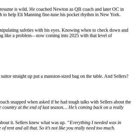
NFL resume is wild. He coached Newton as QB coach and later OC in
h to help Eli Manning fine-tune his pocket rhythm in New York.
 Manipulating safeties with his eyes. Knowing when to check down and
ying like a problem—now coming into 2025 with that level of
suitor straight up put a mansion-sized bag on the table. And Sellers?
ach snapped when asked if he had tough talks with Sellers about the
e country at the end of last season… He’s coming back on a really
bout it. Sellers knew what was up.
“Everything I needed was in
f rent and all that. So it’s not like you really need too much.