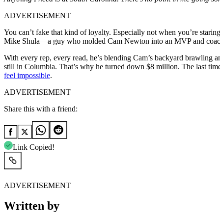
ADVERTISEMENT
You can’t fake that kind of loyalty. Especially not when you’re starin
Mike Shula—a guy who molded Cam Newton into an MVP and coached 
With every rep, every read, he’s blending Cam’s backyard brawling and
still in Columbia. That’s why he turned down $8 million. The last tim
feel impossible
.
ADVERTISEMENT
Share this with a friend:
Link Copied!
ADVERTISEMENT
Written by