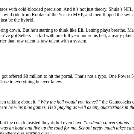
 chaos with cold-blooded precision. And it’s not just theory. Shula’s 
wild ride from Rookie of the Year to MVP, and then flipped the switc
just be the hybrid.
bring down. But he’s starting to think like Eli. Letting plays breathe.
ou’ve got Sellers—a kid with one full year under his belt, already pla
er than raw talent is raw talent with a system.
ot offered $8 million to hit the portal. That’s not a typo. One Power 5 
Close to everything he ever knew.
n talking about it.
“Why the hell would you leave?”
the Gamecocks co
ere he wins nine games. He’s playing as well as any quarterback in th
ut the coach insisted they didn’t even have
“in-depth conversations”
a
was an hour and five up the road for me. School pretty much takes care o
omewhere and starting over.”