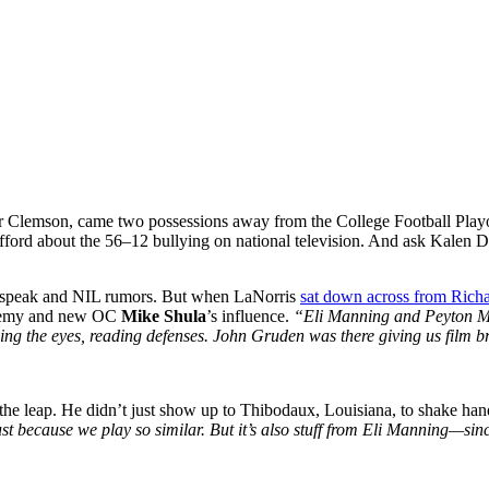
er Clemson, came two possessions away from the College Football Playo
offord about the 56–12 bullying on national television. And ask Kalen
hspeak and NIL rumors. But when LaNorris
sat down across from Rich
ademy and new OC
Mike Shula
’s influence.
“Eli Manning and Peyton M
wing the eyes, reading defenses. John Gruden was there giving us film 
 the leap. He didn’t just show up to Thibodaux, Louisiana, to shake ha
because we play so similar. But it’s also stuff from Eli Manning—sinc