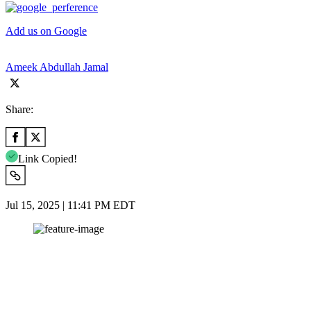
Add us on Google
Ameek Abdullah Jamal
Share:
Link Copied!
Jul 15, 2025 | 11:41 PM EDT