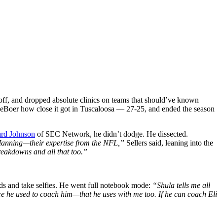
ff, and dropped absolute clinics on teams that should’ve known
 DeBoer how close it got in Tuscaloosa — 27-25, and ended the season
ard Johnson
of SEC Network, he didn’t dodge. He dissected.
anning—their expertise from the NFL,”
Sellers said, leaning into the
breakdowns and all that too.”
nds and take selfies. He went full notebook mode:
“Shula tells me all
e he used to coach him—that he uses with me too. If he can coach Eli