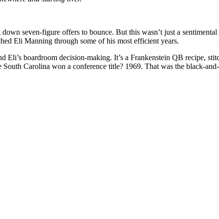
g down seven-figure offers to bounce. But this wasn’t just a sentimental
Eli Manning through some of his most efficient years.
 Eli’s boardroom decision-making. It’s a Frankenstein QB recipe, stitc
e South Carolina won a conference title? 1969. That was the black-and-