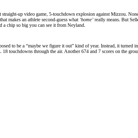
at straight-up video game, 5-touchdown explosion against Mizzou. None 
that makes an athlete second-guess what
‘home’
really means. But Sel
d a chip so big you can see it from Neyland.
sed to be a “maybe we figure it out” kind of year. Instead, it turned in
 18 touchdowns through the air. Another 674 and 7 scores on the ground