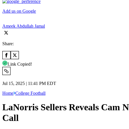
Add us on Google
Ameek Abdullah Jamal
Share:
Link Copied!
Jul 15, 2025 | 11:41 PM EDT
Home
College Football
LaNorris Sellers Reveals Cam 
Call