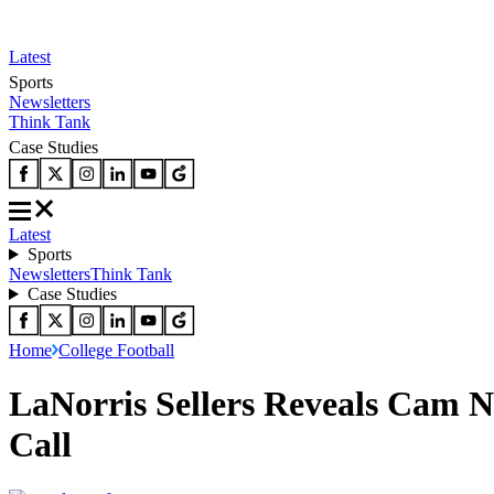
Latest
Sports
Newsletters
Think Tank
Case Studies
Latest
Sports
Newsletters
Think Tank
Case Studies
Home
College Football
LaNorris Sellers Reveals Cam 
Call