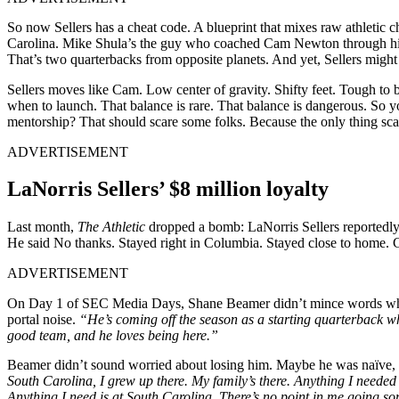
So now Sellers has a cheat code. A blueprint that mixes raw athletic
Carolina. Mike Shula’s the guy who coached Cam Newton through his 
That’s two quarterbacks from opposite planets. And yet, Sellers might 
Sellers moves like Cam. Low center of gravity. Shifty feet. Tough to 
when to launch. That balance is rare. That balance is dangerous. So y
mentorship? That should scare some folks. Because the only thing scari
ADVERTISEMENT
LaNorris Sellers’ $8 million loyalty
Last month,
The Athletic
dropped a bomb: LaNorris Sellers reportedly g
He said No thanks. Stayed right in Columbia. Stayed close to home. 
ADVERTISEMENT
On Day 1 of SEC Media Days, Shane Beamer didn’t mince words whe
portal noise.
“He’s coming off the season as a starting quarterback wh
good team, and he loves being here.”
Beamer didn’t sound worried about losing him. Maybe he was naïve, b
South Carolina,
I grew up there. My family’s there. Anything I needed 
Anything I need is at South Carolina. There’s no point in me going s