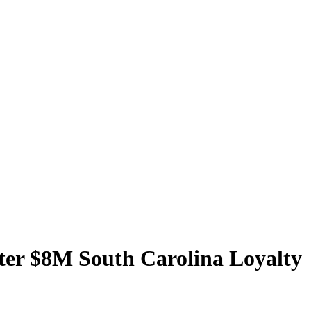
ter $8M South Carolina Loyalty