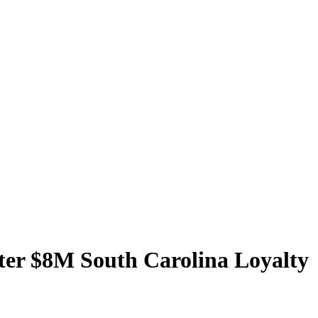
ter $8M South Carolina Loyalty