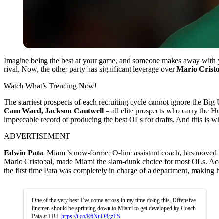
Imagine being the best at your game, and someone makes away with you
rival. Now, the other party has significant leverage over
Mario Cristo
Watch What’s Trending Now!
The starriest prospects of each recruiting cycle cannot ignore the Big 
Cam
Ward, Jackson Cantwell
– all elite prospects who carry the Hu
impeccable record of producing the best OLs for drafts. And this is 
ADVERTISEMENT
Edwin Pata
, Miami’s now-former O-line assistant coach, has moved
Mario Cristobal, made Miami the slam-dunk choice for most OLs. Ac
the first time Pata was completely in charge of a department, making 
One of the very best I’ve come across in my time doing this. Offensive
linemen should be sprinting down to Miami to get developed by Coach
Pata at FIU.
https://t.co/R6NuO4gzFS