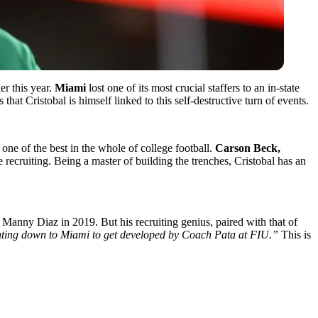
r this year.
Miami
lost one of its most crucial staffers to an in-state
hat Cristobal is himself linked to this self-destructive turn of events.
 one of the best in the whole of college football.
Carson Beck,
e recruiting. Being a master of building the trenches, Cristobal has an
 Manny Diaz in 2019. But his recruiting genius, paired with that of
inting down to Miami to get developed by Coach Pata at FIU.”
This is