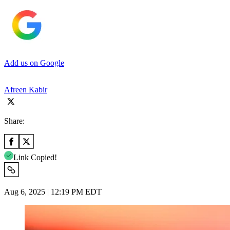
Add us on Google
Afreen Kabir
Share:
Link Copied!
Aug 6, 2025 | 12:19 PM EDT