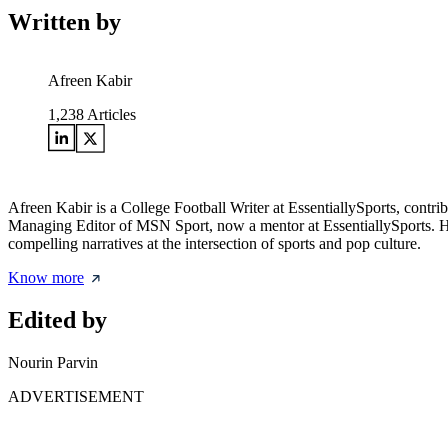
Written by
Afreen Kabir
1,238
Articles
Afreen Kabir is a College Football Writer at EssentiallySports, contri
Managing Editor of MSN Sport, now a mentor at EssentiallySports. Her 
compelling narratives at the intersection of sports and pop culture.
Know more
Edited by
Nourin Parvin
ADVERTISEMENT