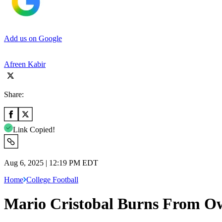
Add us on Google
Afreen Kabir
Share:
Link Copied!
Aug 6, 2025 | 12:19 PM EDT
Home
College Football
Mario Cristobal Burns From Ow