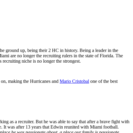
he ground up, being their 2
HC in history. Being a leader in the
i are no longer the recruiting rulers in the state of Florida. The
recruiting niche is no longer the strongest.
ed on, making the Hurricanes and
Mario Cristobal
one of the best
g as a recruiter. But he was able to say that after a brave fight with
e. It was after 13 years that Edwin reunited with Miami football.
place he was passionate about, a place our family is passionate