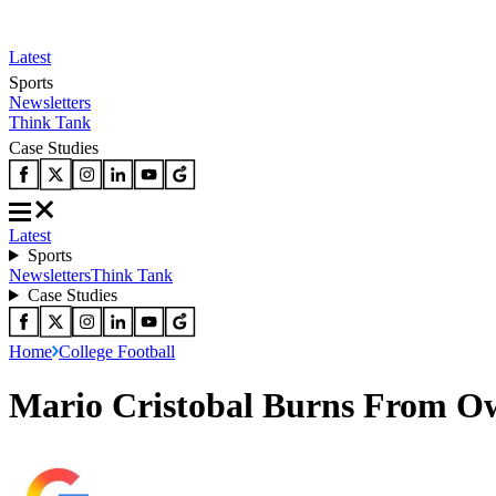
Latest
Sports
Newsletters
Think Tank
Case Studies
Latest
Sports
Newsletters
Think Tank
Case Studies
Home
College Football
Mario Cristobal Burns From Ow