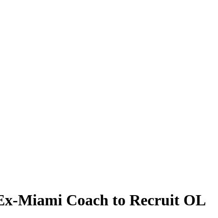
 Ex-Miami Coach to Recruit OL