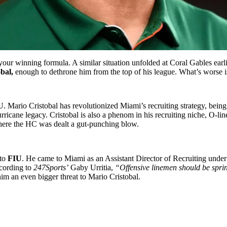
r winning formula. A similar situation unfolded at Coral Gables earlie
bal,
enough to dethrone him from the top of his league. What’s worse is t
U. Mario Cristobal has revolutionized Miami’s recruiting strategy, being
rricane legacy. Cristobal is also a phenom in his recruiting niche, O-lin
where the HC was dealt a gut-punching blow.
 to
FIU
. He came to Miami as an Assistant Director of Recruiting under
cording to
247Sports’
Gaby Urritia,
“Offensive linemen should be spr
him an even bigger threat to Mario Cristobal.