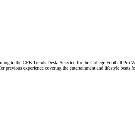
buting to the CFB Trends Desk. Selected for the College Football Pro Wr
previous experience covering the entertainment and lifestyle beats for