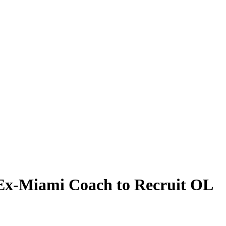
 Ex-Miami Coach to Recruit OL