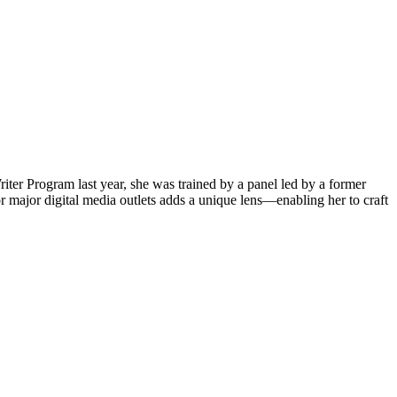
iter Program last year, she was trained by a panel led by a former
 major digital media outlets adds a unique lens—enabling her to craft