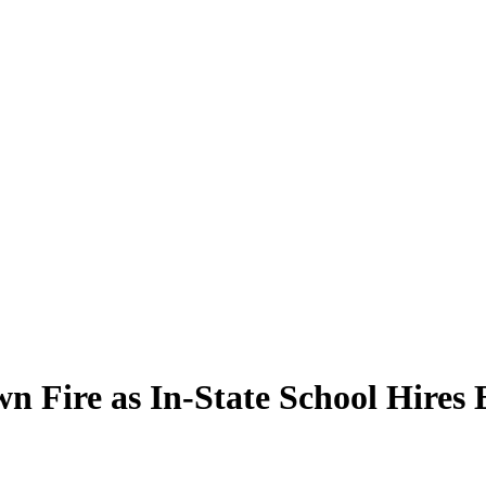
n Fire as In-State School Hires