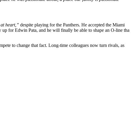
at heart,”
despite playing for the Panthers. He accepted the Miami
y up for Edwin Pata, and he will finally be able to shape an O-line tha
pete to change that fact. Long-time colleagues now turn rivals, as