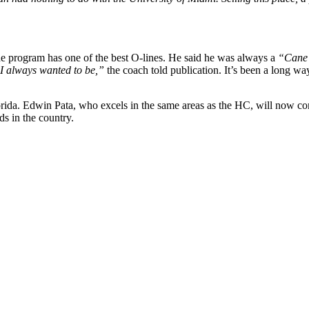
e program has one of the best O-lines. He said he was always a
“Cane 
 I always wanted to be,”
the coach told publication. It’s been a long wa
orida. Edwin Pata, who excels in the same areas as the HC, will now com
ds in the country.