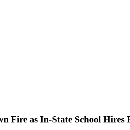
n Fire as In-State School Hires