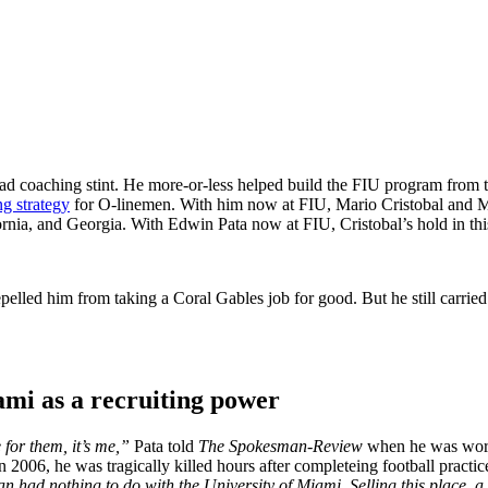
ead coaching stint. He more-or-less helped build the FIU program from t
ng strategy
for O-linemen. With him now at FIU, Mario Cristobal and Miam
nia, and Georgia. With Edwin Pata now at FIU, Cristobal’s hold in this 
elled him from taking a Coral Gables job for good. But he still carri
ami as a recruiting power
 for them, it’s me,”
Pata told
The Spokesman-Review
when he was workin
n 2006, he was tragically killed hours after completeing football practic
had nothing to do with the University of Miami. Selling this place, a 