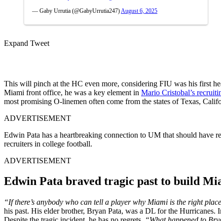
— Gaby Urrutia (@GabyUrrutia247)
August 6, 2025
Expand Tweet
This will pinch at the HC even more, considering FIU was his first h
Miami front office, he was a key element in
Mario Cristobal’s recruiti
most promising O-linemen often come from the states of Texas, Califor
ADVERTISEMENT
Edwin Pata has a heartbreaking connection to UM that should have rep
recruiters in college football.
ADVERTISEMENT
Edwin Pata braved tragic past to build Mi
“If there’s anybody who can tell a player why Miami is the right place
his past. His elder brother, Bryan Pata, was a DL for the Hurricanes. I
Despite the tragic incident, he has no regrets.
“What happened to Bryan 