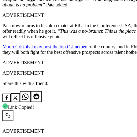
about, is no problem”
Pata added.
ADVERTISEMENT
Pata now returns to his alma mater at FIU. In the Conference-USA, th
offer readily when he got it.
“This was a no-brainer. This is the place
will reflect his offensive genius.
Mario Cristobal may host the top O-linemen
of the country, and in Fl
they will both fight for the best offensive prospects across talent hotbe
ADVERTISEMENT
ADVERTISEMENT
Share this with a friend:
Link Copied!
ADVERTISEMENT