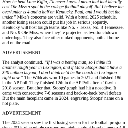
How he beat Lane Kiffin, I’ll never know. I mean that that literally
cost Ole Miss a spot in the college football playoff. But I believe the
over/under is 4 and a half on Kentucky, Paul, and I would bet the
under.”
Mike’s concerns are valid. With a brutal 2025 schedule,
another losing season could put his job in serious jeopardy.
Kentucky will host tough teams like No. 7 Texas, No. 8 Tennessee,
and No. 9 Ole Miss, where they’re projected as two-touchdown
underdogs. They also face other ranked opponents, both at home
and on the road.
ADVERTISEMENT
The analyst continued,
“If I was a betting man, so I think it’s
another rough year in Lexington, and if Mark Stoops didn’t have a
$40 million buyout, I don’t think he’d be the coach in Lexington
right now.”
The Wildcats won 10 games in 2021 and finished 18th
in the AP Poll. They finished 12th in the AP Poll after a 10-win
2018 season. But after that, Stoops’ graph had hit a nosedive. It
came with consecutive 7-6 seasons and back-to-back bowl defeats.
But the main faceplant came in 2024, engraving Stoops’ name on a
hot plate.
ADVERTISEMENT
The 2024 season saw the first losing season for the football program
since 2015, nine whole seasons and eight straight bowl games: a 4-8