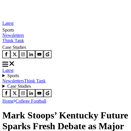
Latest
Sports
Newsletters
Think Tank
Case Studies
Latest
Sports
Newsletters
Think Tank
Case Studies
Home
College Football
Mark Stoops’ Kentucky Future
Sparks Fresh Debate as Major