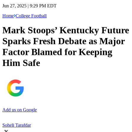
Jun 27, 2025 | 9:29 PM EDT
Home
College Football
Mark Stoops’ Kentucky Future
Sparks Fresh Debate as Major
Factor Blamed for Keeping
Him Safe
Add us on Google
Soheli Tarafdar