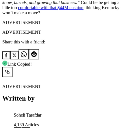
know, barrels, and growing that business.”
Could he be getting a
little too
comfortable with that $44M cushion
, thinking Kentucky
won’t make a move?
ADVERTISEMENT
ADVERTISEMENT
Share this with a friend:
Link Copied!
ADVERTISEMENT
Written by
Soheli Tarafdar
4,139
Articles