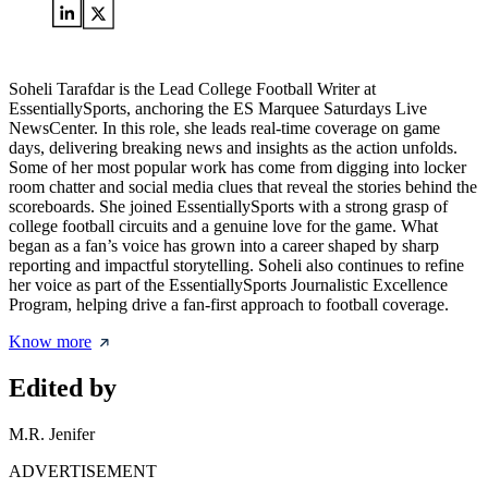
Soheli Tarafdar is the Lead College Football Writer at
EssentiallySports, anchoring the ES Marquee Saturdays Live
NewsCenter. In this role, she leads real-time coverage on game
days, delivering breaking news and insights as the action unfolds.
Some of her most popular work has come from digging into locker
room chatter and social media clues that reveal the stories behind the
scoreboards. She joined EssentiallySports with a strong grasp of
college football circuits and a genuine love for the game. What
began as a fan’s voice has grown into a career shaped by sharp
reporting and impactful storytelling. Soheli also continues to refine
her voice as part of the EssentiallySports Journalistic Excellence
Program, helping drive a fan-first approach to football coverage.
Know more
Edited by
M.R. Jenifer
ADVERTISEMENT