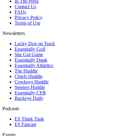
In The Press
Contact Us
FAQs
Privacy Policy
Terms of Use
Newsletters
Lucky Dog on Track
Essentially Golf
She Got Game
Essentially Dunk
Essentially Athletics
The Huddle
Chiefs Huddle
Cowboys Huddle
Steelers Huddle
Essentially CFB
Buckeye Daily
Podcasts
ES Think Tank
ES Fancast
Events