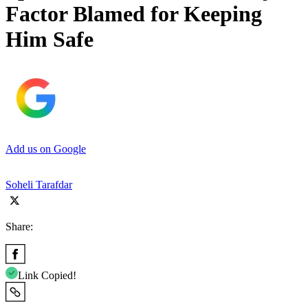
Factor Blamed for Keeping
Him Safe
Add us on Google
Soheli Tarafdar
Share:
Link Copied!