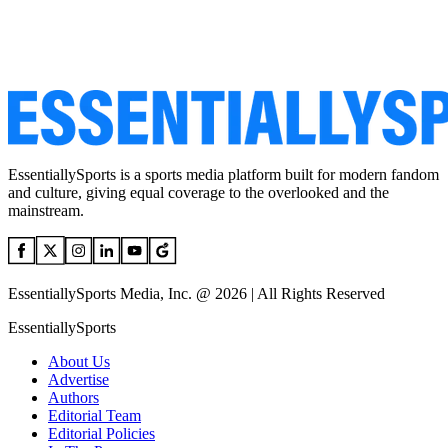
EssentiallySports is a sports media platform built for modern fandom
and culture, giving equal coverage to the overlooked and the
mainstream.
EssentiallySports Media, Inc. @ 2026 | All Rights Reserved
EssentiallySports
About Us
Advertise
Authors
Editorial Team
Editorial Policies