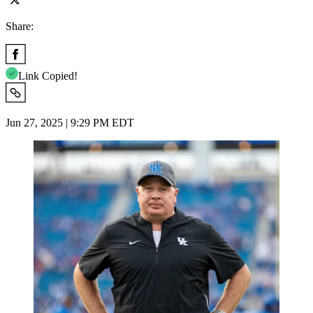
Share:
Link Copied!
Jun 27, 2025 | 9:29 PM EDT