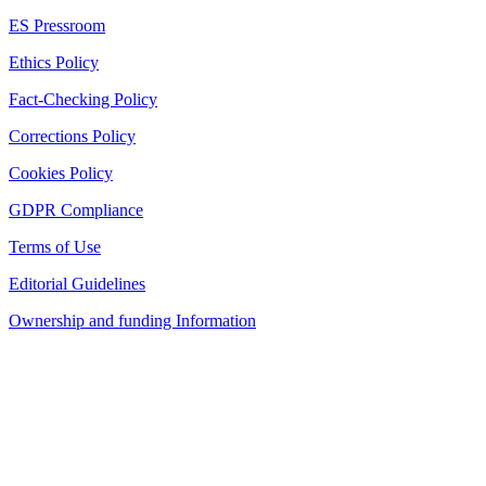
ES Pressroom
Ethics Policy
Fact-Checking Policy
Corrections Policy
Cookies Policy
GDPR Compliance
Terms of Use
Editorial Guidelines
Ownership and funding Information