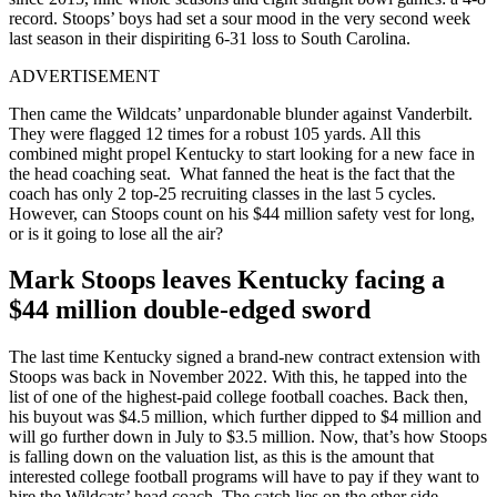
record. Stoops’ boys had set a sour mood in the very second week
last season in their dispiriting 6-31 loss to South Carolina.
ADVERTISEMENT
Then came the Wildcats’ unpardonable blunder against Vanderbilt.
They were flagged 12 times for a robust 105 yards. All this
combined might propel Kentucky to start looking for a new face in
the head coaching seat.
What fanned the heat is the fact that the
coach has only 2 top-25 recruiting classes in the last 5 cycles.
However, can Stoops count on his $44 million safety vest for long,
or is it going to lose all the air?
Mark Stoops leaves Kentucky facing a
$44 million double-edged sword
The last time Kentucky signed a brand-new contract extension with
Stoops was back in November 2022. With this, he tapped into the
list of one of the highest-paid college football coaches.
Back then,
his buyout was $4.5 million, which further dipped to $4 million and
will go further down in July to $3.5 million. Now, that’s how Stoops
is falling down on the valuation list, as this is the amount that
interested college football programs will have to pay if they want to
hire the Wildcats’ head coach. The catch lies on the other side.