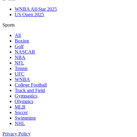
WNBA All-Star 2025
US Open 2025
Sports
All
Boxing
Golf
NASCAR
NBA
NFL
Tennis
UFC
WNBA
College Football
Track and Field
Gymnastics
Olympics
MLB
Soccer
Swimming
NHL
Privacy Policy