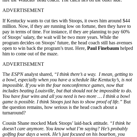
ADVERTISEMENT
If Kentucky wants to cut ties with Stoops, it owes him around $44
million. Now, if they are running low on fortune, then they have to
pay in terms of time. For instance, if they are planning to pay 60%
of Stoops’ salary, the wait will be two more years.
While the
program decides on Stoops’ future, the head coach still has avenues
open to win back the program’s trust. Here,
Paul Finebaum
helped
him to come out of the maze.
ADVERTISEMENT
The
ESPN
analyst shared,
“I think there’s a way. I mean, getting to
a bowl, especially when you have a schedule like Kentucky’s, is not
impossible. If you win the four nonconference games, now that
includes beating Louisville, but that should not be impossible to do.
You have four wins and all you need is two more … I think a bowl
game is possible. I think Stoops just has to show proof of life.”
But
the question remains, how serious is the head coach about a
turnaround?
Cousin Shane mocked Mark Stoops’ laid-back attitude
. “I think he
doesn’t care anymore. You know what I’m saying? He’s probably
golfing four days a week. He’s just focused on his bourbon, you