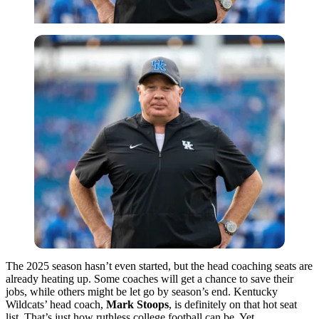
The 2025 season hasn’t even started, but the head coaching seats are
already heating up. Some coaches will get a chance to save their
jobs, while others might be let go by season’s end. Kentucky
Wildcats’ head coach,
Mark Stoops
, is definitely on that hot seat
list. That’s just how ruthless college football can be. Yet,