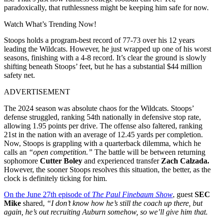
paradoxically, that ruthlessness might be keeping him safe for now.
Watch What’s Trending Now!
Stoops holds a program-best record of 77-73 over his 12 years
leading the Wildcats. However, he just wrapped up one of his worst
seasons, finishing with a 4-8 record. It’s clear the ground is slowly
shifting beneath Stoops’ feet, but he has a substantial $44 million
safety net.
ADVERTISEMENT
The 2024 season was absolute chaos for the Wildcats. Stoops’
defense struggled, ranking 54th nationally in defensive stop rate,
allowing 1.95 points per drive. The offense also faltered, ranking
21st in the nation with an average of 12.45 yards per completion.
Now, Stoops is grappling with a quarterback dilemma, which he
calls an
“open competition.”
The battle will be between returning
sophomore
Cutter Boley
and experienced transfer
Zach Calzada.
However, the sooner Stoops resolves this situation, the better, as the
clock is definitely ticking for him
.
On the June 27th episode of
The Paul Finebaum Show
, guest
SEC
Mike
shared,
“I don’t know how he’s still the coach up there, but
again, he’s out recruiting Auburn somehow, so we’ll give him that.