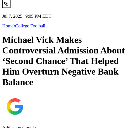
Jul 7, 2025 | 9:05 PM EDT
Home
College Football
Michael Vick Makes
Controversial Admission About
‘Second Chance’ That Helped
Him Overturn Negative Bank
Balance
Add us on Google