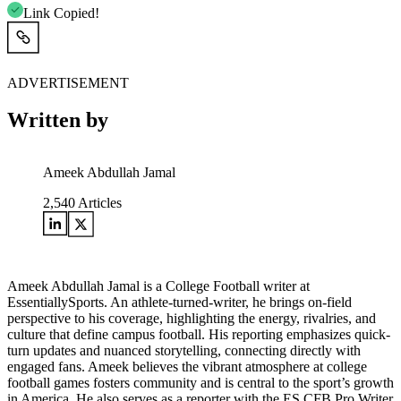
Link Copied!
ADVERTISEMENT
Written by
Ameek Abdullah Jamal
2,540
Articles
Ameek Abdullah Jamal is a College Football writer at
EssentiallySports. An athlete-turned-writer, he brings on-field
perspective to his coverage, highlighting the energy, rivalries, and
culture that define campus football. His reporting emphasizes quick-
turn updates and nuanced storytelling, connecting directly with
engaged fans. Ameek believes the vibrant atmosphere at college
football games fosters community and is central to the sport’s growth
in America. He also serves as a reporter with the ES CFB Pro Writer