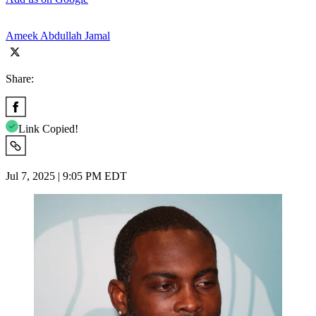
Ameek Abdullah Jamal
Share:
Link Copied!
Jul 7, 2025 | 9:05 PM EDT