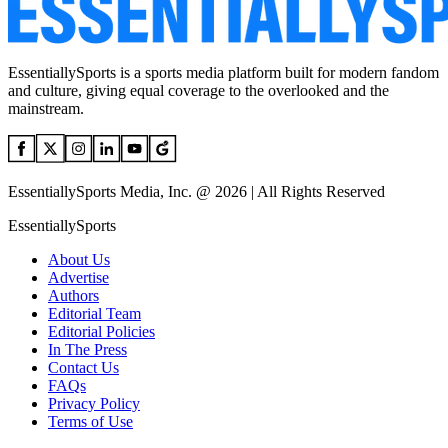
EssentiallySports is a sports media platform built for modern fandom
and culture, giving equal coverage to the overlooked and the
mainstream.
EssentiallySports Media, Inc. @ 2026 | All Rights Reserved
EssentiallySports
About Us
Advertise
Authors
Editorial Team
Editorial Policies
In The Press
Contact Us
FAQs
Privacy Policy
Terms of Use