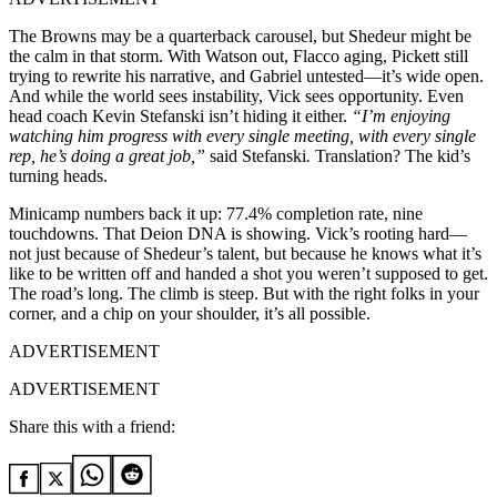
The Browns may be a quarterback carousel, but Shedeur might be
the calm in that storm. With Watson out, Flacco aging, Pickett still
trying to rewrite his narrative, and Gabriel untested—it’s wide open.
And while the world sees instability, Vick sees opportunity. Even
head coach Kevin Stefanski isn’t hiding it either.
“I’m enjoying
watching him progress with every single meeting, with every single
rep, he’s doing a great job,”
said Stefanski
.
Translation? The kid’s
turning heads.
Minicamp numbers back it up: 77.4% completion rate, nine
touchdowns. That Deion DNA is showing. Vick’s rooting hard—
not just because of Shedeur’s talent, but because he knows what it’s
like to be written off and handed a shot you weren’t supposed to get.
The road’s long. The climb is steep. But with the right folks in your
corner, and a chip on your shoulder, it’s all possible.
ADVERTISEMENT
ADVERTISEMENT
Share this with a friend: