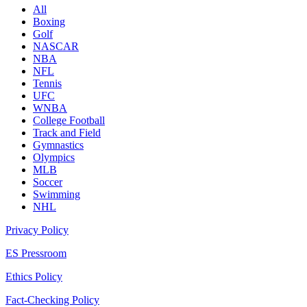
All
Boxing
Golf
NASCAR
NBA
NFL
Tennis
UFC
WNBA
College Football
Track and Field
Gymnastics
Olympics
MLB
Soccer
Swimming
NHL
Privacy Policy
ES Pressroom
Ethics Policy
Fact-Checking Policy