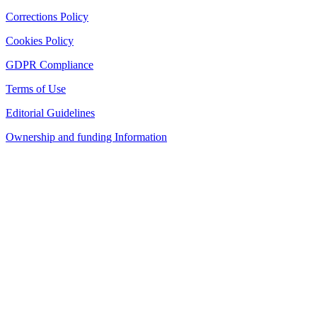
Corrections Policy
Cookies Policy
GDPR Compliance
Terms of Use
Editorial Guidelines
Ownership and funding Information