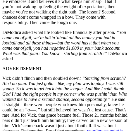
He embraces it and believes it’s what keeps him sharp. That if
you’re not waking up feeling the weight of expectations, then
maybe you’re not walking the right path. The lesson? Second
chances don’t come wrapped in a bow. They come with
responsibility. Then came the tough one.
DiModica asked what life looked like financially after prison
. “You
came out of jail, we’re talkin’ about all this money you had in
football and all these things—but the word has it that when you
came out of jail, you had negative $1,000 in your bank account.
What was that plan? You know—starting from scratch?”
DiModica
asked.
ADVERTISEMENT
Vick didn’t flinch and then doubled down
:
“Starting from scratch?
Ain’t no plan. You just gotta—like, my plan was to play. I was still
young. So it was to get back into the league. And like I said, thank
God I had the right people in my corner who was pushin’ that. Who
wanted me to have a second chance, second opportunity.”
He said
it straight—there were people who knew him personally, knew he
could be an
“a—–,”
but still believed he wasn’t a lost cause. That’s
rare. And for Vick, that grace became fuel. Those 21 months behind
bars didn’t just teach him humility; they carved out a new version of
him. Vick’s comeback wasn’t just about football. It was about
character. Redemption. Proof that sometimes,
your lowest point is