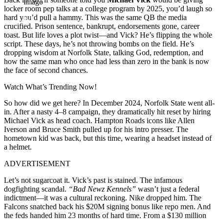
Imago
locker room pep talks at a college program by 2025, you’d laugh so
hard you’d pull a hammy. This was the same QB the media
crucified. Prison sentence, bankrupt, endorsements gone, career
toast. But life loves a plot twist—and Vick? He’s flipping the whole
script. These days, he’s not throwing bombs on the field. He’s
dropping wisdom at Norfolk State, talking God, redemption, and
how the same man who once had less than zero in the bank is now
the face of second chances.
Watch What’s Trending Now!
So how did we get here? In December 2024, Norfolk State went all-
in. After a nasty 4–8 campaign, they dramatically hit reset by hiring
Michael Vick as head coach. Hampton Roads icons like Allen
Iverson and Bruce Smith pulled up for his intro presser. The
hometown kid was back, but this time, wearing a headset instead of
a helmet.
ADVERTISEMENT
Let’s not sugarcoat it. Vick’s past is stained. The infamous
dogfighting scandal.
“Bad Newz Kennels”
wasn’t just a federal
indictment—it was a cultural reckoning. Nike dropped him. The
Falcons snatched back his $20M signing bonus like repo men. And
the feds handed him 23 months of hard time. From a $130 million