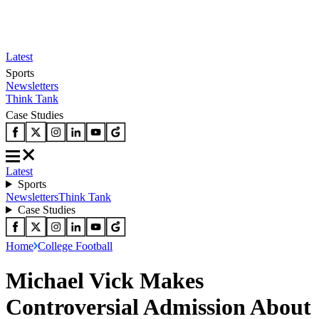
Latest
Sports
Newsletters
Think Tank
Case Studies
Latest
Sports
Newsletters
Think Tank
Case Studies
Home
College Football
Michael Vick Makes
Controversial Admission About