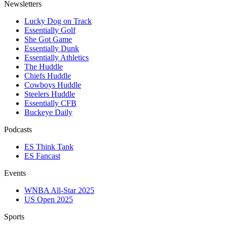
Newsletters
Lucky Dog on Track
Essentially Golf
She Got Game
Essentially Dunk
Essentially Athletics
The Huddle
Chiefs Huddle
Cowboys Huddle
Steelers Huddle
Essentially CFB
Buckeye Daily
Podcasts
ES Think Tank
ES Fancast
Events
WNBA All-Star 2025
US Open 2025
Sports