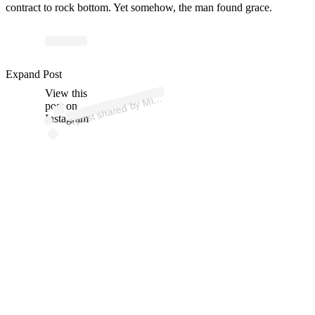
contract to rock bottom. Yet somehow, the man found grace.
Expand Post
p
ost s
h
ar
e
d
by
a
el
Vick (
@
mik
View this
A
h
evick)
Mic
post on
Instagram