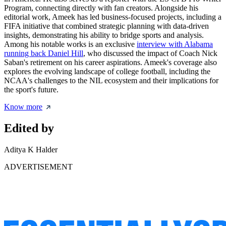
Program, connecting directly with fan creators. Alongside his
editorial work, Ameek has led business-focused projects, including a
FIFA initiative that combined strategic planning with data-driven
insights, demonstrating his ability to bridge sports and analysis.
Among his notable works is an exclusive
interview with Alabama
running back Daniel Hill
, who discussed the impact of Coach Nick
Saban's retirement on his career aspirations. Ameek's coverage also
explores the evolving landscape of college football, including the
NCAA's challenges to the NIL ecosystem and their implications for
the sport's future.
Know more
Edited by
Aditya K Halder
ADVERTISEMENT