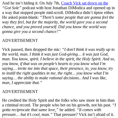
And he isn’t hiding it. On July 7th,
Coach Vick sat down on the
“Got Sole”
podcast with host Jonathan DiModica and opened up in
a way that stopped people mid-scroll. DiModica didn’t tiptoe either.
He asked point-blank:
“There’s some people that are gonna feel the
way they feel, but for the majority, the world gave you a second
chance, and you proved yourself. Did you know the world was
gonna give you a second chance?”
ADVERTISEMENT
Vick paused, then dropped the mic:
“I don’t think it was really up to
the world, man. I think it was just God-giving… it was just God,
man. You know, spirit. I believe in the spirit, the Holy Spirit. And so,
you know, if that was on people’s hearts to you know what I’m
saying… invite me into that space, their presence, to, you know, try
to instill the right qualities in me, the right… you know what I’m
saying… the ability to make rational decisions.. And I was like,
man, I appreciate that.”
ADVERTISEMENT
He credited the Holy Spirit and the folks who saw more in him than
a criminal record. The people who bet on his growth, not his past.
“I
gotta reciprocate that same love,”
he added.
“It comes with
pressure… but it’s cool, man.”
That pressure? Vick isn’t afraid of it.