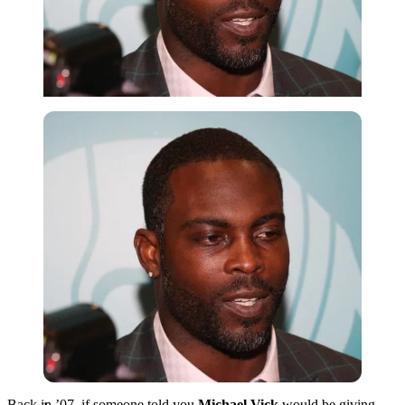
Imago
Back in ’07, if someone told you
Michael Vick
would be giving