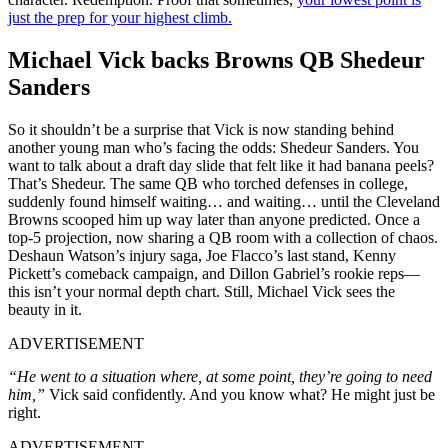
just the prep for your highest climb.
Michael Vick backs Browns QB Shedeur
Sanders
So it shouldn’t be a surprise that Vick is now standing behind
another young man who’s facing the odds: Shedeur Sanders. You
want to talk about a draft day slide that felt like it had banana peels?
That’s Shedeur. The same QB who torched defenses in college,
suddenly found himself waiting… and waiting… until the Cleveland
Browns scooped him up way later than anyone predicted. Once a
top-5 projection, now sharing a QB room with a collection of chaos.
Deshaun Watson’s injury saga, Joe Flacco’s last stand, Kenny
Pickett’s comeback campaign, and Dillon Gabriel’s rookie reps—
this isn’t your normal depth chart. Still, Michael Vick sees the
beauty in it.
ADVERTISEMENT
“He went to a situation where, at some point, they’re going to need
him,”
Vick said confidently. And you know what? He might just be
right.
ADVERTISEMENT