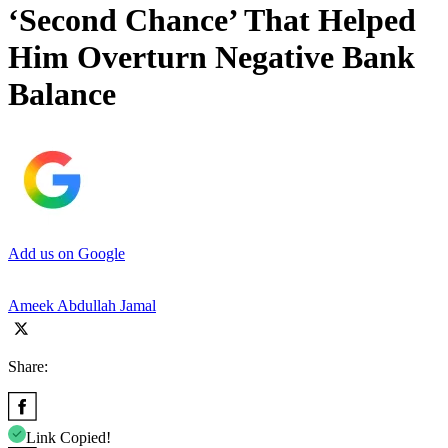
‘Second Chance’ That Helped
Him Overturn Negative Bank
Balance
Add us on Google
Ameek Abdullah Jamal
Share:
Link Copied!