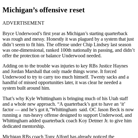
Michigan’s offensive reset
ADVERTISEMENT
Bryce Underwood’s first year as Michigan’s starting quarterback
was rough and messy. Honestly it was plagued by a system that just
didn’t seem to fit him. The offense under Chip Lindsey last season
was one-dimensional, ranked 100th nationally in passing, and didn’t
offer the protection or balance Underwood needed.
Adding on to the trouble was injuries to key RBs Justice Haynes
and Jordan Marshall that only made things worse. It forced
Underwood to try to carry too much himself. Twenty sacks and a
handful of missed opportunities later, it was clear he needed a
system built around him.
That’s why Kyle Whittingham is bringing much of his Utah staff
and a whole new approach. “A quarterback’s got to have an ‘it’
factor — and he’s got it,”Whittingham said. OC Jason Beck is now
running a run-heavy offense designed to support Underwood, and
Whittingham added quarterback coach Koy Detmer Jr. to give him
dedicated mentorship.
Michigan RBs coach Tony Alford has already noticed the