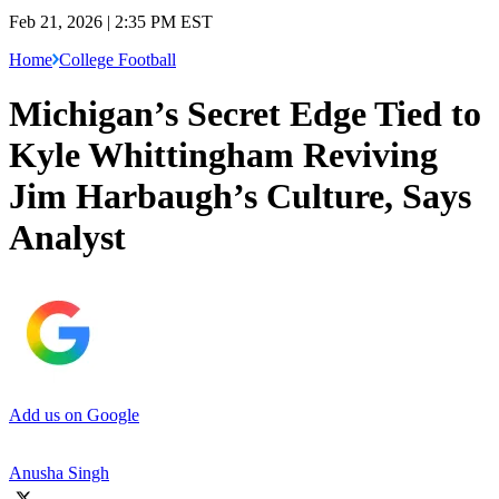
Feb 21, 2026 | 2:35 PM EST
Home
College Football
Michigan’s Secret Edge Tied to
Kyle Whittingham Reviving
Jim Harbaugh’s Culture, Says
Analyst
Add us on Google
Anusha Singh