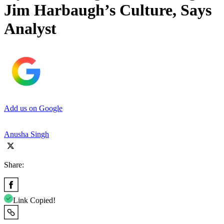
Jim Harbaugh’s Culture, Says
Analyst
Add us on Google
Anusha Singh
Share:
Link Copied!