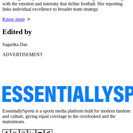
with the emotion and intensity that define football. Her reporting
links individual excellence to broader team strategy.
Know more
Edited by
Sagarika Das
ADVERTISEMENT
EssentiallySports is a sports media platform built for modern fandom
and culture, giving equal coverage to the overlooked and the
mainstream.