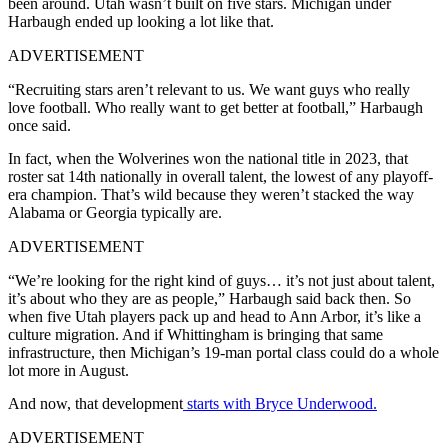
been around. Utah wasn’t built on five stars. Michigan under
Harbaugh ended up looking a lot like that.
ADVERTISEMENT
“Recruiting stars aren’t relevant to us. We want guys who really
love football. Who really want to get better at football,” Harbaugh
once said.
In fact, when the Wolverines won the national title in 2023, that
roster sat 14th nationally in overall talent, the lowest of any playoff-
era champion. That’s wild because they weren’t stacked the way
Alabama or Georgia typically are.
ADVERTISEMENT
“We’re looking for the right kind of guys… it’s not just about talent,
it’s about who they are as people,” Harbaugh said back then. So
when five Utah players pack up and head to Ann Arbor, it’s like a
culture migration. And if Whittingham is bringing that same
infrastructure, then Michigan’s 19-man portal class could do a whole
lot more in August.
And now, that development
starts with Bryce Underwood.
ADVERTISEMENT