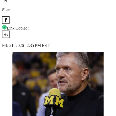
Share:
Link Copied!
Feb 21, 2026 | 2:35 PM EST