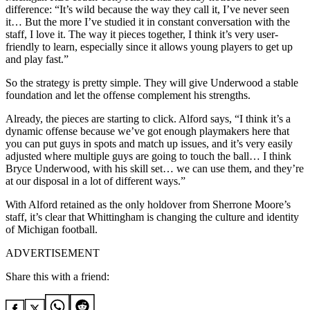
difference: “It’s wild because the way they call it, I’ve never seen
it… But the more I’ve studied it in constant conversation with the
staff, I love it. The way it pieces together, I think it’s very user-
friendly to learn, especially since it allows young players to get up
and play fast.”
So the strategy is pretty simple. They will give Underwood a stable
foundation and let the offense complement his strengths.
Already, the pieces are starting to click. Alford says, “I think it’s a
dynamic offense because we’ve got enough playmakers here that
you can put guys in spots and match up issues, and it’s very easily
adjusted where multiple guys are going to touch the ball… I think
Bryce Underwood, with his skill set… we can use them, and they’re
at our disposal in a lot of different ways.”
With Alford retained as the only holdover from Sherrone Moore’s
staff, it’s clear that Whittingham is changing the culture and identity
of Michigan football.
ADVERTISEMENT
Share this with a friend: