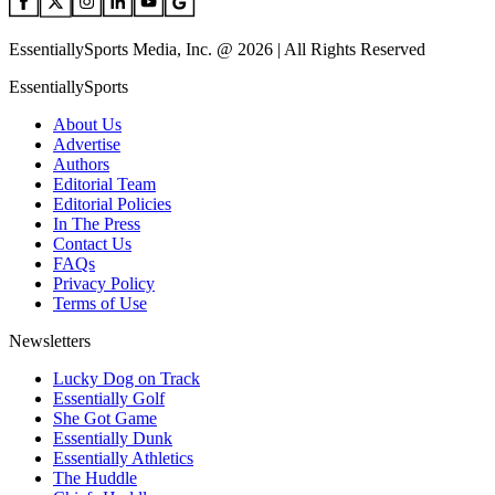
EssentiallySports Media, Inc. @ 2026 | All Rights Reserved
EssentiallySports
About Us
Advertise
Authors
Editorial Team
Editorial Policies
In The Press
Contact Us
FAQs
Privacy Policy
Terms of Use
Newsletters
Lucky Dog on Track
Essentially Golf
She Got Game
Essentially Dunk
Essentially Athletics
The Huddle