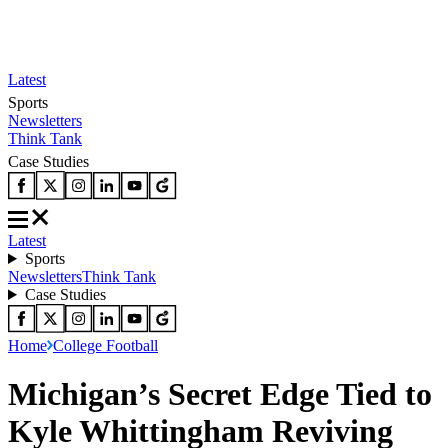
Latest
Sports
Newsletters
Think Tank
Case Studies
Latest
Sports
Newsletters
Think Tank
Case Studies
Home
College Football
Michigan’s Secret Edge Tied to
Kyle Whittingham Reviving