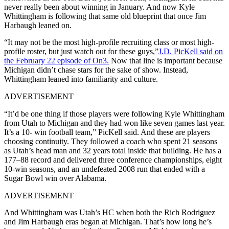
never really been about winning in January. And now
Kyle
Whittingham
is following that same old blueprint that once
Jim
Harbaugh
leaned on.
“It may not be the most high-profile recruiting class or most high-
profile roster, but just watch out for these guys,”
J.D. PicKell said on
the February 22 episode of On3.
Now that line is important because
Michigan didn’t chase stars for the sake of show. Instead,
Whittingham leaned into familiarity and culture.
ADVERTISEMENT
“It’d be one thing if those players were following Kyle Whittingham
from Utah to Michigan and they had won like seven games last year.
It’s a 10- win football team,” PicKell said. And these are players
choosing continuity. They followed a coach who spent 21 seasons
as Utah’s head man and 32 years total inside that building. He has a
177–88 record and delivered three conference championships, eight
10-win seasons, and an undefeated 2008 run that ended with a
Sugar Bowl win over Alabama.
ADVERTISEMENT
And Whittingham was Utah’s HC when both the Rich Rodriguez
and Jim Harbaugh eras began at Michigan. That’s how long he’s