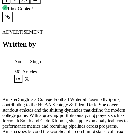
Link Copied!
ADVERTISEMENT
Written by
Anusha Singh
561
Articles
Anusha Singh is a College Football Writer at EssentiallySports,
contributing to the NCAA Strategy & Talent Desk. She covers
standout athletes and the shifting dynamics that define the modern
college game. With a growing portfolio analyzing players such as
Jeremiah Smith and Cade Klubnik, she applies an analytical lens to
performance metrics and recruiting pipelines across programs.
Anusha goes beyond the scoreboard—combining statistical insight