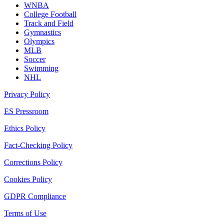
WNBA
College Football
Track and Field
Gymnastics
Olympics
MLB
Soccer
Swimming
NHL
Privacy Policy
ES Pressroom
Ethics Policy
Fact-Checking Policy
Corrections Policy
Cookies Policy
GDPR Compliance
Terms of Use