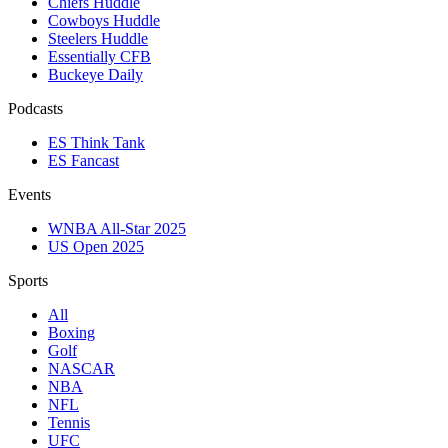
Chiefs Huddle
Cowboys Huddle
Steelers Huddle
Essentially CFB
Buckeye Daily
Podcasts
ES Think Tank
ES Fancast
Events
WNBA All-Star 2025
US Open 2025
Sports
All
Boxing
Golf
NASCAR
NBA
NFL
Tennis
UFC