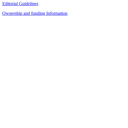
Editorial Guidelines
Ownership and funding Information