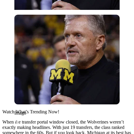
Imago
Watch What’s Trending Now!
Imago
When the transfer portal window closed, the
Wolverines weren’t
exactly making headlines
. With just 19 transfers, the class ranked
somewhere in the 60s. But if you look back, Michigan at its best has