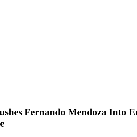
Pushes Fernando Mendoza Into E
e