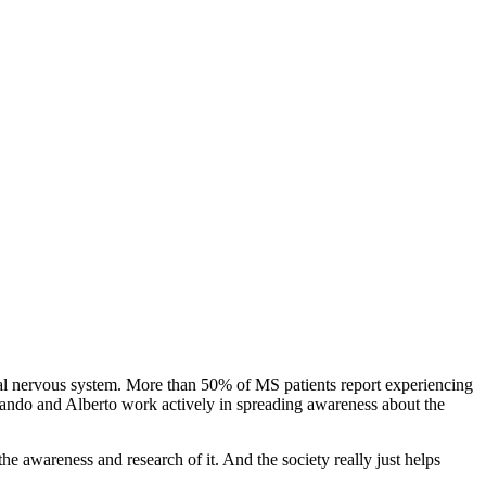
tral nervous system. More than 50% of MS patients report experiencing
ernando and Alberto work actively in spreading awareness about the
e awareness and research of it. And the society really just helps