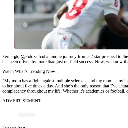
Fernando Mendoza had a unique journey from a 2-star prospect to the 
Imago
has been driven by more than just on-field success. Now, we know tha
Watch What’s Trending Now!
“
My mom has a fight against multiple sclerosis, and my mom is my lig
to her about five times a day. And she’s the only reason that
I’ve actua
complacency throughout my life. Whether it’s academics or football, o
ADVERTISEMENT