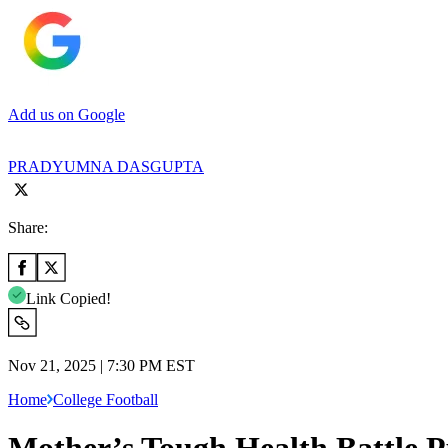
Add us on Google
PRADYUMNA DASGUPTA
Share:
Link Copied!
Nov 21, 2025 | 7:30 PM EST
Home
College Football