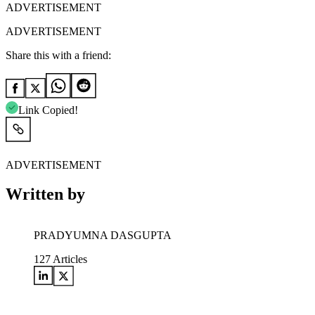
ADVERTISEMENT
ADVERTISEMENT
Share this with a friend:
Link Copied!
ADVERTISEMENT
Written by
PRADYUMNA DASGUPTA
127
Articles