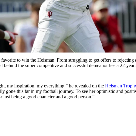
favorite to win the Heisman. From struggling to get offers to rejecting
t behind the super competitive and successful demeanor lies a 22-year-
ht, my inspiration, my everything,” he revealed on the
Heisman Trophy
lly gone this far in my football journey. To see her optimistic and posit
r just being a good character and a good person.”