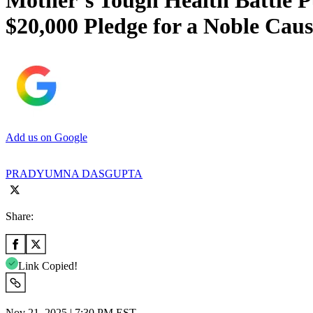
Mother’s Tough Health Battle 
$20,000 Pledge for a Noble Caus
Add us on Google
PRADYUMNA DASGUPTA
Share:
Link Copied!
Nov 21, 2025 | 7:30 PM EST