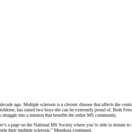
p
s
h
r
e
d
y
F
n
d
o
M
e
n
d
z
(
f
r
n
a
n
d
.
m
e
n
d
z
cade ago. Multiple sclerosis is a chronic disease that affects the cen
hese problems, has raised two boys she can be extremely proud of. Both F
s struggle into a mission that benefits the entire MS community.
re’s a page on the National MS Society where you’re able to donate to th
help their multiple sclerosis,” Mendoza continued.