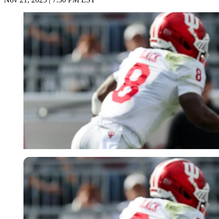
Imago