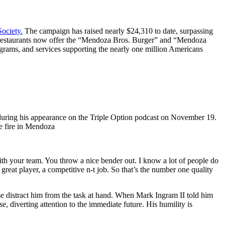
Society.
The campaign has raised nearly $24,310 to date, surpassing
he restaurants now offer the “Mendoza Bros. Burger” and “Mendoza
grams, and services supporting the nearly one million Americans
st during his appearance on the Triple Option podcast on November 19.
e fire in Mendoza
ith your team. You throw a nice bender out. I know a lot of people do
 great player, a competitive n-t job. So that’s the number one quality
se distract him from the task at hand. When Mark Ingram II told him
, diverting attention to the immediate future. His humility is