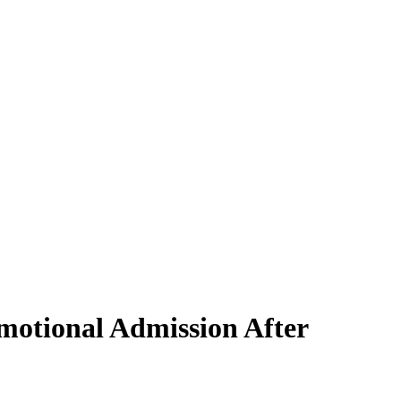
motional Admission After