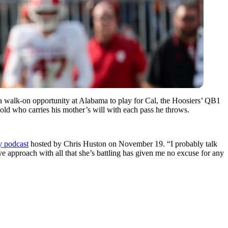
 a walk-on opportunity at Alabama to play for Cal, the Hoosiers’ QB1
old who carries his mother’s will with each pass he throws.
 podcast
hosted by Chris Huston on November 19. “I probably talk
ive approach with all that she’s battling has given me no excuse for any