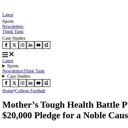
Latest
Sports
Newsletters
Think Tank
Case Studies
Latest
Sports
Newsletters
Think Tank
Case Studies
Home
College Football
Mother’s Tough Health Battle 
$20,000 Pledge for a Noble Caus