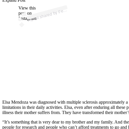
ost 
a
b
o
a 
@
e
o
0
Expand Post
View this
A
n
a
a)
er
post on
Instagram
Elsa Mendoza was diagnosed with multiple sclerosis approximately a de
limitations in their daily activities. Elsa, even after enduring all t
illness their mother suffers from. They have transformed their mother’
“It’s something that is very dear to my brother and my family. And the
people for research and people who can’t afford treatments to go and 