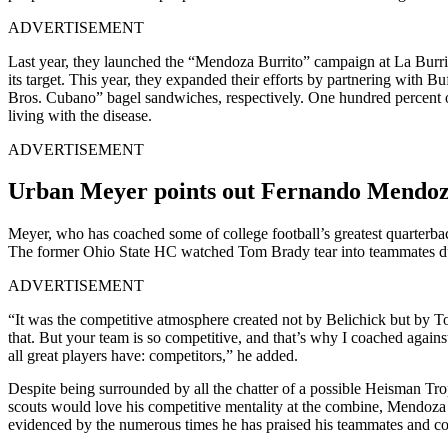
ADVERTISEMENT
Last year, they launched the “Mendoza Burrito” campaign at La Burri
its target.
This year, they expanded their efforts by partnering with 
Bros. Cubano” bagel sandwiches, respectively. One hundred percent of
living with the disease.
ADVERTISEMENT
Urban Meyer points out Fernando Mendoza’
Meyer, who has coached some of college football’s greatest quarterback
The former Ohio State HC watched Tom Brady tear into teammates dur
ADVERTISEMENT
“It was the competitive atmosphere created not by Belichick but by T
that. But your team is so competitive, and that’s why I coached against
all great players have: competitors,” he added.
Despite being surrounded by all the chatter of a possible Heisman Tr
scouts would love his competitive mentality at the combine, Mendoza di
evidenced by the numerous times he has praised his teammates and coac