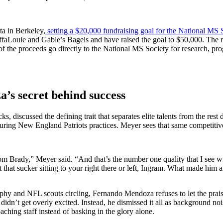
ta in Berkeley,
setting a $20,000 fundraising goal for the National MS 
BuffaLouie and Gable’s Bagels and have raised the goal to $50,000. T
 the proceeds go directly to the National MS Society for research, pro
s secret behind success
s, discussed the defining trait that separates elite talents from the re
ing New England Patriots practices. Meyer sees that same competitiv
om Brady,” Meyer said. “And that’s the number one quality that I see w
 that sucker sitting to your right there or left, Ingram. What made him a
ophy and NFL scouts circling, Fernando Mendoza refuses to let the prai
dn’t get overly excited. Instead, he dismissed it all as background noise
hing staff instead of basking in the glory alone.