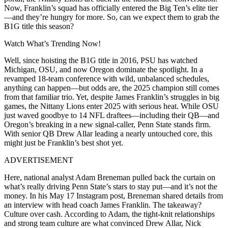
Now, Franklin’s squad has officially entered the Big Ten’s elite tier
—and they’re hungry for more. So, can we expect them to grab the
B1G title this season?
Watch What’s Trending Now!
Well, since hoisting the B1G title in 2016, PSU has watched
Michigan, OSU, and now Oregon dominate the spotlight. In a
revamped 18-team conference with wild, unbalanced schedules,
anything can happen—but odds are, the 2025 champion still comes
from that familiar trio. Yet, despite James Franklin’s struggles in big
games, the Nittany Lions enter 2025 with serious heat. While OSU
just waved goodbye to 14 NFL draftees—including their QB—and
Oregon’s breaking in a new signal-caller, Penn State stands firm.
With senior QB Drew Allar leading a nearly untouched core, this
might just be Franklin’s best shot yet.
ADVERTISEMENT
Here, national analyst Adam Breneman pulled back the curtain on
what’s really driving Penn State’s stars to stay put—and it’s not the
money. In his May 17 Instagram post, Breneman shared details from
an interview with head coach James Franklin. The takeaway?
Culture over cash. According to Adam, the tight-knit relationships
and strong team culture are what convinced Drew Allar, Nick