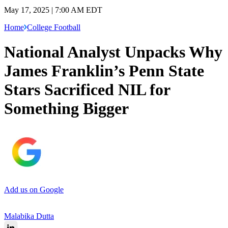
May 17, 2025 | 7:00 AM EDT
Home
College Football
National Analyst Unpacks Why
James Franklin’s Penn State
Stars Sacrificed NIL for
Something Bigger
Add us on Google
Malabika Dutta