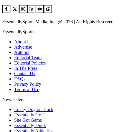
EssentiallySports Media, Inc. @ 2026 | All Rights Reserved
EssentiallySports
About Us
Advertise
Authors
Editorial Team
Editorial Policies
In The Press
Contact Us
FAQs
Privacy Policy
Terms of Use
Newsletters
Lucky Dog on Track
Essentially Golf
She Got Game
Essentially Dunk
Essentially Athletics