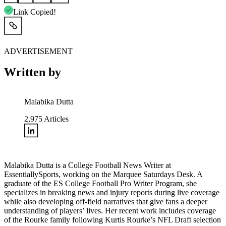
Link Copied!
ADVERTISEMENT
Written by
Malabika Dutta
2,975
Articles
Malabika Dutta is a College Football News Writer at
EssentiallySports, working on the Marquee Saturdays Desk. A
graduate of the ES College Football Pro Writer Program, she
specializes in breaking news and injury reports during live coverage
while also developing off-field narratives that give fans a deeper
understanding of players’ lives. Her recent work includes coverage
of the Rourke family following Kurtis Rourke’s NFL Draft selection