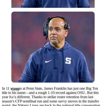
Getty
In 11 seasons at Penn State, James Franklin has just one Big Ten
Getty
title to his name—and a rough 1-10 record against OSU. But this
year feels different. Thanks to stellar roster retention from last
season’s CFP semifinal run and some savvy moves in the transfer
portal, the Nittany Lions are back in the national title conversation.