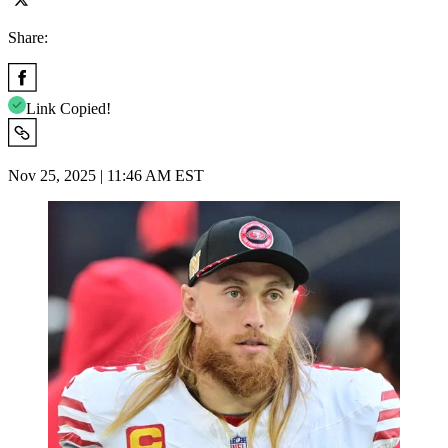
Share:
Link Copied!
Nov 25, 2025 | 11:46 AM EST