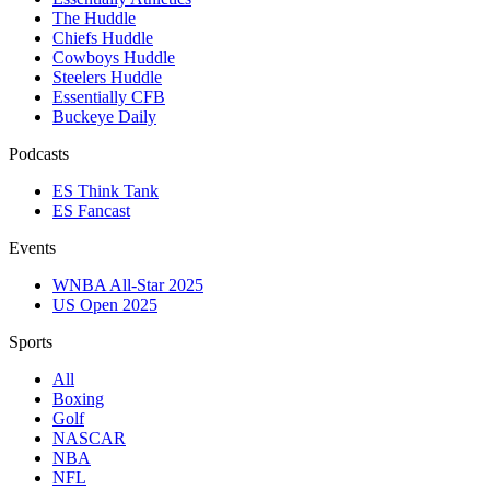
The Huddle
Chiefs Huddle
Cowboys Huddle
Steelers Huddle
Essentially CFB
Buckeye Daily
Podcasts
ES Think Tank
ES Fancast
Events
WNBA All-Star 2025
US Open 2025
Sports
All
Boxing
Golf
NASCAR
NBA
NFL