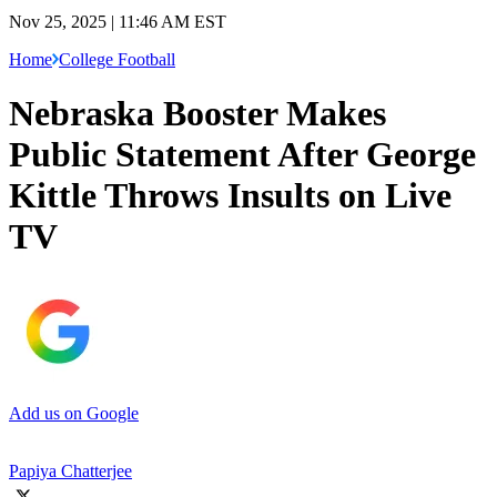
Nov 25, 2025 | 11:46 AM EST
Home
College Football
Nebraska Booster Makes
Public Statement After George
Kittle Throws Insults on Live
TV
Add us on Google
Papiya Chatterjee