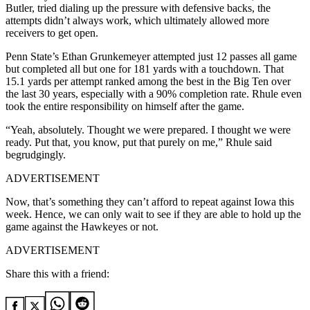
Butler, tried dialing up the pressure with defensive backs, the
attempts didn’t always work, which ultimately allowed more
receivers to get open.
Penn State’s Ethan Grunkemeyer attempted just 12 passes all game
but completed all but one for 181 yards with a touchdown. That
15.1 yards per attempt ranked among the best in the Big Ten over
the last 30 years, especially with a 90% completion rate. Rhule even
took the entire responsibility on himself after the game.
“Yeah, absolutely. Thought we were prepared. I thought we were
ready. Put that, you know, put that purely on me,” Rhule said
begrudgingly.
ADVERTISEMENT
Now, that’s something they can’t afford to repeat against Iowa this
week. Hence, we can only wait to see if they are able to hold up the
game against the Hawkeyes or not.
ADVERTISEMENT
Share this with a friend: