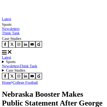
Latest
Sports
Newsletters
Think Tank
Case Studies
Latest
Sports
Newsletters
Think Tank
Case Studies
Home
College Football
Nebraska Booster Makes
Public Statement After George