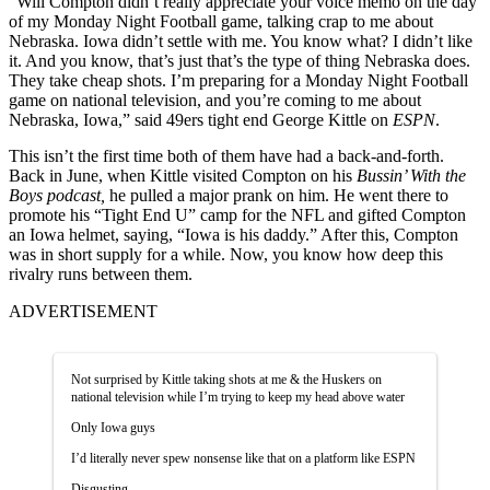
“Will Compton didn’t really appreciate your voice memo on the day
of my Monday Night Football game, talking crap to me about
Nebraska. Iowa didn’t settle with me. You know what? I didn’t like
it. And you know, that’s just that’s the type of thing Nebraska does.
They take cheap shots. I’m preparing for a Monday Night Football
game on national television, and you’re coming to me about
Nebraska, Iowa,” said 49ers tight end George Kittle on
ESPN
.
This isn’t the first time both of them have had a back-and-forth.
Back in June, when Kittle visited Compton on his
Bussin’ With the
Boys podcast,
he pulled a major prank on him. He went there to
promote his “Tight End U” camp for the NFL and gifted Compton
an Iowa helmet, saying, “Iowa is his daddy.” After this, Compton
was in short supply for a while. Now, you know how deep this
rivalry runs between them.
ADVERTISEMENT
Not surprised by Kittle taking shots at me & the Huskers on
national television while I’m trying to keep my head above water
Only Iowa guys
I’d literally never spew nonsense like that on a platform like ESPN
Disgusting