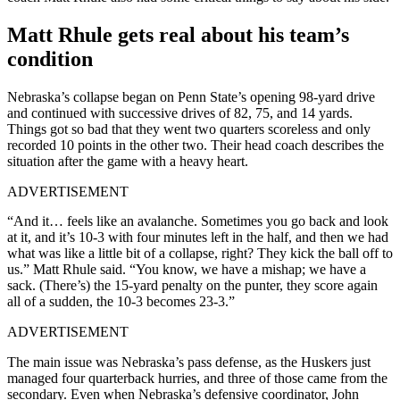
Matt Rhule gets real about his team’s
condition
Nebraska’s collapse began on Penn State’s opening 98-yard drive
and continued with successive drives of 82, 75, and 14 yards.
Things got so bad that they went two quarters scoreless and only
recorded 10 points in the other two. Their head coach describes the
situation after the game with a heavy heart.
ADVERTISEMENT
“And it… feels like an avalanche. Sometimes you go back and look
at it, and it’s 10-3 with four minutes left in the half, and then we had
what was like a little bit of a collapse, right? They kick the ball off to
us.” Matt Rhule said. “You know, we have a mishap; we have a
sack. (There’s) the 15-yard penalty on the punter, they score again
all of a sudden, the 10-3 becomes 23-3.”
ADVERTISEMENT
The main issue was Nebraska’s pass defense, as the Huskers just
managed four quarterback hurries, and three of those came from the
secondary. Even when Nebraska’s defensive coordinator, John