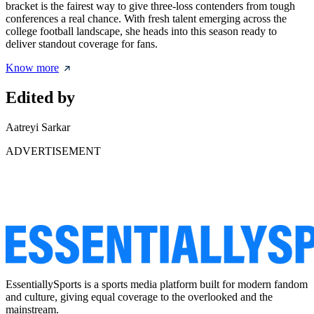
bracket is the fairest way to give three-loss contenders from tough
conferences a real chance. With fresh talent emerging across the
college football landscape, she heads into this season ready to
deliver standout coverage for fans.
Know more
Edited by
Aatreyi Sarkar
ADVERTISEMENT
EssentiallySports is a sports media platform built for modern fandom
and culture, giving equal coverage to the overlooked and the
mainstream.