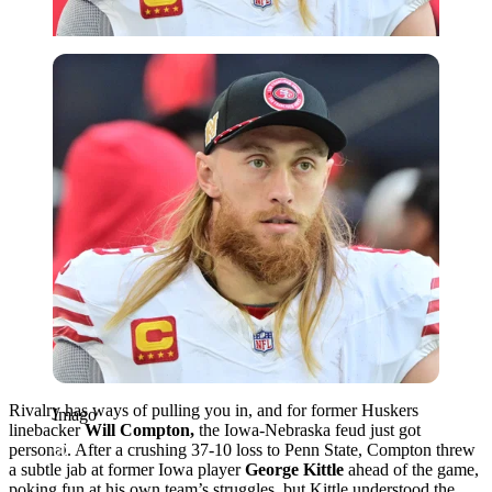
Imago
Rivalry has ways of pulling you in, and for former Huskers
Imago
linebacker
Will Compton,
the Iowa-Nebraska feud just got
personal. After a crushing 37-10 loss to Penn State, Compton threw
a subtle jab at former Iowa player
George Kittle
ahead of the game,
poking fun at his own team’s struggles, but Kittle understood the