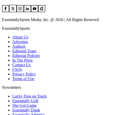
EssentiallySports Media, Inc. @ 2026 | All Rights Reserved
EssentiallySports
About Us
Advertise
Authors
Editorial Team
Editorial Policies
In The Press
Contact Us
FAQs
Privacy Policy
Terms of Use
Newsletters
Lucky Dog on Track
Essentially Golf
She Got Game
Essentially Dunk
Essentially Athletics