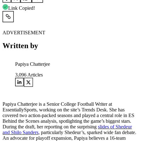
Link Copied!
ADVERTISEMENT
Written by
Papiya Chatterjee
3,096
Articles
Papiya Chatterjee is a Senior College Football Writer at
EssentiallySports, working on the site’s Trends Desk. She has
covered two action-packed seasons and played a central role in ES
Behind the Scenes analysis, spotlighting the game’s biggest stars.
During the draft, her reporting on the surprising
slides of Shedeur
and Shilo Sanders
, particularly Shedeur’s, sparked wide fan debate.
An advocate for playoff expansion, Papiya believes a 16-team