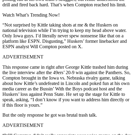
drill and fired back hard. That’s when Compton reached his limit.
Watch What’s Trending Now!
“Not surprised by Kittle taking shots at me & the Huskers on
national television while I’m trying to keep my head above water.
Only Iowa guys. I’d literally never spew nonsense like that on a
platform like ESPN. Disgusting,” Huskers’ former linebacker and
ESPN analyst Will Compton posted on X.
ADVERTISEMENT
This response came in right after George Kittle trashed him during
the live interview after the 49ers’ 20-9 win against the Panthers. So,
Compton brought in the Iowa vs. Nebraska rivalry game, talking
about how Kittle’s undefeated in Lincoln and poked fun at his own
media career as the Bussin’ With the Boys podcast host and the
Huskers’ loss against Penn State. He set up the stage for Kittle to
speak, asking, “I don’t know if you want to address him directly or
if this floor is yours.”
But the only response he got was brutal trash talk.
ADVERTISEMENT