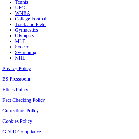
Tennis
UFC
WNBA
College Football
Track and Field
Gymnastics
Olympics
MLB
Soccer
Swimming
NHL
Privacy Policy
ES Pressroom
Ethics Policy
Fact-Checking Policy
Corrections Policy
Cookies Policy
GDPR Compliance