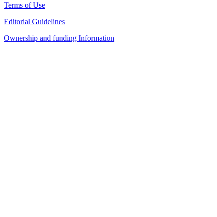
Terms of Use
Editorial Guidelines
Ownership and funding Information