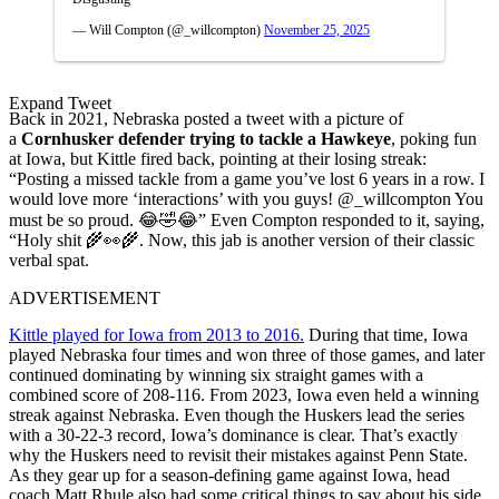
— Will Compton (@_willcompton)
November 25, 2025
Expand Tweet
Back in 2021, Nebraska posted a tweet with a picture of
a
Cornhusker defender trying to tackle a Hawkeye
, poking fun
at Iowa, but Kittle fired back, pointing at their losing streak:
“Posting a missed tackle from a game you’ve lost 6 years in a row. I
would love more ‘interactions’ with you guys! @_willcompton You
must be so proud. 😂🤣😂” Even Compton responded to it, saying,
“Holy shit 🌾👀🌾. Now, this jab is another version of their classic
verbal spat.
ADVERTISEMENT
Kittle played for Iowa from 2013 to 2016.
During that time, Iowa
played Nebraska four times and won three of those games, and later
continued dominating by winning six straight games with a
combined score of 208-116. From 2023, Iowa even held a winning
streak against Nebraska. Even though the Huskers lead the series
with a 30-22-3 record, Iowa’s dominance is clear. That’s exactly
why the Huskers need to revisit their mistakes against Penn State.
As they gear up for a season-defining game against Iowa, head
coach Matt Rhule also had some critical things to say about his side.