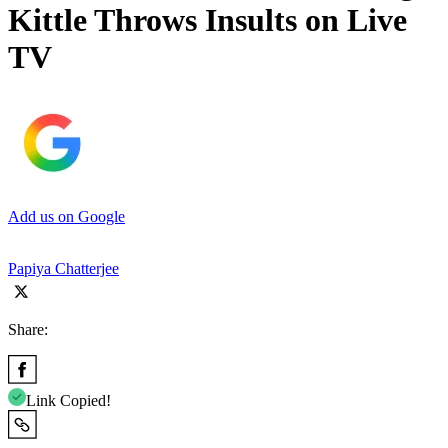
Kittle Throws Insults on Live
TV
Add us on Google
Papiya Chatterjee
Share:
Link Copied!