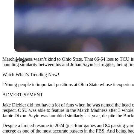
March Madness wasn’t kind to Ohio State. That 66-64 loss to TCU is g
Imago
haunting similarity between his and Julian Sayin’s struggles, being firs
Watch What’s Trending Now!
“Young people in important positions at Ohio State whose inexperien
ADVERTISEMENT
Jake Diebler did not have a lot of fans when he was named the head c
respect. OSU was able to feature in the March Madness after 3 whole 
Jamie Dixon. Sayin was humbled similarly last year, despite the Buck
Despite a limited resume in 2024 (just four games and 84 passing yar
emerge as one of the most accurate passers in the FBS. And being back