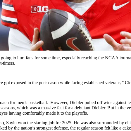
oing to hurt fans for some time, especially reaching the NCAA tournam
t-timers.
ce got exposed in the postseason while facing established veterans,” 
oach for men’s basketball. However, Diebler pulled off wins against t
seasons, which was a massive feat for a debutant Diebler. But in the 
eyes having comfortably made it to the playoffs.
ds), Sayin won the starting job for 2025. He was also surrounded by el
ed by the nation’s strongest defense, the regular season felt like a ca