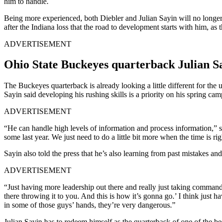
him to handle.
Being more experienced, both Diebler and Julian Sayin will no longer sh
after the Indiana loss that the road to development starts with him, 
ADVERTISEMENT
Ohio State Buckeyes quarterback Julian Say
The Buckeyes quarterback is already looking a little different for th
Sayin said developing his rushing skills is a priority on his spring ca
ADVERTISEMENT
“He can handle high levels of information and process information,” sa
some last year. We just need to do a little bit more when the time is rig
Sayin also told the press that he’s also learning from past mistakes and
ADVERTISEMENT
“Just having more leadership out there and really just taking command
there throwing it to you. And this is how it’s gonna go.’ I think just
in some of those guys’ hands, they’re very dangerous.”
Julian Sayin has to redeem himself as the quarterback of one of the be