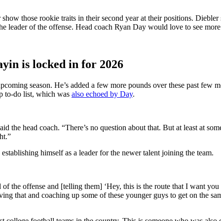
ow those rookie traits in their second year at their positions. Diebler s
as the leader of the offense. Head coach Ryan Day would love to see mor
in is locked in for 2026
e upcoming season. He’s added a few more pounds over these past few mo
mp to-do list, which was
also echoed by Day
.
id the head coach. “There’s no question about that. But at least at som
ht.”
 establishing himself as a leader for the newer talent joining the team.
 of the offense and [telling them] ‘Hey,
this is the route that I want you
 having that and coaching up some of these younger guys to
get on the sa
st college football teams in the country. This is someone who was also c