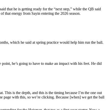
aid that he is getting ready for the “next step,” while the QB said
e of that energy from Sayin entering the 2026 season.
nths, which he said at spring practice would help him run the ball.
e point, he’s going to have to make an impact with his feet. He did
 at. Th
is is the depth, and this is the timing because I’m the one out
me page with this, so we’re clicking. Because [when] we get the ball
ontending for the Heisman, that too as a first-year starter. Now a