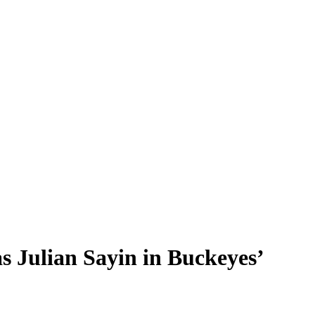
s Julian Sayin in Buckeyes’