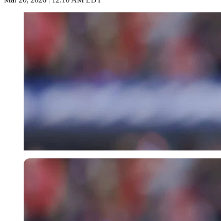
Imago