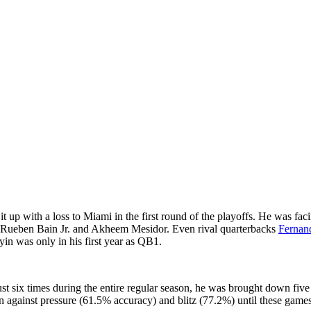
t up with a loss to Miami in the first round of the playoffs. He was fac
 Rueben Bain Jr. and Akheem Mesidor. Even rival quarterbacks
Fernan
yin was only in his first year as QB1.
st six times during the entire regular season, he was brought down fiv
an against pressure (61.5% accuracy) and blitz (77.2%) until these gam