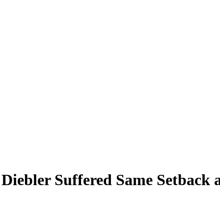
 Diebler Suffered Same Setback a