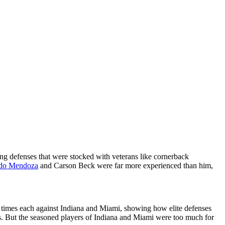
ing defenses that were stocked with veterans like cornerback
do Mendoza
and Carson Beck were far more experienced than him,
e times each against Indiana and Miami, showing how elite defenses
es. But the seasoned players of Indiana and Miami were too much for