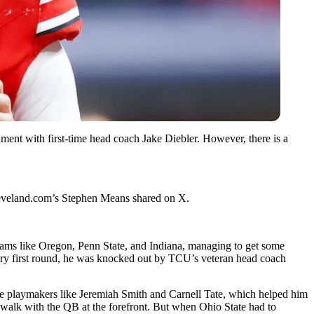
ent with first-time head coach Jake Diebler. However, there is a
Cleveland.com’s Stephen Means shared on X.
eams like Oregon, Penn State, and Indiana, managing to get some
very first round, he was knocked out by TCU’s veteran head coach
ite playmakers like Jeremiah Smith and Carnell Tate, which helped him
kewalk with the QB at the forefront. But when Ohio State had to