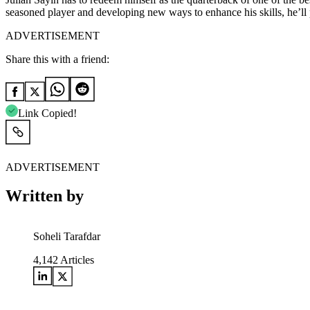
seasoned player and developing new ways to enhance his skills, he’ll
ADVERTISEMENT
Share this with a friend:
Link Copied!
ADVERTISEMENT
Written by
Soheli Tarafdar
4,142
Articles