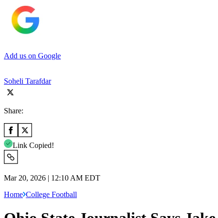
Add us on Google
Soheli Tarafdar
Share:
Link Copied!
Mar 20, 2026 | 12:10 AM EDT
Home
College Football