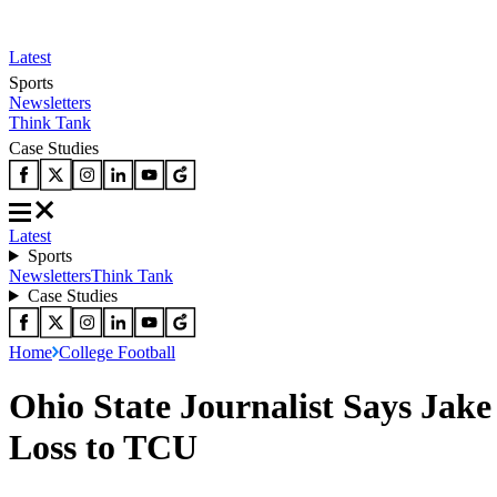
Latest
Sports
Newsletters
Think Tank
Case Studies
Latest
Sports
Newsletters
Think Tank
Case Studies
Home
College Football
Ohio State Journalist Says Jake
Loss to TCU