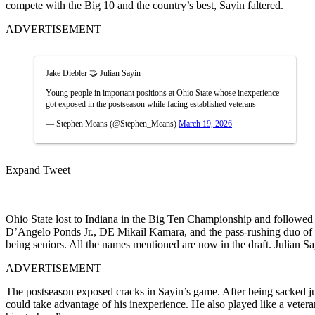
compete with the Big 10 and the country’s best, Sayin faltered.
ADVERTISEMENT
Jake Diebler 🤝 Julian Sayin
Young people in important positions at Ohio State whose inexperience
got exposed in the postseason while facing established veterans
— Stephen Means (@Stephen_Means)
March 19, 2026
Expand Tweet
Ohio State lost to Indiana in the Big Ten Championship and followed i
D’Angelo Ponds Jr., DE Mikail Kamara, and the pass-rushing duo of
being seniors. All the names mentioned are now in the draft. Julian Sa
ADVERTISEMENT
The postseason exposed cracks in Sayin’s game. After being sacked ju
could take advantage of his inexperience.
He also played like a veter