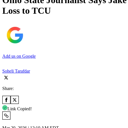
Ohio State Journalist Says Jake
Loss to TCU
Add us on Google
Soheli Tarafdar
Share:
Link Copied!
Mar 20, 2026 | 12:10 AM EDT