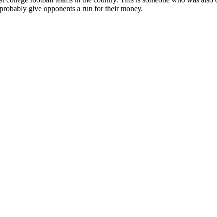
 probably give opponents a run for their money.