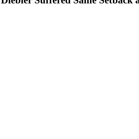
 Diebler Suffered Same Setback a