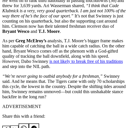
He went on to rank third nationally in passing touchdowns (36) and
threw for 3,639 yards. Ari Wasserman shared,
“I think that Cade
Klubnick is a very, very good quarterback. I am just not 100% of the
way there of he’s the face of our sport.”
It’s not that Swinney is just
counting on his quarterback, but also the supporting cast around
him. Clemson now has their talented freshman receiver duo of
Bryant Wesco
and
T.J. Moore
.
As per
Greg McElroy’s
analysis, T.J. Moore’s bigger frame makes
him capable of catching the ball in a wide catch radius. On the other
hand, Bryant Wesco comes off as the phenom with a God-gifted
quality of tracking the ball downfield, along with his speed.
However, Dabo Swinney
is not likely to break free of his traditions
and step into the NIL path.
“We’re never going to outbid anybody for a freshman,”
Swinney
said. And he means that. The Tigers came with only 70 scholarships
this cycle, the lowest in the country. Despite the shifting tides around
him, Swinney remains unmoved—but could this unshakable stance
backfire in the long run?
ADVERTISEMENT
Share this with a friend: