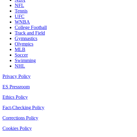
NFL
Tennis
UFC
WNBA
College Football
Track and Field
Gymnastics
Olympics
MLB
Soccer
Swimming
NHL
Privacy Policy
ES Pressroom
Ethics Policy
Fact-Checking Policy
Corrections Policy
Cookies Policy