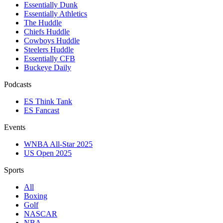
Essentially Dunk
Essentially Athletics
The Huddle
Chiefs Huddle
Cowboys Huddle
Steelers Huddle
Essentially CFB
Buckeye Daily
Podcasts
ES Think Tank
ES Fancast
Events
WNBA All-Star 2025
US Open 2025
Sports
All
Boxing
Golf
NASCAR
NBA