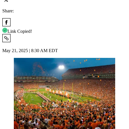
Share:
Link Copied!
May 21, 2025 | 8:30 AM EDT