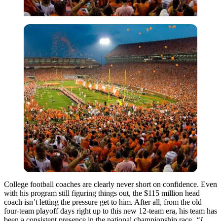
College football coaches are clearly never short on confidence. Even
with his program still figuring things out, the $115 million head
coach isn’t letting the pressure get to him. After all, from the old
four-team playoff days right up to this new 12-team era, his team has
been a consistent presence in the national championship race.
“I