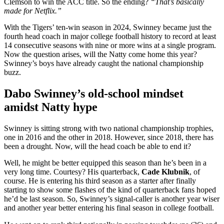
Clemson to win the ACC title. So the ending?
“That’s basically
made for Netflix.”
With the Tigers’ ten-win season in 2024, Swinney became just the
fourth head coach in major college football history to record at least
14 consecutive seasons with nine or more wins at a single program.
Now the question arises, will the Natty come home this year?
Swinney’s boys have already caught the national championship
buzz.
Dabo Swinney’s old-school mindset
amidst Natty hype
Swinney is sitting strong with two national championship trophies,
one in 2016 and the other in 2018. However, since 2018, there has
been a drought. Now, will the head coach be able to end it?
Well, he might be better equipped this season than he’s been in a
very long time. Courtesy? His quarterback,
Cade Klubnik
, of
course. He is entering his third season as a starter after finally
starting to show some flashes of the kind of quarterback fans hoped
he’d be last season. So, Swinney’s signal-caller is another year wiser
and another year better entering his final season in college football.