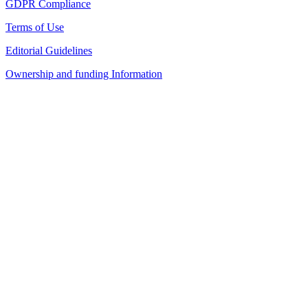
GDPR Compliance
Terms of Use
Editorial Guidelines
Ownership and funding Information