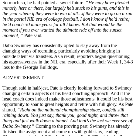
So much so, he had painted a sweet future.
“He may have pivoted
minorly here or there, but largely he’s stuck to his guns, and this is
the year where if they were to win at all…if they were to go on a run
in the portal NIL era of college football, I don’t know if he’d retire;
he’d coach 30 more years for all I know. But that would be the
moment if you ever wanted the ultimate ride off into the sunset
moment, ”
Pate said.
Dabo Swinney has consistently opted to stay away from the
changing ways of recruiting, particularly avoiding bringing in
outside talent via transfers. As a result, reporters began questioning
his aggressiveness in the NIL era, especially after their Week 1, 34-3
loss to the Georgia Bulldogs.
ADVERTISEMENT
Though said in half-jest, Pate is clearly looking forward to Swinney
changing certain aspects of his head coaching approach. And if the
head coach does indeed make those adjustments, it could be his best
opportunity to soar to great heights and retire with full glory.
As Pate
shared,
“Right on the national championship stage, confetti still
raining down. You just say, thank you, good night, and throw that
thing and just walk down a tunnel. And that’s the last we ever see of
Dabo Swinney.”
Coming to the proving part, Swinney has already
finished the assignment and come up with gold stars, leading