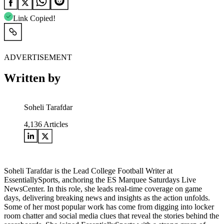
Link Copied!
ADVERTISEMENT
Written by
Soheli Tarafdar
4,136
Articles
Soheli Tarafdar is the Lead College Football Writer at
EssentiallySports, anchoring the ES Marquee Saturdays Live
NewsCenter. In this role, she leads real-time coverage on game
days, delivering breaking news and insights as the action unfolds.
Some of her most popular work has come from digging into locker
room chatter and social media clues that reveal the stories behind the