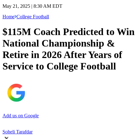
May 21, 2025 | 8:30 AM EDT
Home
College Football
$115M Coach Predicted to Win
National Championship &
Retire in 2026 After Years of
Service to College Football
Add us on Google
Soheli Tarafdar