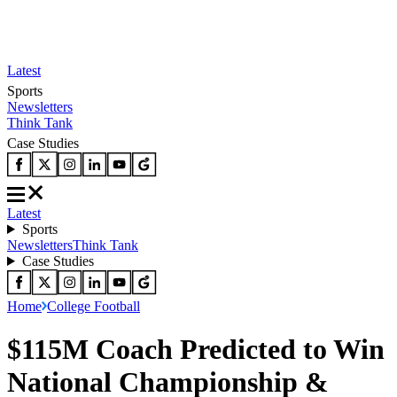
Latest
Sports
Newsletters
Think Tank
Case Studies
Latest
Sports
Newsletters
Think Tank
Case Studies
Home
College Football
$115M Coach Predicted to Win
National Championship &