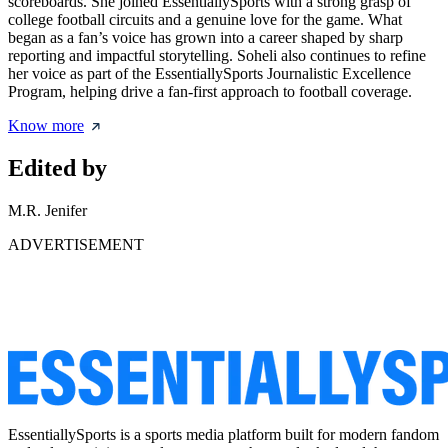
scoreboards. She joined EssentiallySports with a strong grasp of
college football circuits and a genuine love for the game. What
began as a fan’s voice has grown into a career shaped by sharp
reporting and impactful storytelling. Soheli also continues to refine
her voice as part of the EssentiallySports Journalistic Excellence
Program, helping drive a fan-first approach to football coverage.
Know more
Edited by
M.R. Jenifer
ADVERTISEMENT
EssentiallySports is a sports media platform built for modern fandom