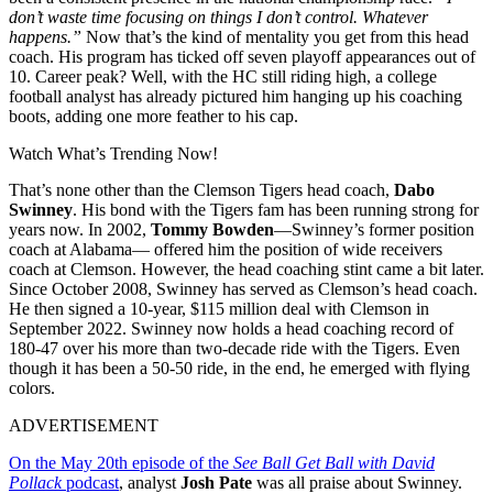
don’t waste time focusing on things I don’t control. Whatever
happens.”
Now that’s the kind of mentality you get from this head
coach. His program has ticked off seven playoff appearances out of
10. Career peak? Well, with the HC still riding high, a college
football analyst has already pictured him hanging up his coaching
boots, adding one more feather to his cap.
Watch What’s Trending Now!
That’s none other than the Clemson Tigers head coach,
Dabo
Swinney
. His bond with the Tigers fam has been running strong for
years now. In 2002,
Tommy Bowden
—Swinney’s former position
coach at Alabama— offered him the position of wide receivers
coach at Clemson. However, the head coaching stint came a bit later.
Since October 2008, Swinney has served as Clemson’s head coach.
He then signed a 10-year, $115 million deal with Clemson in
September 2022. Swinney now holds a head coaching record of
180-47 over his more than two-decade ride with the Tigers. Even
though it has been a 50-50 ride, in the end, he emerged with flying
colors.
ADVERTISEMENT
On the May 20th episode of the
See Ball Get Ball with David
Pollack
podcast
, analyst
Josh Pate
was all praise about Swinney.