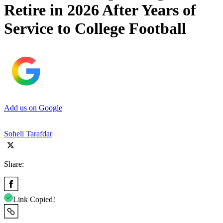
Retire in 2026 After Years of
Service to College Football
Add us on Google
Soheli Tarafdar
Share:
Link Copied!