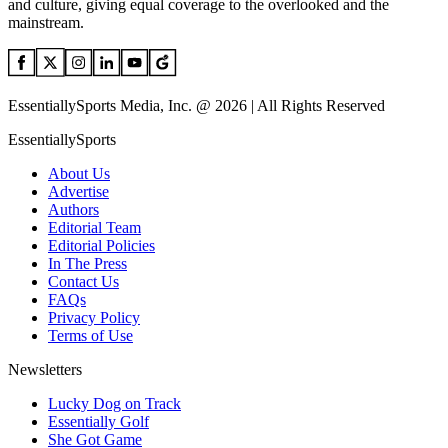
and culture, giving equal coverage to the overlooked and the
mainstream.
EssentiallySports Media, Inc. @ 2026 | All Rights Reserved
EssentiallySports
About Us
Advertise
Authors
Editorial Team
Editorial Policies
In The Press
Contact Us
FAQs
Privacy Policy
Terms of Use
Newsletters
Lucky Dog on Track
Essentially Golf
She Got Game