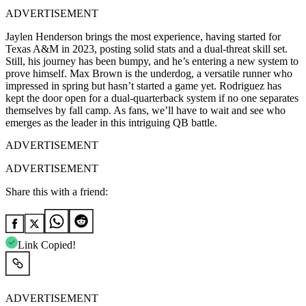
ADVERTISEMENT
Jaylen Henderson brings the most experience, having started for
Texas A&M in 2023, posting solid stats and a dual-threat skill set.
Still, his journey has been bumpy, and he’s entering a new system to
prove himself. Max Brown is the underdog, a versatile runner who
impressed in spring but hasn’t started a game yet. Rodriguez has
kept the door open for a dual-quarterback system if no one separates
themselves by fall camp. As fans, we’ll have to wait and see who
emerges as the leader in this intriguing QB battle.
ADVERTISEMENT
ADVERTISEMENT
Share this with a friend:
Link Copied!
ADVERTISEMENT