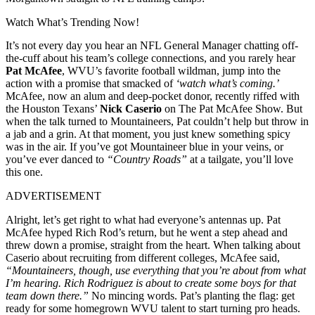
Watch What’s Trending Now!
It’s not every day you hear an NFL General Manager chatting off-
the-cuff about his team’s college connections, and you rarely hear
Pat McAfee
, WVU’s favorite football wildman, jump into the
action with a promise that smacked of
‘watch what’s coming.’
McAfee, now an alum and deep-pocket donor, recently riffed with
the Houston Texans’
Nick Caserio
on The Pat McAfee Show. But
when the talk turned to Mountaineers, Pat couldn’t help but throw in
a jab and a grin. At that moment, you just knew something spicy
was in the air. If you’ve got Mountaineer blue in your veins, or
you’ve ever danced to
“Country Roads”
at a tailgate, you’ll love
this one.
ADVERTISEMENT
Alright, let’s get right to what had everyone’s antennas up. Pat
McAfee hyped Rich Rod’s return, but he went a step ahead and
threw down a promise, straight from the heart. When talking about
Caserio about recruiting from different colleges, McAfee said,
“Mountaineers, though, use everything that you’re about from what
I’m hearing. Rich Rodriguez is about to create some boys for that
team down there.”
No mincing words. Pat’s planting the flag: get
ready for some homegrown WVU talent to start turning pro heads.