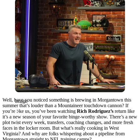
Imago
Well, have you noticed something is brewing in Morgantown this
Imago
summer that’s louder than a Mountaineer touchdown cannon? If
you’re like us, you’ve been watching
Rich Rodriguez’s
return like
it’s a new season of your favorite binge-worthy show. There’s a new
plot twist every week, transfers, coaching changes, and more fresh
faces in the locker room. But what’s really cooking in West
Virginia? And why are folks whispering about a pipeline from
Morgantown straight to NFL training camps?