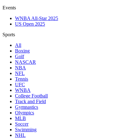
Events
WNBA All-Star 2025
US Open 2025
Sports
All
Boxing
Golf
NASCAR
NBA
NFL
Tennis
UFC
WNBA
College Football
Track and Field
Gymnastics
Olympics
MLB
Soccer
Swimming
NHL