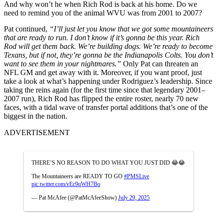
And why won’t he when Rich Rod is back at his home. Do we
need to remind you of the animal WVU was from 2001 to 2007?
Pat continued,
“I’ll just let you know that we got some mountaineers
that are ready to run. I don’t know if it’s gonna be this year. Rich
Rod will get them back. We’re building dogs. We’re ready to become
Texans, but if not, they’re gonna be the Indianapolis Colts.
You don’t
want to see them in your nightmares.
”
Only Pat can threaten an
NFL GM and get away with it. Moreover, if you want proof, just
take a look at what’s happening under Rodriguez’s leadership. Since
taking the reins again (for the first time since that legendary 2001–
2007 run), Rich Rod has flipped the entire roster, nearly 70 new
faces, with a tidal wave of transfer portal additions that’s one of the
biggest in the nation.
ADVERTISEMENT
THERE’S NO REASON TO DO WHAT YOU JUST DID 😂😂
The Mountaineers are READY TO GO
#PMSLive
pic.twitter.com/vEc9qWH7Bo
— Pat McAfee (@PatMcAfeeShow)
July 29, 2025