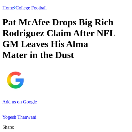
Home
College Football
Pat McAfee Drops Big Rich
Rodriguez Claim After NFL
GM Leaves His Alma
Mater in the Dust
Add us on Google
Yogesh Thanwani
Share: