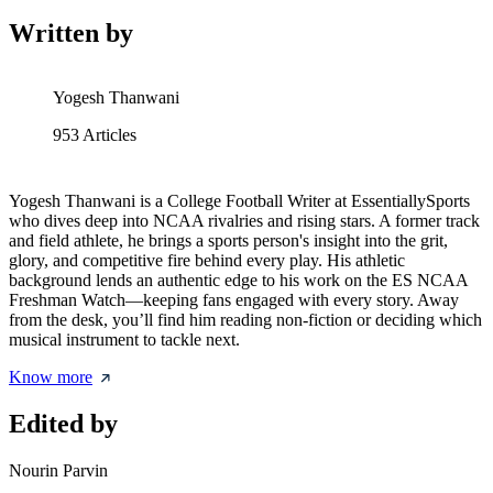
Written by
Yogesh Thanwani
953
Articles
Yogesh Thanwani is a College Football Writer at EssentiallySports
who dives deep into NCAA rivalries and rising stars. A former track
and field athlete, he brings a sports person's insight into the grit,
glory, and competitive fire behind every play. His athletic
background lends an authentic edge to his work on the ES NCAA
Freshman Watch—keeping fans engaged with every story. Away
from the desk, you’ll find him reading non-fiction or deciding which
musical instrument to tackle next.
Know more
Edited by
Nourin Parvin