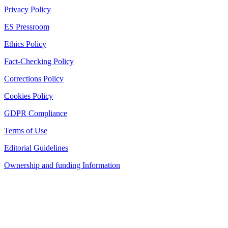
Privacy Policy
ES Pressroom
Ethics Policy
Fact-Checking Policy
Corrections Policy
Cookies Policy
GDPR Compliance
Terms of Use
Editorial Guidelines
Ownership and funding Information