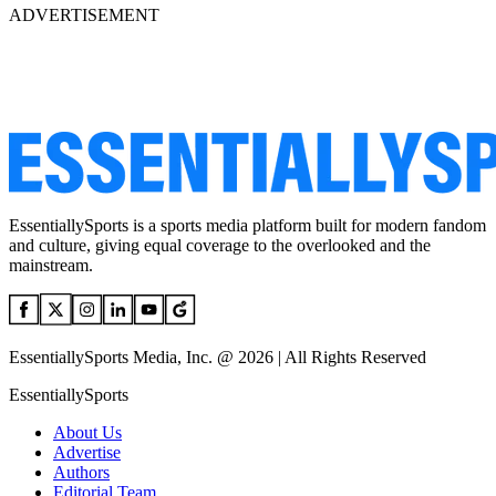
ADVERTISEMENT
EssentiallySports is a sports media platform built for modern fandom
and culture, giving equal coverage to the overlooked and the
mainstream.
EssentiallySports Media, Inc. @ 2026 | All Rights Reserved
EssentiallySports
About Us
Advertise
Authors
Editorial Team