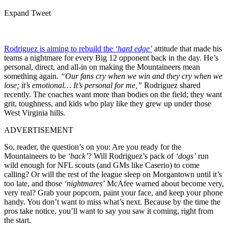
Expand Tweet
Rodriguez is aiming to rebuild the
‘hard edge’
attitude that made his
teams a nightmare for every Big 12 opponent back in the day. He’s
personal, direct, and all-in on making the Mountaineers mean
something again.
“Our fans cry when we win and they cry when we
lose; it’s emotional… It’s personal for me,”
Rodriguez shared
recently. The coaches want more than bodies on the field; they want
grit, toughness, and kids who play like they grew up under those
West Virginia hills.
ADVERTISEMENT
So, reader, the question’s on you: Are you ready for the
Mountaineers to be
‘back’
? Will Rodriguez’s pack of
‘dogs’
run
wild enough for NFL scouts (and GMs like Caserio) to come
calling? Or will the rest of the league sleep on Morgantown until it’s
too late, and those
‘nightmares’
McAfee warned about become very,
very real? Grab your popcorn, paint your face, and keep your phone
handy. You don’t want to miss what’s next. Because by the time the
pros take notice, you’ll want to say you saw it coming, right from
the start.