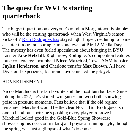
The quest for WVU’s starting
quarterback
The biggest question on everyone’s mind in Morgantown is simple:
who will be the starting quarterback when West Virginia’s season
kicks off?
Rich Rodriguez has
stayed tight-lipped, declining to name
a starter throughout spring camp and even at Big 12 Media Days.
The mystery has even fueled speculation about bringing in BYU
transfer
Jake Retzlaff
. Right now, Rodriguez’s competition features
three contenders: incumbent
Nicco Marchiol
, Texas A&M transfer
Jaylen Henderson
, and Charlotte transfer
Max Brown
. All have
Division I experience, but none have clinched the job yet.
ADVERTISEMENT
Nicco Marchiol is the fan favorite and the most familiar face. Since
joining in 2022, he’s started two games and won both, showing
poise in pressure moments. Fans believe that if the old regime
remained, Marchiol would be the clear No. 1. But Rodriguez isn’t
one to hand out spots; he’s pushing every player to prove it.
Marchiol looked good in the Gold-Blue Spring Showcase,
showcasing his decision-making and physical running style, though
the spring was just a glimpse of what’s to come.