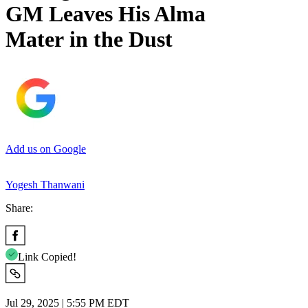
GM Leaves His Alma
Mater in the Dust
Add us on Google
Yogesh Thanwani
Share:
Link Copied!
Jul 29, 2025 | 5:55 PM EDT