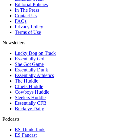
Editorial Policies
In The Press
Contact Us
FAQs
Privacy Policy
Terms of Use
Newsletters
Lucky Dog on Track
Essentially Golf
She Got Game
Essentially Dunk
Essentially Athletics
The Huddle
Chiefs Huddle
Cowboys Huddle
Steelers Huddle
Essentially CFB
Buckeye Daily
Podcasts
ES Think Tank
ES Fancast