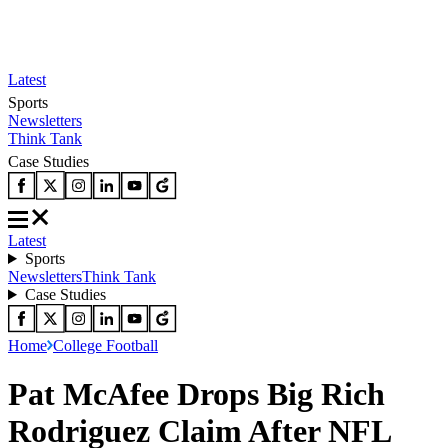
Latest
Sports
Newsletters
Think Tank
Case Studies
Latest
Sports
Newsletters
Think Tank
Case Studies
Home
College Football
Pat McAfee Drops Big Rich
Rodriguez Claim After NFL