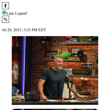
Link Copied!
Jul 29, 2025 | 5:55 PM EDT