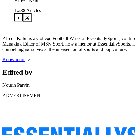
Afreen Kabir
1,238
Articles
Afreen Kabir is a College Football Writer at EssentiallySports, contri
Managing Editor of MSN Sport, now a mentor at EssentiallySports. Her 
compelling narratives at the intersection of sports and pop culture.
Know more
Edited by
Nourin Parvin
ADVERTISEMENT