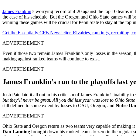
James Franklin
’s worrying record of 4-20 against the top 10 teams in 
the ease of his schedule. But the Oregon and Ohio State games will 
winning these games will be crucial for Penn State to stay at the top in
Get the Essentially CFB Newsletter. Rivalries, rankings, recruiting,
ADVERTISEMENT
Even if those two remain James Franklin’s only losses in the season, 
making against ranked teams will continue to exist.
ADVERTISEMENT
James Franklin’s run to the playoffs last yea
Josh Pate laid it all out in his criticism of James Franklin’s inability 
but they’ll never be great. All you did last year was lose to Ohio Sta
still defined to some extent by losses to OSU, Oregon, and
Notre Da
ADVERTISEMENT
Ohio State and Oregon return as two teams very capable of making it t
Dan Lanning
brought down his ranked teams to zero in the regular s