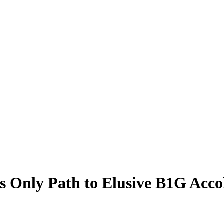
 Only Path to Elusive B1G Accol