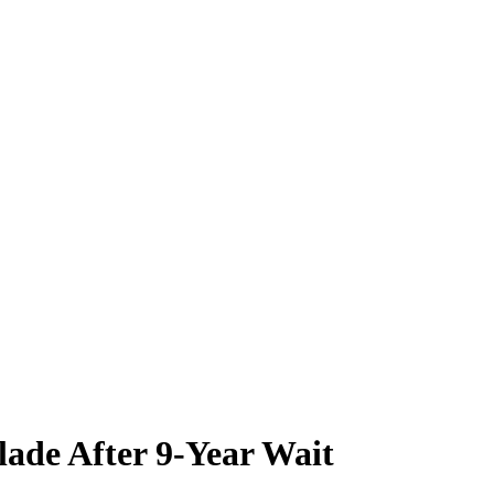
ade After 9-Year Wait