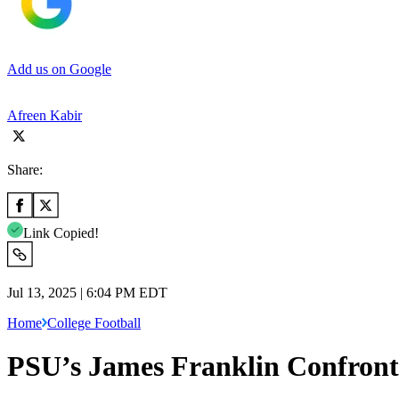
Add us on Google
Afreen Kabir
Share:
Link Copied!
Jul 13, 2025 | 6:04 PM EDT
Home
College Football
PSU’s James Franklin Confronts