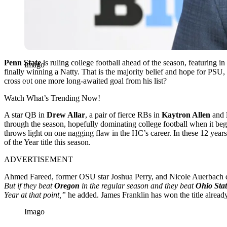
Penn State
is ruling college football ahead of the season, featuring in
Imago
finally winning a Natty. That is the majority belief and hope for PSU, 
cross out one more long-awaited goal from his list?
Watch What’s Trending Now!
A star QB in
Drew Allar
, a pair of fierce RBs in
Kaytron Allen
and
through the season, hopefully dominating college football when it beg
throws light on one nagging flaw in the HC’s career. In these 12 years
of the Year title this season.
ADVERTISEMENT
Ahmed Fareed, former OSU star Joshua Perry, and Nicole Auerbach d
But if they beat
Oregon
in the regular season and they beat
Ohio Stat
Year at that point,”
he added. James Franklin has won the title already
Imago