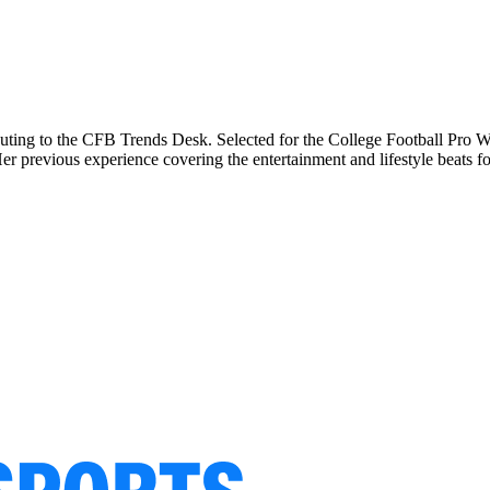
buting to the CFB Trends Desk. Selected for the College Football Pro Wr
previous experience covering the entertainment and lifestyle beats for