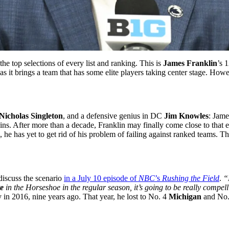
 the top selections of every list and ranking. This is
James Franklin
’s 
as it brings a team that has some elite players taking center stage. Howe
Nicholas Singleton
, and a defensive genius in DC
Jim Knowles
: Jame
ins. After more than a decade, Franklin may finally come close to that
, he has yet to get rid of his problem of failing against ranked teams. T
iscuss the scenario
in a July 10 episode of
NBC
’s
Rushing the Field
.
“
e
in the Horseshoe in the regular season, it’s going to be really compel
 in 2016, nine years ago. That year, he lost to No. 4
Michigan
and No