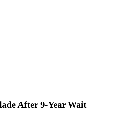
ade After 9-Year Wait