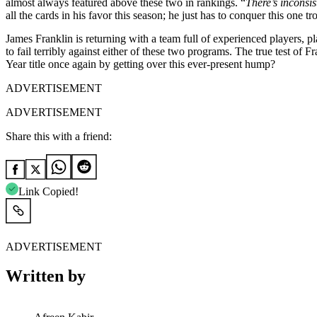
almost always featured above these two in rankings. “
There’s inconsi
all the cards in his favor this season; he just has to conquer this one tro
James Franklin is returning with a team full of experienced players, pl
to fail terribly against either of these two programs. The true test of 
Year title once again by getting over this ever-present hump?
ADVERTISEMENT
ADVERTISEMENT
Share this with a friend:
Link Copied!
ADVERTISEMENT
Written by