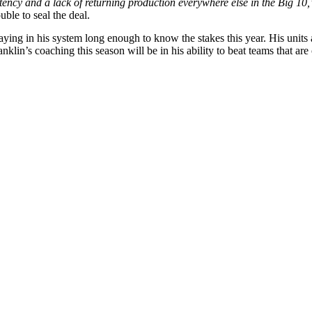
stency and a lack of returning production everywhere else in the Big 10
uble to seal the deal.
aying in his system long enough to know the stakes this year. His units ar
Franklin’s coaching this season will be in his ability to beat teams that 