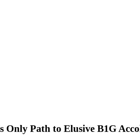
 Only Path to Elusive B1G Accol