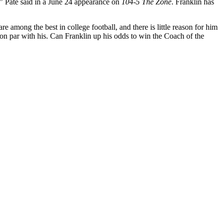
,”
Pate said in a June 24 appearance on
104-5 The Zone
. Franklin has
e among the best in college football, and there is little reason for him
are on par with his. Can Franklin up his odds to win the Coach of the