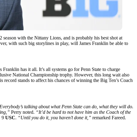
12
season with the Nittany Lions, and is probably his best shot at
ver, with such big storylines in play, will James Franklin be able to
s Franklin has it all. It’s all systems go for Penn State to charge
 elusive National Championship trophy. However, this long wait also
his record stands to affect his chances of winning the Big Ten’s Coach
Everybody’s talking about what Penn State can do, what they will do.
ling,”
Perry noted.
“It’d be hard to not have him as the Coach of the
. 9
USC
.
“Until you do it, you haven’t done it,”
remarked Fareed.