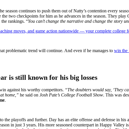
the season continues to push them out of Natty’s contention every seaso
be the two checkpoints for him as he advances in the season. They pla
 the rankings. “
You can’t change the narrative and change the story unt
 coaching moves, and game action nationwide — your complete college fo
that problematic trend will continue. And even if he manages to
win the
r is still known for his big losses
to win against his worthy competitors.
“The doubters would say, ‘They can
te at home,”
he said on
Josh Pate’s College Football Show
. This was des
me
.
o the playoffs and further. Day has an elite offense and defense in hi
eason in just 3 years. His more seasoned counterpart in Happy Valley is