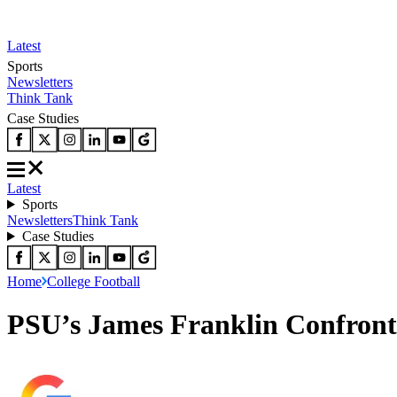
Latest
Sports
Newsletters
Think Tank
Case Studies
Latest
Sports
Newsletters
Think Tank
Case Studies
Home
College Football
PSU’s James Franklin Confronts