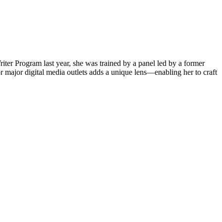
iter Program last year, she was trained by a panel led by a former
 major digital media outlets adds a unique lens—enabling her to craft