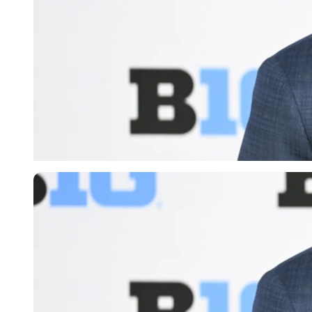
Imago