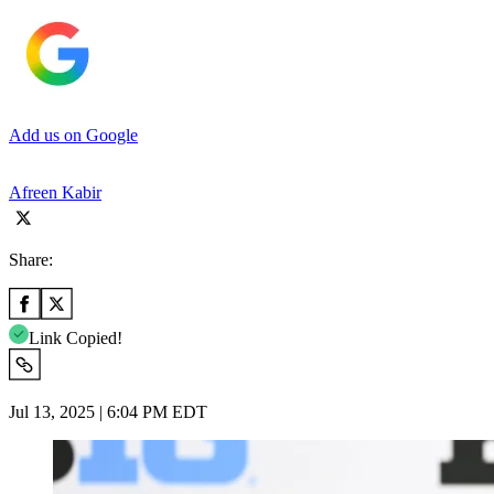
Add us on Google
Afreen Kabir
Share:
Link Copied!
Jul 13, 2025 | 6:04 PM EDT