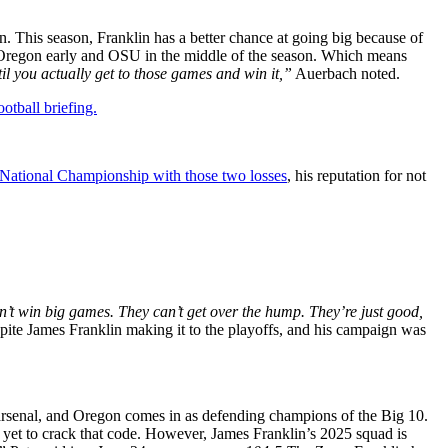
n. This season, Franklin has a better chance at going big because of
y Oregon early and OSU in the middle of the season. Which means
il you actually get to those games and win it,”
Auerbach noted.
otball briefing.
 National Championship with those two losses
, his reputation for not
’t win big games. They can’t get over the hump. They’re just good,
pite James Franklin making it to the playoffs, and his campaign was
s arsenal, and Oregon comes in as defending champions of the Big 10.
 yet to crack that code. However, James Franklin’s 2025 squad is