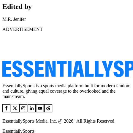
Edited by
M.R. Jenifer
ADVERTISEMENT
EssentiallySports is a sports media platform built for modern fandom
and culture, giving equal coverage to the overlooked and the
mainstream.
EssentiallySports Media, Inc. @ 2026 | All Rights Reserved
EssentiallySports