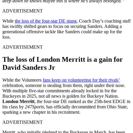
deep down he knows maybe this is where he’s always belonged.”
ADVERTISEMENT
While
the loss of the four-star DE stung
, Coach Day’s coaching staff
has swiftly shifted gears to focus on securing Sanders. Adding a
generational offensive tackle like Sanders could make up for the
loss.
ADVERTISEMENT
The loss of London Merritt is a gain for
David Sanders Jr
While the Volunteers
fans keep on volunteering for their rivals’
celebration, someone is stealing from them, right under their nose.
With multiple five-star commitments already locked in for the
Buckeyes in 2025, not all news is golden for Buckeye Nation.
London Merritt
, the four-star DE ranked as the 25th-best EDGE in
his class by
247Sports
, has officially decommitted from Ohio State,
sparking a new chapter in his recruitment.
ADVERTISEMENT
Merritt, who initially pledged to the Buckeyes in March, has been