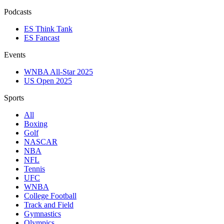
Podcasts
ES Think Tank
ES Fancast
Events
WNBA All-Star 2025
US Open 2025
Sports
All
Boxing
Golf
NASCAR
NBA
NFL
Tennis
UFC
WNBA
College Football
Track and Field
Gymnastics
Olympics