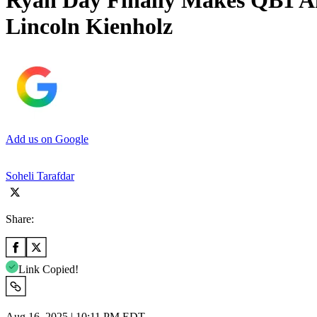
Ryan Day Finally Makes QB1 An
Lincoln Kienholz
Add us on Google
Soheli Tarafdar
Share:
Link Copied!
Aug 16, 2025 | 10:11 PM EDT