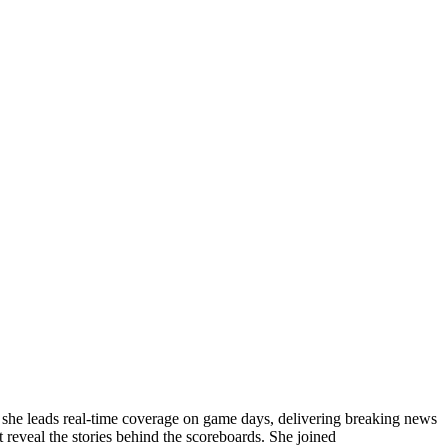
, she leads real-time coverage on game days, delivering breaking news
 reveal the stories behind the scoreboards. She joined