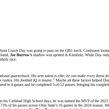
out whom Coach Day was going to pass on the QB1 torch. Confusion lo
 hand,
Joe Burrow’s
shadow was spotted in Kienholz. While Day only 
enholz race.
ational quarterback. His arm talent is elite; he can make every throw f
s rushes. His football IQ is insane.”
Maybe all these factors helped Day
peared in 4 games and he completed 5-of-12 passes, bringing his comple
n his Carlsbad High School days, he was named the MVP of the 2023 Elite
% of his passes across Ohio State’s 16 games in the 2024 season. With