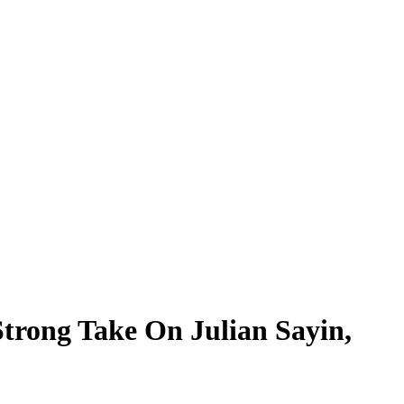
trong Take On Julian Sayin,