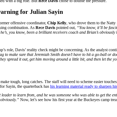
ed with a big role. But
Rece Davis
chose to double the pressure.
warning for Julian Sayin
ormer offensive coordinator,
Chip Kelly
, who drove them to the Natty s
iguing combination. As
Rece Davis
pointed out,
“You know, it’ll be fasc
 he’s, you know, been a brilliant receivers coach and Brian’s obviously 
p’s role, Davis’ reality check might be concerning. As the analyst cont
g to make sure that Jeremiah Smith doesn’t have to hit a go-ball or doe
hey spread it out, get him moving around a little bit, and then let the yo
 make tough, long catches. The staff will need to scheme easier touches
 for Sayin, the quarterback has
his learning material ready to sharpen his
t leader to learn from, and he was someone who was able to get the enti
, obviously.”
Now, let’s see how his first year at the Buckeyes camp tre