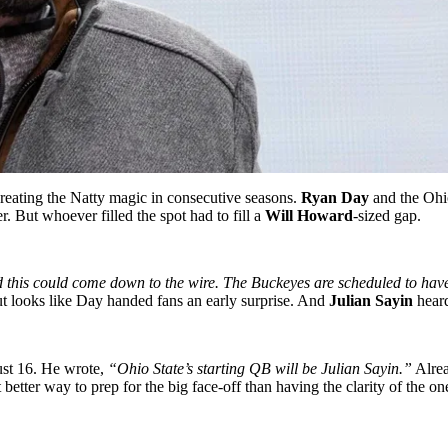
reating the Natty magic in consecutive seasons.
Ryan Day
and the Ohio
r. But whoever filled the spot had to fill a
Will Howard
-sized gap.
his could come down to the wire. The Buckeyes are scheduled to have
 looks like Day handed fans an early surprise. And
Julian Sayin
heard
st 16. He wrote,
“Ohio State’s starting QB will be Julian Sayin.”
Alrea
etter way to prep for the big face-off than having the clarity of the o