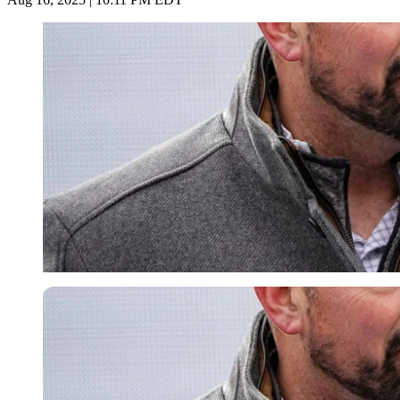
Imago