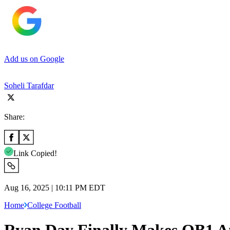
Add us on Google
Soheli Tarafdar
Share:
Link Copied!
Aug 16, 2025 | 10:11 PM EDT
Home
College Football