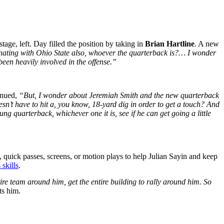
tage, left. Day filled the position by taking in
Brian Hartline
. A new
inating with Ohio State also, whoever the quarterback is?… I wonder
been heavily involved in the offense.”
inued,
“But, I wonder about Jeremiah Smith and the new quarterback
sn’t have to hit a, you know, 18-yard dig in order to get a touch? And
ung quarterback, whichever one it is, see if he can get going a little
, quick passes, screens, or motion plays to help Julian Sayin and keep
 skills
.
re team around him, get the entire building to rally around him. So
ats him.