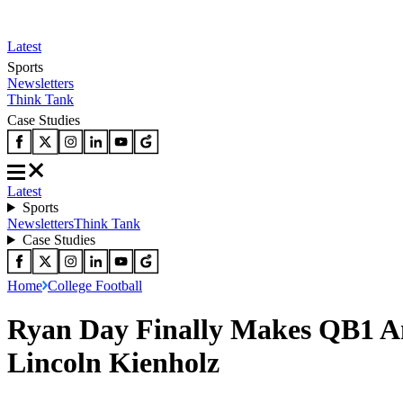
Latest
Sports
Newsletters
Think Tank
Case Studies
Latest
Sports
Newsletters
Think Tank
Case Studies
Home
College Football
Ryan Day Finally Makes QB1 An
Lincoln Kienholz