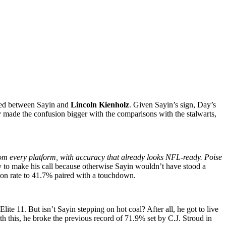
omed between Sayin and
Lincoln Kienholz
. Given Sayin’s sign, Day’s
made the confusion bigger with the comparisons with the stalwarts,
rom every platform, with accuracy that already looks NFL-ready. Poise
 to make his call because otherwise Sayin wouldn’t have stood a
tion rate to 41.7% paired with a touchdown.
 11. But isn’t Sayin stepping on hot coal? After all, he got to live
 this, he broke the previous record of 71.9% set by C.J. Stroud in