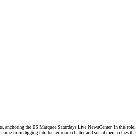
orts, anchoring the ES Marquee Saturdays Live NewsCenter. In this role
 come from digging into locker room chatter and social media clues that