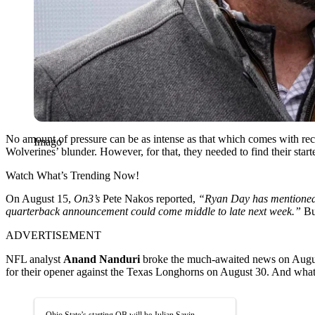
No amount of pressure can be as intense as that which comes with rec
Imago
Wolverines’ blunder. However, for that, they needed to find their starte
Watch What’s Trending Now!
On August 15,
On3’s
Pete Nakos reported,
“Ryan Day has mentioned t
quarterback announcement could come middle to late next week.”
But
ADVERTISEMENT
NFL analyst
Anand Nanduri
broke the much-awaited news on Augu
for their opener against the Texas Longhorns on August 30. And what b
Ohio State’s starting QB will be Julian Sayin.