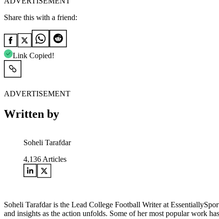
ADVERTISEMENT
Share this with a friend:
Link Copied!
ADVERTISEMENT
Written by
Soheli Tarafdar
4,136
Articles
Soheli Tarafdar is the Lead College Football Writer at EssentiallySp
and insights as the action unfolds. Some of her most popular work has