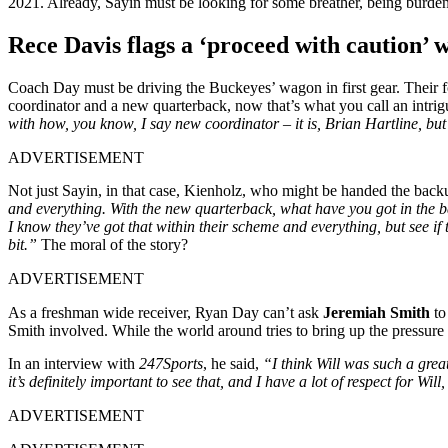
2021. Already, Sayin must be looking for some breather, being burden
Rece Davis flags a ‘proceed with caution’ 
Coach Day must be driving the Buckeyes’ wagon in first gear. Their f
coordinator and a new quarterback, now that’s what you call an intr
with how, you know, I say new coordinator – it is, Brian Hartline, but
ADVERTISEMENT
Not just Sayin, in that case, Kienholz, who might be handed the backu
and everything. With the new quarterback, what have you got in the ba
I know they’ve got that within their scheme and everything, but see if t
bit.”
The moral of the story?
ADVERTISEMENT
As a freshman wide receiver, Ryan Day can’t ask
Jeremiah Smith
to
Smith involved. While the world around tries to bring up the pressure
In an interview with
247Sports
, he said,
“I think Will was such a grea
it’s definitely important to see that, and I have a lot of respect for Will
ADVERTISEMENT