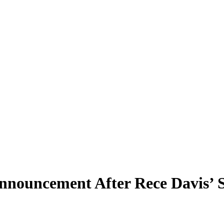
nouncement After Rece Davis’ S