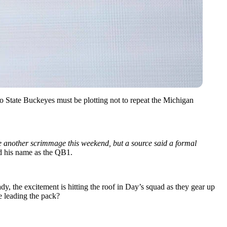
 State Buckeyes must be plotting not to repeat the Michigan
 another scrimmage this weekend, but a source said a formal
 his name as the QB1.
dy, the excitement is hitting the roof in Day’s squad as they gear up
ne leading the pack?