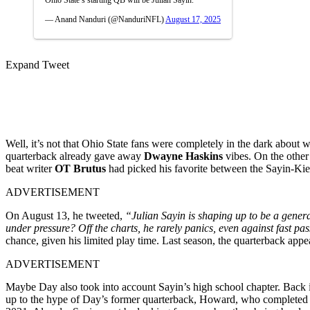
— Anand Nanduri (@NanduriNFL)
August 17, 2025
Expand Tweet
Well, it’s not that Ohio State fans were completely in the dark ab
quarterback already gave away
Dwayne Haskins
vibes. On the other
beat writer
OT Brutus
had picked his favorite between the Sayin-Ki
ADVERTISEMENT
On August 13, he tweeted,
“Julian Sayin is shaping up to be a gener
under pressure? Off the charts, he rarely panics, even against fast pas
chance, given his limited play time. Last season, the quarterback ap
ADVERTISEMENT
Maybe Day also took into account Sayin’s high school chapter. Back i
up to the hype of Day’s former quarterback, Howard, who completed 73