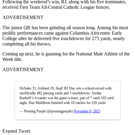
Following the weekend’s win, RJ, along with his five teammates,
received First Team All-Central Catholic League honors.
ADVERTISEMENT
The junior QB has been grinding all season long. Among his most
prolific performances came against Columbus Africentric Early
College after he delivered five touchdowns for 275 yards, nearly
completing all his throws.
Coming up next, he is gunning for the National Male Athlete of the
Week title.
ADVERTISEMENT
DeSales 33, Ashland 29, final! RJ Day sets a school-record with
unofficially 482 passing yards and 3 touchdowns. Jordan
Karhoff’s 4-yarder was the game-winner, part of 7 catch 103 yard
night. Dax Middleton finished with 10 catches for 226 yards.
— Pouring Purple (@pouringpurple)
November 8, 2025
Expand Tweet