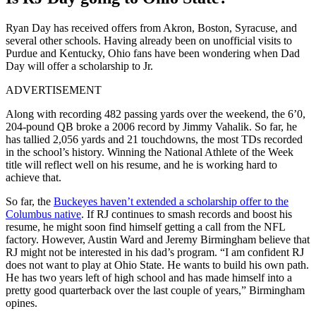
Ryan Day has received offers from Akron, Boston, Syracuse, and
several other schools. Having already been on unofficial visits to
Purdue and Kentucky, Ohio fans have been wondering when Dad
Day will offer a scholarship to Jr.
ADVERTISEMENT
Along with recording 482 passing yards over the weekend, the 6’0,
204-pound QB broke a 2006 record by Jimmy Vahalik. So far, he
has tallied 2,056 yards and 21 touchdowns, the most TDs recorded
in the school’s history. Winning the National Athlete of the Week
title will reflect well on his resume, and he is working hard to
achieve that.
So far, the
Buckeyes haven’t extended a scholarship offer to the
Columbus native
. If RJ continues to smash records and boost his
resume, he might soon find himself getting a call from the NFL
factory. However, Austin Ward and Jeremy Birmingham believe that
RJ might not be interested in his dad’s program. “I am confident RJ
does not want to play at Ohio State. He wants to build his own path.
He has two years left of high school and has made himself into a
pretty good quarterback over the last couple of years,” Birmingham
opines.