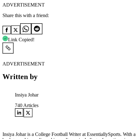
ADVERTISEMENT
Share this with a friend:
Link Copied!
ADVERTISEMENT
Written by
Insiya Johar
740
Articles
Insiya Johar is a College Football Writer at EssentiallySports. With a