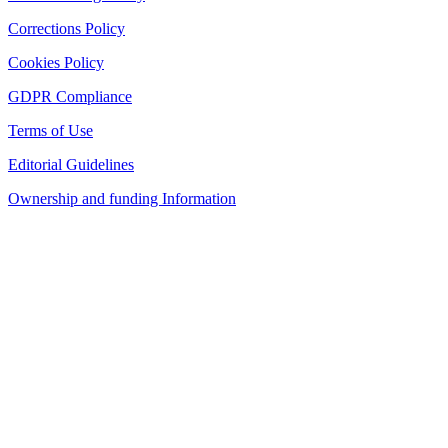
Corrections Policy
Cookies Policy
GDPR Compliance
Terms of Use
Editorial Guidelines
Ownership and funding Information