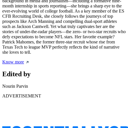
background in media and journalism—including a formative nine-
month internship in sports reporting—she brings a sharp eye to the
ever-evolving world of college football. As a key member of the ES
CFB Recruiting Desk, she closely follows the journeys of top
prospects like Arch Manning and compelling dual-sport athletes
such as Jackson Cantwell. Yet what truly captivates her are the
stories of under-the-radar players—the zero- or two-star recruits who
defy expectations to become NFL stars. Her favorite example?
Patrick Mahomes, the former three-star recruit whose rise from
Texas Tech to league MVP perfectly reflects the kind of narrative
she loves to tell.
Know more
Edited by
Nourin Parvin
ADVERTISEMENT