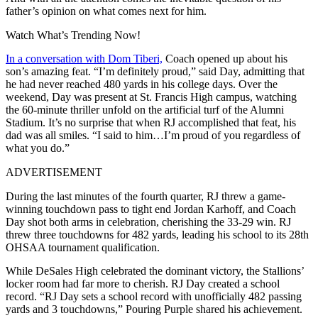
father’s opinion on what comes next for him.
Watch What’s Trending Now!
In a conversation with Dom Tiberi,
Coach opened up about his
son’s amazing feat. “I’m definitely proud,” said Day, admitting that
he had never reached 480 yards in his college days. Over the
weekend, Day was present at St. Francis High campus, watching
the 60-minute thriller unfold on the artificial turf of the Alumni
Stadium. It’s no surprise that when RJ accomplished that feat, his
dad was all smiles. “I said to him…I’m proud of you regardless of
what you do.”
ADVERTISEMENT
During the last minutes of the fourth quarter, RJ threw a game-
winning touchdown pass to tight end Jordan Karhoff, and Coach
Day shot both arms in celebration, cherishing the 33-29 win. RJ
threw three touchdowns for 482 yards, leading his school to its 28th
OHSAA tournament qualification.
While DeSales High celebrated the dominant victory, the Stallions’
locker room had far more to cherish. RJ Day created a school
record. “RJ Day sets a school record with unofficially 482 passing
yards and 3 touchdowns,” Pouring Purple shared his achievement.