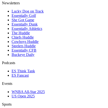
Newsletters
Lucky Dog on Track
Essentially Golf
She Got Game
Essentially Dunk
Essentially Athletics
The Huddle
Chiefs Huddle
Cowboys Huddle
Steelers Huddle
Essentially CFB
Buckeye Daily
Podcasts
ES Think Tank
ES Fancast
Events
WNBA All-Star 2025
US Open 2025
Sports