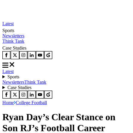
Latest
Sports
Newsletters
Think Tank
Case Studies
Latest
Sports
Newsletters
Think Tank
Case Studies
Home
College Football
Ryan Day’s Clear Stance on
Son RJ’s Football Career