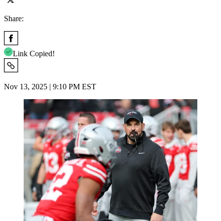
Share:
Link Copied!
Nov 13, 2025 | 9:10 PM EST