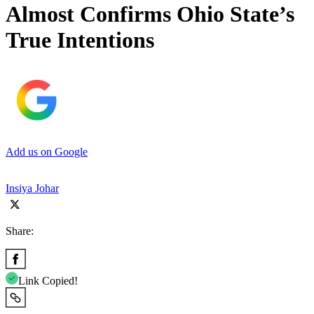
Almost Confirms Ohio State’s
True Intentions
Add us on Google
Insiya Johar
Share:
Link Copied!