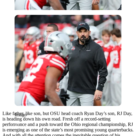
Imago
Like father, like son, but OSU head coach Ryan Day’s son, RJ Day,
Imago
is heading down his own road. Fresh off a record-setting
performance and a push toward the Ohio regional championship, RJ
is emerging as one of the state’s most promising young quarterbacks.
And with all the attention comes the inevitable question of his