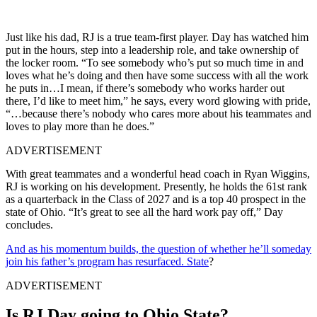
Just like his dad, RJ is a true team-first player. Day has watched him
put in the hours, step into a leadership role, and take ownership of
the locker room. “To see somebody who’s put so much time in and
loves what he’s doing and then have some success with all the work
he puts in…I mean, if there’s somebody who works harder out
there, I’d like to meet him,” he says, every word glowing with pride,
“…because there’s nobody who cares more about his teammates and
loves to play more than he does.”
ADVERTISEMENT
With great teammates and a wonderful head coach in Ryan Wiggins,
RJ is working on his development. Presently, he holds the 61st rank
as a quarterback in the Class of 2027 and is a top 40 prospect in the
state of Ohio. “It’s great to see all the hard work pay off,” Day
concludes.
And as his momentum builds, the question of whether he’ll someday
join his father’s program has resurfaced. State
?
ADVERTISEMENT
Is RJ Day going to Ohio State?