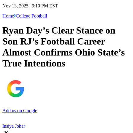
Nov 13, 2025 | 9:10 PM EST
Home
College Football
Ryan Day’s Clear Stance on
Son RJ’s Football Career
Almost Confirms Ohio State’s
True Intentions
Add us on Google
Insiya Johar