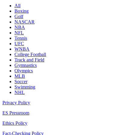
All
Boxing
Golf
NASCAR
NBA
NFL
Tennis
UFC
WNBA
College Football
Track and Field
Gymnastics
Olympics
MLB
Soccer
Swimming
NHL
Privacy Policy
ES Pressroom
Ethics Policy
Fact-Checking Policy