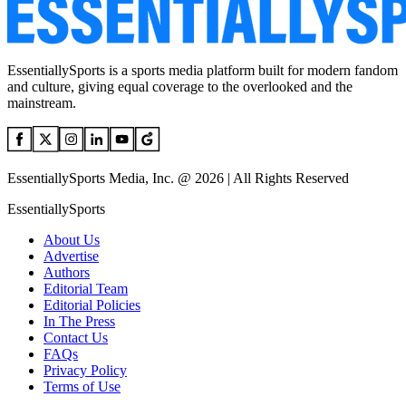
EssentiallySports is a sports media platform built for modern fandom
and culture, giving equal coverage to the overlooked and the
mainstream.
EssentiallySports Media, Inc. @ 2026 | All Rights Reserved
EssentiallySports
About Us
Advertise
Authors
Editorial Team
Editorial Policies
In The Press
Contact Us
FAQs
Privacy Policy
Terms of Use