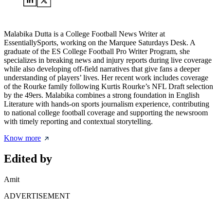
Malabika Dutta is a College Football News Writer at
EssentiallySports, working on the Marquee Saturdays Desk. A
graduate of the ES College Football Pro Writer Program, she
specializes in breaking news and injury reports during live coverage
while also developing off-field narratives that give fans a deeper
understanding of players’ lives. Her recent work includes coverage
of the Rourke family following Kurtis Rourke’s NFL Draft selection
by the 49ers. Malabika combines a strong foundation in English
Literature with hands-on sports journalism experience, contributing
to national college football coverage and supporting the newsroom
with timely reporting and contextual storytelling.
Know more
Edited by
Amit
ADVERTISEMENT