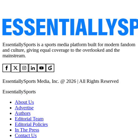
EssentiallySports is a sports media platform built for modern fandom
and culture, giving equal coverage to the overlooked and the
mainstream.
EssentiallySports Media, Inc. @ 2026 | All Rights Reserved
EssentiallySports
About Us
Advertise
Authors
Editorial Team
Editorial Policies
In The Press
Contact Us