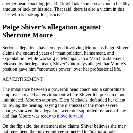
another head coaching job. But it will take some years and a healthy
amount of luck on his side. That said, there is also a victim in this
case who is looking for justice.
Paige Shiver’s allegation against
Sherrone Moore
Serious allegations have emerged involving Moore, as Paige Shiver
claims she endured years of “manipulation, harassment, and
exploitation” while working in Michigan. In a March 6 statement
released by her legal team, Shiver’s attorneys alleged that Moore’s
position gave him “enormous power” over her professional life.
ADVERTISEMENT
The imbalance between a powerful head coach and a subordinate
employee created an environment where Shiver felt pressured and
intimidated. Moore’s attorney, Ellen Michaels, defended her client
following the hearing, saying the dismissal of the more severe
charges showed the allegations were not supported by facts of law
and that Moore was ready to
move forward
.
On the flip side, the statement also claims Shiver believes she may
not have been the only employee subjected to “inappropriate,