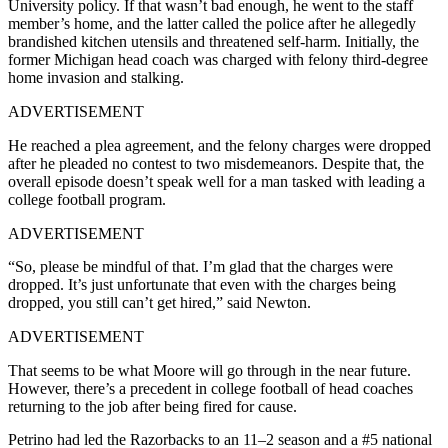
University policy. If that wasn’t bad enough, he went to the staff
member’s home, and the latter called the police after he allegedly
brandished kitchen utensils and threatened self-harm. Initially, the
former Michigan head coach was charged with felony third-degree
home invasion and stalking.
ADVERTISEMENT
He reached a plea agreement, and the felony charges were dropped
after he pleaded no contest to two misdemeanors. Despite that, the
overall episode doesn’t speak well for a man tasked with leading a
college football program.
ADVERTISEMENT
“So, please be mindful of that. I’m glad that the charges were
dropped. It’s just unfortunate that even with the charges being
dropped, you still can’t get hired,” said Newton.
ADVERTISEMENT
That seems to be what Moore will go through in the near future.
However, there’s a precedent in college football of head coaches
returning to the job after being fired for cause.
Petrino had led the Razorbacks to an 11–2 season and a #5 national