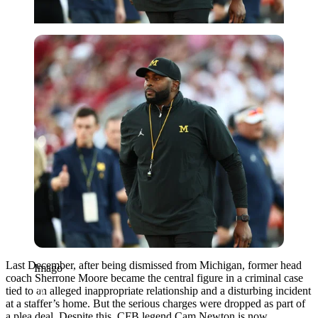
Imago
Last December, after being dismissed from Michigan, former head
Imago
coach Sherrone Moore became the central figure in a criminal case
tied to an alleged inappropriate relationship and a disturbing incident
at a staffer’s home. But the serious charges were dropped as part of
a plea deal. Despite this, CFB legend Cam Newton is now