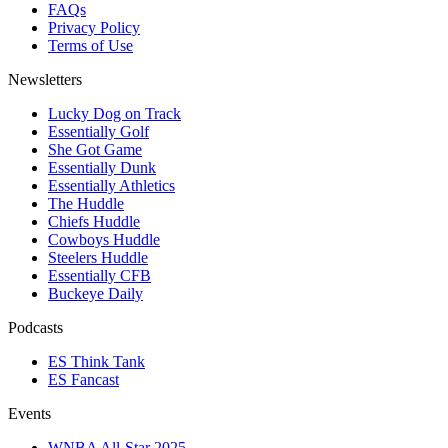
FAQs
Privacy Policy
Terms of Use
Newsletters
Lucky Dog on Track
Essentially Golf
She Got Game
Essentially Dunk
Essentially Athletics
The Huddle
Chiefs Huddle
Cowboys Huddle
Steelers Huddle
Essentially CFB
Buckeye Daily
Podcasts
ES Think Tank
ES Fancast
Events
WNBA All-Star 2025