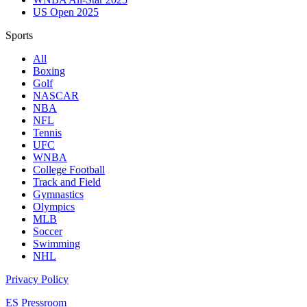
US Open 2025
Sports
All
Boxing
Golf
NASCAR
NBA
NFL
Tennis
UFC
WNBA
College Football
Track and Field
Gymnastics
Olympics
MLB
Soccer
Swimming
NHL
Privacy Policy
ES Pressroom