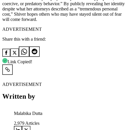
coercive, or predatory behavior.” By publicly revealing her identity
despite what her attorneys described as a “tremendous personal
cost,” Shiver hopes others who may have stayed silent out of fear
will come forward.
ADVERTISEMENT
Share this with a friend:
Link Copied!
ADVERTISEMENT
Written by
Malabika Dutta
2,979
Articles