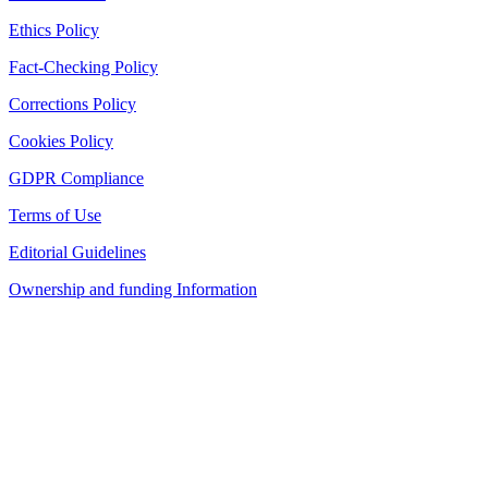
Ethics Policy
Fact-Checking Policy
Corrections Policy
Cookies Policy
GDPR Compliance
Terms of Use
Editorial Guidelines
Ownership and funding Information