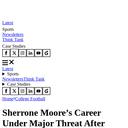
Latest
Sports
Newsletters
Think Tank
Case Studies
Latest
Sports
Newsletters
Think Tank
Case Studies
Home
College Football
Sherrone Moore’s Career
Under Major Threat After