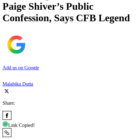
Paige Shiver’s Public
Confession, Says CFB Legend
Add us on Google
Malabika Dutta
Share:
Link Copied!