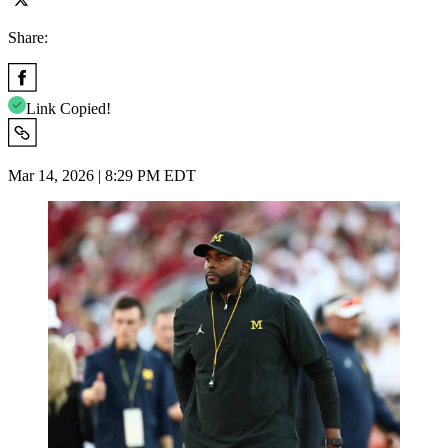
Share:
Link Copied!
Mar 14, 2026 | 8:29 PM EDT