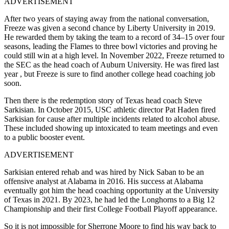
ADVERTISEMENT
After two years of staying away from the national conversation,
Freeze was given a second chance by Liberty University in 2019.
He rewarded them by taking the team to a record of 34–15 over four
seasons, leading the Flames to three bowl victories and proving he
could still win at a high level. In November 2022, Freeze returned to
the SEC as the head coach of Auburn University. He was fired last
year , but Freeze is sure to find another college head coaching job
soon.
Then there is the redemption story of Texas head coach Steve
Sarkisian. In October 2015, USC athletic director Pat Haden fired
Sarkisian for cause after multiple incidents related to alcohol abuse.
These included showing up intoxicated to team meetings and even
to a public booster event.
ADVERTISEMENT
Sarkisian entered rehab and was hired by Nick Saban to be an
offensive analyst at Alabama in 2016. His success at Alabama
eventually got him the head coaching opportunity at the University
of Texas in 2021. By 2023, he had led the Longhorns to a Big 12
Championship and their first College Football Playoff appearance.
So it is not impossible for Sherrone Moore to find his way back to