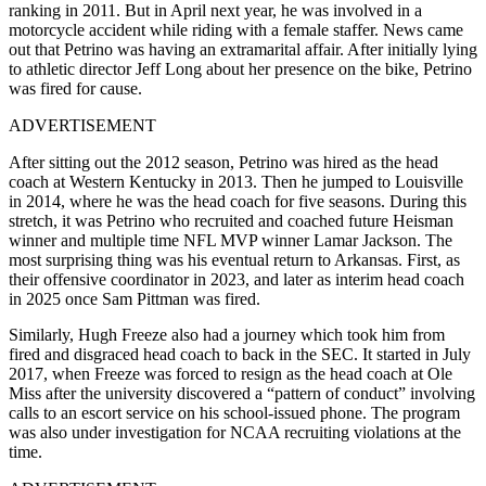
ranking in 2011. But in April next year, he was involved in a
motorcycle accident while riding with a female staffer. News came
out that Petrino was having an extramarital affair. After initially lying
to athletic director Jeff Long about her presence on the bike, Petrino
was fired for cause.
ADVERTISEMENT
After sitting out the 2012 season, Petrino was hired as the head
coach at Western Kentucky in 2013. Then he jumped to Louisville
in 2014, where he was the head coach for five seasons. During this
stretch, it was Petrino who recruited and coached future Heisman
winner and multiple time NFL MVP winner Lamar Jackson. The
most surprising thing was his eventual return to Arkansas. First, as
their offensive coordinator in 2023, and later as interim head coach
in 2025 once Sam Pittman was fired.
Similarly, Hugh Freeze also had a journey which took him from
fired and disgraced head coach to back in the SEC. It started in July
2017, when Freeze was forced to resign as the head coach at Ole
Miss after the university discovered a “pattern of conduct” involving
calls to an escort service on his school-issued phone. The program
was also under investigation for NCAA recruiting violations at the
time.