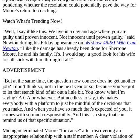
pondering whether the resolution could potentially pave the way for
Moore’s return to coaching.
Watch What’s Trending Now!
“Well, I say it like this. We live in a day and age where you are
guilty until proven innocent. Not innocent until proven guilty,” said
Newton during his Friday appearance on
his show
4th&1 With Cam
Newton
. “Like the damage has already been done for Sherrone
Moore, he and his family. It’s, I would say, a good look for his wife
to still stick with him through it all.”
ADVERTISEMENT
“But at the same time, the question now comes: does he get another
job? I don’t think so, not in the next year or so, because you’ve got
to let that stench kind of air out a little bit. You know what I’m
saying? A GA or whatever. But needless to say, this makes
everybody with a platform to just be mindful of the decisions that
you make. And when you have so much that’s expected of you, it
comes with so much responsibility. And this is a story that can
remind us of that specific situation.”
Michigan terminated Moore “for cause” after discovering an
inappropriate relationship with a staff member. A clear violation of