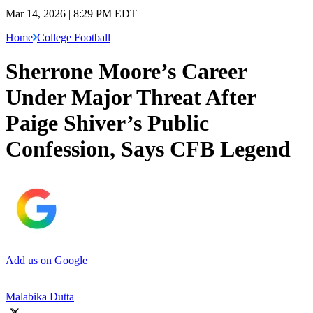
Mar 14, 2026 | 8:29 PM EDT
Home
College Football
Sherrone Moore’s Career
Under Major Threat After
Paige Shiver’s Public
Confession, Says CFB Legend
Add us on Google
Malabika Dutta