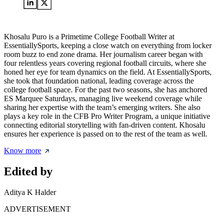
Khosalu Puro is a Primetime College Football Writer at
EssentiallySports, keeping a close watch on everything from locker
room buzz to end zone drama. Her journalism career began with
four relentless years covering regional football circuits, where she
honed her eye for team dynamics on the field. At EssentiallySports,
she took that foundation national, leading coverage across the
college football space. For the past two seasons, she has anchored
ES Marquee Saturdays, managing live weekend coverage while
sharing her expertise with the team’s emerging writers. She also
plays a key role in the CFB Pro Writer Program, a unique initiative
connecting editorial storytelling with fan-driven content. Khosalu
ensures her experience is passed on to the rest of the team as well.
Know more
Edited by
Aditya K Halder
ADVERTISEMENT