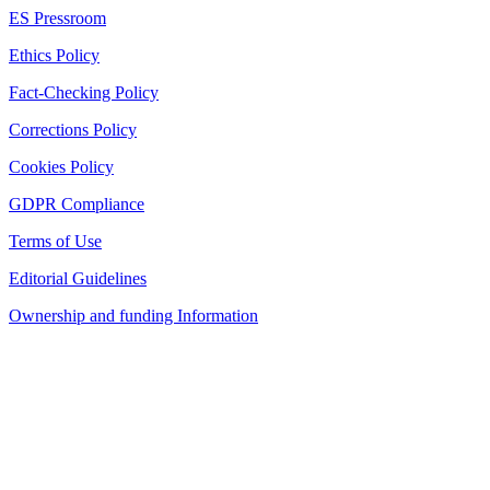
ES Pressroom
Ethics Policy
Fact-Checking Policy
Corrections Policy
Cookies Policy
GDPR Compliance
Terms of Use
Editorial Guidelines
Ownership and funding Information