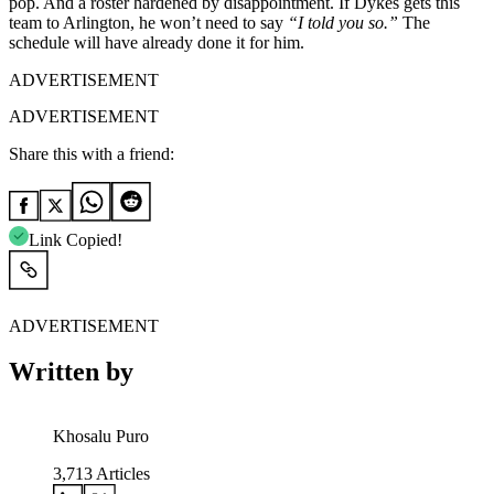
pop. And a roster hardened by disappointment. If Dykes gets this
team to Arlington, he won’t need to say
“I told you so.”
The
schedule will have already done it for him.
ADVERTISEMENT
ADVERTISEMENT
Share this with a friend:
Link Copied!
ADVERTISEMENT
Written by
Khosalu Puro
3,713
Articles