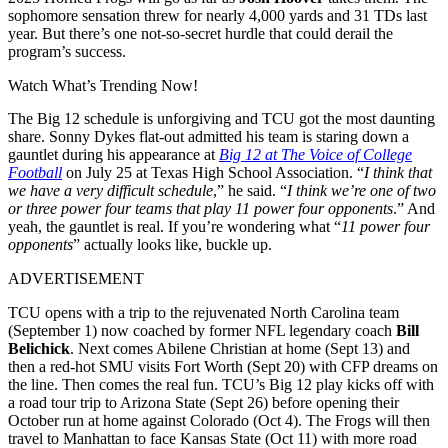
sophomore sensation threw for nearly 4,000 yards and 31 TDs last
year. But there’s one not-so-secret hurdle that could derail the
program’s success.
Watch What’s Trending Now!
The Big 12 schedule is unforgiving and TCU got the most daunting
share. Sonny Dykes flat-out admitted his team is staring down a
gauntlet during his appearance at
Big 12 at The Voice of College
Football
on July 25 at Texas High School Association.
“
I think that
we have a very difficult schedule
,” he said. “
I think we’re one of two
or three power four teams that play 11 power four opponents
.”
And
yeah, the gauntlet is real. If you’re wondering what “
11 power four
opponents
” actually looks like, buckle up.
ADVERTISEMENT
TCU opens with a trip to the rejuvenated North Carolina team
(September 1) now coached by former NFL legendary coach
Bill
Belichick
.
Next comes Abilene Christian at home (Sept 13) and
then a red-hot SMU visits Fort Worth (Sept 20) with CFP dreams on
the line. Then comes the real fun.
TCU’s Big 12 play kicks off with
a road tour trip to Arizona State (Sept 26) before opening their
October run at home against Colorado (Oct 4). The Frogs will then
travel to Manhattan to face Kansas State (Oct 11) with more road