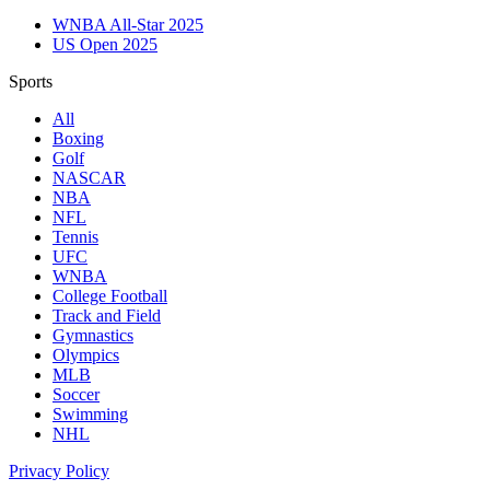
WNBA All-Star 2025
US Open 2025
Sports
All
Boxing
Golf
NASCAR
NBA
NFL
Tennis
UFC
WNBA
College Football
Track and Field
Gymnastics
Olympics
MLB
Soccer
Swimming
NHL
Privacy Policy