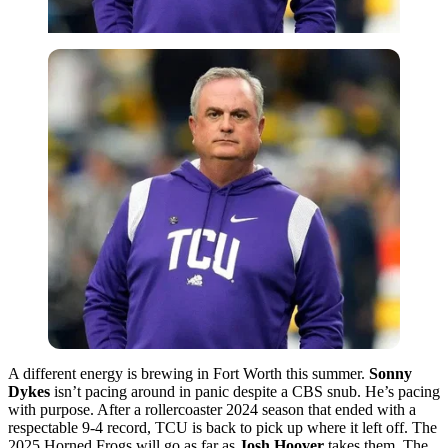
A different energy is brewing in Fort Worth this summer.
Sonny
Dykes
isn’t pacing around in panic despite a CBS snub. He’s pacing
with purpose. After a rollercoaster 2024 season that ended with a
respectable 9-4 record, TCU is back to pick up where it left off. The
2025 Horned Frogs will go as far as
Josh
Hoover
takes them. The