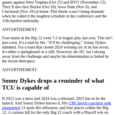
games against West Virginia (Oct 25) and BYU (November 15).
They’ll also face Baylor (Oct 18), Iowa State (Nov 8), and
Cincinnati (Nov 29) at home.
Phil Steele wasn’t being dramatic
when he called it the toughest schedule in the conference and the
11th-hardest nationally.
ADVERTISEMENT
Four teams in the Big 12 went 7-2 in league play last year. This isn’t
just a test. It’s a trial by fire. “
It’ll be challenging
,” Sonny Dykes
admitted. For a team that closed 2024 winning six of its last seven,
it’s either a springboard or a cliff. However, the HC isn’t shying
away from the challenge and maybe his determination is fueled by
the recent disrespect.
ADVERTISEMENT
Sonny Dykes drops a reminder of what
TCU is capable of
If 2023 was a mess and 2024 was a rebound, 2025 has to be the
launch. And Sonny Dykes knows it. His
CBS Sports
coaching rank
plummeted
13 spots this offseason, and four places within the Big
12. A curious fall for the only Big 12 coach with a Playoff win on