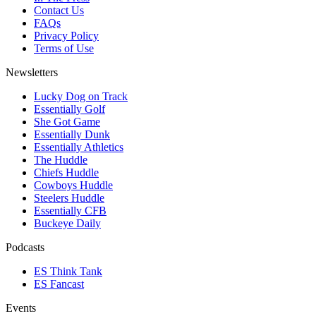
Contact Us
FAQs
Privacy Policy
Terms of Use
Newsletters
Lucky Dog on Track
Essentially Golf
She Got Game
Essentially Dunk
Essentially Athletics
The Huddle
Chiefs Huddle
Cowboys Huddle
Steelers Huddle
Essentially CFB
Buckeye Daily
Podcasts
ES Think Tank
ES Fancast
Events