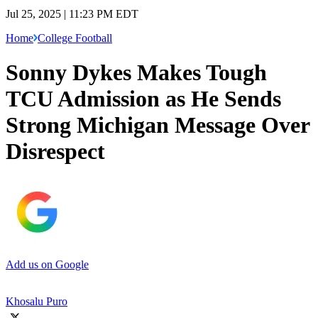
Jul 25, 2025 | 11:23 PM EDT
Home
College Football
Sonny Dykes Makes Tough
TCU Admission as He Sends
Strong Michigan Message Over
Disrespect
Add us on Google
Khosalu Puro