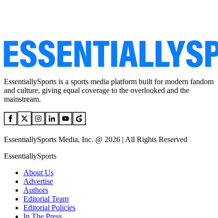
EssentiallySports is a sports media platform built for modern fandom
and culture, giving equal coverage to the overlooked and the
mainstream.
EssentiallySports Media, Inc. @ 2026 | All Rights Reserved
EssentiallySports
About Us
Advertise
Authors
Editorial Team
Editorial Policies
In The Press