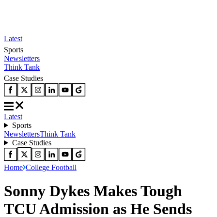
Latest
Sports
Newsletters
Think Tank
Case Studies
Latest
Sports
Newsletters
Think Tank
Case Studies
Home
College Football
Sonny Dykes Makes Tough
TCU Admission as He Sends