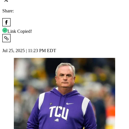
Share:
Link Copied!
Jul 25, 2025 | 11:23 PM EDT