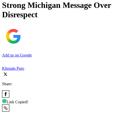
Strong Michigan Message Over
Disrespect
Add us on Google
Khosalu Puro
Share:
Link Copied!