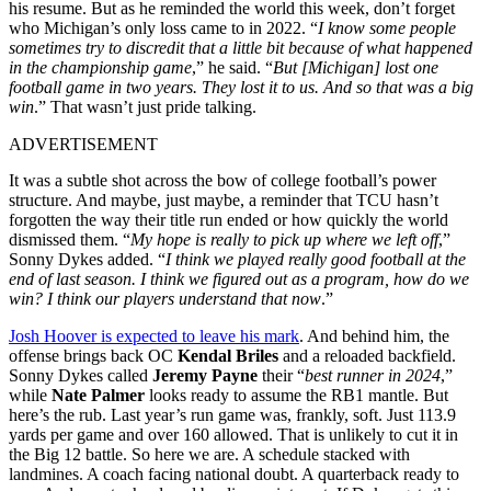
his resume. But as he reminded the world this week, don’t forget
who Michigan’s only loss came to in 2022. “
I know some people
sometimes try to discredit that a little bit because of what happened
in the championship game
,” he said. “
But [Michigan] lost one
football game in two years. They lost it to us. And so that was a big
win
.”
That wasn’t just pride talking.
ADVERTISEMENT
It was a subtle shot across the bow of college football’s power
structure. And maybe, just maybe, a reminder that TCU hasn’t
forgotten the way their title run ended or how quickly the world
dismissed them. “
My hope is really to pick up where we left off
,”
Sonny Dykes added. “
I think we played really good football at the
end of last season. I think we figured out as a program, how do we
win? I think our players understand that now
.”
Josh Hoover is expected to leave his mark
. And behind him, the
offense brings back OC
Kendal Briles
and a reloaded backfield.
Sonny Dykes called
Jeremy Payne
their “
best runner in 2024
,”
while
Nate Palmer
looks ready to assume the RB1 mantle. But
here’s the rub. Last year’s run game was, frankly, soft. Just 113.9
yards per game and over 160 allowed. That is unlikely to cut it in
the Big 12 battle. So here we are. A schedule stacked with
landmines. A coach facing national doubt. A quarterback ready to