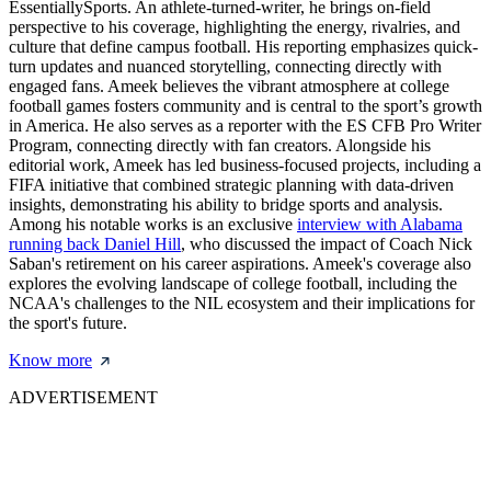
EssentiallySports. An athlete-turned-writer, he brings on-field
perspective to his coverage, highlighting the energy, rivalries, and
culture that define campus football. His reporting emphasizes quick-
turn updates and nuanced storytelling, connecting directly with
engaged fans. Ameek believes the vibrant atmosphere at college
football games fosters community and is central to the sport’s growth
in America. He also serves as a reporter with the ES CFB Pro Writer
Program, connecting directly with fan creators. Alongside his
editorial work, Ameek has led business-focused projects, including a
FIFA initiative that combined strategic planning with data-driven
insights, demonstrating his ability to bridge sports and analysis.
Among his notable works is an exclusive
interview with Alabama
running back Daniel Hill
, who discussed the impact of Coach Nick
Saban's retirement on his career aspirations. Ameek's coverage also
explores the evolving landscape of college football, including the
NCAA's challenges to the NIL ecosystem and their implications for
the sport's future.
Know more
ADVERTISEMENT