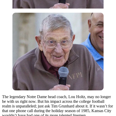
The legendary Notre Dame head coach, Lou Holtz, may no longer
be with us right now. But his impact across the college football
realm is unparalleled; just ask Tim Grunhard about it. If it wasn’t for
that one phone call during the holiday season of 1985, Kansas City
wouldn’t have had one of its more talented linemen.