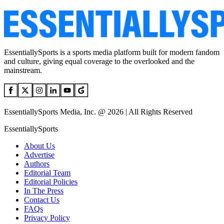
EssentiallySports is a sports media platform built for modern fandom
and culture, giving equal coverage to the overlooked and the
mainstream.
EssentiallySports Media, Inc. @ 2026 | All Rights Reserved
EssentiallySports
About Us
Advertise
Authors
Editorial Team
Editorial Policies
In The Press
Contact Us
FAQs
Privacy Policy