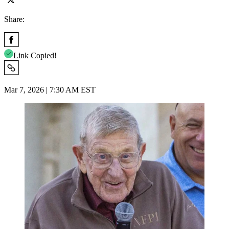
Share:
Link Copied!
Mar 7, 2026 | 7:30 AM EST