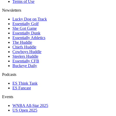
Terms of Use
Newsletters
Lucky Dog on Track
Essentially Golf
She Got Game
Essentially Dunk
Essentially Athletics
The Huddle
Chiefs Huddle
Cowboys Huddle
Steelers Huddle
Essentially CFB
Buckeye Daily
Podcasts
ES Think Tank
ES Fancast
Events
WNBA All-Star 2025
US Open 2025