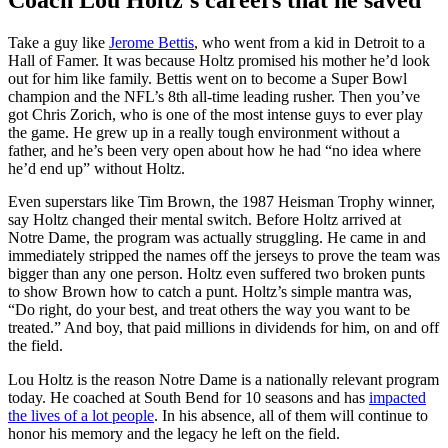
Take a guy like
Jerome Bettis
, who went from a kid in Detroit to a
Hall of Famer. It was because Holtz promised his mother he’d look
out for him like family. Bettis went on to become a Super Bowl
champion and the NFL’s 8th all-time leading rusher. Then you’ve
got Chris Zorich, who is one of the most intense guys to ever play
the game. He grew up in a really tough environment without a
father, and he’s been very open about how he had “no idea where
he’d end up” without Holtz.
Even superstars like Tim Brown, the 1987 Heisman Trophy winner,
say Holtz changed their mental switch. Before Holtz arrived at
Notre Dame, the program was actually struggling. He came in and
immediately stripped the names off the jerseys to prove the team was
bigger than any one person. Holtz even suffered two broken punts
to show Brown how to catch a punt. Holtz’s simple mantra was,
“Do right, do your best, and treat others the way you want to be
treated.” And boy, that paid millions in dividends for him, on and off
the field.
Lou Holtz is the reason Notre Dame is a nationally relevant program
today. He coached at South Bend for 10 seasons and has
impacted
the lives of a lot people
. In his absence, all of them will continue to
honor his memory and the legacy he left on the field.