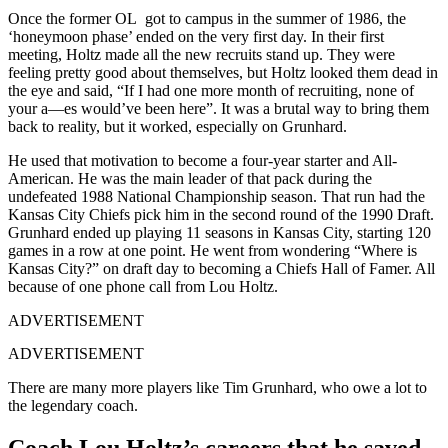
Once the former OL got to campus in the summer of 1986, the
‘honeymoon phase’ ended on the very first day. In their first
meeting, Holtz made all the new recruits stand up. They were
feeling pretty good about themselves, but Holtz looked them dead in
the eye and said, “If I had one more month of recruiting, none of
your a—es would’ve been here”. It was a brutal way to bring them
back to reality, but it worked, especially on Grunhard.
He used that motivation to become a four-year starter and All-
American. He was the main leader of that pack during the
undefeated 1988 National Championship season. That run had the
Kansas City Chiefs pick him in the second round of the 1990 Draft.
Grunhard ended up playing 11 seasons in Kansas City, starting 120
games in a row at one point. He went from wondering “Where is
Kansas City?” on draft day to becoming a Chiefs Hall of Famer. All
because of one phone call from Lou Holtz.
ADVERTISEMENT
ADVERTISEMENT
There are many more players like Tim Grunhard, who owe a lot to
the legendary coach.
Coach Lou Holtz’s careers that he saved