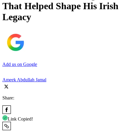
That Helped Shape His Irish
Legacy
Add us on Google
Ameek Abdullah Jamal
Share:
Link Copied!