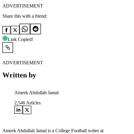
ADVERTISEMENT
Share this with a friend:
Link Copied!
ADVERTISEMENT
Written by
Ameek Abdullah Jamal
2,546
Articles
Ameek Abdullah Jamal is a College Football writer at