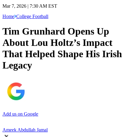
Mar 7, 2026 | 7:30 AM EST
Home
College Football
Tim Grunhard Opens Up
About Lou Holtz’s Impact
That Helped Shape His Irish
Legacy
Add us on Google
Ameek Abdullah Jamal