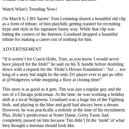
Watch What’s Trending Now!
On March 6, CBS Sports’ Tom Lemming shared a beautiful old clip
as a form of tribute, of him playfully getting roasted for recruiting
hype and style in his signature funny way. While that clip was
hitting the corners of the Internet, Grunhard dropped a beautiful
tribute for making a career out of nothing for him.
ADVERTISEMENT
“If it weren’t for Coach Holtz, Tom, as you know I would never
have played for the Irish!” he said on his X handle before doubling
down with a request for the ‘Holtz’s Heroes foundation’: “lol … too
long of a story but might be the only D1 player ever to get an offer
at @Walgreens while mopping a floor at closing time!”
This story is as good as it gets. Tim was just a regular guy and the
son of a Chicago policeman. At the time, he was working a holiday
shift at a local Walgreens. Grunhard was a huge fan of the Fighting
Irish, and playing in the blue and gold had always been a dream.
However, he was practically a nobody at the time of his recruitment.
Plus, Holtz’s predecessor at Notre Dame, Gerry Faust, had
completely passed on him because Tim didn’t fit the ‘mold’ of what
they thought a lineman should look like.