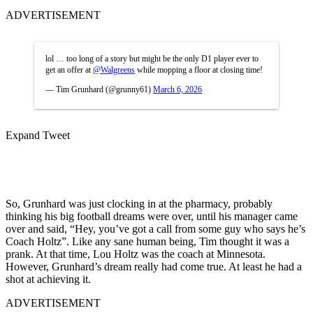
ADVERTISEMENT
lol … too long of a story but might be the only D1 player ever to
get an offer at
@Walgreens
while mopping a floor at closing time!
— Tim Grunhard (@grunny61)
March 6, 2026
Expand Tweet
So, Grunhard was just clocking in at the pharmacy, probably
thinking his big football dreams were over, until his manager came
over and said, “Hey, you’ve got a call from some guy who says he’s
Coach Holtz”. Like any sane human being, Tim thought it was a
prank. At that time, Lou Holtz was the coach at Minnesota.
However, Grunhard’s dream really had come true. At least he had a
shot at achieving it.
ADVERTISEMENT