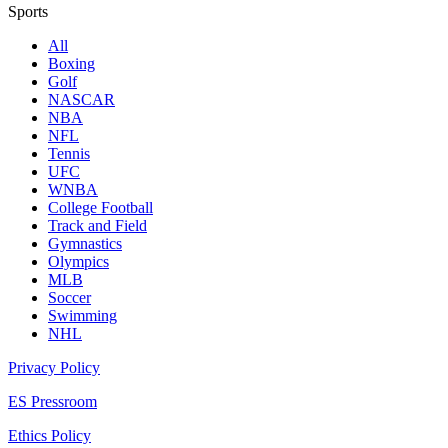
Sports
All
Boxing
Golf
NASCAR
NBA
NFL
Tennis
UFC
WNBA
College Football
Track and Field
Gymnastics
Olympics
MLB
Soccer
Swimming
NHL
Privacy Policy
ES Pressroom
Ethics Policy