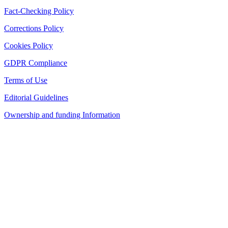
Fact-Checking Policy
Corrections Policy
Cookies Policy
GDPR Compliance
Terms of Use
Editorial Guidelines
Ownership and funding Information