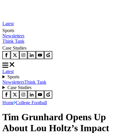
Latest
Sports
Newsletters
Think Tank
Case Studies
Latest
Sports
Newsletters
Think Tank
Case Studies
Home
College Football
Tim Grunhard Opens Up
About Lou Holtz’s Impact