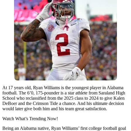
At 17 years old, Ryan Williams is the youngest player in Alabama
football. The 6’0, 175-pounder is a star athlete from Saraland High
School who reclassified from the 2025 class to 2024 to give Kalen
DeBoer and the Crimson Tide a chance. And his ultimate decision
would later give both him and his team great satisfaction.
Watch What’s Trending Now!
Being an Alabama native, Ryan Williams’ first college football goal