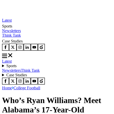
Latest
Sports
Newsletters
Think Tank
Case Studies
Latest
Sports
Newsletters
Think Tank
Case Studies
Home
College Football
Who’s Ryan Williams? Meet
Alabama’s 17-Year-Old