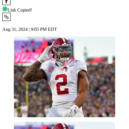
Link Copied!
Aug 31, 2024 | 9:05 PM EDT