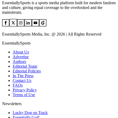
EssentiallySports is a sports media platform built for modern fandom
and culture, giving equal coverage to the overlooked and the
mainstream.
EssentiallySports Media, Inc. @ 2026 | All Rights Reserved
EssentiallySports
About Us
Advertise
Authors
Editorial Team
Editorial Policies
In The Press
Contact Us
FAQs
Privacy Policy
Terms of Use
Newsletters
Lucky Dog on Track
Essentially Golf