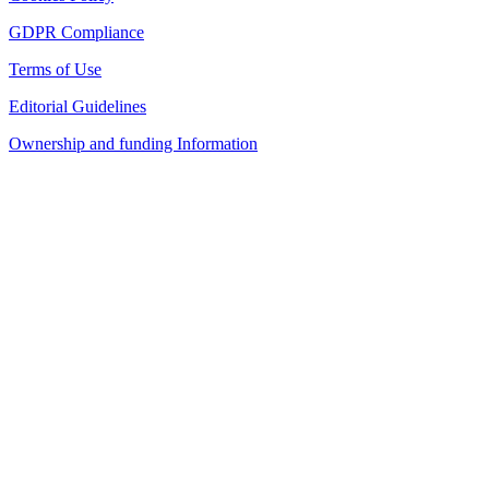
GDPR Compliance
Terms of Use
Editorial Guidelines
Ownership and funding Information