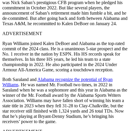
was Nick Saban’s prestigious CFB program when he pledged his
commitment in October 2022. But like several players, the
announcement of Saban’s retirement made him fumble a bit, and he
de-committed. But after going back and forth between Alabama and
Texas A&M, he recommitted to Kalen DeBoer on January 24.
ADVERTISEMENT
Ryan Williams joined Kalen DeBoer and Alabama as the top-rated
commit of the 2024 class. He is a unanimous 5-star prospect and the
No. 1 receiver in the nation by ESPN. His HS records speak for
themselves. In his three HS years, he led his team to a state
championship in 2022. He also participated in the 2024 Under
Armour All-America Game, scoring a touchdown reception.
Both Saraland and
Alabama recognize the potential of Ryan
Williams
. He was named Mr. Football two times, in 2022 in
Saraland when he was a sophomore and this year in Alabama as the
winner of the Mr. Football award by the Alabama Sports Writers
Association. Williams may have fallen short of winning his team a
state title in 2023 when they fell 31-28 to Clay-Chalkville, but the
star receiver still finished with 1,324 yards and 26 total TDs. Now
that he’s playing at Bryant-Denny Stadium, he’s bringing his
receivers’ power to the game.