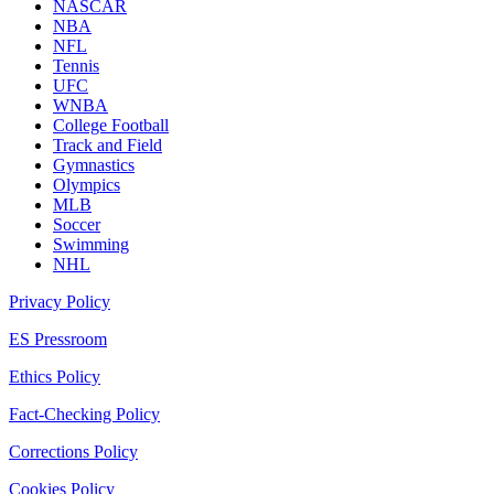
NASCAR
NBA
NFL
Tennis
UFC
WNBA
College Football
Track and Field
Gymnastics
Olympics
MLB
Soccer
Swimming
NHL
Privacy Policy
ES Pressroom
Ethics Policy
Fact-Checking Policy
Corrections Policy
Cookies Policy