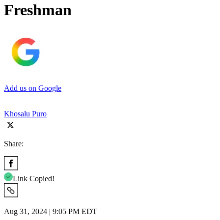
Freshman
Add us on Google
Khosalu Puro
Share:
Link Copied!
Aug 31, 2024 | 9:05 PM EDT