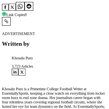
Link Copied!
ADVERTISEMENT
Written by
Khosalu Puro
3,723
Articles
Khosalu Puro is a Primetime College Football Writer at
EssentiallySports, keeping a close watch on everything from locker
room buzz to end zone drama. Her journalism career began with
four relentless years covering regional football circuits, where she
honed her eye for team dynamics on the field. At EssentiallySports,