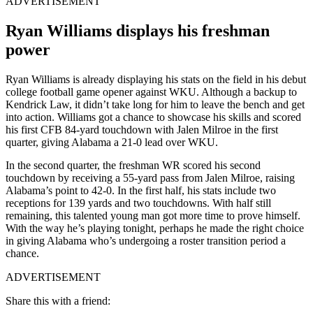
ADVERTISEMENT
Ryan Williams displays his freshman
power
Ryan Williams is already displaying his stats on the field in his debut
college football game opener against WKU. Although a backup to
Kendrick Law, it didn’t take long for him to leave the bench and get
into action. Williams got a chance to showcase his skills and scored
his first CFB 84-yard touchdown with Jalen Milroe in the first
quarter, giving Alabama a 21-0 lead over WKU.
In the second quarter, the freshman WR scored his second
touchdown by receiving a 55-yard pass from Jalen Milroe, raising
Alabama’s point to 42-0. In the first half, his stats include two
receptions for 139 yards and two touchdowns. With half still
remaining, this talented young man got more time to prove himself.
With the way he’s playing tonight, perhaps he made the right choice
in giving Alabama who’s undergoing a roster transition period a
chance.
ADVERTISEMENT
Share this with a friend: