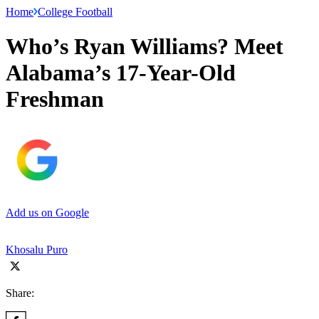
Home
College Football
Who’s Ryan Williams? Meet
Alabama’s 17-Year-Old
Freshman
Add us on Google
Khosalu Puro
Share: