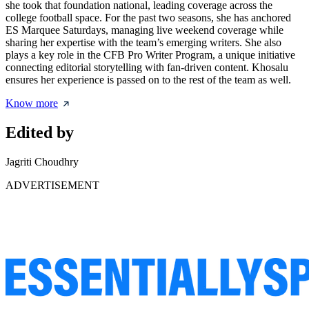
she took that foundation national, leading coverage across the
college football space. For the past two seasons, she has anchored
ES Marquee Saturdays, managing live weekend coverage while
sharing her expertise with the team’s emerging writers. She also
plays a key role in the CFB Pro Writer Program, a unique initiative
connecting editorial storytelling with fan-driven content. Khosalu
ensures her experience is passed on to the rest of the team as well.
Know more
Edited by
Jagriti Choudhry
ADVERTISEMENT