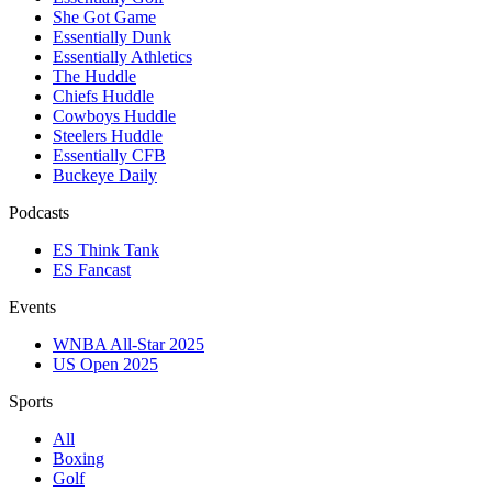
She Got Game
Essentially Dunk
Essentially Athletics
The Huddle
Chiefs Huddle
Cowboys Huddle
Steelers Huddle
Essentially CFB
Buckeye Daily
Podcasts
ES Think Tank
ES Fancast
Events
WNBA All-Star 2025
US Open 2025
Sports
All
Boxing
Golf