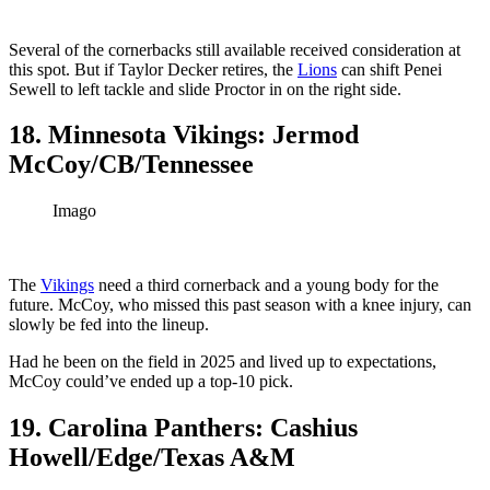
Several of the cornerbacks still available received consideration at
this spot. But if Taylor Decker retires, the
Lions
can shift Penei
Sewell to left tackle and slide Proctor in on the right side.
18. Minnesota Vikings: Jermod
McCoy/CB/Tennessee
Imago
The
Vikings
need a third cornerback and a young body for the
future. McCoy, who missed this past season with a knee injury, can
slowly be fed into the lineup.
Had he been on the field in 2025 and lived up to expectations,
McCoy could’ve ended up a top-10 pick.
19. Carolina Panthers: Cashius
Howell/Edge/Texas A&M