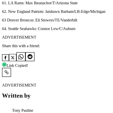
61. LA Rams: Max Iheanachor/T/Arizona State
62. New England Patriots: Jaishawn Barham/LB-Edge/Michigan
63 Denver Broncos: Eli Stowers/TE/Vanderbilt
64. Seattle Seahawks: Connor Lew/C/Auburn
ADVERTISEMENT
Share this with a friend:
Link Copied!
ADVERTISEMENT
Written by
Tony Pauline