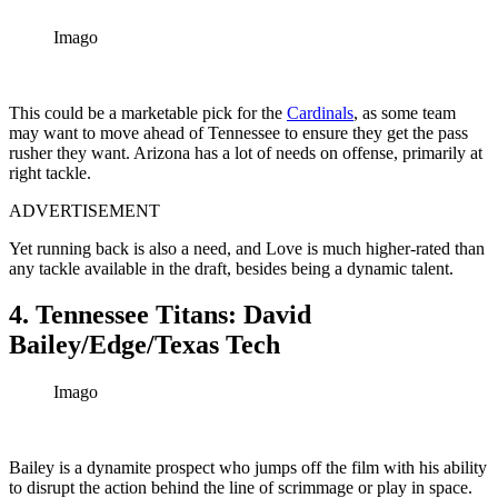
Imago
This could be a marketable pick for the
Cardinals
, as some team
may want to move ahead of Tennessee to ensure they get the pass
rusher they want. Arizona has a lot of needs on offense, primarily at
right tackle.
ADVERTISEMENT
Yet running back is also a need, and Love is much higher-rated than
any tackle available in the draft, besides being a dynamic talent.
4. Tennessee Titans: David
Bailey/Edge/Texas Tech
Imago
Bailey is a dynamite prospect who jumps off the film with his ability
to disrupt the action behind the line of scrimmage or play in space.