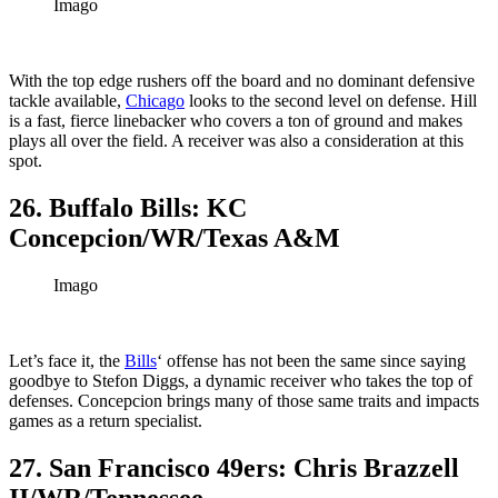
Imago
With the top edge rushers off the board and no dominant defensive
tackle available,
Chicago
looks to the second level on defense. Hill
is a fast, fierce linebacker who covers a ton of ground and makes
plays all over the field. A receiver was also a consideration at this
spot.
26. Buffalo Bills: KC
Concepcion/WR/Texas A&M
Imago
Let’s face it, the
Bills
‘ offense has not been the same since saying
goodbye to Stefon Diggs, a dynamic receiver who takes the top of
defenses. Concepcion brings many of those same traits and impacts
games as a return specialist.
27. San Francisco 49ers: Chris Brazzell
II/WR/Tennessee