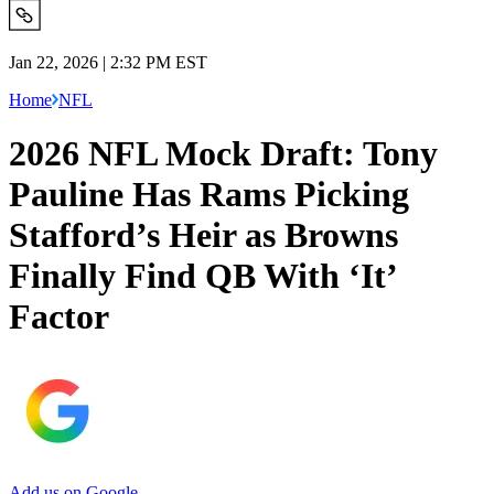
Jan 22, 2026 | 2:32 PM EST
Home
NFL
2026 NFL Mock Draft: Tony
Pauline Has Rams Picking
Stafford’s Heir as Browns
Finally Find QB With ‘It’
Factor
Add us on Google