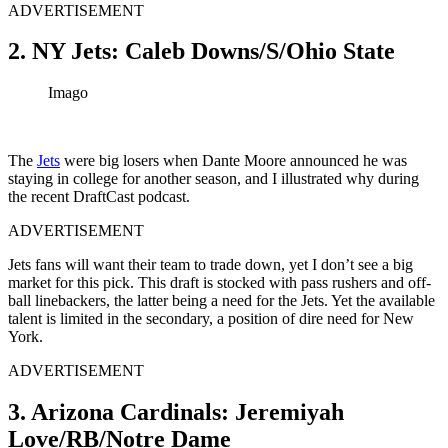
ADVERTISEMENT
2. NY Jets: Caleb Downs/S/Ohio State
Imago
The
Jets
were big losers when Dante Moore announced he was
staying in college for another season, and I illustrated why during
the recent DraftCast podcast.
ADVERTISEMENT
Jets fans will want their team to trade down, yet I don’t see a big
market for this pick. This draft is stocked with pass rushers and off-
ball linebackers, the latter being a need for the Jets. Yet the available
talent is limited in the secondary, a position of dire need for New
York.
ADVERTISEMENT
3. Arizona Cardinals: Jeremiyah
Love/RB/Notre Dame