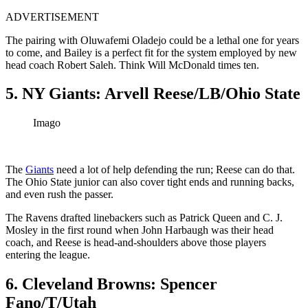
ADVERTISEMENT
The pairing with Oluwafemi Oladejo could be a lethal one for years
to come, and Bailey is a perfect fit for the system employed by new
head coach Robert Saleh. Think Will McDonald times ten.
5. NY Giants: Arvell Reese/LB/Ohio State
Imago
The
Giants
need a lot of help defending the run; Reese can do that.
The Ohio State junior can also cover tight ends and running backs,
and even rush the passer.
The Ravens drafted linebackers such as Patrick Queen and C. J.
Mosley in the first round when John Harbaugh was their head
coach, and Reese is head-and-shoulders above those players
entering the league.
6. Cleveland Browns: Spencer
Fano/T/Utah