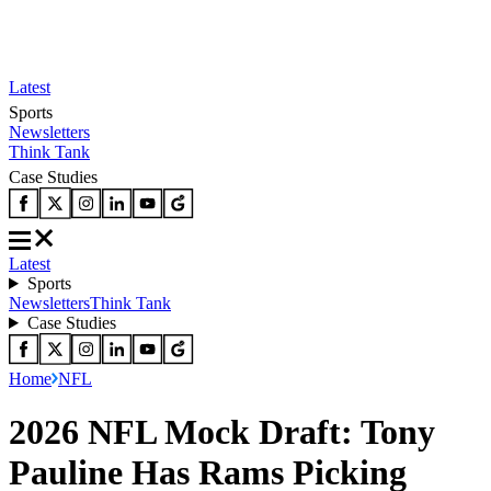
Latest
Sports
Newsletters
Think Tank
Case Studies
Latest
Sports
Newsletters
Think Tank
Case Studies
Home
NFL
2026 NFL Mock Draft: Tony
Pauline Has Rams Picking