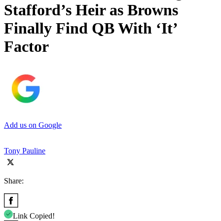
Stafford’s Heir as Browns
Finally Find QB With ‘It’
Factor
Add us on Google
Tony Pauline
Share:
Link Copied!