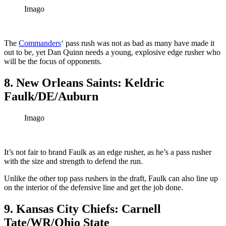
Imago
The
Commanders
‘ pass rush was not as bad as many have made it
out to be, yet Dan Quinn needs a young, explosive edge rusher who
will be the focus of opponents.
8. New Orleans Saints: Keldric
Faulk/DE/Auburn
Imago
It’s not fair to brand Faulk as an edge rusher, as he’s a pass rusher
with the size and strength to defend the run.
Unlike the other top pass rushers in the draft, Faulk can also line up
on the interior of the defensive line and get the job done.
9. Kansas City Chiefs: Carnell
Tate/WR/Ohio State