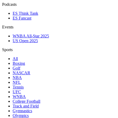
Podcasts
ES Think Tank
ES Fancast
Events
WNBA All-Star 2025
US Open 2025
Sports
All
Boxing
Golf
NASCAR
NBA
NFL
Tennis
UFC
WNBA
College Football
Track and Field
Gymnastics
Olympics