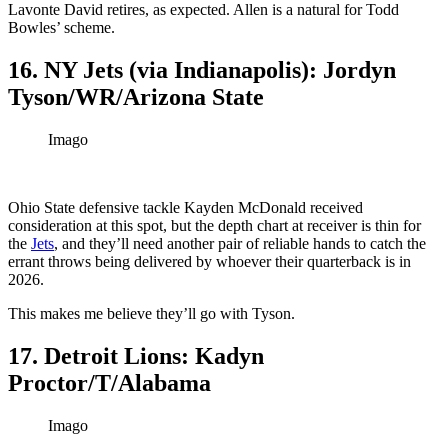
Lavonte David retires, as expected. Allen is a natural for Todd
Bowles’ scheme.
16. NY Jets (via Indianapolis): Jordyn
Tyson/WR/Arizona State
Imago
Ohio State defensive tackle Kayden McDonald received
consideration at this spot, but the depth chart at receiver is thin for
the
Jets
, and they’ll need another pair of reliable hands to catch the
errant throws being delivered by whoever their quarterback is in
2026.
This makes me believe they’ll go with Tyson.
17. Detroit Lions: Kadyn
Proctor/T/Alabama
Imago