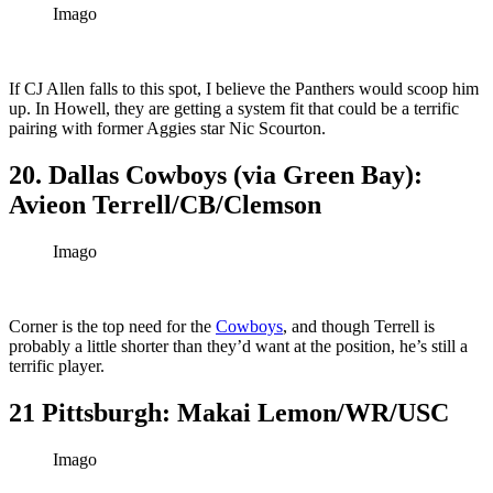
Imago
If CJ Allen falls to this spot, I believe the Panthers would scoop him
up. In Howell, they are getting a system fit that could be a terrific
pairing with former Aggies star Nic Scourton.
20. Dallas Cowboys (via Green Bay):
Avieon Terrell/CB/Clemson
Imago
Corner is the top need for the
Cowboys
, and though Terrell is
probably a little shorter than they’d want at the position, he’s still a
terrific player.
21 Pittsburgh: Makai Lemon/WR/USC
Imago