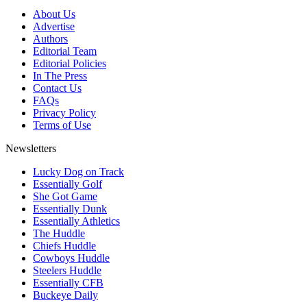
About Us
Advertise
Authors
Editorial Team
Editorial Policies
In The Press
Contact Us
FAQs
Privacy Policy
Terms of Use
Newsletters
Lucky Dog on Track
Essentially Golf
She Got Game
Essentially Dunk
Essentially Athletics
The Huddle
Chiefs Huddle
Cowboys Huddle
Steelers Huddle
Essentially CFB
Buckeye Daily