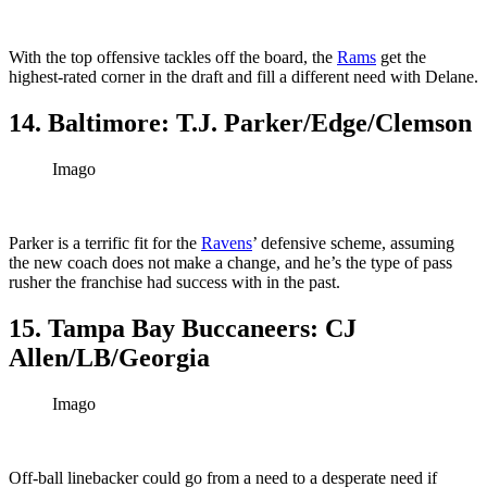
With the top offensive tackles off the board, the
Rams
get the
highest-rated corner in the draft and fill a different need with Delane.
14. Baltimore: T.J. Parker/Edge/Clemson
Imago
Parker is a terrific fit for the
Ravens
’ defensive scheme, assuming
the new coach does not make a change, and he’s the type of pass
rusher the franchise had success with in the past.
15. Tampa Bay Buccaneers: CJ
Allen/LB/Georgia
Imago
Off-ball linebacker could go from a need to a desperate need if