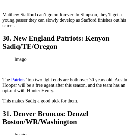
Matthew Stafford can’t go on forever. In Simpson, they’ll get a
young passer they can slowly develop as Stafford finishes out his
career.
30. New England Patriots: Kenyon
Sadiq/TE/Oregon
Imago
The
Patriots
’ top two tight ends are both over 30 years old. Austin
Hooper will be a free agent after this season, and the team has an
opt-out with Hunter Henry.
This makes Sadiq a good pick for them.
31. Denver Broncos: Denzel
Boston/WR/Washington
Imago