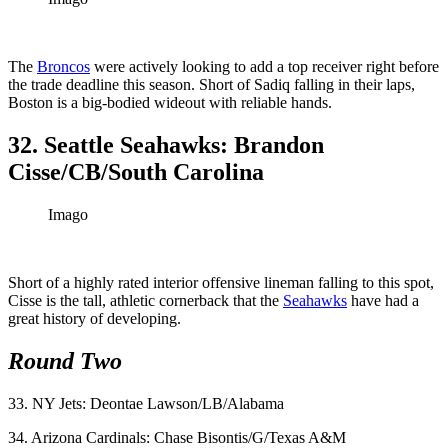
The
Broncos
were actively looking to add a top receiver right before
the trade deadline this season. Short of Sadiq falling in their laps,
Boston is a big-bodied wideout with reliable hands.
32. Seattle Seahawks: Brandon
Cisse/CB/South Carolina
Imago
Short of a highly rated interior offensive lineman falling to this spot,
Cisse is the tall, athletic cornerback that the
Seahawks
have had a
great history of developing.
Round Two
33. NY Jets: Deontae Lawson/LB/Alabama
34. Arizona Cardinals: Chase Bisontis/G/Texas A&M