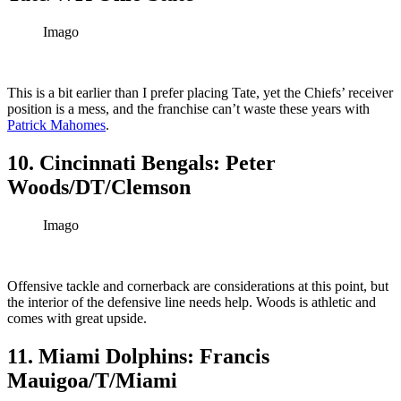
Imago
This is a bit earlier than I prefer placing Tate, yet the Chiefs’ receiver
position is a mess, and the franchise can’t waste these years with
Patrick Mahomes
.
10. Cincinnati Bengals: Peter
Woods/DT/Clemson
Imago
Offensive tackle and cornerback are considerations at this point, but
the interior of the defensive line needs help. Woods is athletic and
comes with great upside.
11. Miami Dolphins: Francis
Mauigoa/T/Miami