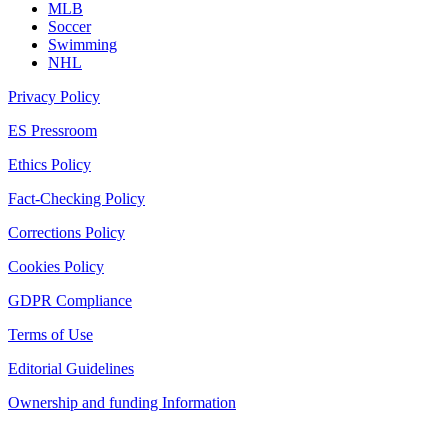
MLB
Soccer
Swimming
NHL
Privacy Policy
ES Pressroom
Ethics Policy
Fact-Checking Policy
Corrections Policy
Cookies Policy
GDPR Compliance
Terms of Use
Editorial Guidelines
Ownership and funding Information