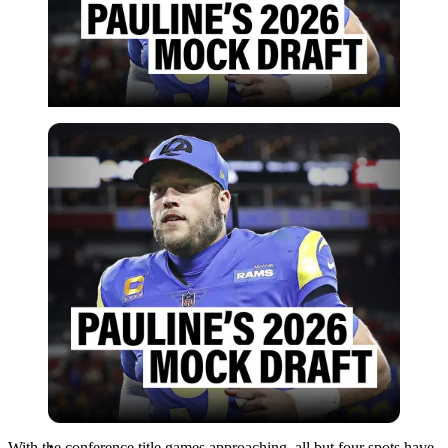
Imago
With the conference title games approaching, all but four spots have