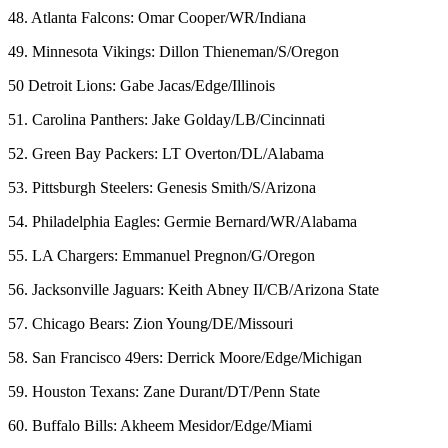
48. Atlanta Falcons: Omar Cooper/WR/Indiana
49. Minnesota Vikings: Dillon Thieneman/S/Oregon
50 Detroit Lions: Gabe Jacas/Edge/Illinois
51. Carolina Panthers: Jake Golday/LB/Cincinnati
52. Green Bay Packers: LT Overton/DL/Alabama
53. Pittsburgh Steelers: Genesis Smith/S/Arizona
54. Philadelphia Eagles: Germie Bernard/WR/Alabama
55. LA Chargers: Emmanuel Pregnon/G/Oregon
56. Jacksonville Jaguars: Keith Abney II/CB/Arizona State
57. Chicago Bears: Zion Young/DE/Missouri
58. San Francisco 49ers: Derrick Moore/Edge/Michigan
59. Houston Texans: Zane Durant/DT/Penn State
60. Buffalo Bills: Akheem Mesidor/Edge/Miami