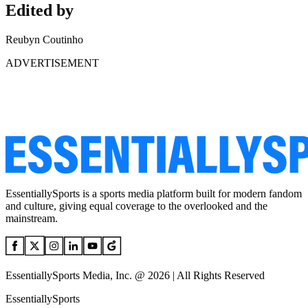
Edited by
Reubyn Coutinho
ADVERTISEMENT
EssentiallySports is a sports media platform built for modern fandom
and culture, giving equal coverage to the overlooked and the
mainstream.
EssentiallySports Media, Inc. @ 2026 | All Rights Reserved
EssentiallySports