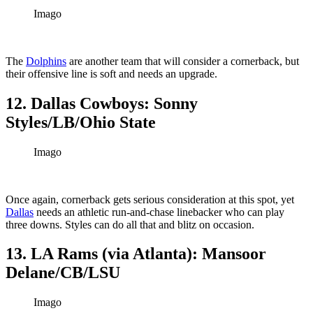
Imago
The
Dolphins
are another team that will consider a cornerback, but
their offensive line is soft and needs an upgrade.
12. Dallas Cowboys: Sonny
Styles/LB/Ohio State
Imago
Once again, cornerback gets serious consideration at this spot, yet
Dallas
needs an athletic run-and-chase linebacker who can play
three downs. Styles can do all that and blitz on occasion.
13. LA Rams (via Atlanta): Mansoor
Delane/CB/LSU
Imago