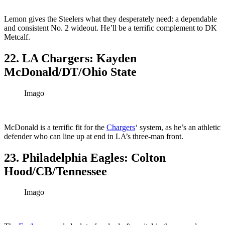
Lemon gives the Steelers what they desperately need: a dependable
and consistent No. 2 wideout. He’ll be a terrific complement to DK
Metcalf.
22. LA Chargers: Kayden
McDonald/DT/Ohio State
Imago
McDonald is a terrific fit for the
Chargers
‘ system, as he’s an athletic
defender who can line up at end in LA’s three-man front.
23. Philadelphia Eagles: Colton
Hood/CB/Tennessee
Imago