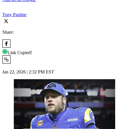
Tony Pauline
Share:
Link Copied!
Jan 22, 2026 | 2:32 PM EST