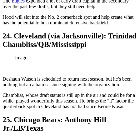
The
Eagles
expended a lot of early draft capital in the secondary
over the past few drafts, but they still need help.
Hood will slot into the No. 2 cornerback spot and help create what
has the potential to be a dominant defensive backfield.
24. Cleveland (via Jacksonville): Trinidad
Chambliss/QB/Mississippi
Imago
Deshaun Watson is scheduled to return next season, but he’s been
nothing but an albatross since signing with the organization.
Chambliss, whose draft status is still up in the air and could be for a
while, played wonderfully this season. He brings the “it” factor the
quarterback spot in Cleveland has not had since Bernie Kosar.
25. Chicago Bears: Anthony Hill
Jr./LB/Texas