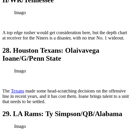
Imago
A top edge rusher would get consideration here, but the depth chart
at receiver for the Niners is a disaster, with no true No. 1 wideout.
28. Houston Texans: Olaivavega
Ioane/G/Penn State
Imago
The
Texans
made some head-scratching decisions on the offensive
line in recent years, and it has cost them. Ioane brings talent to a unit
that needs to be settled.
29. LA Rams: Ty Simpson/QB/Alabama
Imago