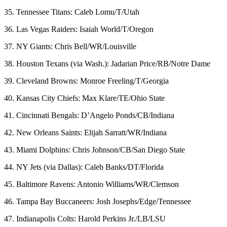
35. Tennessee Titans: Caleb Lomu/T/Utah
36. Las Vegas Raiders: Isaiah World/T/Oregon
37. NY Giants: Chris Bell/WR/Louisville
38. Houston Texans (via Wash.): Jadarian Price/RB/Notre Dame
39. Cleveland Browns: Monroe Freeling/T/Georgia
40. Kansas City Chiefs: Max Klare/TE/Ohio State
41. Cincinnati Bengals: D’Angelo Ponds/CB/Indiana
42. New Orleans Saints: Elijah Sarratt/WR/Indiana
43. Miami Dolphins: Chris Johnson/CB/San Diego State
44. NY Jets (via Dallas): Caleb Banks/DT/Florida
45. Baltimore Ravens: Antonio Williams/WR/Clemson
46. Tampa Bay Buccaneers: Josh Josephs/Edge/Tennessee
47. Indianapolis Colts: Harold Perkins Jr./LB/LSU