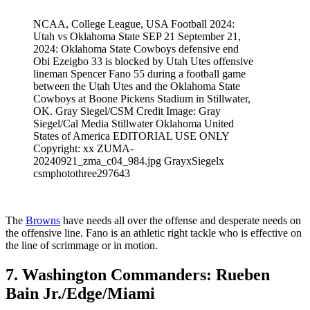
NCAA, College League, USA Football 2024:
Utah vs Oklahoma State SEP 21 September 21,
2024: Oklahoma State Cowboys defensive end
Obi Ezeigbo 33 is blocked by Utah Utes offensive
lineman Spencer Fano 55 during a football game
between the Utah Utes and the Oklahoma State
Cowboys at Boone Pickens Stadium in Stillwater,
OK. Gray Siegel/CSM Credit Image: Gray
Siegel/Cal Media Stillwater Oklahoma United
States of America EDITORIAL USE ONLY
Copyright: xx ZUMA-
20240921_zma_c04_984.jpg GrayxSiegelx
csmphotothree297643
The
Browns
have needs all over the offense and desperate needs on
the offensive line. Fano is an athletic right tackle who is effective on
the line of scrimmage or in motion.
7. Washington Commanders: Rueben
Bain Jr./Edge/Miami