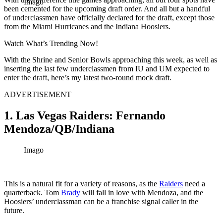
Imago
been cemented for the upcoming draft order. And all but a handful
of underclassmen have officially declared for the draft, except those
from the Miami Hurricanes and the Indiana Hoosiers.
Watch What’s Trending Now!
With the Shrine and Senior Bowls approaching this week, as well as
inserting the last few underclassmen from IU and UM expected to
enter the draft, here’s my latest two-round mock draft.
ADVERTISEMENT
1. Las Vegas Raiders: Fernando
Mendoza/QB/Indiana
Imago
This is a natural fit for a variety of reasons, as the
Raiders
need a
quarterback. Tom
Brady
will fall in love with Mendoza, and the
Hoosiers’ underclassman can be a franchise signal caller in the
future.