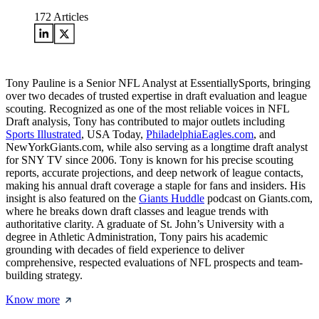
172
Articles
Tony Pauline is a Senior NFL Analyst at EssentiallySports, bringing
over two decades of trusted expertise in draft evaluation and league
scouting. Recognized as one of the most reliable voices in NFL
Draft analysis, Tony has contributed to major outlets including
Sports Illustrated
, USA Today,
PhiladelphiaEagles.com
, and
NewYorkGiants.com, while also serving as a longtime draft analyst
for SNY TV since 2006. Tony is known for his precise scouting
reports, accurate projections, and deep network of league contacts,
making his annual draft coverage a staple for fans and insiders. His
insight is also featured on the
Giants Huddle
podcast on Giants.com,
where he breaks down draft classes and league trends with
authoritative clarity. A graduate of St. John’s University with a
degree in Athletic Administration, Tony pairs his academic
grounding with decades of field experience to deliver
comprehensive, respected evaluations of NFL prospects and team-
building strategy.
Know more