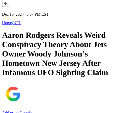
Dec 10, 2024 | 3:07 PM EST
Home
NFL
Aaron Rodgers Reveals Weird
Conspiracy Theory About Jets
Owner Woody Johnson’s
Hometown New Jersey After
Infamous UFO Sighting Claim
Add us on Google