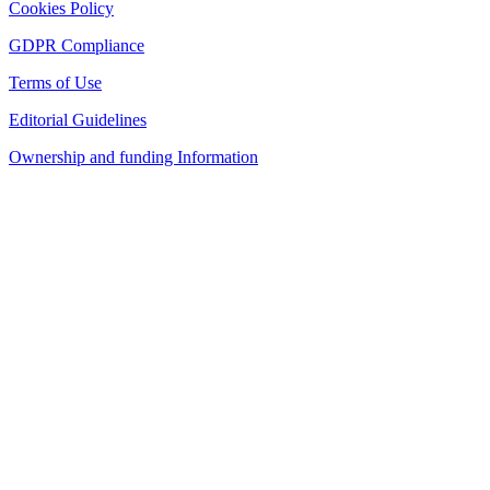
Cookies Policy
GDPR Compliance
Terms of Use
Editorial Guidelines
Ownership and funding Information