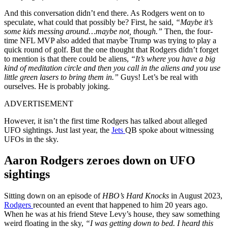
And this conversation didn’t end there. As Rodgers went on to
speculate, what could that possibly be? First, he said,
“Maybe it’s
some kids messing around…maybe not, though.”
Then, the four-
time NFL MVP also added that maybe Trump was trying to play a
quick round of golf. But the one thought that Rodgers didn’t forget
to mention is that there could be aliens,
“It’s where you have a big
kind of meditation circle and then you call in the aliens and you use
little green lasers to bring them in.”
Guys! Let’s be real with
ourselves. He is probably joking.
ADVERTISEMENT
However, it isn’t the first time Rodgers has talked about alleged
UFO sightings. Just last year, the
Jets
QB spoke about witnessing
UFOs in the sky.
Aaron Rodgers zeroes down on UFO
sightings
Sitting down on an episode of
HBO’s Hard Knocks
in August 2023,
Rodgers
recounted an event that happened to him 20 years ago.
When he was at his friend Steve Levy’s house, they saw something
weird floating in the sky,
“I was getting down to bed. I heard this