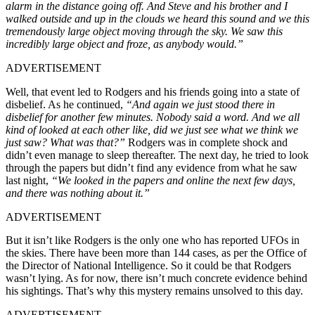
alarm in the distance going off. And Steve and his brother and I
walked outside and up in the clouds we heard this sound and we this
tremendously large object moving through the sky. We saw this
incredibly large object and froze, as anybody would.”
ADVERTISEMENT
Well, that event led to Rodgers and his friends going into a state of
disbelief. As he continued,
“And again we just stood there in
disbelief for another few minutes. Nobody said a word. And we all
kind of looked at each other like, did we just see what we think we
just saw? What was that?”
Rodgers was in complete shock and
didn’t even manage to sleep thereafter. The next day, he tried to look
through the papers but didn’t find any evidence from what he saw
last night,
“We looked in the papers and online the next few days,
and there was nothing about it.”
ADVERTISEMENT
But it isn’t like Rodgers is the only one who has reported UFOs in
the skies. There have been more than 144 cases, as per the Office of
the Director of National Intelligence. So it could be that Rodgers
wasn’t lying. As for now, there isn’t much concrete evidence behind
his sightings. That’s why this mystery remains unsolved to this day.
ADVERTISEMENT