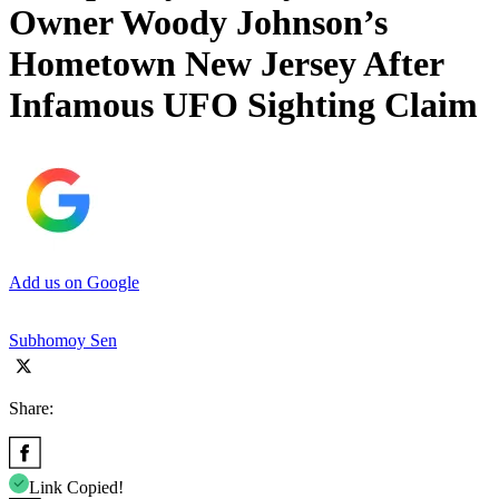
Owner Woody Johnson’s
Hometown New Jersey After
Infamous UFO Sighting Claim
Add us on Google
Subhomoy Sen
Share:
Link Copied!