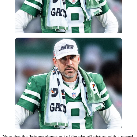
Now that the
Jets
are almost out of the playoff picture with a record