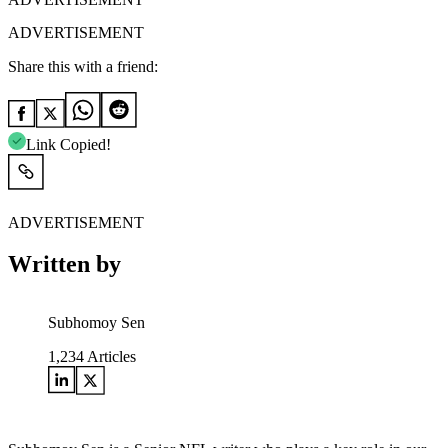
ADVERTISEMENT
Share this with a friend:
Link Copied!
ADVERTISEMENT
Written by
Subhomoy Sen
1,234
Articles