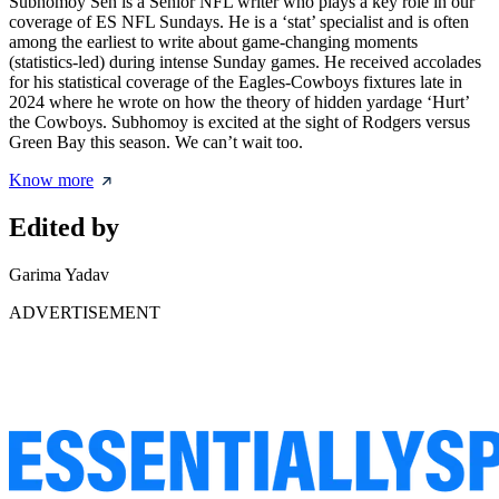
Subhomoy Sen is a Senior NFL writer who plays a key role in our
coverage of ES NFL Sundays. He is a ‘stat’ specialist and is often
among the earliest to write about game-changing moments
(statistics-led) during intense Sunday games. He received accolades
for his statistical coverage of the Eagles-Cowboys fixtures late in
2024 where he wrote on how the theory of hidden yardage ‘Hurt’
the Cowboys. Subhomoy is excited at the sight of Rodgers versus
Green Bay this season. We can’t wait too.
Know more
Edited by
Garima Yadav
ADVERTISEMENT