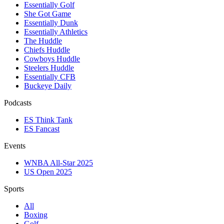
Essentially Golf
She Got Game
Essentially Dunk
Essentially Athletics
The Huddle
Chiefs Huddle
Cowboys Huddle
Steelers Huddle
Essentially CFB
Buckeye Daily
Podcasts
ES Think Tank
ES Fancast
Events
WNBA All-Star 2025
US Open 2025
Sports
All
Boxing
Golf