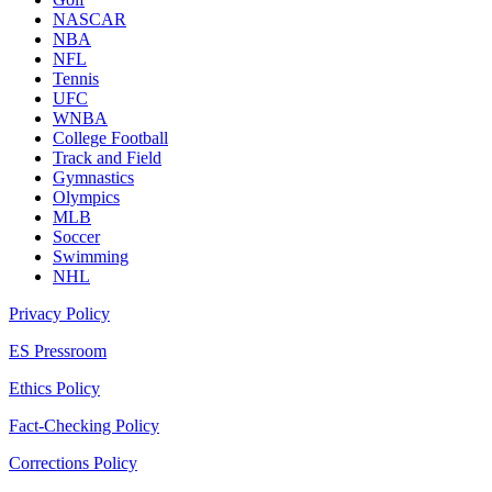
NASCAR
NBA
NFL
Tennis
UFC
WNBA
College Football
Track and Field
Gymnastics
Olympics
MLB
Soccer
Swimming
NHL
Privacy Policy
ES Pressroom
Ethics Policy
Fact-Checking Policy
Corrections Policy