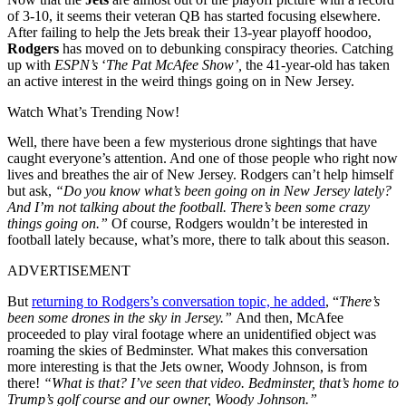
of 3-10, it seems their veteran QB has started focusing elsewhere.
After failing to help the Jets break their 13-year playoff hoodoo,
Rodgers
has moved on to debunking conspiracy theories. Catching
up with
ESPN’s
‘
The Pat McAfee Show’,
the 41-year-old has taken
an active interest in the weird things going on in New Jersey.
Watch What’s Trending Now!
Well, there have been a few mysterious drone sightings that have
caught everyone’s attention. And one of those people who right now
lives and breathes the air of New Jersey. Rodgers can’t help himself
but ask,
“Do you know what’s been going on in New Jersey lately?
And I’m not talking about the football. There’s been some crazy
things going on.”
Of course, Rodgers wouldn’t be interested in
football lately because, what’s more, there to talk about this season.
ADVERTISEMENT
But
returning to Rodgers’s conversation topic, he added
, “
There’s
been some drones in the sky in Jersey.”
And then, McAfee
proceeded to play viral footage where an unidentified object was
roaming the skies of Bedminster. What makes this conversation
more interesting is that the Jets owner, Woody Johnson, is from
there!
“What is that? I’ve seen that video. Bedminster, that’s home to
Trump’s golf course and our owner, Woody Johnson.”