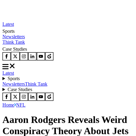
Latest
Sports
Newsletters
Think Tank
Case Studies
Latest
Sports
Newsletters
Think Tank
Case Studies
Home
NFL
Aaron Rodgers Reveals Weird
Conspiracy Theory About Jets