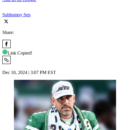
Subhomoy Sen
Share:
Link Copied!
Dec 10, 2024 | 3:07 PM EST