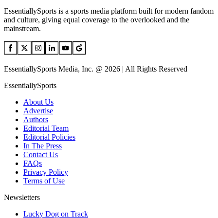
EssentiallySports is a sports media platform built for modern fandom
and culture, giving equal coverage to the overlooked and the
mainstream.
EssentiallySports Media, Inc. @ 2026 | All Rights Reserved
EssentiallySports
About Us
Advertise
Authors
Editorial Team
Editorial Policies
In The Press
Contact Us
FAQs
Privacy Policy
Terms of Use
Newsletters
Lucky Dog on Track