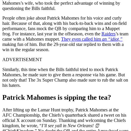
Mahomes’s wife, who took the perfect advantage of winning by
questioning the Bills faithful.
People often joke about Patrick Mahomes for his voice and curly
hair. Because of that, along with his back-to-back wins and on-field
performance, fans mock the QB by comparing him to a Muppet
frog. For instance, last year in the offseason, even the
Raiders
’s team
came with a Mahomes muppet.
They even called him
an “idiot,”
making fun of him. But the 29-year-old star replied to them with a
win in the regular season.
ADVERTISEMENT
Similarly, this time when the Bills faithful tried to mock Patrick
Mahomes, he made sure to give them a response via his game. But
not only that! The 3x Super Champ also made sure to rub the salt on
his haters.
Patrick Mahomes is sipping the tea?
After lifting up the Lamar Hunt trophy, Patrick Mahomes at the
AFC Championship, the Chiefs’s quarterback shared a tweet on his
official X account on Sunday. Thanking and welcoming the Chiefs
kingdom, he wrote, “
I’ll see yall in New Orleans! ⏰
#ChiefsKingdom.
” No doubt the QB and the entire Arrowhead were