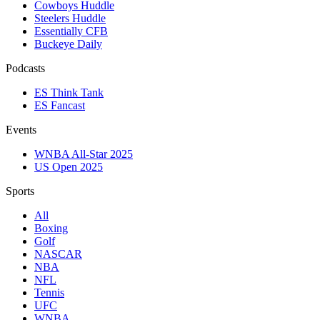
Cowboys Huddle
Steelers Huddle
Essentially CFB
Buckeye Daily
Podcasts
ES Think Tank
ES Fancast
Events
WNBA All-Star 2025
US Open 2025
Sports
All
Boxing
Golf
NASCAR
NBA
NFL
Tennis
UFC
WNBA