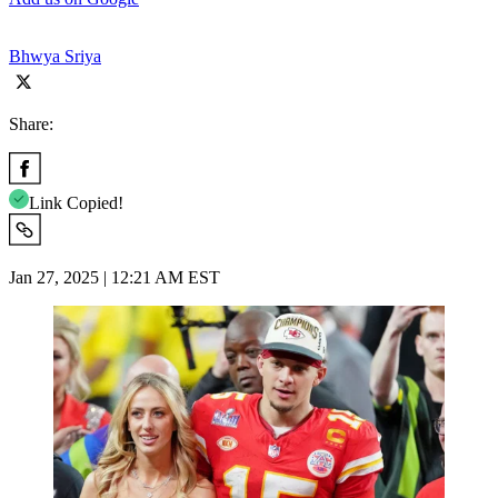
Bhwya Sriya
Share:
Link Copied!
Jan 27, 2025 | 12:21 AM EST