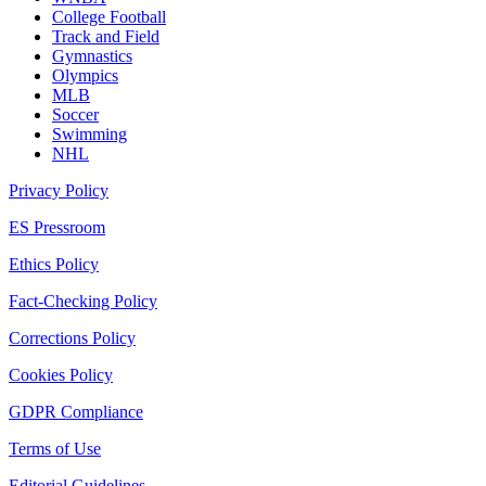
College Football
Track and Field
Gymnastics
Olympics
MLB
Soccer
Swimming
NHL
Privacy Policy
ES Pressroom
Ethics Policy
Fact-Checking Policy
Corrections Policy
Cookies Policy
GDPR Compliance
Terms of Use
Editorial Guidelines