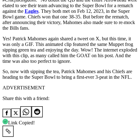
elated to see their team advancing to the Super Bowl for a rematch
against the
Eagles
. They both met on Feb 12, 2023, in the Super
Bowl game. Chiefs won that one 38-35. But before the rematch,
after announcing their victory, Mahomes also made sure to re-mock
the Bills fans.
Yes! Patrick Mahomes again shared a tweet on X, but this time, it
was only a GIF. This animated clip featured the same Muppet frog
sipping green tea and enjoying the day. Wow! The internet exploded
with this clip, as many called him the GOAT on his post. And the
time was also too perfect to ignore.
So, now with sipping the tea, Patrick Mahomes and his Chiefs are
heading to the Super Bowl to bring a first-ever 3-peat in the NFL.
ADVERTISEMENT
Share this with a friend:
Link Copied!