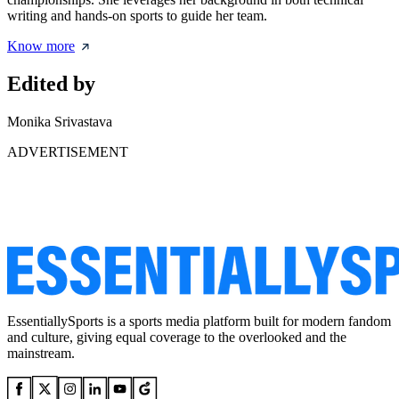
writing and hands-on sports to guide her team.
Know more
Edited by
Monika Srivastava
ADVERTISEMENT
EssentiallySports is a sports media platform built for modern fandom
and culture, giving equal coverage to the overlooked and the
mainstream.