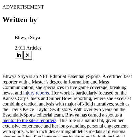
ADVERTISEMENT
Written by
Bhwya Sriya
2,911
Articles
Bhwya Sriya is an NFL Editor at EssentiallySports. A certified beat
reporter with a Master’s degree in Journalism and Mass
Communication, she specializes in live game coverage, breaking
news, and
injury reports
. Her work is particularly focused on the
Kansas City Chiefs and Super Bowl reporting, where she excels at
combining tactical analysis with major off-field narratives, such as
the Travis Kelce–Taylor Swift story. With over two years on the
EssentiallySports editorial team, Bhwya has earned a spot as a
mentor to the site's reporters
. This role is a natural fit, given her
extensive experience and her long-standing personal engagement
with sports, which includes earning athletics medals at divisional
championships. She leverages her background in both technical