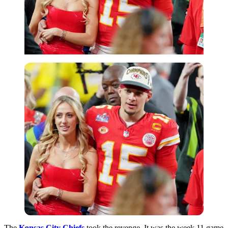
Imago
The
Kansas City Chiefs
took the revenge. It was the week 11 game