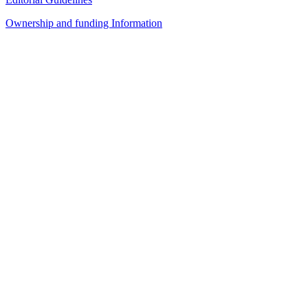
Ownership and funding Information