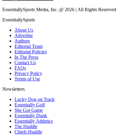
EssentiallySports Media, Inc. @ 2026 | All Rights Reserved
EssentiallySports
About Us
Advertise
Authors
Editorial Team
Editorial Policies
In The Press
Contact Us
FAQs
Privacy Policy
Terms of Use
Newsletters
Lucky Dog on Track
Essentially Golf
She Got Game
Essentially Dunk
Essentially Athletics
The Huddle
Chiefs Huddle