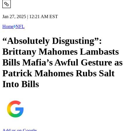
Jan 27, 2025 | 12:21 AM EST
Home
NFL
“Absolutely Disgusting”:
Brittany Mahomes Lambasts
Bills Mafia’s Awful Gesture as
Patrick Mahomes Rubs Salt
Into Bills
Add us on Google