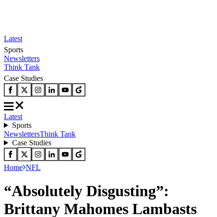
Latest
Sports
Newsletters
Think Tank
Case Studies
Latest
Sports
Newsletters
Think Tank
Case Studies
Home
NFL
“Absolutely Disgusting”:
Brittany Mahomes Lambasts