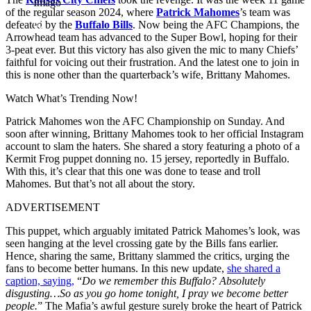
Imago
of the regular season 2024, where
Patrick Mahomes
’s team was
defeated by the
Buffalo Bills
. Now being the AFC Champions, the
Arrowhead team has advanced to the Super Bowl, hoping for their
3-peat ever. But this victory has also given the mic to many Chiefs’
faithful for voicing out their frustration. And the latest one to join in
this is none other than the quarterback’s wife, Brittany Mahomes.
Watch What’s Trending Now!
Patrick Mahomes won the AFC Championship on Sunday. And
soon after winning, Brittany Mahomes took to her official Instagram
account to slam the haters. She shared a story featuring a photo of a
Kermit Frog puppet donning no. 15 jersey, reportedly in Buffalo.
With this, it’s clear that this one was done to tease and troll
Mahomes. But that’s not all about the story.
ADVERTISEMENT
This puppet, which arguably imitated Patrick Mahomes’s look, was
seen hanging at the level crossing gate by the Bills fans earlier.
Hence, sharing the same, Brittany slammed the critics, urging the
fans to become better humans. In this new update,
she shared a
caption, saying,
“
Do we remember this Buffalo? Absolutely
disgusting…So as you go home tonight, I pray we become better
people.
” The Mafia’s awful gesture surely broke the heart of Patrick