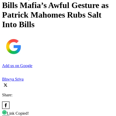
Bills Mafia’s Awful Gesture as
Patrick Mahomes Rubs Salt
Into Bills
Add us on Google
Bhwya Sriya
Share:
Link Copied!