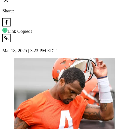
Share:
Link Copied!
Mar 18, 2025 | 3:23 PM EDT