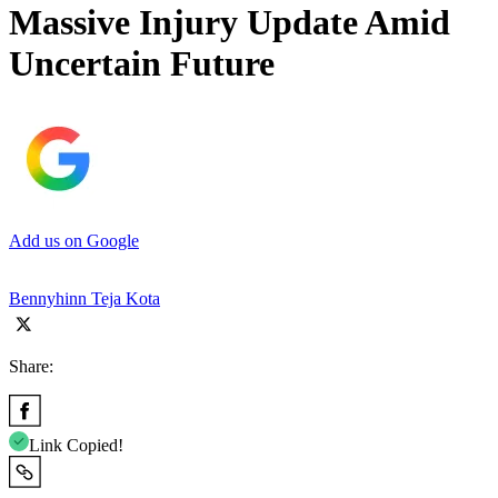
Massive Injury Update Amid
Uncertain Future
Add us on Google
Bennyhinn Teja Kota
Share:
Link Copied!