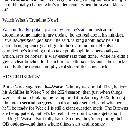
it could totally change who’s under center when the season kicks
off.
Watch What’s Trending Now!
Watson finally spoke up about where he’s at
, and instead of
dropping some major injury update, he got real about his mindset.
“
I’ve always been genuine
,” he said, talking about how he’s all
about bringing energy and grit to those around him. He also
admitted he’s learning not to take public opinions personally—
which, let’s be honest, is way easier said than done. While he didn’t
give a clear timeline for his return, one thing’s obvious—he’s locked
in on both the mental and physical side of this comeback.
ADVERTISEMENT
But let’s not sugarcoat it—Watson’s injury was brutal. First, he tore
his
Achilles
in Week 7 of the 2024 season, then just when things
were starting to look up, he re-ruptured it in January 2025, forcing
him into a
second surgery
. That’s a major setback, and whether
he’ll be ready for Week 1 is still a giant question mark. The Browns
are being patient, but let’s be real—they don’t wanna get caught
lacking if Watson isn’t fully back. So now, they’re exploring their
QB options—and that’s where things start getting spicy.