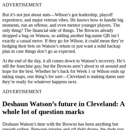
ADVERTISEMENT
But it’s not just about stats—Wilson’s got leadership, playoff
experience, and major veteran vibes. He knows how to handle big
moments, run an offense, and even mentor younger players. The
only thing? The financial side of things. The Browns already
dropped a bag on Watson, so adding another big-name QB isn’t
exactly a casual move. If they go for Wilson, it could mean they’re
hedging their bets on Watson’s return or just want a solid backup
plan in case things don’t go as expected.
At the end of the day, it all comes down to Watson’s recovery. He’s
still the franchise guy, but the Browns aren’t about to sit around and
hope for the best. Whether he’s back for Week 1 or Wilson ends up
taking snaps, one thing’s for sure—Cleveland is making damn sure
they’re ready for whatever happens next.
ADVERTISEMENT
Deshaun Watson’s future in Cleveland: A
whole lot of question marks
Deshaun Watson’s time with the Browns has been anything but
smooth sailing. Between injuries and off-field drama, the dude just