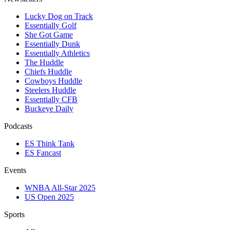
Lucky Dog on Track
Essentially Golf
She Got Game
Essentially Dunk
Essentially Athletics
The Huddle
Chiefs Huddle
Cowboys Huddle
Steelers Huddle
Essentially CFB
Buckeye Daily
Podcasts
ES Think Tank
ES Fancast
Events
WNBA All-Star 2025
US Open 2025
Sports