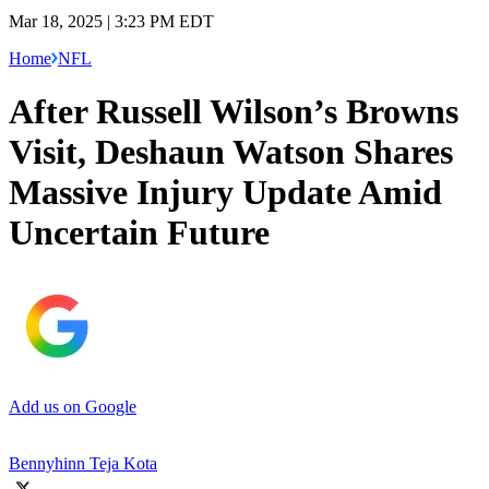
Mar 18, 2025 | 3:23 PM EDT
Home
NFL
After Russell Wilson’s Browns
Visit, Deshaun Watson Shares
Massive Injury Update Amid
Uncertain Future
Add us on Google
Bennyhinn Teja Kota