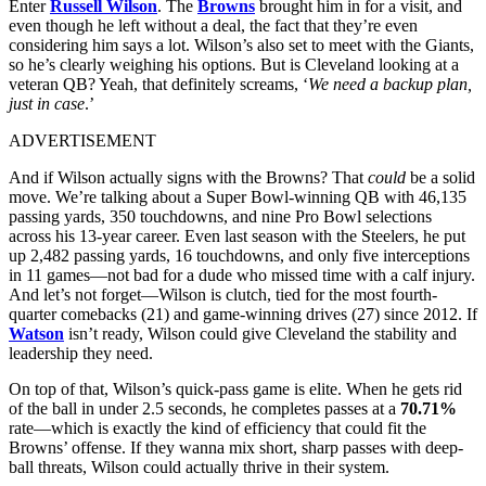
Enter
Russell Wilson
. The
Browns
brought him in for a visit, and
even though he left without a deal, the fact that they’re even
considering him says a lot. Wilson’s also set to meet with the Giants,
so he’s clearly weighing his options. But is Cleveland looking at a
veteran QB? Yeah, that definitely screams, ‘
We need a backup plan,
just in case
.’
ADVERTISEMENT
And if Wilson actually signs with the Browns? That
could
be a solid
move. We’re talking about a Super Bowl-winning QB with 46,135
passing yards, 350 touchdowns, and nine Pro Bowl selections
across his 13-year career. Even last season with the Steelers, he put
up 2,482 passing yards, 16 touchdowns, and only five interceptions
in 11 games—not bad for a dude who missed time with a calf injury.
And let’s not forget—Wilson is clutch, tied for the most fourth-
quarter comebacks (21) and game-winning drives (27) since 2012. If
Watson
isn’t ready, Wilson could give Cleveland the stability and
leadership they need.
On top of that, Wilson’s quick-pass game is elite. When he gets rid
of the ball in under 2.5 seconds, he completes passes at a
70.71%
rate—which is exactly the kind of efficiency that could fit the
Browns’ offense. If they wanna mix short, sharp passes with deep-
ball threats, Wilson could actually thrive in their system.