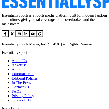
EssentiallySports is a sports media platform built for modern fandom
and culture, giving equal coverage to the overlooked and the
mainstream.
EssentiallySports Media, Inc. @ 2026 | All Rights Reserved
EssentiallySports
About Us
Advertise
Authors
Editorial Team
Editorial Policies
In The Press
Contact Us
FAQs
Privacy Policy
Terms of Use
Newsletters