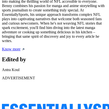
into making the thrilling world of NFL accessible to everyone.
Benny combines his passion for manga and anime storytelling with
sports journalism to create something truly special. At
EssentiallySports, his unique approach transforms complex NFL
plays into captivating narratives that welcome both seasoned fans
and curious newcomers. When he's not weaving NFL stories that
spark excitement, you'll find him diving into the latest manga
adventure or cooking up something delicious in his kitchen –
bringing that same spirit of discovery and joy to every article he
writes.
Know more
Edited by
Antra Koul
ADVERTISEMENT