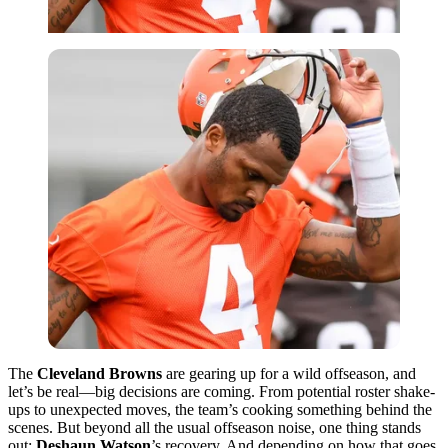
The
Cleveland Browns
are gearing up for a wild offseason, and
let’s be real—big decisions are coming. From potential roster shake-
ups to unexpected moves, the team’s cooking something behind the
scenes. But beyond all the usual offseason noise, one thing stands
out:
Deshaun Watson
’s recovery. And depending on how that goes,