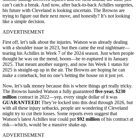
can’t catch a break. And now, after back-to-back Achilles surgeries,
his future with Cleveland is looking uncertain. The Browns are
trying to figure out their next move, and honestly? It’s not looking
like a simple decision.
ADVERTISEMENT
First off, let’s talk about the injuries. Watson was already dealing
with a shoulder issue in 2023, but then came the real nightmare—
tearing his Achilles in Week 7 of the 2024 season. Just when people
thought he was on the mend, boom—he re-ruptured it in January
2025. That meant another surgery, and now his Week 1 status for
2025 is straight-up up in the air. The Browns are hoping he can
make a comeback, but no one’s betting the house on it just yet.
Now, let’s talk money because this is where things get really tricky.
The Browns handed Watson a fully guaranteed
five-year, $230
million
contract in 2022—yep, every single dollar of it was
GUARANTEED!
They’re locked into this deal through 2026, but
with all these injury setbacks, people are wondering if Cleveland
might try to cut their losses. Some reports even suggest that
Watson’s latest Achilles tear could put
$92 million
of his contract at
risk—which, would be a massive shake-up.
ADVERTISEMENT