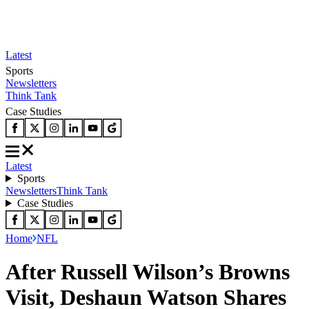
Latest
Sports
Newsletters
Think Tank
Case Studies
Latest
Sports
Newsletters
Think Tank
Case Studies
Home
NFL
After Russell Wilson’s Browns
Visit, Deshaun Watson Shares