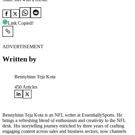
Link Copied!
ADVERTISEMENT
Written by
Bennyhinn Teja Kota
450
Articles
Bennyhinn Teja Kota is an NFL writer at EssentiallySports. He
brings a refreshing blend of enthusiasm and creativity to the NFL
desk. His storytelling journey enriched by three years of crafting
engaging content across sales and business sectors, now channels