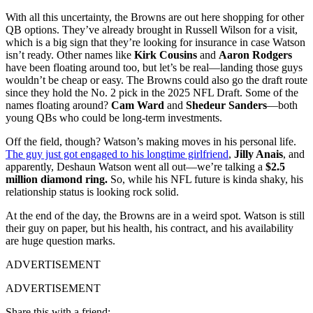
With all this uncertainty, the Browns are out here shopping for other
QB options. They’ve already brought in Russell Wilson for a visit,
which is a big sign that they’re looking for insurance in case Watson
isn’t ready. Other names like
Kirk Cousins
and
Aaron Rodgers
have been floating around too, but let’s be real—landing those guys
wouldn’t be cheap or easy. The Browns could also go the draft route
since they hold the No. 2 pick in the 2025 NFL Draft. Some of the
names floating around?
Cam Ward
and
Shedeur Sanders
—both
young QBs who could be long-term investments.
Off the field, though? Watson’s making moves in his personal life.
The guy just got engaged to his longtime girlfriend
,
Jilly Anais
, and
apparently, Deshaun Watson went all out—we’re talking a
$2.5
million diamond ring.
So, while his NFL future is kinda shaky, his
relationship status is looking rock solid.
At the end of the day, the Browns are in a weird spot. Watson is still
their guy on paper, but his health, his contract, and his availability
are huge question marks.
ADVERTISEMENT
ADVERTISEMENT
Share this with a friend: