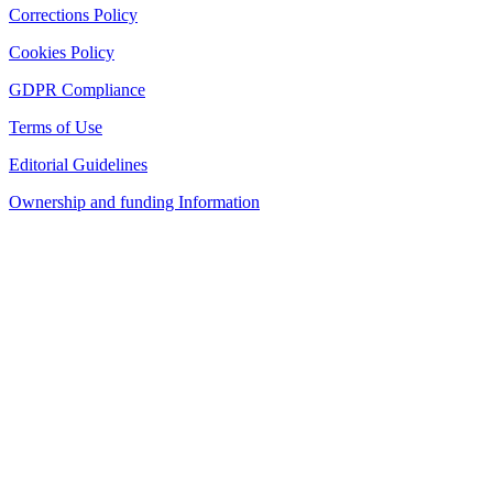
Corrections Policy
Cookies Policy
GDPR Compliance
Terms of Use
Editorial Guidelines
Ownership and funding Information