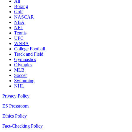
All
Boxing
Golf
NASCAR
NBA
NFL
Tennis
UFC
WNBA
College Football
Track and Field
Gymnastics
Olympics
MLB
Soccer
Swimming
NHL
Privacy Policy
ES Pressroom
Ethics Policy
Fact-Checking Policy