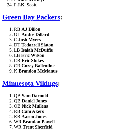
P
J.K. Scott
Green Bay Packers
:
RB
AJ Dillon
OT
Andre Dillard
C
Josh Myers
DT
Tedarrell Slaton
LB
Isaiah McDuffie
LB
Eric Wilson
CB
Eric Stokes
CB
Corey Ballentine
K
Brandon McManus
Minnesota Vikings
:
QB
Sam Darnold
QB
Daniel Jones
QB
Nick Mullens
RB
Cam Akers
RB
Aaron Jones
WR
Brandon Powell
WR
Trent Sherfield