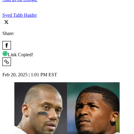
Syed Talib Haider
Share:
Link Copied!
Feb 20, 2025 | 1:01 PM EST