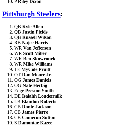
P
Riley Dixon
Pittsburgh Steelers
:
QB
Kyle Allen
QB
Justin Fields
QB
Russell Wilson
RB
Najee Harris
WR
Van Jefferson
WR
Scott Miller
WR
Ben Skowronek
WR
Mike Williams
TE
MyCole Pruitt
OT
Dan Moore Jr.
OG
James Daniels
OG
Nate Herbig
Edge
Preston Smith
DE
Isaiahh Loudermilk
LB
Elandon Roberts
CB
Donte Jackson
CB
James Pierre
CB
Cameron Sutton
S
Damontae Kazee