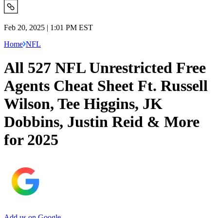
Feb 20, 2025 | 1:01 PM EST
Home
NFL
All 527 NFL Unrestricted Free
Agents Cheat Sheet Ft. Russell
Wilson, Tee Higgins, JK
Dobbins, Justin Reid & More
for 2025
Add us on Google