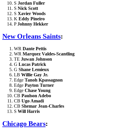
S
Jordan Fuller
S
Nick Scott
S
Xavier Woods
K
Eddy Pineiro
P
Johnny Hekker
New Orleans Saints
:
WR
Dante Pettis
WR
Marquez Valdes-Scantling
TE
Juwan Johnson
G
Lucas Patrick
G
Shane Lemieux
LB
Willie Gay Jr.
Edge
Tanoh Kpassagnon
Edge
Payton Turner
Edge
Chase Young
CB
Paulson Adebo
CB
Ugo Amadi
CB
Shemar Jean-Charles
S
Will Harris
Chicago Bears
: