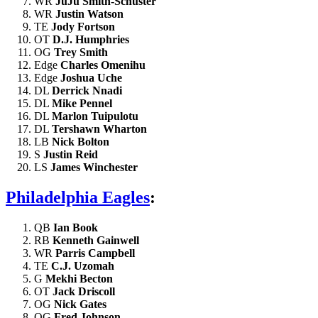
WR
JuJu Smith-Schuster
WR
Justin Watson
TE
Jody Fortson
OT
D.J. Humphries
OG
Trey Smith
Edge
Charles Omenihu
Edge
Joshua Uche
DL
Derrick Nnadi
DL
Mike Pennel
DL
Marlon Tuipulotu
DL
Tershawn Wharton
LB
Nick Bolton
S
Justin Reid
LS
James Winchester
Philadelphia Eagles
:
QB
Ian Book
RB
Kenneth Gainwell
WR
Parris Campbell
TE
C.J. Uzomah
G
Mekhi Becton
OT
Jack Driscoll
OG
Nick Gates
OG
Fred Johnson