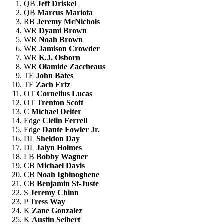
QB
Jeff Driskel
QB
Marcus Mariota
RB
Jeremy McNichols
WR
Dyami Brown
WR
Noah Brown
WR
Jamison Crowder
WR
K.J. Osborn
WR
Olamide Zaccheaus
TE
John Bates
TE
Zach Ertz
OT
Cornelius Lucas
OT
Trenton Scott
C
Michael Deiter
Edge
Clelin Ferrell
Edge
Dante Fowler Jr.
DL
Sheldon Day
DL
Jalyn Holmes
LB
Bobby Wagner
CB
Michael Davis
CB
Noah Igbinoghene
CB
Benjamin St-Juste
S
Jeremy Chinn
P
Tress Way
K
Zane Gonzalez
K
Austin Seibert