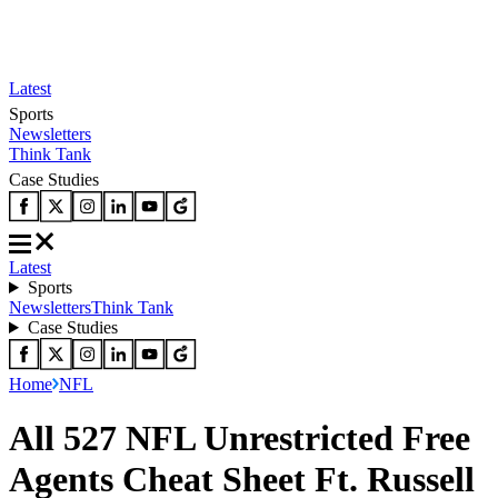
Latest
Sports
Newsletters
Think Tank
Case Studies
Latest
Sports
Newsletters
Think Tank
Case Studies
Home
NFL
All 527 NFL Unrestricted Free
Agents Cheat Sheet Ft. Russell