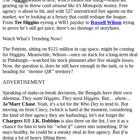
Imago
gearing up to
throw cash around like it’s Monopoly money.
Free
agency is about to hit, and with 527 unrestricted free agents on the
market, we’re looking at a frenzy that could reshape the league.
From
Tee Higgins
eyeing a WR1 payday to
Russell Wilson
trying
to prove he’s still got juice, there’s no shortage of storylines.
Watch What’s Trending Now!
The Patriots, sitting on $121 million in cap space, might be coming
for Higgins. Meanwhile, Wilson—once on track for a long-term deal
in Pittsburgh—watched his stock plummet after five straight losses.
Now, the question is, does he still have enough in the tank, or is he
heading for
“mentor QB”
territory?
ADVERTISEMENT
Speaking of make-or-break decisions, the Bengals have their own
dilemma.
They want Higgins. They need Higgins.
But…
ahem…
Ja’Marr Chase
. Yeah, it’s a lot for the
Who Dey
to tend to. But
moving on from Cincy, (which is hard at the moment, considering
the kind of free agency they are harboring), let’s not forget the
Chargers
RB
J.K. Dobbins
is also there on the list. I see it as a
chance for him to turn his
“what if”
career into something. If he
stays healthy, he could be a sneaky steal in free agency. But
if
is
doing a lot of heavy lifting there.