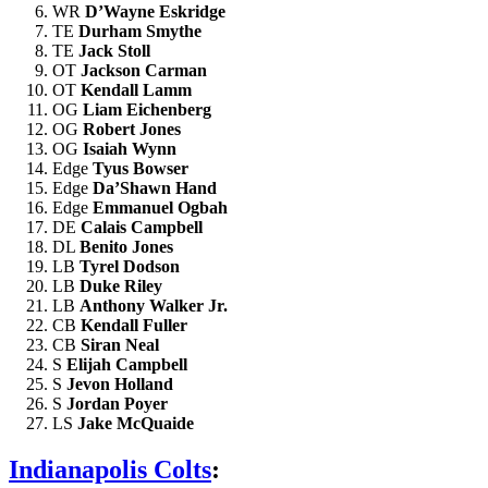
WR
D’Wayne Eskridge
TE
Durham Smythe
TE
Jack Stoll
OT
Jackson Carman
OT
Kendall Lamm
OG
Liam Eichenberg
OG
Robert Jones
OG
Isaiah Wynn
Edge
Tyus Bowser
Edge
Da’Shawn Hand
Edge
Emmanuel Ogbah
DE
Calais Campbell
DL
Benito Jones
LB
Tyrel Dodson
LB
Duke Riley
LB
Anthony Walker Jr.
CB
Kendall Fuller
CB
Siran Neal
S
Elijah Campbell
S
Jevon Holland
S
Jordan Poyer
LS
Jake McQuaide
Indianapolis Colts
: