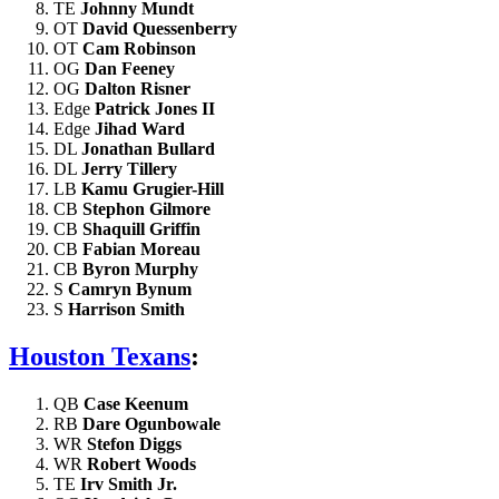
TE
Johnny Mundt
OT
David Quessenberry
OT
Cam Robinson
OG
Dan Feeney
OG
Dalton Risner
Edge
Patrick Jones II
Edge
Jihad Ward
DL
Jonathan Bullard
DL
Jerry Tillery
LB
Kamu Grugier-Hill
CB
Stephon Gilmore
CB
Shaquill Griffin
CB
Fabian Moreau
CB
Byron Murphy
S
Camryn Bynum
S
Harrison Smith
Houston Texans
:
QB
Case Keenum
RB
Dare Ogunbowale
WR
Stefon Diggs
WR
Robert Woods
TE
Irv Smith Jr.