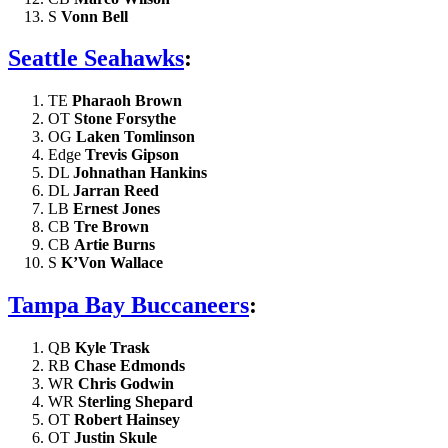
S
Vonn Bell
Seattle Seahawks
:
TE
Pharaoh Brown
OT
Stone Forsythe
OG
Laken Tomlinson
Edge
Trevis Gipson
DL
Johnathan Hankins
DL
Jarran Reed
LB
Ernest Jones
CB
Tre Brown
CB
Artie Burns
S
K’Von Wallace
Tampa Bay Buccaneers
:
QB
Kyle Trask
RB
Chase Edmonds
WR
Chris Godwin
WR
Sterling Shepard
OT
Robert Hainsey
OT
Justin Skule