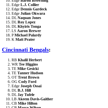
Edge
Baron Browning
Edge
L.J. Collier
Edge
Dennis Gardeck
Edge
Julian Okwara
DL
Naquan Jones
DL
Roy Lopez
DL
Khyiris Tonga
LS
Aaron Brewer
P
Michael Palardy
K
Matt Prater
Cincinnati Bengals
:
RB
Khalil Herbert
WR
Tee Higgins
TE
Mike Gesicki
TE
Tanner Hudson
OT
Trent Brown
OG
Cody Ford
Edge
Joseph Ossai
DL
B.J. Hill
DL
Jay Tufele
LB
Akeem Davis-Gaither
CB
Mike Hilton
CB
Marco Wilson