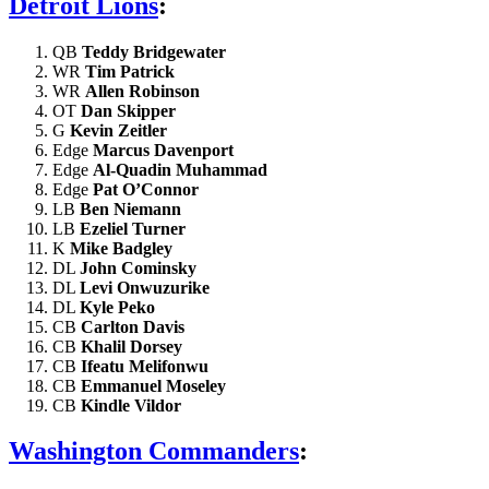
Detroit Lions
:
QB
Teddy Bridgewater
WR
Tim Patrick
WR
Allen Robinson
OT
Dan Skipper
G
Kevin Zeitler
Edge
Marcus Davenport
Edge
Al-Quadin Muhammad
Edge
Pat O’Connor
LB
Ben Niemann
LB
Ezeliel Turner
K
Mike Badgley
DL
John Cominsky
DL
Levi Onwuzurike
DL
Kyle Peko
CB
Carlton Davis
CB
Khalil Dorsey
CB
Ifeatu Melifonwu
CB
Emmanuel Moseley
CB
Kindle Vildor
Washington Commanders
: