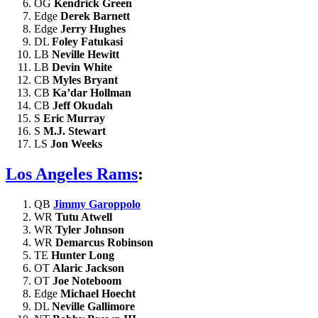
OG
Kendrick Green
Edge
Derek Barnett
Edge
Jerry Hughes
DL
Foley Fatukasi
LB
Neville Hewitt
LB
Devin White
CB
Myles Bryant
CB
Ka’dar Hollman
CB
Jeff Okudah
S
Eric Murray
S
M.J. Stewart
LS
Jon Weeks
Los Angeles Rams
:
QB
Jimmy Garoppolo
WR
Tutu Atwell
WR
Tyler Johnson
WR
Demarcus Robinson
TE
Hunter Long
OT
Alaric Jackson
OT
Joe Noteboom
Edge
Michael Hoecht
DL
Neville Gallimore