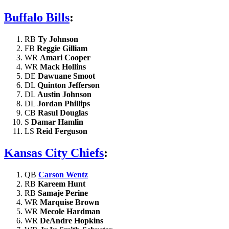
Buffalo Bills
:
RB
Ty Johnson
FB
Reggie Gilliam
WR
Amari Cooper
WR
Mack Hollins
DE
Dawuane Smoot
DL
Quinton Jefferson
DL
Austin Johnson
DL
Jordan Phillips
CB
Rasul Douglas
S
Damar Hamlin
LS
Reid Ferguson
Kansas City Chiefs
:
QB
Carson Wentz
RB
Kareem Hunt
RB
Samaje Perine
WR
Marquise Brown
WR
Mecole Hardman
WR
DeAndre Hopkins