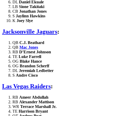
DL
Daniel Ekuale
LB
Sione Takitaki
CB
Jonathan Jones
S
Jaylinn Hawkins
K
Joey Slye
Jacksonville Jaguars
:
QB
C.J. Beathard
QB
Mac Jones
RB
D’Ernest Johnson
TE
Luke Farrell
OG
Blake Hance
OG
Brandon Scherff
DL
Jeremiah Ledbetter
S
Andre Cisco
Las Vegas Raiders
:
RB
Ameer Abdullah
RB
Alexander Mattison
WR
Terrace Marshall Jr.
TE
Harrison Bryant
OT
Andrus Peat