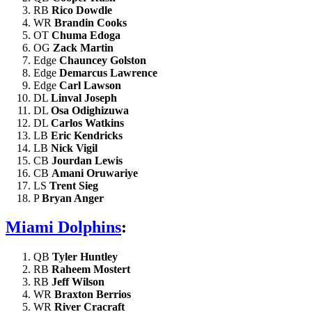
RB
Rico Dowdle
WR
Brandin Cooks
OT
Chuma Edoga
OG
Zack Martin
Edge
Chauncey Golston
Edge
Demarcus Lawrence
Edge
Carl Lawson
DL
Linval Joseph
DL
Osa Odighizuwa
DL
Carlos Watkins
LB
Eric Kendricks
LB
Nick Vigil
CB
Jourdan Lewis
CB
Amani Oruwariye
LS
Trent Sieg
P
Bryan Anger
Miami Dolphins
:
QB
Tyler Huntley
RB
Raheem Mostert
RB
Jeff Wilson
WR
Braxton Berrios
WR
River Cracraft