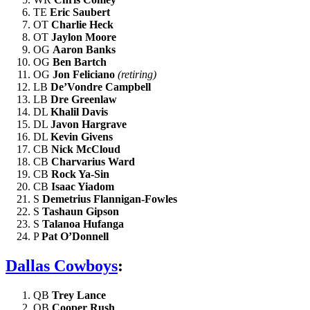
TE
Eric Saubert
OT
Charlie Heck
OT
Jaylon Moore
OG
Aaron Banks
OG
Ben Bartch
OG
Jon Feliciano
(retiring)
LB
De’Vondre Campbell
LB
Dre Greenlaw
DL
Khalil Davis
DL
Javon Hargrave
DL
Kevin Givens
CB
Nick McCloud
CB
Charvarius Ward
CB
Rock Ya-Sin
CB
Isaac Yiadom
S
Demetrius Flannigan-Fowles
S
Tashaun Gipson
S
Talanoa Hufanga
P
Pat O’Donnell
Dallas Cowboys
:
QB
Trey Lance
QB
Cooper Rush