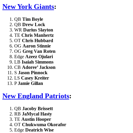
New York Giants
:
QB
Tim Boyle
QB
Drew Lock
WR
Darius Slayton
TE
Chris Manhertz
OT
Chris Hubbard
OG
Aaron Stinnie
OG
Greg Van Roten
Edge
Azeez Ojulari
LB
Isaiah Simmons
CB
Adoree’ Jackson
S
Jason Pinnock
LS
Casey Kreiter
P
Jamie Gillan
New England Patriots
:
QB
Jacoby Brissett
RB
JaMycal Hasty
TE
Austin Hooper
OT
Chukwuma Okorafor
Edge
Deatrich Wise