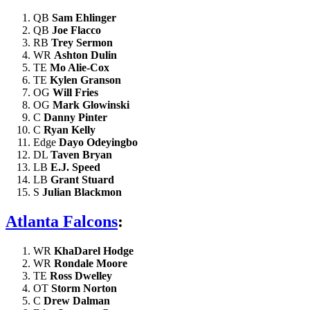
QB
Sam Ehlinger
QB
Joe Flacco
RB
Trey Sermon
WR
Ashton Dulin
TE
Mo Alie-Cox
TE
Kylen Granson
OG
Will Fries
OG
Mark Glowinski
C
Danny Pinter
C
Ryan Kelly
Edge
Dayo Odeyingbo
DL
Taven Bryan
LB
E.J. Speed
LB
Grant Stuard
S
Julian Blackmon
Atlanta Falcons
:
WR
KhaDarel Hodge
WR
Rondale Moore
TE
Ross Dwelley
OT
Storm Norton
C
Drew Dalman