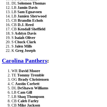
DL
Solomon Thomas
LB
Jamin Davis
LB
Sam Eguavoen
LB
Jamien Sherwood
CB
Brandin Echols
CB
D.J. Reed
CB
Kendall Sheffield
S
Ashtyn Davis
S
Isaiah Oliver
S
Chuck Clark
S
Jalen Mills
K
Greg Joseph
Carolina Panthers
:
WR
David Moore
TE
Tommy Tremble
OG
Brady Christensen
C
Austin Corbett
DL
DeShawn Williams
LB
Cam Gill
LB
Shaq Thompson
CB
Caleb Farley
CB
Mike Jackson