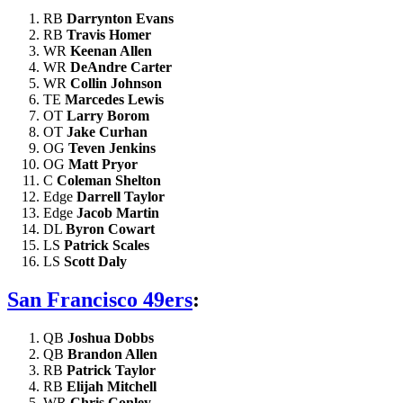
RB
Darrynton Evans
RB
Travis Homer
WR
Keenan Allen
WR
DeAndre Carter
WR
Collin Johnson
TE
Marcedes Lewis
OT
Larry Borom
OT
Jake Curhan
OG
Teven Jenkins
OG
Matt Pryor
C
Coleman Shelton
Edge
Darrell Taylor
Edge
Jacob Martin
DL
Byron Cowart
LS
Patrick Scales
LS
Scott Daly
San Francisco 49ers
:
QB
Joshua Dobbs
QB
Brandon Allen
RB
Patrick Taylor
RB
Elijah Mitchell
WR
Chris Conley