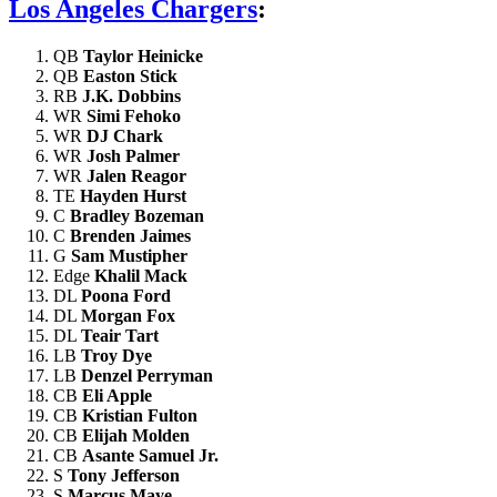
Los Angeles Chargers
:
QB
Taylor Heinicke
QB
Easton Stick
RB
J.K. Dobbins
WR
Simi Fehoko
WR
DJ Chark
WR
Josh Palmer
WR
Jalen Reagor
TE
Hayden Hurst
C
Bradley Bozeman
C
Brenden Jaimes
G
Sam Mustipher
Edge
Khalil Mack
DL
Poona Ford
DL
Morgan Fox
DL
Teair Tart
LB
Troy Dye
LB
Denzel Perryman
CB
Eli Apple
CB
Kristian Fulton
CB
Elijah Molden
CB
Asante Samuel Jr.
S
Tony Jefferson
S
Marcus Maye