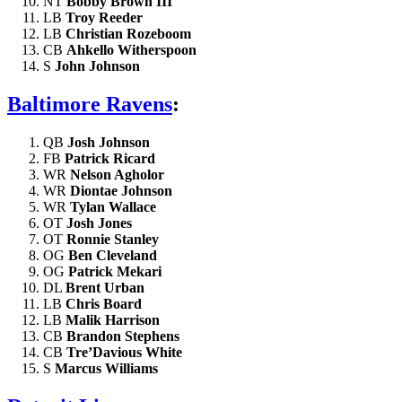
NT
Bobby Brown III
LB
Troy Reeder
LB
Christian Rozeboom
CB
Ahkello Witherspoon
S
John Johnson
Baltimore Ravens
:
QB
Josh Johnson
FB
Patrick Ricard
WR
Nelson Agholor
WR
Diontae Johnson
WR
Tylan Wallace
OT
Josh Jones
OT
Ronnie Stanley
OG
Ben Cleveland
OG
Patrick Mekari
DL
Brent Urban
LB
Chris Board
LB
Malik Harrison
CB
Brandon Stephens
CB
Tre’Davious White
S
Marcus Williams