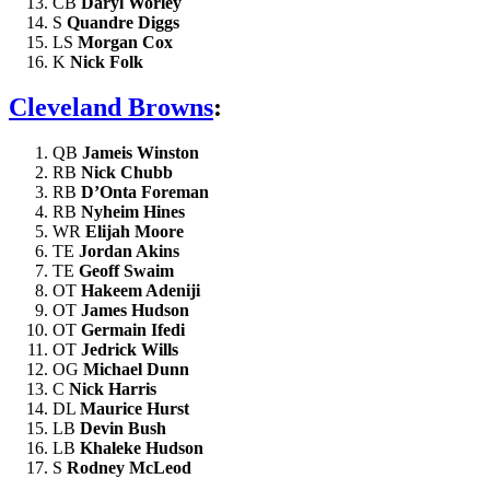
CB
Daryl Worley
S
Quandre Diggs
LS
Morgan Cox
K
Nick Folk
Cleveland Browns
:
QB
Jameis Winston
RB
Nick Chubb
RB
D’Onta Foreman
RB
Nyheim Hines
WR
Elijah Moore
TE
Jordan Akins
TE
Geoff Swaim
OT
Hakeem Adeniji
OT
James Hudson
OT
Germain Ifedi
OT
Jedrick Wills
OG
Michael Dunn
C
Nick Harris
DL
Maurice Hurst
LB
Devin Bush
LB
Khaleke Hudson
S
Rodney McLeod