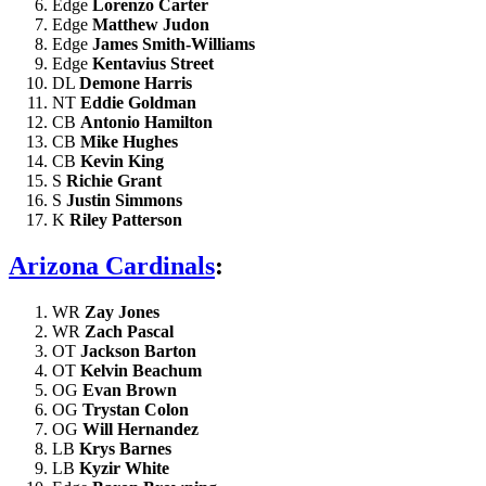
Edge
Lorenzo Carter
Edge
Matthew Judon
Edge
James Smith-Williams
Edge
Kentavius Street
DL
Demone Harris
NT
Eddie Goldman
CB
Antonio Hamilton
CB
Mike Hughes
CB
Kevin King
S
Richie Grant
S
Justin Simmons
K
Riley Patterson
Arizona Cardinals
:
WR
Zay Jones
WR
Zach Pascal
OT
Jackson Barton
OT
Kelvin Beachum
OG
Evan Brown
OG
Trystan Colon
OG
Will Hernandez
LB
Krys Barnes
LB
Kyzir White