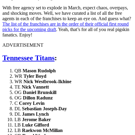
With free agency set to explode in March, expect chaos, overpays,
and shocking moves. Well, we have curated a list of all the free
agents in each of the franchises to keep an eye on. And guess what?
The list of the franchises are in the order of their official first round
picks for the upcoming draft
. Yeah, that’s for all of you real pigskin
fanatics. Enjoy!
ADVERTISEMENT
Tennessee Titans
:
QB
Mason Rudolph
WR
Tyler Boyd
WR
Nick Westbrook-Ikhine
TE
Nick Vannett
OG
Daniel Brunskill
OG
Dillon Radunz
C
Corey Levin
DL
Sebastian Joseph-Day
DL
James Lynch
LB
Jerome Baker
LB
Luke Gifford
LB
Raekwon McMillan