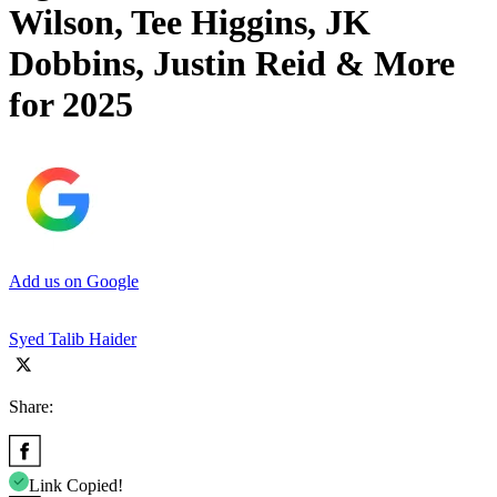
Wilson, Tee Higgins, JK
Dobbins, Justin Reid & More
for 2025
Add us on Google
Syed Talib Haider
Share:
Link Copied!