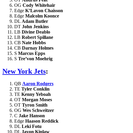
OG
Cody Whitehair
Edge
K’Lavon Chaisson
Edge
Malcolm Koonce
DL
Adam Butler
DT
John Jenkins
LB
Divine Deablo
LB
Robert Spillane
CB
Nate Hobbs
CB
Darnay Holmes
S
Marcus Epps
S
Tre’von Moehrig
New York Jets
:
QB
Aaron Rodgers
TE
Tyler Conklin
TE
Kenny Yeboah
OT
Morgan Moses
OT
Tyron Smith
OG
Wes Schweitzer
C
Jake Hanson
Edge
Haason Reddick
DL
Leki Fotu
DL
Javon Kinlaw