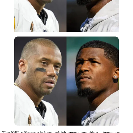
Imago
The NFL offseason is here, which means one thing—teams are