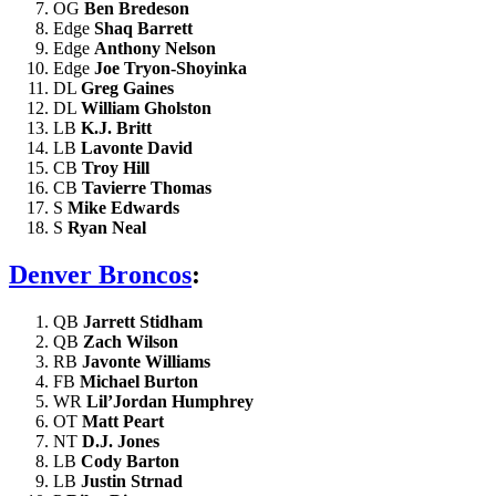
OG
Ben Bredeson
Edge
Shaq Barrett
Edge
Anthony Nelson
Edge
Joe Tryon-Shoyinka
DL
Greg Gaines
DL
William Gholston
LB
K.J. Britt
LB
Lavonte David
CB
Troy Hill
CB
Tavierre Thomas
S
Mike Edwards
S
Ryan Neal
Denver Broncos
:
QB
Jarrett Stidham
QB
Zach Wilson
RB
Javonte Williams
FB
Michael Burton
WR
Lil’Jordan Humphrey
OT
Matt Peart
NT
D.J. Jones
LB
Cody Barton
LB
Justin Strnad