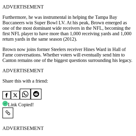
ADVERTISEMENT
Furthermore, he was instrumental in helping the Tampa Bay
Buccaneers win Super Bowl LV. At his peak, Brown emerged as
one of the most dominant wide receivers in the NFL, becoming the
first NFL player to have more than 1,000 receiving yards and 1,000
return yards in the same season (2012).
Brown now joins former Steelers receiver Hines Ward in Hall of
Fame conversations. Whether voters will eventually send him to
Canton remains one of the biggest questions surrounding his legacy.
ADVERTISEMENT
Share this with a friend:
Link Copied!
ADVERTISEMENT