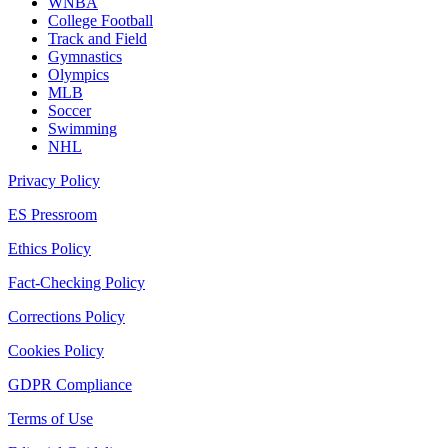
WNBA
College Football
Track and Field
Gymnastics
Olympics
MLB
Soccer
Swimming
NHL
Privacy Policy
ES Pressroom
Ethics Policy
Fact-Checking Policy
Corrections Policy
Cookies Policy
GDPR Compliance
Terms of Use