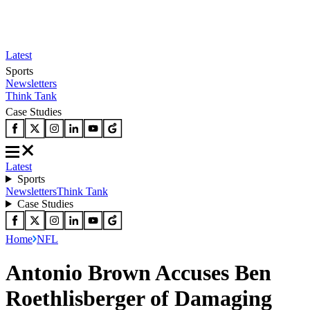
Latest
Sports
Newsletters
Think Tank
Case Studies
Latest
Sports
Newsletters
Think Tank
Case Studies
Home
NFL
Antonio Brown Accuses Ben
Roethlisberger of Damaging