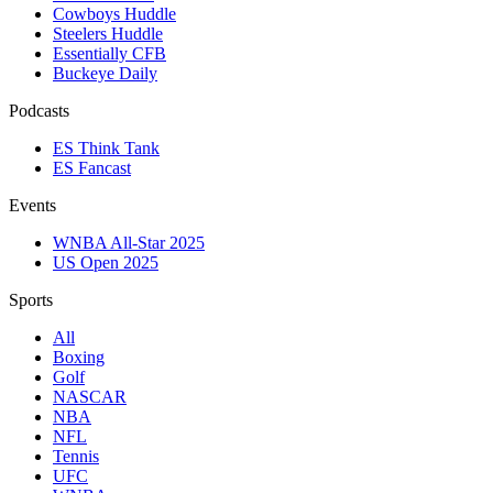
Cowboys Huddle
Steelers Huddle
Essentially CFB
Buckeye Daily
Podcasts
ES Think Tank
ES Fancast
Events
WNBA All-Star 2025
US Open 2025
Sports
All
Boxing
Golf
NASCAR
NBA
NFL
Tennis
UFC