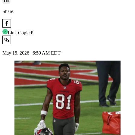
Share:
Link Copied!
May 15, 2026 | 6:50 AM EDT