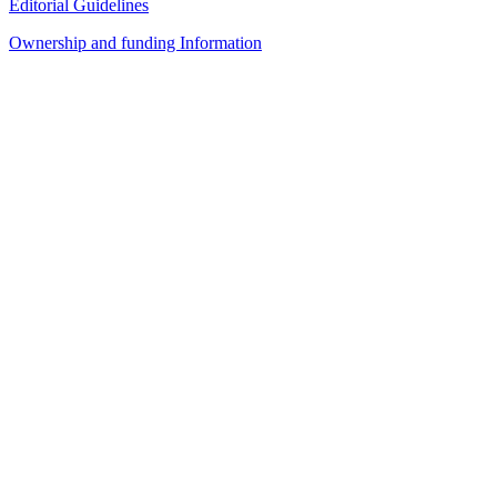
Editorial Guidelines
Ownership and funding Information