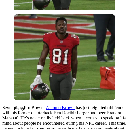
Imago
Seven-time Pro Bowler
Antonio Brown
has just
reignited old feuds
Imago
with his former quarterback Ben Roethlisberger and peer Brandon
Marshall.
He’s never really held back when it comes to speaking his
mind about people he encountered during his NFL career. This time,
he went a little far, sharing some particularly sharp comments about