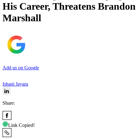
His Career, Threatens Brandon
Marshall
Add us on Google
Ishani Jayara
Share:
Link Copied!