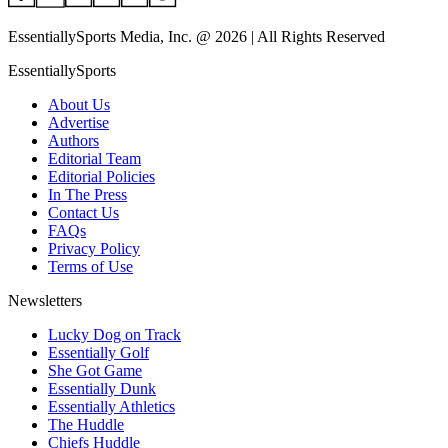
EssentiallySports Media, Inc. @ 2026 | All Rights Reserved
EssentiallySports
About Us
Advertise
Authors
Editorial Team
Editorial Policies
In The Press
Contact Us
FAQs
Privacy Policy
Terms of Use
Newsletters
Lucky Dog on Track
Essentially Golf
She Got Game
Essentially Dunk
Essentially Athletics
The Huddle
Chiefs Huddle