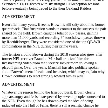
extended his NFL record with six straight 100-reception seasons
before eventually being traded to the then Oakland Raiders.
ADVERTISEMENT
Even after many years, it seems Brown is still salty about his former
quarterback. That frustration stands in contrast to the success the pair
shared on the field. Brown caught a total of 837 passes, gaining
more than 11,000 yards and recording 74 touchdown passes thrown
by Roethlisberger. They were considered one of the top QB-WR
combinations in the NFL during their prime years.
The tension around Brown during the 2018 season also grew after
former NFL receiver Brandon Marshall criticized him for
livestreaming video from the Steelers’ locker room following a
playoff game. Over the years, Marshall has also publicly spoken
about Brown’s mental health and behavior, which may explain why
Brown continues to react strongly toward him as well.
ADVERTISEMENT
Whatever the reason behind the latest outburst, Brown clearly
appears angry and feels disrespected by several people connected to
the NFL. Even though he has downplayed the idea of being
inducted into the Hall of Fame, there is still a realistic chance he