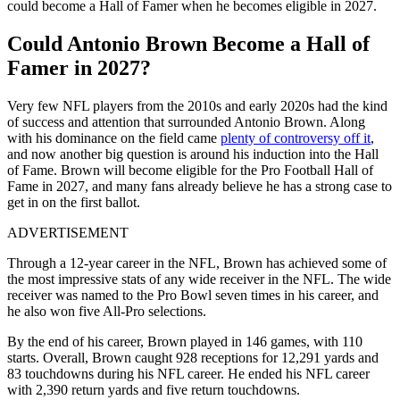
could become a Hall of Famer when he becomes eligible in 2027.
Could Antonio Brown Become a Hall of
Famer in 2027?
Very few NFL players from the 2010s and early 2020s had the kind
of success and attention that surrounded Antonio Brown. Along
with his dominance on the field came
plenty of controversy off it
,
and now another big question is around his induction into the Hall
of Fame. Brown will become eligible for the Pro Football Hall of
Fame in 2027, and many fans already believe he has a strong case to
get in on the first ballot.
ADVERTISEMENT
Through a 12-year career in the NFL, Brown has achieved some of
the most impressive stats of any wide receiver in the NFL. The wide
receiver was named to the Pro Bowl seven times in his career, and
he also won five All-Pro selections.
By the end of his career, Brown played in 146 games, with 110
starts. Overall, Brown caught 928 receptions for 12,291 yards and
83 touchdowns during his NFL career. He ended his NFL career
with 2,390 return yards and five return touchdowns.