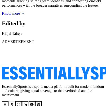
moments, tracking shifting team identities, and connecting on-field
performances with the broader narratives surrounding the league.
Know more
Edited by
Kinjal Talreja
ADVERTISEMENT
EssentiallySports is a sports media platform built for modern fandom
and culture, giving equal coverage to the overlooked and the
mainstream.