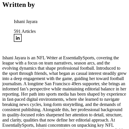
Written by
Ishani Jayara
591
Articles
Ishani Jayara is an NFL Writer at EssentiallySports, covering the
league with a focus on team narratives, season arcs, and the
evolving dynamics that shape professional football. Introduced to
the sport through friends, what began as casual interest steadily grew
into a deep engagement with the game, guiding her toward football
journalism. A longtime San Francisco 49ers supporter, she brings an
informed fan’s perspective while maintaining editorial balance in her
reporting. Her path into sports media has been shaped by experience
in fast-paced digital environments, where she learned to navigate
breaking news cycles, long-form storytelling, and the demands of
consistent publishing. Alongside this, her professional background
in quality-focused roles sharpened her attention to detail, structure,
and clarity, qualities that now define her editorial approach. At
EssentiallySports, Ishani concentrates on unpacking key NFL