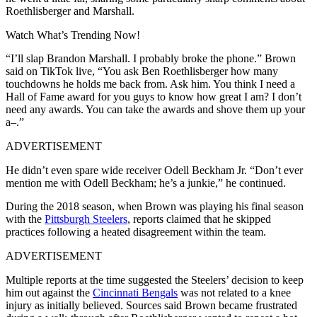
Roethlisberger and Marshall.
Watch What’s Trending Now!
“I’ll slap Brandon Marshall. I probably broke the phone.” Brown
said on TikTok live, “You ask Ben Roethlisberger how many
touchdowns he holds me back from. Ask him. You think I need a
Hall of Fame award for you guys to know how great I am? I don’t
need any awards. You can take the awards and shove them up your
a–.”
ADVERTISEMENT
He didn’t even spare wide receiver Odell Beckham Jr. “Don’t ever
mention me with Odell Beckham; he’s a junkie,” he continued.
During the 2018 season, when Brown was playing his final season
with the
Pittsburgh Steelers
, reports claimed that he skipped
practices following a heated disagreement within the team.
ADVERTISEMENT
Multiple reports at the time suggested the Steelers’ decision to keep
him out against the
Cincinnati Bengals
was not related to a knee
injury as initially believed. Sources said Brown became frustrated