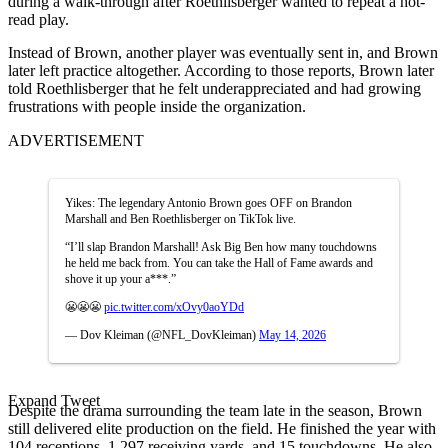
during a walk-through after Roethlisberger wanted to repeat a hot-
read play.
Instead of Brown, another player was eventually sent in, and Brown
later left practice altogether. According to those reports, Brown later
told Roethlisberger that he felt underappreciated and had growing
frustrations with people inside the organization.
ADVERTISEMENT
Yikes: The legendary Antonio Brown goes OFF on Brandon
Marshall and Ben Roethlisberger on TikTok live.
“I’ll slap Brandon Marshall! Ask Big Ben how many touchdowns
he held me back from. You can take the Hall of Fame awards and
shove it up your a***.”
😬😬😬
pic.twitter.com/xOvy0aoYDd
— Dov Kleiman (@NFL_DovKleiman)
May 14, 2026
Expand Tweet
Despite the drama surrounding the team late in the season, Brown
still delivered elite production on the field. He finished the year with
104 receptions, 1,297 receiving yards, and 15 touchdowns. He also