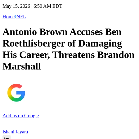
May 15, 2026 | 6:50 AM EDT
Home
NFL
Antonio Brown Accuses Ben
Roethlisberger of Damaging
His Career, Threatens Brandon
Marshall
Add us on Google
Ishani Jayara