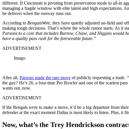
different. If Cincinnati is pivoting from preservation mode to all-in a
managing a fragile window with elite talent and high expectations. And
he delivers when the runway runs out.
According to
BengalsWire
, they have quietly adjusted on-field and of
making tough decisions. That’s where the whole rumor starts. As it sta
Parsons to a core that includes Burrow, Chase, and Higgins would help
have a quality pass rush for the foreseeable future.”
ADVERTISEMENT
Imago
After all,
Parsons made the rare move
of publicly requesting a trade.
“
the guy? He’s 26, a four-time Pro Bowler and one of the scariest pas
wants out, now.
ADVERTISEMENT
If the Bengals were to make a move, it’d be a big departure from their o
defender at the exact moment Dallas is most likely to listen. Plus, it fi
Now, what’s the Trey Hendrickson contrac