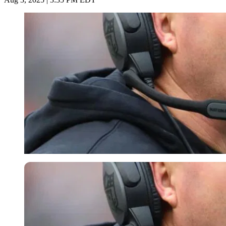
Imago