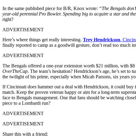
In the same published piece for B/R, Knox wrote:
“The Bengals don’t 
year-old perennial Pro Bowler. Spending big to acquire a star and the
right?
ADVERTISEMENT
Here’s where things get really interesting.
Trey Hendrickson
, Cincin
finally reported to camp as a goodwill gesture, don’t read too much in
ADVERTISEMENT
The Bengals offered a one-year extension worth $21 million, with $8 mi
OverTheCap
. The team’s hesitation? Hendrickson’s age, he’s set to 
the twilight of his prime, especially when Micah Parsons, six years yo
If Cincinnati does hammer out a deal with Hendrickson, it could buy t
match. Keep the proven veteran happy or aim for a long-term superstar
face to Bengals management. One that fans should be watching closely
piece to a Lombardi run?
ADVERTISEMENT
ADVERTISEMENT
Share this with a friend: