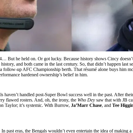
24… But he held on. Or got lucky. Because history shows Cincy doesn’
e history, and both came in the last century. So, that didn’t happen last
a follow-up AFC Championship berth. That résumé alone buys him mo
 performance hardened ownership’s belief in him.
s haven’t handled post-Super Bowl success well in the past. After their 
ry flawed rosters. And, oh, the irony, the
Who Dey
saw that with JB ca
t on Taylor; it’s systemic. With Burrow,
Ja’Marr Chase
, and
Tee Higgi
t. In past eras, the Bengals wouldn’t even entertain the idea of making a