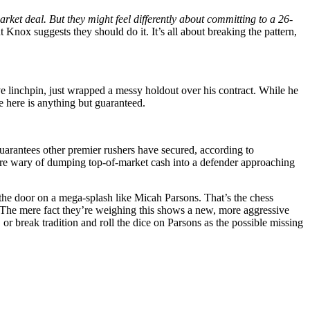
ket deal. But they might feel differently about committing to a 26-
t Knox suggests they should do it. It’s all about breaking the pattern,
ve linchpin, just wrapped a messy holdout over his contract. While he
e here is anything but guaranteed.
guarantees other premier rushers have secured, according to
ey’re wary of dumping top-of-market cash into a defender approaching
 the door on a mega-splash like Micah Parsons. That’s the chess
. The mere fact they’re weighing this shows a new, more aggressive
 break tradition and roll the dice on Parsons as the possible missing