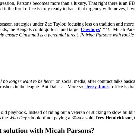
ggression, Parsons becomes more than a luxury. That right there is an
E
 if the front office is truly ready to back that urgency with moves, it w
fseason strategies under Zac Taylor, focusing less on tradition and more 
nds, the Bengals could go for it and target
Cowboys
‘
#11.
Micah Pars
 ensure Cincinnati is a perennial threat. Pairing Parsons with rookie 
I no longer want to be here”
on social media, after contract talks basi
s rushers in the league. But Dallas… More so,
Jerry Jones
‘ office is d
ld playbook. Instead of riding out a veteran or sticking to slow-building
ts the
Who Dey’s
book of not paying a 30-year-old
Trey Hendrickson
, 
t solution with Micah Parsons?