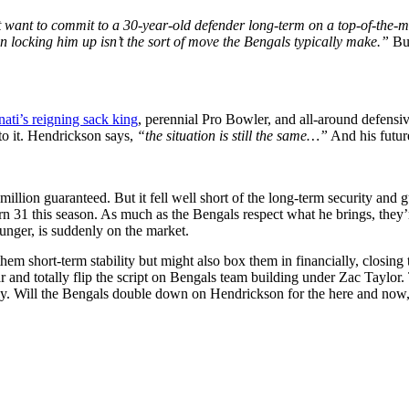
want to commit to a 30-year-old defender long-term on a top-of-the-mar
n locking him up isn’t the sort of move the Bengals typically make.”
Bu
nati’s reigning sack king
, perennial Pro Bowler, and all-around defensi
to it. Hendrickson says,
“the situation is still the same…”
And his futur
llion guaranteed. But it fell well short of the long-term security and 
turn 31 this season. As much as the Bengals respect what he brings, th
unger, is suddenly on the market.
hem short-term stability but might also box them in financially, closing
 and totally flip the script on Bengals team building under Zac Taylor
. Will the Bengals double down on Hendrickson for the here and now, or