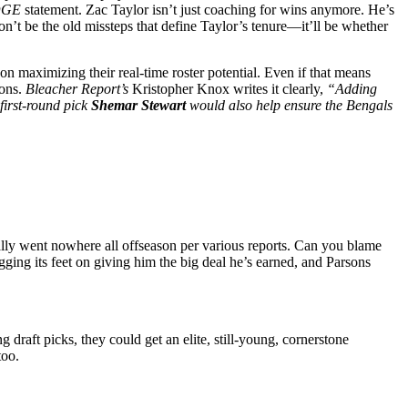
DGE
statement. Zac Taylor isn’t just coaching for wins anymore. He’s
on’t be the old missteps that define Taylor’s tenure—it’ll be whether
on maximizing their real-time roster potential. Even if that means
ons.
Bleacher Report’s
Kristopher Knox writes it clearly,
“Adding
first-round pick
Shemar Stewart
would also help ensure the Bengals
cally went nowhere all offseason per various reports. Can you blame
ragging its feet on giving him the big deal he’s earned, and Parsons
 draft picks, they could get an elite, still-young, cornerstone
too.