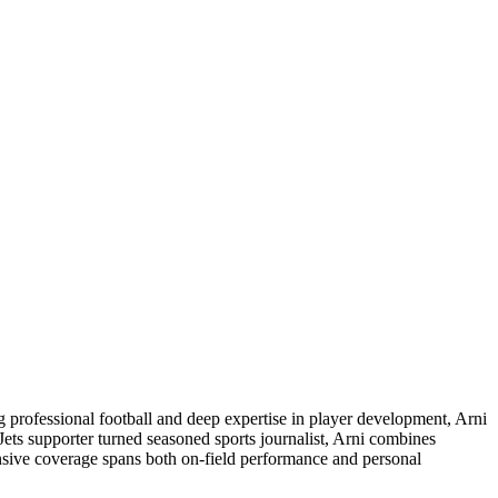
ng professional football and deep expertise in player development, Arni
Jets supporter turned seasoned sports journalist, Arni combines
ensive coverage spans both on-field performance and personal