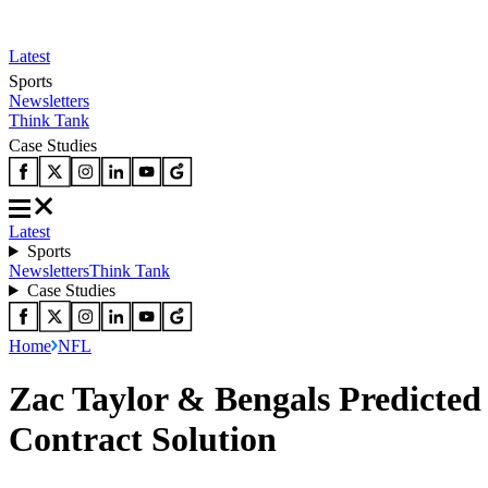
Latest
Sports
Newsletters
Think Tank
Case Studies
Latest
Sports
Newsletters
Think Tank
Case Studies
Home
NFL
Zac Taylor & Bengals Predicted
Contract Solution