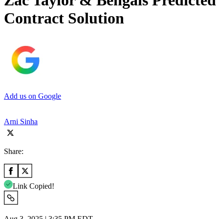
Zac Taylor & Bengals Predicted
Contract Solution
Add us on Google
Arni Sinha
Share:
Link Copied!
Aug 3, 2025 | 3:35 PM EDT