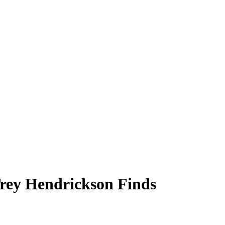
Trey Hendrickson Finds