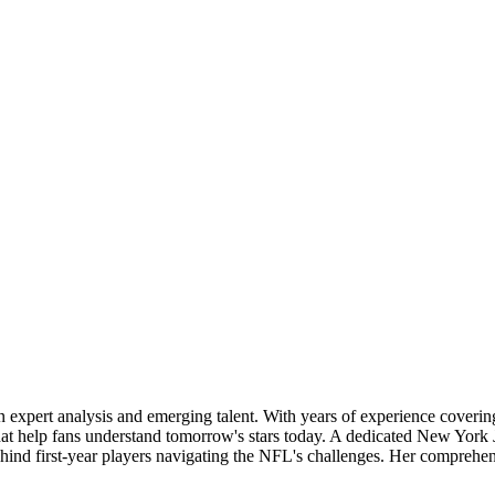
 in expert analysis and emerging talent. With years of experience coveri
that help fans understand tomorrow's stars today. A dedicated New York 
behind first-year players navigating the NFL's challenges. Her compreh