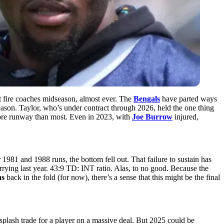
t fire coaches midseason, almost ever. The
Bengals
have parted ways
 season. Taylor, who’s under contract through 2026, held the one thing
re runway than most. Even in 2023, with
Joe Burrow
injured,
1981 and 1988 runs, the bottom fell out. That failure to sustain has
rrying last year. 43:9 TD: INT ratio. Alas, to no good. Because the
ns
back in the fold (for now), there’s a sense that this might be the final
 splash trade for a player on a massive deal. But 2025 could be