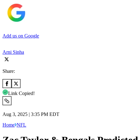
Add us on Google
Arni Sinha
Share:
Link Copied!
Aug 3, 2025 | 3:35 PM EDT
Home
NFL