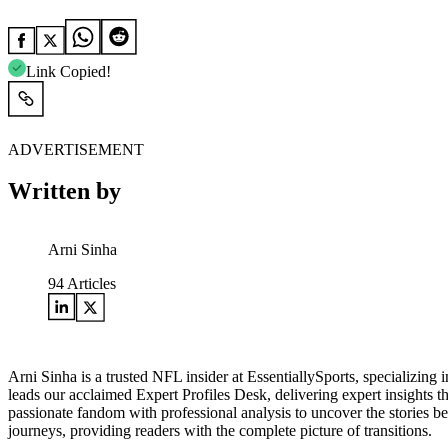
Link Copied!
ADVERTISEMENT
Written by
Arni Sinha
94
Articles
Arni Sinha is a trusted NFL insider at EssentiallySports, specializing
leads our acclaimed Expert Profiles Desk, delivering expert insights 
passionate fandom with professional analysis to uncover the stories 
journeys, providing readers with the complete picture of transitions.