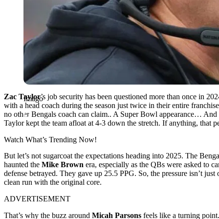
Zac Taylor
’s job security has been questioned more than once in 20
Imago
with a head coach during the season just twice in their entire franchis
no other Bengals coach can claim.. A Super Bowl appearance… And 
Taylor kept the team afloat at 4-3 down the stretch. If anything, that
Watch What’s Trending Now!
But let’s not sugarcoat the expectations heading into 2025. The Bengal
haunted the
Mike Brown
era, especially as the QBs were asked to car
defense betrayed. They
gave up 25.5 PPG.
So, the pressure isn’t jus
clean run with the original core.
ADVERTISEMENT
That’s why the buzz around
Micah Parsons
feels like a turning poin