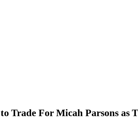
 to Trade For Micah Parsons as 