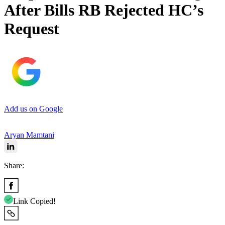
After Bills RB Rejected HC’s
Request
Add us on Google
Aryan Mamtani
Share:
Link Copied!