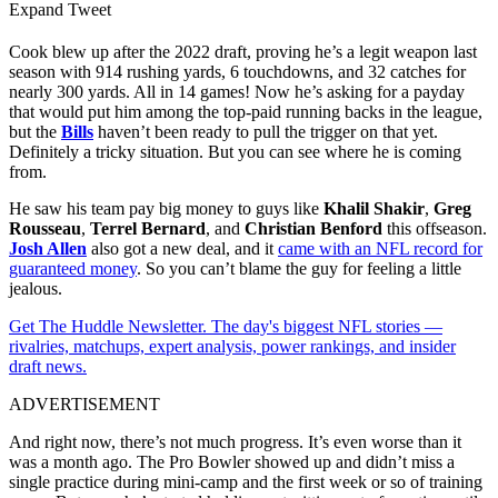
Expand Tweet
Cook blew up after the 2022 draft, proving he’s a legit weapon last
season with 914 rushing yards, 6 touchdowns, and 32 catches for
nearly 300 yards. All in 14 games! Now he’s asking for a payday
that would put him among the top-paid running backs in the league,
but the
Bills
haven’t been ready to pull the trigger on that yet.
Definitely a tricky situation. But you can see where he is coming
from.
He saw his team pay big money to guys like
Khalil Shakir
,
Greg
Rousseau
,
Terrel Bernard
, and
Christian Benford
this offseason.
Josh Allen
also got a new deal, and it
came with an NFL record for
guaranteed money
. So you can’t blame the guy for feeling a little
jealous.
Get The Huddle Newsletter. The day's biggest NFL stories —
rivalries, matchups, expert analysis, power rankings, and insider
draft news.
ADVERTISEMENT
And right now, there’s not much progress. It’s even worse than it
was a month ago. The Pro Bowler showed up and didn’t miss a
single practice during mini-camp and the first week or so of training