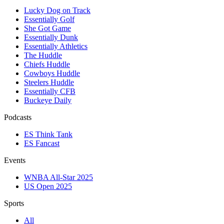
Lucky Dog on Track
Essentially Golf
She Got Game
Essentially Dunk
Essentially Athletics
The Huddle
Chiefs Huddle
Cowboys Huddle
Steelers Huddle
Essentially CFB
Buckeye Daily
Podcasts
ES Think Tank
ES Fancast
Events
WNBA All-Star 2025
US Open 2025
Sports
All