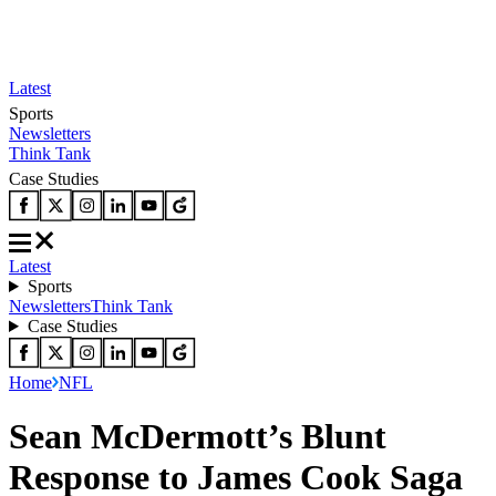
Latest
Sports
Newsletters
Think Tank
Case Studies
Latest
Sports
Newsletters
Think Tank
Case Studies
Home
NFL
Sean McDermott’s Blunt
Response to James Cook Saga