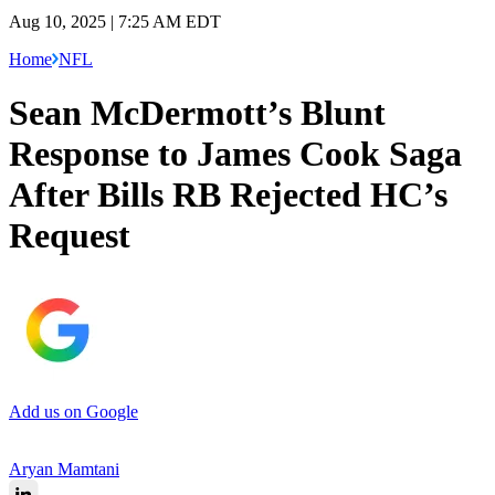
Aug 10, 2025 | 7:25 AM EDT
Home
NFL
Sean McDermott’s Blunt
Response to James Cook Saga
After Bills RB Rejected HC’s
Request
Add us on Google
Aryan Mamtani