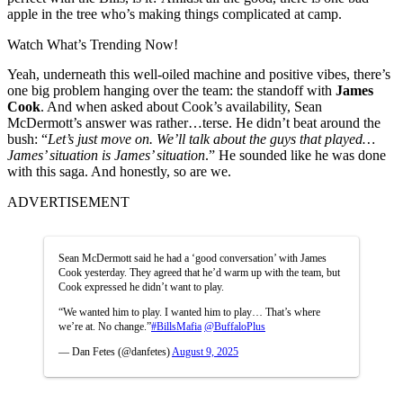
apple in the tree who’s making things complicated at camp.
Watch What’s Trending Now!
Yeah, underneath this well-oiled machine and positive vibes, there’s
one big problem hanging over the team: the standoff with
James
Cook
. And when asked about Cook’s availability, Sean
McDermott’s answer was rather…terse. He didn’t beat around the
bush: “
Let’s just move on. We’ll talk about the guys that played…
James’ situation is James’ situation
.” He sounded like he was done
with this saga. And honestly, so are we.
ADVERTISEMENT
Sean McDermott said he had a ‘good conversation’ with James
Cook yesterday. They agreed that he’d warm up with the team, but
Cook expressed he didn’t want to play.
“We wanted him to play. I wanted him to play… That’s where
we’re at. No change.”
#BillsMafia
@BuffaloPlus
— Dan Fetes (@danfetes)
August 9, 2025