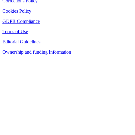
Corrections Policy
Cookies Policy
GDPR Compliance
Terms of Use
Editorial Guidelines
Ownership and funding Information