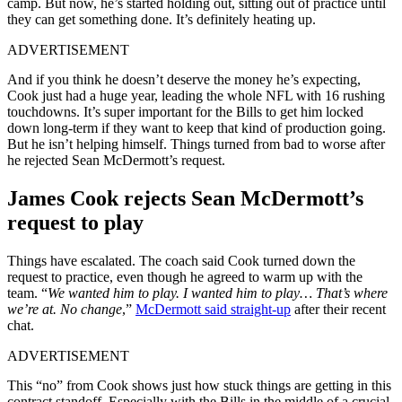
camp. But now, he’s started holding out, sitting out of practice until
they can get something done. It’s definitely heating up.
ADVERTISEMENT
And if you think he doesn’t deserve the money he’s expecting,
Cook just had a huge year, leading the whole NFL with 16 rushing
touchdowns. It’s super important for the Bills to get him locked
down long-term if they want to keep that kind of production going.
But he isn’t helping himself. Things turned from bad to worse after
he rejected Sean McDermott’s request.
James Cook rejects Sean McDermott’s
request to play
Things have escalated. The coach said Cook turned down the
request to practice, even though he agreed to warm up with the
team. “
We wanted him to play. I wanted him to play… That’s where
we’re at. No change
,”
McDermott said straight-up
after their recent
chat.
ADVERTISEMENT
This “no” from Cook shows just how stuck things are getting in this
contract standoff. Especially with the Bills in the middle of a crucial