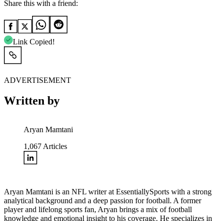
Share this with a friend:
Link Copied!
ADVERTISEMENT
Written by
Aryan Mamtani
1,067
Articles
Aryan Mamtani is an NFL writer at EssentiallySports with a strong
analytical background and a deep passion for football. A former
player and lifelong sports fan, Aryan brings a mix of football
knowledge and emotional insight to his coverage. He specializes in