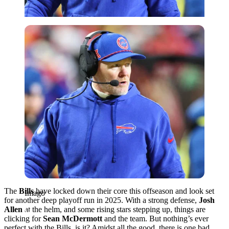
Imago
The
Bills
have locked down their core this offseason and look set
Imago
for another deep playoff run in 2025. With a strong defense,
Josh
Allen
at the helm, and some rising stars stepping up, things are
clicking for
Sean McDermott
and the team. But nothing’s ever
perfect with the Bills, is it? Amidst all the good, there is one bad