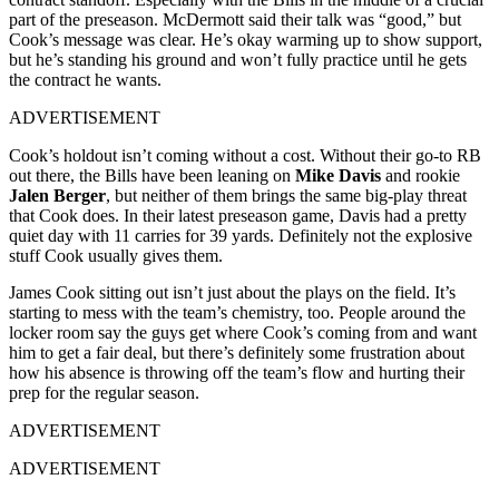
part of the preseason. McDermott said their talk was “good,” but
Cook’s message was clear. He’s okay warming up to show support,
but he’s standing his ground and won’t fully practice until he gets
the contract he wants.
ADVERTISEMENT
Cook’s holdout isn’t coming without a cost. Without their go-to RB
out there, the Bills have been leaning on
Mike Davis
and rookie
Jalen Berger
, but neither of them brings the same big-play threat
that Cook does. In their latest preseason game, Davis had a pretty
quiet day with 11 carries for 39 yards. Definitely not the explosive
stuff Cook usually gives them.
James Cook sitting out isn’t just about the plays on the field. It’s
starting to mess with the team’s chemistry, too. People around the
locker room say the guys get where Cook’s coming from and want
him to get a fair deal, but there’s definitely some frustration about
how his absence is throwing off the team’s flow and hurting their
prep for the regular season.
ADVERTISEMENT
ADVERTISEMENT