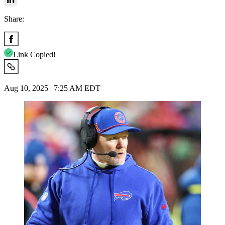
Share:
Link Copied!
Aug 10, 2025 | 7:25 AM EDT