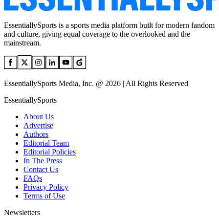
EssentiallySports is a sports media platform built for modern fandom
and culture, giving equal coverage to the overlooked and the
mainstream.
EssentiallySports Media, Inc. @ 2026 | All Rights Reserved
EssentiallySports
About Us
Advertise
Authors
Editorial Team
Editorial Policies
In The Press
Contact Us
FAQs
Privacy Policy
Terms of Use
Newsletters