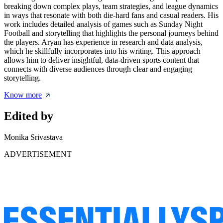
breaking down complex plays, team strategies, and league dynamics
in ways that resonate with both die-hard fans and casual readers. His
work includes detailed analysis of games such as Sunday Night
Football and storytelling that highlights the personal journeys behind
the players. Aryan has experience in research and data analysis,
which he skillfully incorporates into his writing. This approach
allows him to deliver insightful, data-driven sports content that
connects with diverse audiences through clear and engaging
storytelling.
Know more
Edited by
Monika Srivastava
ADVERTISEMENT