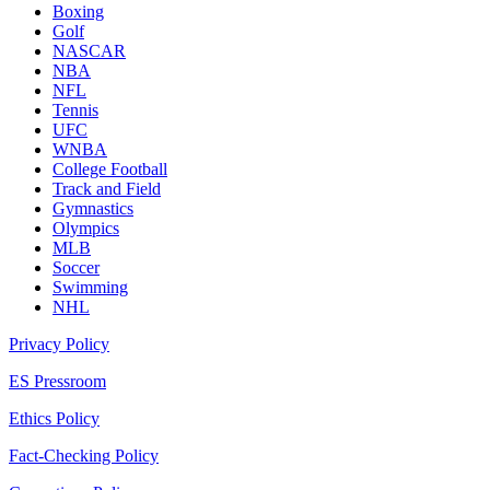
Boxing
Golf
NASCAR
NBA
NFL
Tennis
UFC
WNBA
College Football
Track and Field
Gymnastics
Olympics
MLB
Soccer
Swimming
NHL
Privacy Policy
ES Pressroom
Ethics Policy
Fact-Checking Policy