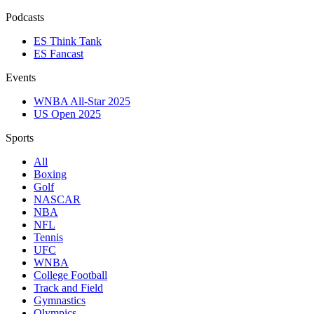
Podcasts
ES Think Tank
ES Fancast
Events
WNBA All-Star 2025
US Open 2025
Sports
All
Boxing
Golf
NASCAR
NBA
NFL
Tennis
UFC
WNBA
College Football
Track and Field
Gymnastics
Olympics