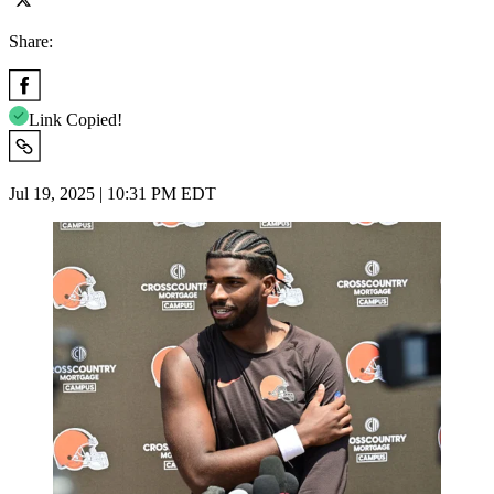
Share:
Link Copied!
Jul 19, 2025 | 10:31 PM EDT