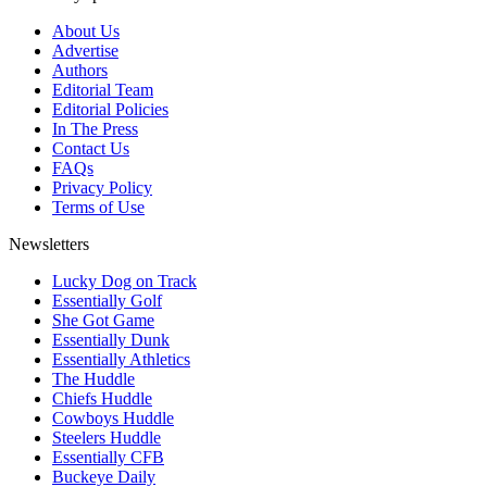
About Us
Advertise
Authors
Editorial Team
Editorial Policies
In The Press
Contact Us
FAQs
Privacy Policy
Terms of Use
Newsletters
Lucky Dog on Track
Essentially Golf
She Got Game
Essentially Dunk
Essentially Athletics
The Huddle
Chiefs Huddle
Cowboys Huddle
Steelers Huddle
Essentially CFB
Buckeye Daily