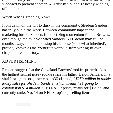
supposed to prevent another 3-14 disaster, but he’s already winning
off the field.
Watch What’s Trending Now!
From dawn on the turf to dusk in the community, Shedeur Sanders
has truly put in the work. Between community impact and
marketing hustle, Sanders is monetizing momentum for the Browns,
even though the much-debated Sanders’ NFL debut may still be
months away. That did not stop his fanbase (somewhat inherited),
proudly known as the
“Sanders Nation,”
from writing its own
chapter in retail history.
ADVERTISEMENT
Reports suggest that the Cleveland Browns’ rookie quarterback is
the highest-selling jersey rookie since his father, Deion Sanders. In a
viral Instagram post, user cassius30 claimed,
“$250 million in rookie
jersey sales for Shedeur Sanders, which means he’s going to
commission $14 million.”
His No. 12 jersey retails for $129.99 and
currently ranks No. 14 on NFL Shop’s top-selling items.