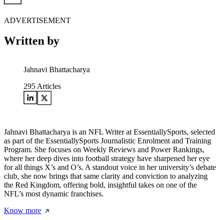
ADVERTISEMENT
Written by
Jahnavi Bhattacharya
295
Articles
Jahnavi Bhattacharya is an NFL Writer at EssentiallySports, selected
as part of the EssentiallySports Journalistic Enrolment and Training
Program. She focuses on Weekly Reviews and Power Rankings,
where her deep dives into football strategy have sharpened her eye
for all things X’s and O’s. A standout voice in her university’s debate
club, she now brings that same clarity and conviction to analyzing
the Red Kingdom, offering bold, insightful takes on one of the
NFL’s most dynamic franchises.
Know more