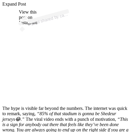
Expand Post
p
ost s
h
ar
e
d
by c
us
3
0 (
@c
assi
us
3
View this
A
assi
0)
post on
Instagram
The hype is visible far beyond the numbers. The internet was quick
to remark, saying,
“85% of that stadium is gonna be Shedeur
jerseys😂.”
The viral video ends with a punch of motivation,
“This
is a sign for anybody out there that feels like they’ve been done
wrong. You are always going to end up on the right side if you are a