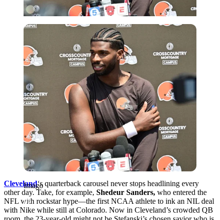
Imago
Cleveland
‘s quarterback carousel never stops headlining every
Imago
other day. Take, for example,
Shedeur Sanders,
who entered the
NFL with rockstar hype—the first NCAA athlete to ink an NIL deal
with Nike while still at Colorado. Now in Cleveland’s crowded QB
room, the 23-year-old might not be Stefanski’s chosen savior who is