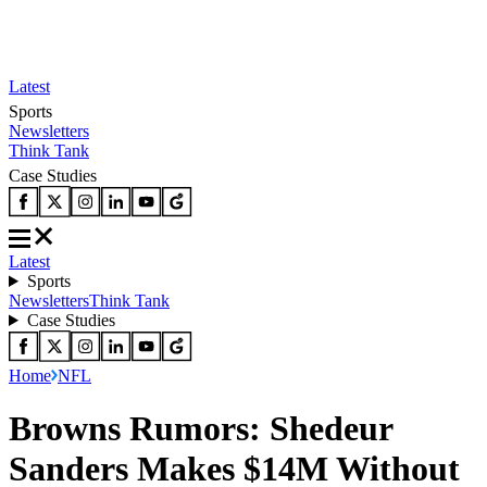
Latest
Sports
Newsletters
Think Tank
Case Studies
Latest
Sports
Newsletters
Think Tank
Case Studies
Home
NFL
Browns Rumors: Shedeur
Sanders Makes $14M Without