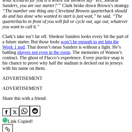
what scenario for you is it where the Browns say ‘Yes, Shedeur
Sanders, you are our starter?’”
Clark broke down Brown’s strategy.
“The number one thing any Cleveland Browns quarterback should
do and has done who wanted to start is just wait,”
he said.
“The
quarterbacks in front of you will fail or cycle out, age out, whatever
you want to call it.”
Clark’s take isn’t far off. Shedeur Sanders looks every bit the part of
a future starter. But those
looks
won’t be enough to get him the
Week 1 nod
. That doesn’t mean Sanders is without a fight. He’s
battling
players not even in the room
. The memories of Watson’s
contract. The ghost of Flacco’s experience. Every practice snap is
his chance to prove why half the stadium is decked out in jerseys
with his name on them.
ADVERTISEMENT
ADVERTISEMENT
Share this with a friend:
Link Copied!