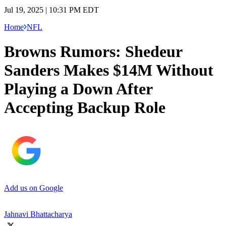
Jul 19, 2025 | 10:31 PM EDT
Home
NFL
Browns Rumors: Shedeur
Sanders Makes $14M Without
Playing a Down After
Accepting Backup Role
Add us on Google
Jahnavi Bhattacharya