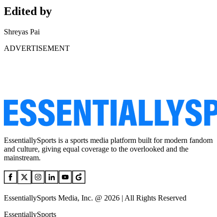
Edited by
Shreyas Pai
ADVERTISEMENT
EssentiallySports is a sports media platform built for modern fandom
and culture, giving equal coverage to the overlooked and the
mainstream.
EssentiallySports Media, Inc. @ 2026 | All Rights Reserved
EssentiallySports