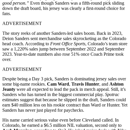
good person.”
Even though Sanders was a fifth-round pick sliding
down the draft board, his jersey was clearly a first-round choice for
fans.
ADVERTISEMENT
The story reeks of another Sanders-led sales boom. Back in 2023,
Deion Sanders sent merchandise sales skyrocketing as the Colorado
head coach. According to
Front Office Sports
, Colorado’s team store
saw a 1,220% sales jump between September 2022 and September
2023. Year-to-date numbers also rose 51% once Coach Prime took
over.
ADVERTISEMENT
Despite being a Day 3 pick, Sanders is dominating jersey sales over
some big-name rookies.
Cam Ward
,
Travis Hunter
, and
Ashton
Jeanty
were all expected to lead the pack in merch appeal. Still, it’s
Sanders who has turned in the biggest commercial play.
Spotrac
estimates suggest that because he slipped in the draft, Sanders could
earn $40 million less on his rookie contract than Ward or Hunter. Yet
Sanders has never just played for paychecks.
His name carried serious value even before Cleveland called. In
Colorado, he earned a $6.5 million NIL valuation, second only to