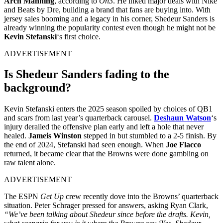
Arch Manning
, according to
On3
. He inked major deals with Nike
and Beats by Dre, building a brand that fans are buying into. With
jersey sales booming and a legacy in his corner, Shedeur Sanders is
already winning the popularity contest even though he might not be
Kevin Stefanski
‘s first choice.
ADVERTISEMENT
Is Shedeur Sanders fading to the
background?
Kevin Stefanski enters the 2025 season spoiled by choices of QB1
and scars from last year’s quarterback carousel.
Deshaun Watson
‘s
injury derailed the offensive plan early and left a hole that never
healed.
Jameis Winston
stepped in but stumbled to a 2-5 finish. By
the end of 2024, Stefanski had seen enough. When
Joe Flacco
returned, it became clear that the Browns were done gambling on
raw talent alone.
ADVERTISEMENT
The ESPN
Get Up
crew recently dove into the Browns’ quarterback
situation. Peter Schrager pressed for answers, asking Ryan Clark,
“We’ve been talking about Shedeur since before the drafts. Kevin,