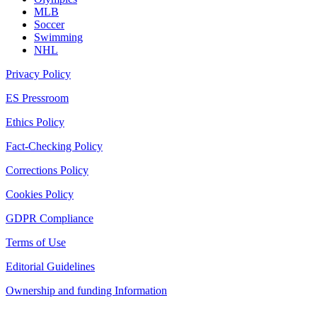
MLB
Soccer
Swimming
NHL
Privacy Policy
ES Pressroom
Ethics Policy
Fact-Checking Policy
Corrections Policy
Cookies Policy
GDPR Compliance
Terms of Use
Editorial Guidelines
Ownership and funding Information