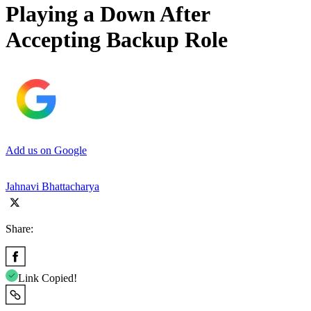
Playing a Down After
Accepting Backup Role
Add us on Google
Jahnavi Bhattacharya
Share:
Link Copied!