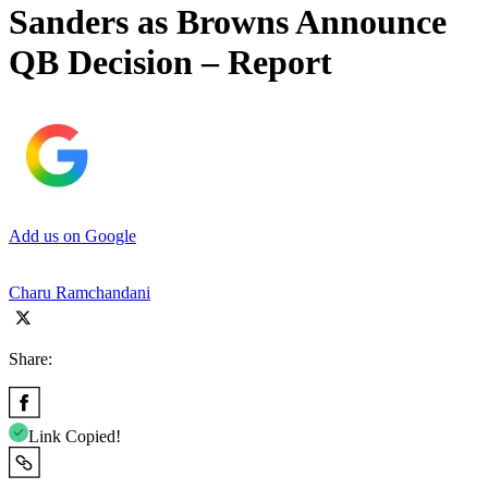
Sanders as Browns Announce
QB Decision – Report
Add us on Google
Charu Ramchandani
Share:
Link Copied!