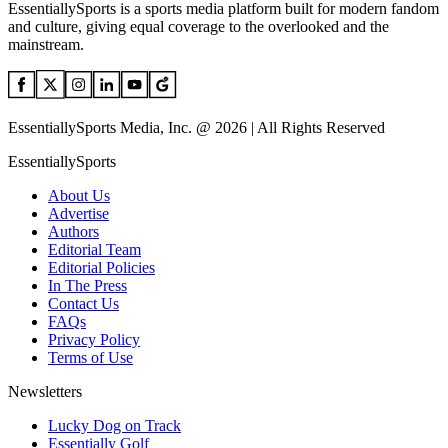
EssentiallySports is a sports media platform built for modern fandom
and culture, giving equal coverage to the overlooked and the
mainstream.
EssentiallySports Media, Inc. @ 2026 | All Rights Reserved
EssentiallySports
About Us
Advertise
Authors
Editorial Team
Editorial Policies
In The Press
Contact Us
FAQs
Privacy Policy
Terms of Use
Newsletters
Lucky Dog on Track
Essentially Golf