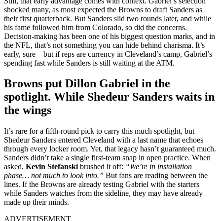
Still, that early advantage comes with context. Gabriel’s selection
shocked many, as most expected the Browns to draft Sanders as
their first quarterback. But Sanders slid two rounds later, and while
his fame followed him from Colorado, so did the concerns.
Decision-making has been one of his biggest question marks, and in
the NFL, that’s not something you can hide behind charisma. It’s
early, sure—but if reps are currency in Cleveland’s camp, Gabriel’s
spending fast while Sanders is still waiting at the ATM.
Browns put Dillon Gabriel in the
spotlight. While Shedeur Sanders waits in
the wings
It’s rare for a fifth-round pick to carry this much spotlight, but
Shedeur Sanders entered Cleveland with a last name that echoes
through every locker room. Yet, that legacy hasn’t guaranteed much.
Sanders didn’t take a single first-team snap in open practice. When
asked,
Kevin Stefanski
brushed it off:
“We’re in installation
phase… not much to look into.”
But fans are reading between the
lines. If the Browns are already testing Gabriel with the starters
while Sanders watches from the sideline, they may have already
made up their minds.
ADVERTISEMENT