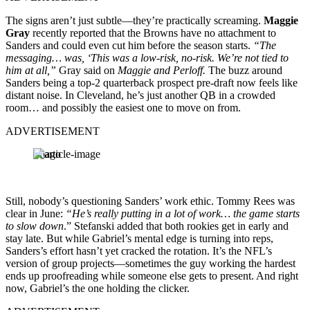
The signs aren’t just subtle—they’re practically screaming.
Maggie
Gray
recently reported that the Browns have no attachment to
Sanders and could even cut him before the season starts.
“The
messaging… was, ‘This was a low-risk, no-risk. We’re not tied to
him at all,”
Gray said on
Maggie and Perloff.
The buzz around
Sanders being a top-2 quarterback prospect pre-draft now feels like
distant noise. In Cleveland, he’s just another QB in a crowded
room… and possibly the easiest one to move on from.
ADVERTISEMENT
Imago
Still, nobody’s questioning Sanders’ work ethic. Tommy Rees was
clear in June:
“He’s really putting in a lot of work… the game starts
to slow down
.” Stefanski added that both rookies get in early and
stay late. But while Gabriel’s mental edge is turning into reps,
Sanders’s effort hasn’t yet cracked the rotation. It’s the NFL’s
version of group projects—sometimes the guy working the hardest
ends up proofreading while someone else gets to present. And right
now, Gabriel’s the one holding the clicker.