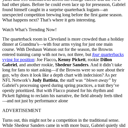
had other plans. Before he could even lace up for preseason, Gabriel
found himself caught in a surprise quarterback logjam—an
unexpected competition brewing long before the first game season.
What happens next? That’s where it gets interesting.
Watch What’s Trending Now!
The quarterback room in Cleveland is more crowded than a holiday
dinner at Grandma’s—with four arms vying for just one main
course. With Deshaun Watson out for the season, the Browns
entered training camp with not two, not three, but
four
quarterbacks
vying for position
: Joe Flacco
, Kenny Pickett
, rookie
Dillon
Gabriel
, and another rookie,
Shedeur Sanders
. And it didn’t take
long for fans to start asking—if the Browns were so sure about their
guy, why does it look like a depth chart with indecision? As per
NFL Network’s
Judy Battista
, the staff was
“blown away”
by
Gabriel’s processing speed during spring practices, a trait they’ve
openly prioritized. But with Flacco praised for his rhythm and
Pickett fighting to reclaim his narrative, the field already feels tilted
—and not just by performance alone
ADVERTISEMENT
Turns out, this might not be a competition in the traditional sense.
While Shedeur Sanders came in with more buzz, Gabriel quietly slid