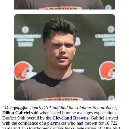
Imago
“Dive into the team’s DNA and find the solutions to a problem,”
Imago
Dillon Gabriel
said when asked how he manages expectations.
Drafted 94th overall by the
Cleveland Browns
,
Gabriel arrived
with the confidence of a playmaker who had thrown for 18,722
yards and 155 touchdowns across his college career. But the NFL