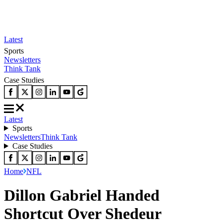
Latest
Sports
Newsletters
Think Tank
Case Studies
Latest
Sports
Newsletters
Think Tank
Case Studies
Home
NFL
Dillon Gabriel Handed
Shortcut Over Shedeur