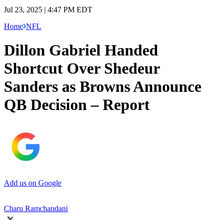
Jul 23, 2025 | 4:47 PM EDT
Home
NFL
Dillon Gabriel Handed
Shortcut Over Shedeur
Sanders as Browns Announce
QB Decision – Report
Add us on Google
Charu Ramchandani