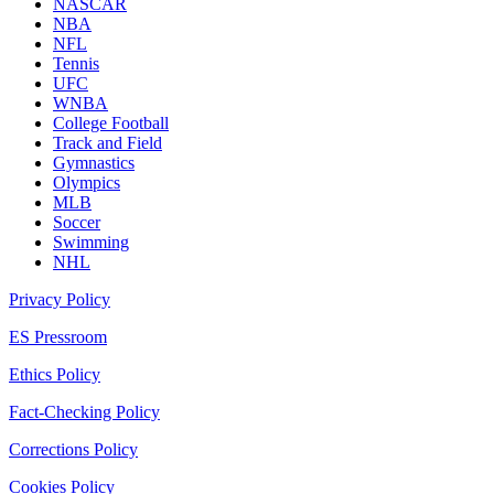
NASCAR
NBA
NFL
Tennis
UFC
WNBA
College Football
Track and Field
Gymnastics
Olympics
MLB
Soccer
Swimming
NHL
Privacy Policy
ES Pressroom
Ethics Policy
Fact-Checking Policy
Corrections Policy
Cookies Policy