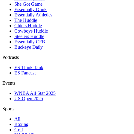
She Got Game
Essentially Dunk
Essentially Athletics
The Huddle
Chiefs Huddle
Cowboys Huddle
Steelers Huddle
Essentially CFB
Buckeye Daily
Podcasts
ES Think Tank
ES Fancast
Events
WNBA All-Star 2025
US Open 2025
Sports
All
Boxing
Golf