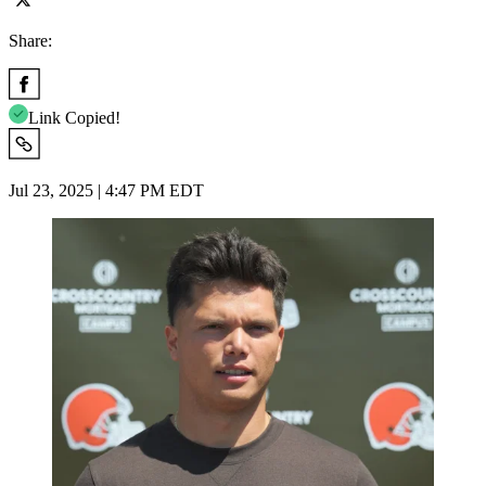
Share:
Link Copied!
Jul 23, 2025 | 4:47 PM EDT