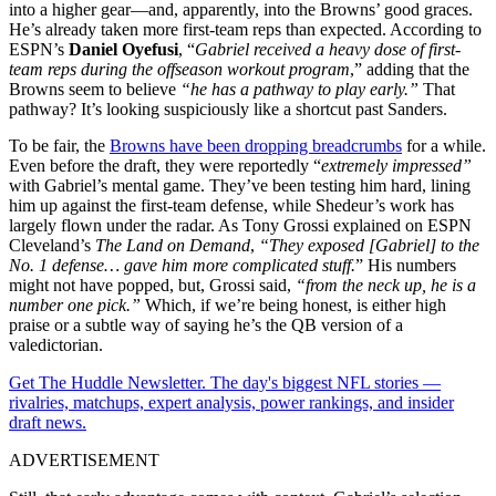
into a higher gear—and, apparently, into the Browns’ good graces.
He’s already taken more first-team reps than expected. According to
ESPN’s
Daniel Oyefusi
, “
Gabriel received a heavy dose of first-
team reps during the offseason workout program
,” adding that the
Browns seem to believe
“he has a pathway to play early.”
That
pathway? It’s looking suspiciously like a shortcut past Sanders.
To be fair, the
Browns have been dropping breadcrumbs
for a while.
Even before the draft, they were reportedly “
extremely impressed”
with Gabriel’s mental game. They’ve been testing him hard, lining
him up against the first-team defense, while Shedeur’s work has
largely flown under the radar. As Tony Grossi explained on ESPN
Cleveland’s
The Land on Demand
,
“They exposed [Gabriel] to the
No. 1 defense… gave him more complicated stuff.
” His numbers
might not have popped, but, Grossi said,
“from the neck up, he is a
number one pick.”
Which, if we’re being honest, is either high
praise or a subtle way of saying he’s the QB version of a
valedictorian.
Get The Huddle Newsletter. The day's biggest NFL stories —
rivalries, matchups, expert analysis, power rankings, and insider
draft news.
ADVERTISEMENT