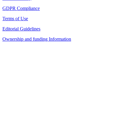
GDPR Compliance
Terms of Use
Editorial Guidelines
Ownership and funding Information