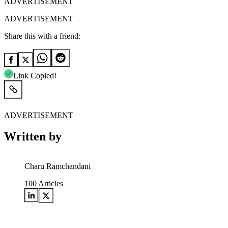
ADVERTISEMENT
ADVERTISEMENT
Share this with a friend:
Link Copied!
ADVERTISEMENT
Written by
Charu Ramchandani
100
Articles