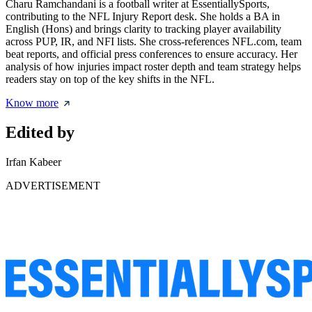
Charu Ramchandani is a football writer at EssentiallySports,
contributing to the NFL Injury Report desk. She holds a BA in
English (Hons) and brings clarity to tracking player availability
across PUP, IR, and NFI lists. She cross-references NFL.com, team
beat reports, and official press conferences to ensure accuracy. Her
analysis of how injuries impact roster depth and team strategy helps
readers stay on top of the key shifts in the NFL.
Know more
Edited by
Irfan Kabeer
ADVERTISEMENT