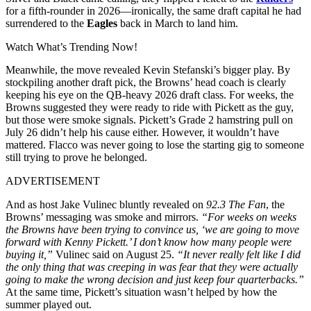
for a fifth-rounder in 2026—ironically, the same draft capital he had
surrendered to the
Eagles
back in March to land him.
Watch What’s Trending Now!
Meanwhile, the move revealed Kevin Stefanski’s bigger play. By
stockpiling another draft pick, the Browns’ head coach is clearly
keeping his eye on the QB-heavy 2026 draft class. For weeks, the
Browns suggested they were ready to ride with Pickett as the guy,
but those were smoke signals. Pickett’s Grade 2 hamstring pull on
July 26 didn’t help his cause either. However, it wouldn’t have
mattered. Flacco was never going to lose the starting gig to someone
still trying to prove he belonged.
ADVERTISEMENT
And as host Jake Vulinec bluntly revealed on
92.3 The Fan
, the
Browns’ messaging was smoke and mirrors.
“For weeks on weeks
the Browns have been trying to convince us, ‘we are going to move
forward with Kenny Pickett.’ I don’t know how many people were
buying it,”
Vulinec said on August 25.
“It never really felt like I did
the only thing that was creeping in was fear that they were actually
going to make the wrong decision and just keep four quarterbacks.”
At the same time, Pickett’s situation wasn’t helped by how the
summer played out.