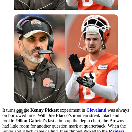
Imago
It turns out the
Kenny Pickett
experiment in
Cleveland
was always
Imago
on borrowed time. With
Joe Flacco’s
ironman streak intact and
rookie
Dillon Gabriel’s
fast climb up the depth chart, the Browns
had little room for another question mark at quarterback. When the
Silver and Black came calling, they flipped Pickett to the
Raiders