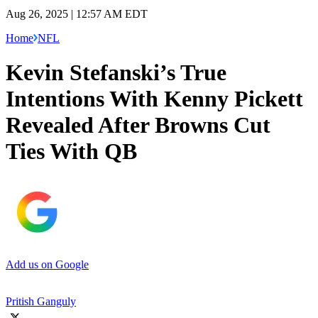
Aug 26, 2025 | 12:57 AM EDT
Home
NFL
Kevin Stefanski’s True
Intentions With Kenny Pickett
Revealed After Browns Cut
Ties With QB
Add us on Google
Pritish Ganguly