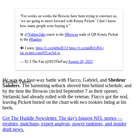
“For weeks on weeks the Browns have been trying to convince us,
‘we are going to move forward with Kenny Pickett.’ I don’t know
how many people were buying it.”
🚨
@VulinecJake
reacts to the
#Browns
trade of QB Kenny Pickett
to the
#Raiders
🔊 Listen:
https://t.co/e4rhtsR11f
https://t.co/mn8h1vRjLj
pic.twitter.com/0TLqe5eLjx
— 92.3 The Fan (@923TheFan)
August 26, 2025
He was in a four-way battle with Flacco, Gabriel, and
Shedeur
Expand Tweet
Sanders
. The hamstring setback shoved him behind schedule, and
by the time the Browns circled September 7 as their opener,
Stefanski had already rolled with the veteran. Flacco got the nod,
leaving Pickett buried on the chart with two rookies biting at his
heels.
Get The Huddle Newsletter. The day's biggest NFL stories —
rivalries, matchups, expert analysis, power rankings, and insider
draft news.