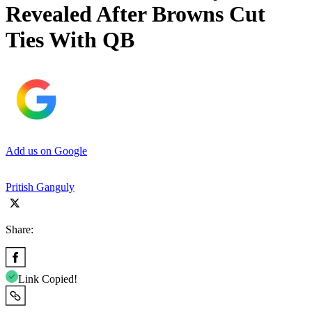
Revealed After Browns Cut
Ties With QB
Add us on Google
Pritish Ganguly
Share:
Link Copied!