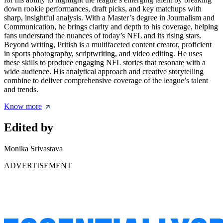
down rookie performances, draft picks, and key matchups with
sharp, insightful analysis. With a Master’s degree in Journalism and
Communication, he brings clarity and depth to his coverage, helping
fans understand the nuances of today’s NFL and its rising stars.
Beyond writing, Pritish is a multifaceted content creator, proficient
in sports photography, scriptwriting, and video editing. He uses
these skills to produce engaging NFL stories that resonate with a
wide audience. His analytical approach and creative storytelling
combine to deliver comprehensive coverage of the league’s talent
and trends.
Know more
Edited by
Monika Srivastava
ADVERTISEMENT