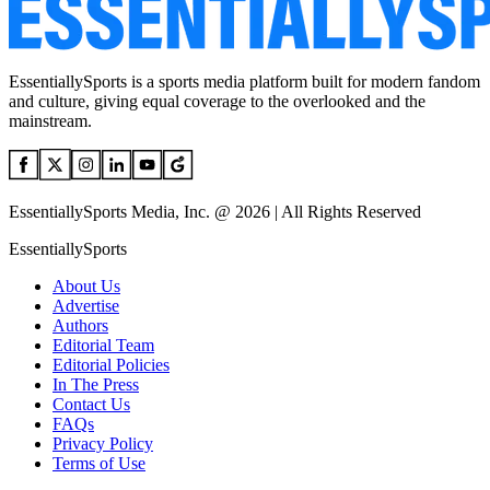
EssentiallySports is a sports media platform built for modern fandom
and culture, giving equal coverage to the overlooked and the
mainstream.
EssentiallySports Media, Inc. @ 2026 | All Rights Reserved
EssentiallySports
About Us
Advertise
Authors
Editorial Team
Editorial Policies
In The Press
Contact Us
FAQs
Privacy Policy
Terms of Use