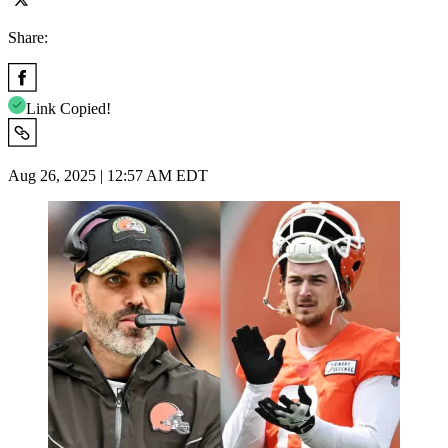
Share:
Link Copied!
Aug 26, 2025 | 12:57 AM EDT