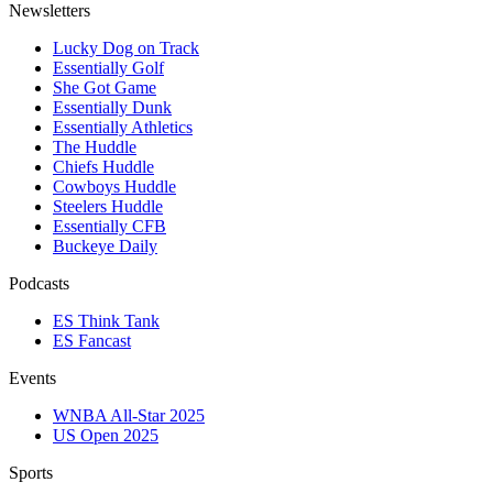
Newsletters
Lucky Dog on Track
Essentially Golf
She Got Game
Essentially Dunk
Essentially Athletics
The Huddle
Chiefs Huddle
Cowboys Huddle
Steelers Huddle
Essentially CFB
Buckeye Daily
Podcasts
ES Think Tank
ES Fancast
Events
WNBA All-Star 2025
US Open 2025
Sports