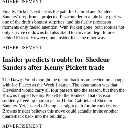
ADVERTISEMENT
Finally, Pickett’s exit clears the path for Gabriel and Sanders.
Sanders’ drop from a projected first-rounder to a third-day pick was
one of the draft’s biggest surprises, and his flashy preseason
moments only fueled attention. With Pickett gone, both rookies not
only survive cutdowns but also stand to carve out legit futures
behind Flacco. However, one insider feels the other way.
ADVERTISEMENT
Insider predicts trouble for Shedeur
Sanders after Kenny Pickett trade
The Dawg Pound thought the quarterback room needed no change
with Joe Flacco as the Week 1 starter. The assumption was that
Cleveland would carry all four passers into the season, but then the
Browns flipped Kenny Pickett to the Raiders. That decision
suddenly freed up more reps for Dillon Gabriel and Shedeur
Sanders. Yet, instead of being a straight path for the rookies, one
Browns insider believes this move could actually invite another
quarterback back into the building.
ADVERTISEMENT