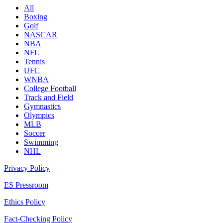
All
Boxing
Golf
NASCAR
NBA
NFL
Tennis
UFC
WNBA
College Football
Track and Field
Gymnastics
Olympics
MLB
Soccer
Swimming
NHL
Privacy Policy
ES Pressroom
Ethics Policy
Fact-Checking Policy