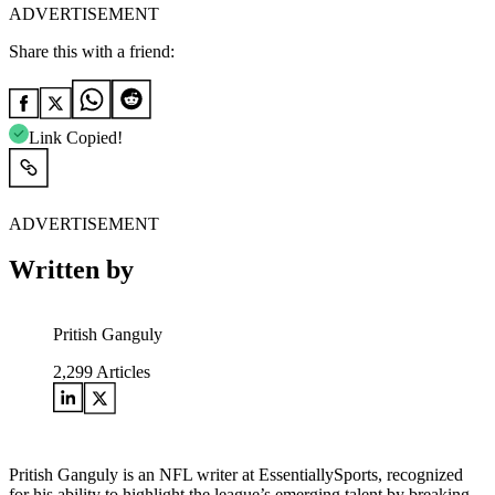
ADVERTISEMENT
Share this with a friend:
Link Copied!
ADVERTISEMENT
Written by
Pritish Ganguly
2,299
Articles
Pritish Ganguly is an NFL writer at EssentiallySports, recognized
for his ability to highlight the league’s emerging talent by breaking