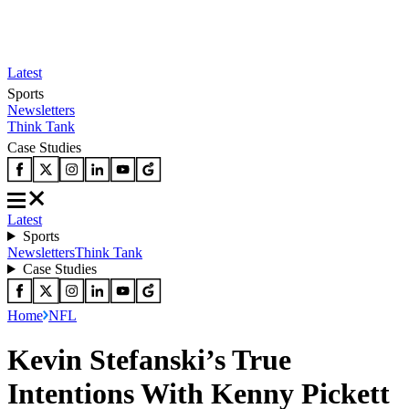
Latest
Sports
Newsletters
Think Tank
Case Studies
Latest
Sports
Newsletters
Think Tank
Case Studies
Home
NFL
Kevin Stefanski’s True
Intentions With Kenny Pickett