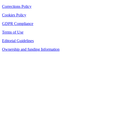
Corrections Policy
Cookies Policy
GDPR Compliance
Terms of Use
Editorial Guidelines
Ownership and funding Information