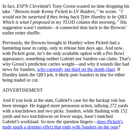
In fact,
ESPN Cleveland’s
Tony Grossi wasted no time dropping his
take.
“Browns trade Kenny Pickett to LV Raiders,”
he wrote.
“I
would not be surprised if they bring back Tyler Huntley to be QB3.
Which is what I proposed in my TLOD column this morning.”
His
suggestion wasn’t random—it connected dots back to the Browns’
earlier roster shuffle.
Previously, the Browns brought in Huntley when Pickett had a
hamstring issue in camp, only to release him days ago. And now,
with Pickett gone, he’s the only available option with a Pro Bowl
appearance, something neither Gabriel nor Sanders can claim. That’s
why Grossi’s prediction carries weight—and why it sounds like bad
news for Sanders,
who currently sits third on the depth chart
. If
Huntley lands the QB3 job, it likely puts Sanders in line for either
being traded or cut.
ADVERTISEMENT
And if you look at the stats, Gabriel’s case for the backup role has
been stronger. He logged more preseason action, tallying 272 yards
with a touchdown and two picks. Sanders, while flashing with 152
yards and two touchdowns on fewer snaps, hasn’t matched
Gabriel’s workload. So now the question lingers—
does Pickett’s
trade spark a domino effect that ends with Sanders on the outs
?