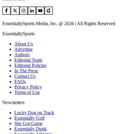
EssentiallySports Media, Inc. @ 2026 | All Rights Reserved
EssentiallySports
About Us
Advertise
Authors
Editorial Team
Editorial Policies
In The Press
Contact Us
FAQs
Privacy Policy
Terms of Use
Newsletters
Lucky Dog on Track
Essentially Golf
She Got Game
Essentially Dunk