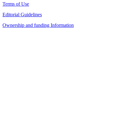
Terms of Use
Editorial Guidelines
Ownership and funding Information