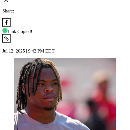
Share:
Link Copied!
Jul 12, 2025 | 9:42 PM EDT