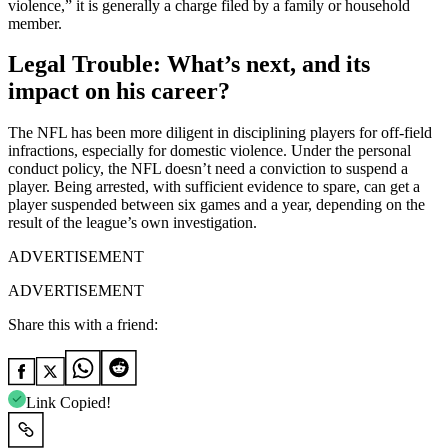
violence,” it is generally a charge filed by a family or household
member.
Legal Trouble: What’s next, and its
impact on his career?
The NFL has been more diligent in disciplining players for off-field
infractions, especially for domestic violence. Under the personal
conduct policy, the NFL doesn’t need a conviction to suspend a
player. Being arrested, with sufficient evidence to spare, can get a
player suspended between six games and a year, depending on the
result of the league’s own investigation.
ADVERTISEMENT
ADVERTISEMENT
Share this with a friend:
Link Copied!