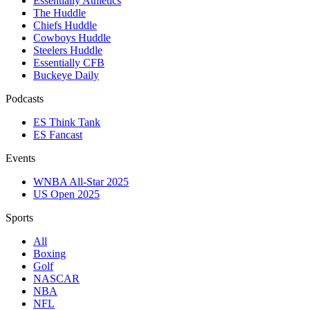
Essentially Athletics
The Huddle
Chiefs Huddle
Cowboys Huddle
Steelers Huddle
Essentially CFB
Buckeye Daily
Podcasts
ES Think Tank
ES Fancast
Events
WNBA All-Star 2025
US Open 2025
Sports
All
Boxing
Golf
NASCAR
NBA
NFL