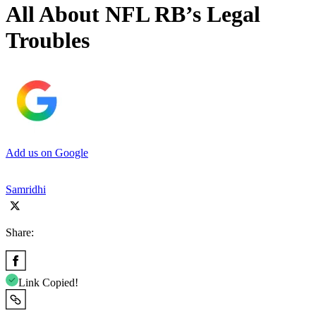
All About NFL RB’s Legal
Troubles
Add us on Google
Samridhi
Share:
Link Copied!