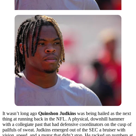
It wasn’t long ago
Quinshon Judkins
was being hailed as the next
thing at running back in the NFL. A physical, downhill hammer
with a collegiate past that had defensive coordinators on the cusp of
pailfuls of sweat. Judkins emerged out of the SEC a bruiser with
vision, speed, and a motor that didn’t stop. He racked up numbers at