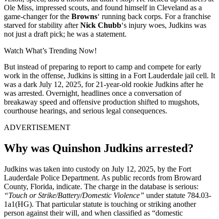
Ole Miss, impressed scouts, and found himself in Cleveland as a
game-changer for the
Browns
‘ running back corps. For a franchise
starved for stability after
Nick Chubb
‘s injury woes, Judkins was
not just a draft pick; he was a statement.
Watch What’s Trending Now!
But instead of preparing to report to camp and compete for early
work in the offense, Judkins is sitting in a Fort Lauderdale jail cell. It
was a dark July 12, 2025, for 21-year-old rookie Judkins after he
was arrested. Overnight, headlines once a conversation of
breakaway speed and offensive production shifted to mugshots,
courthouse hearings, and serious legal consequences.
ADVERTISEMENT
Why was Quinshon Judkins arrested?
Judkins was taken into custody on July 12, 2025, by the Fort
Lauderdale Police Department. As public records from Broward
County, Florida, indicate. The charge in the database is serious:
“Touch or Strike/Battery/Domestic Violence”
under statute 784.03-
1a1(HG). That particular statute is touching or striking another
person against their will, and when classified as “domestic