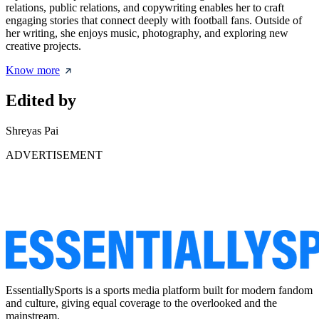
relations, public relations, and copywriting enables her to craft
engaging stories that connect deeply with football fans. Outside of
her writing, she enjoys music, photography, and exploring new
creative projects.
Know more
Edited by
Shreyas Pai
ADVERTISEMENT
EssentiallySports is a sports media platform built for modern fandom
and culture, giving equal coverage to the overlooked and the
mainstream.