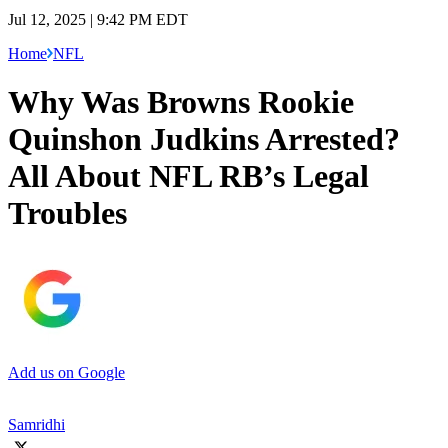
Jul 12, 2025 | 9:42 PM EDT
Home
NFL
Why Was Browns Rookie
Quinshon Judkins Arrested?
All About NFL RB’s Legal
Troubles
Add us on Google
Samridhi