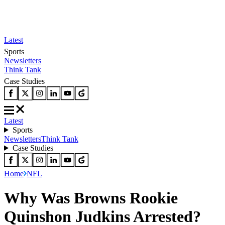
Latest
Sports
Newsletters
Think Tank
Case Studies
Latest
Sports
Newsletters
Think Tank
Case Studies
Home
NFL
Why Was Browns Rookie
Quinshon Judkins Arrested?