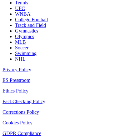
Tennis
UFC
WNBA
College Football
Track and Field
Gymnastics
Olympics
MLB
Soccer
Swimming
NHL
Privacy Policy
ES Pressroom
Ethics Policy
Fact-Checking Policy
Corrections Policy
Cookies Policy
GDPR Compliance