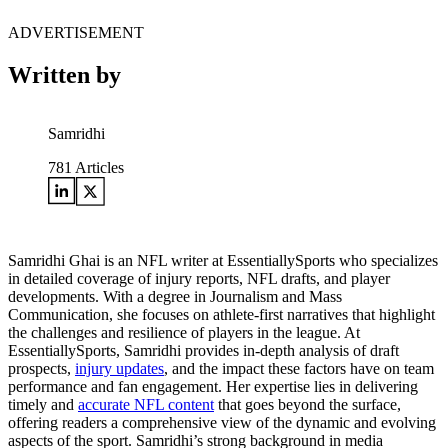
ADVERTISEMENT
Written by
Samridhi
781
Articles
Samridhi Ghai is an NFL writer at EssentiallySports who specializes
in detailed coverage of injury reports, NFL drafts, and player
developments. With a degree in Journalism and Mass
Communication, she focuses on athlete-first narratives that highlight
the challenges and resilience of players in the league. At
EssentiallySports, Samridhi provides in-depth analysis of draft
prospects,
injury updates
, and the impact these factors have on team
performance and fan engagement. Her expertise lies in delivering
timely and
accurate NFL content
that goes beyond the surface,
offering readers a comprehensive view of the dynamic and evolving
aspects of the sport. Samridhi’s strong background in media