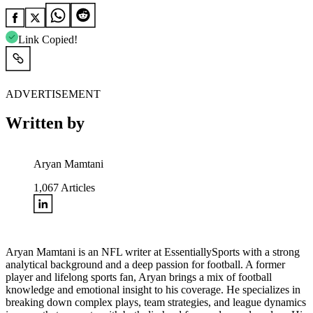
Link Copied!
ADVERTISEMENT
Written by
Aryan Mamtani
1,067
Articles
Aryan Mamtani is an NFL writer at EssentiallySports with a strong
analytical background and a deep passion for football. A former
player and lifelong sports fan, Aryan brings a mix of football
knowledge and emotional insight to his coverage. He specializes in
breaking down complex plays, team strategies, and league dynamics