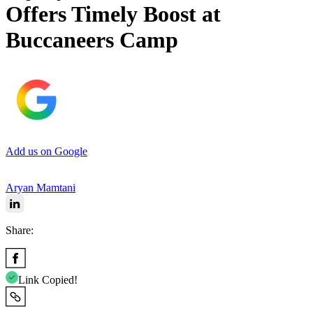
Offers Timely Boost at
Buccaneers Camp
Add us on Google
Aryan Mamtani
Share:
Link Copied!