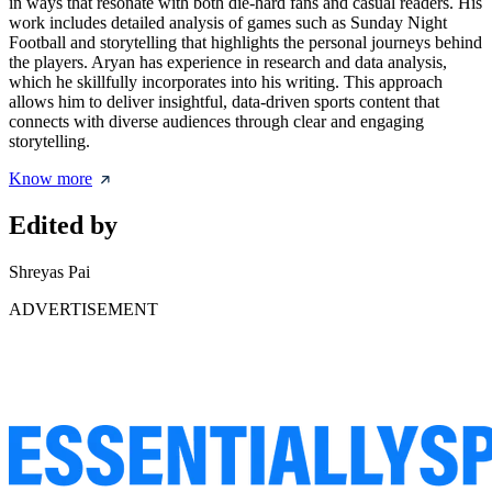
in ways that resonate with both die-hard fans and casual readers. His
work includes detailed analysis of games such as Sunday Night
Football and storytelling that highlights the personal journeys behind
the players. Aryan has experience in research and data analysis,
which he skillfully incorporates into his writing. This approach
allows him to deliver insightful, data-driven sports content that
connects with diverse audiences through clear and engaging
storytelling.
Know more
Edited by
Shreyas Pai
ADVERTISEMENT