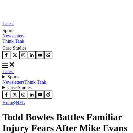
Latest
Sports
Newsletters
Think Tank
Case Studies
Latest
Sports
Newsletters
Think Tank
Case Studies
Home
NFL
Todd Bowles Battles Familiar
Injury Fears After Mike Evans