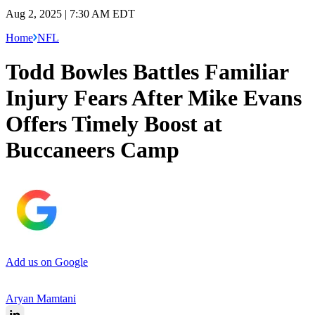
Aug 2, 2025 | 7:30 AM EDT
Home
NFL
Todd Bowles Battles Familiar
Injury Fears After Mike Evans
Offers Timely Boost at
Buccaneers Camp
Add us on Google
Aryan Mamtani