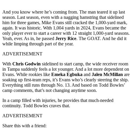
And you know where he’s coming from. The man teared it up last
season. Last season, even with a nagging hamstring that sidelined
him for three games, Mike Evans still cracked the 1,000-yard mark,
again. It was historic. With 1,004 yards in 2024, Evans became the
only player ever to start a career with 12 straight 1,000-yard seasons.
Yeah, ever. As in, he passed
Jerry Rice
. The GOAT. And he did it
while limping through part of the year.
ADVERTISEMENT
With
Chris Godwin
sidelined to start camp, the wide receiver room
in Tampa suddenly feels a lot younger. And a lot more dependent on
Evans. While rookies like
Emeka Egbuka
and
Jalen McMillan
are
soaking up first-team reps, it’s Evans who’s clearly steering the ship.
Everything still runs through No. 13. And based on Todd Bowles’
camp comments, that’s not changing anytime soon.
In a camp filled with injuries, he provides that much-needed
continuity. Todd Bowles craves that.
ADVERTISEMENT
Share this with a friend: