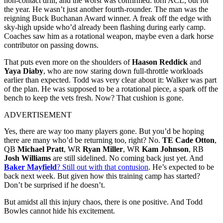
non-contact drill, and the worst was confirmed: torn ACL, out for
the year. He wasn’t just another fourth-rounder. The man was the
reigning Buck Buchanan Award winner. A freak off the edge with
sky-high upside who’d already been flashing during early camp.
Coaches saw him as a rotational weapon, maybe even a dark horse
contributor on passing downs.
That puts even more on the shoulders of
Haason Reddick
and
Yaya Diaby
, who are now staring down full-throttle workloads
earlier than expected. Todd was very clear about it: Walker was part
of the plan. He was supposed to be a rotational piece, a spark off the
bench to keep the vets fresh. Now? That cushion is gone.
ADVERTISEMENT
Yes, there are way too many players gone. But you’d be hoping
there are many who’d be returning too, right? No.
TE Cade Otton
,
QB
Michael Pratt
, WR
Ryan Miller
, WR
Kam Johnson
, RB
Josh Williams
are still sidelined. No coming back just yet. And
Baker Mayfield
? Still out with that contusion
. He’s expected to be
back next week. But given how this training camp has started?
Don’t be surprised if he doesn’t.
But amidst all this injury chaos, there is one positive. And Todd
Bowles cannot hide his excitement.