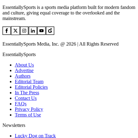
EssentiallySports is a sports media platform built for modern fandom
and culture, giving equal coverage to the overlooked and the
mainstream.
EssentiallySports Media, Inc. @ 2026 | All Rights Reserved
EssentiallySports
About Us
Advertise
Authors
Editorial Team
Editorial Policies
In The Press
Contact Us
FAQs
Privacy Policy
Terms of Use
Newsletters
Lucky Dog on Track