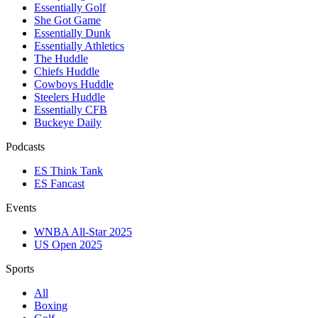
Essentially Golf
She Got Game
Essentially Dunk
Essentially Athletics
The Huddle
Chiefs Huddle
Cowboys Huddle
Steelers Huddle
Essentially CFB
Buckeye Daily
Podcasts
ES Think Tank
ES Fancast
Events
WNBA All-Star 2025
US Open 2025
Sports
All
Boxing