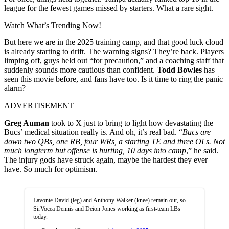
league for the fewest games missed by starters. What a rare sight.
Watch What’s Trending Now!
But here we are in the 2025 training camp, and that good luck cloud
is already starting to drift. The warning signs? They’re back. Players
limping off, guys held out “for precaution,” and a coaching staff that
suddenly sounds more cautious than confident.
Todd Bowles
has
seen this movie before, and fans have too. Is it time to ring the panic
alarm?
ADVERTISEMENT
Greg Auman
took to X just to bring to light how devastating the
Bucs’ medical situation really is. And oh, it’s real bad. “
Bucs are
down two QBs, one RB, four WRs, a starting TE and three OLs. Not
much longterm but offense is hurting, 10 days into camp
,” he said.
The injury gods have struck again, maybe the hardest they ever
have. So much for optimism.
Lavonte David (leg) and Anthony Walker (knee) remain out, so
SirVocea Dennis and Deion Jones working as first-team LBs
today.