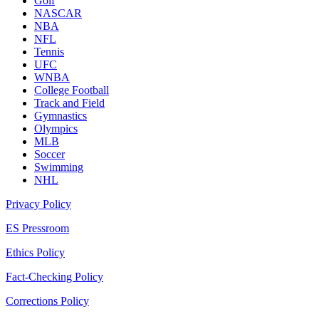
Golf
NASCAR
NBA
NFL
Tennis
UFC
WNBA
College Football
Track and Field
Gymnastics
Olympics
MLB
Soccer
Swimming
NHL
Privacy Policy
ES Pressroom
Ethics Policy
Fact-Checking Policy
Corrections Policy