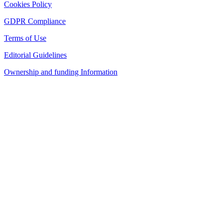
Cookies Policy
GDPR Compliance
Terms of Use
Editorial Guidelines
Ownership and funding Information