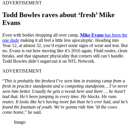
ADVERTISEMENT
Todd Bowles raves about ‘fresh’ Mike
Evans
Even with bodies dropping all over camp,
Mike Evans
has been the
one dude
making it all feel a little less apocalyptic. Heading into
Year 12, at almost 32, you’d expect some signs of wear and tear. But
no. Evans is out here moving like it’s 2016 again. Fluid routes, clean
breaks, and that signature physicality that corners still can’t handle.
Todd Bowles didn’t sugarcoat it on NFL Network.
ADVERTISEMENT
“
This is probably the freshest I’ve seen him in training camp from a
fresh in practice standpoint and a competing standpoint… I’ve never
seen him better. Usually he gets a tweak here and there … he hasn’t
had that. He’s been jumping in every time. He blocks. He runs
routes. It looks like he’s having more fun than he’s ever had, and he’s
found the fountain of youth. We’re gonna ride him ‘til the cows
come home,
” he said.
Imago