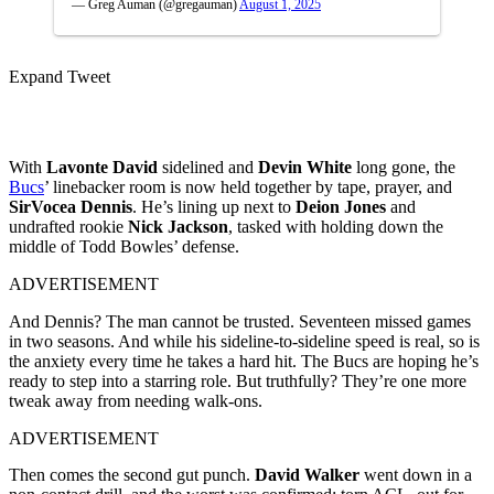
— Greg Auman (@gregauman)
August 1, 2025
Expand Tweet
With
Lavonte David
sidelined and
Devin White
long gone, the
Bucs
’ linebacker room is now held together by tape, prayer, and
SirVocea Dennis
. He’s lining up next to
Deion Jones
and
undrafted rookie
Nick Jackson
, tasked with holding down the
middle of Todd Bowles’ defense.
ADVERTISEMENT
And Dennis? The man cannot be trusted. Seventeen missed games
in two seasons. And while his sideline-to-sideline speed is real, so is
the anxiety every time he takes a hard hit. The Bucs are hoping he’s
ready to step into a starring role. But truthfully? They’re one more
tweak away from needing walk-ons.
ADVERTISEMENT
Then comes the second gut punch.
David Walker
went down in a