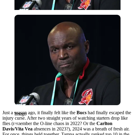
Imago
Just a season ago, it finally felt like the
Bucs
had finally escaped the
Imago
injury curse. After two straight years of watching starters drop like
flies (remember the O-line chaos in 2022? Or the
Carlton
Davis
/
Vita Vea
absences in 2023?), 2024 was a breath of fresh air.
For once, things held together. Tampa actually ranked top 10 in the