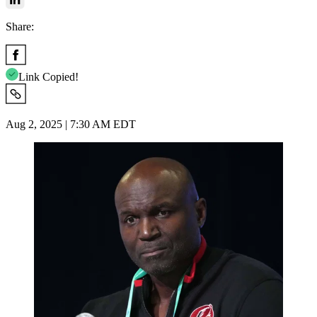
Share:
Link Copied!
Aug 2, 2025 | 7:30 AM EDT